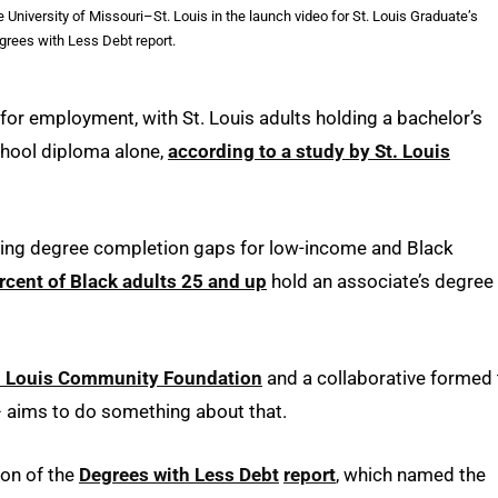
 University of Missouri–St. Louis in the launch video for St. Louis Graduate’s
rees with Less Debt report.
for employment, with St. Louis adults holding a bachelor’s
chool diploma alone,
according to a study by St. Louis
ssing degree completion gaps for low-income and Black
rcent of Black adults 25 and up
hold an associate’s degree
. Louis Community Foundation
and a collaborative formed 
 aims to do something about that.
ion of the
Degrees with Less Debt
report
, which named the