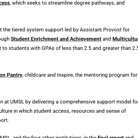
cess
, which seeks to streamline degree pathways, and
ut the tiered system support led by Assistant Provost for
ough
Student Enrichment and Achievement
and
Multicultu
 to students with GPAs of less than 2.5 and greater than 2.
ton Pantry
, childcare and Inspire, the mentoring program for
ion at UMSL by delivering a comprehensive support model fo
ulture in which student access, resources and sense of
port.
MSL, and the four other institutions, in the
f
inal report
and