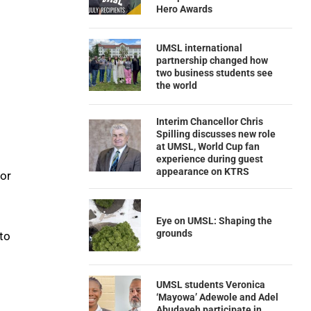
Hero Awards
UMSL international
partnership changed how
two business students see
the world
Interim Chancellor Chris
Spilling discusses new role
at UMSL, World Cup fan
experience during guest
appearance on KTRS
 or
Eye on UMSL: Shaping the
grounds
to
UMSL students Veronica
‘Mayowa’ Adewole and Adel
Abudayeh participate in