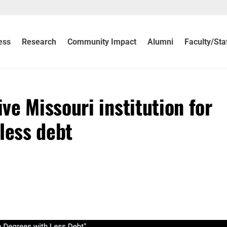
ess
Research
Community Impact
Alumni
Faculty/Sta
e Missouri institution for
less debt