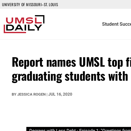
UNIVERSITY OF MISSOURI–ST. LOUIS
Student Succ
Report names UMSL top fiv
graduating students with 
JUL 16, 2020
BY
JESSICA ROGEN
|