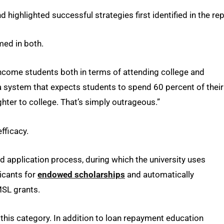
highlighted successful strategies first identified in the rep
med in both.
-income students both in terms of attending college and
 a system that expects students to spend 60 percent of their
ter to college. That’s simply outrageous.”
fficacy.
plication process, during which the university uses
icants for
endowed scholarships
and automatically
MSL grants.
 this category. In addition to loan repayment education