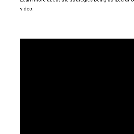
video.