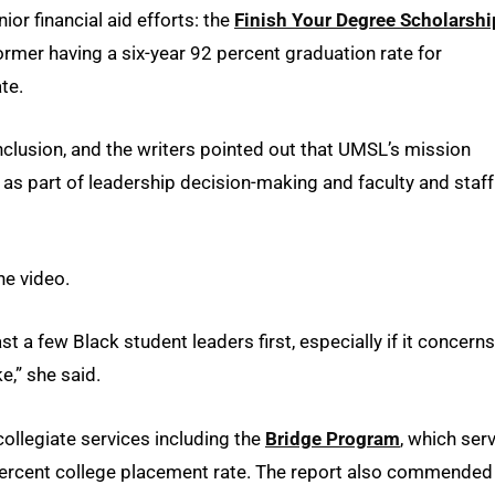
ior financial aid efforts: the
Finish Your Degree Scholarshi
former having a six-year 92 percent graduation rate for
te.
nclusion, and the writers pointed out that UMSL’s mission
it as part of leadership decision-making and faculty and staff
he video.
t a few Black student leaders first, especially if it concerns
ke,” she said.
llegiate services including the
Bridge Program
, which ser
ercent college placement rate. The report also commended