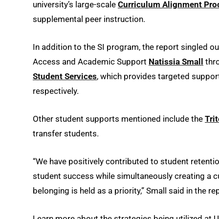
university’s large-scale
Curriculum Alignment Pro
supplemental peer instruction.
In addition to the SI program, the report singled o
Access and Academic Support
Natissia Small
thr
Student Services
, which provides targeted support
respectively.
Other student supports mentioned include the
Tri
transfer students.
“We have positively contributed to student retent
student success while simultaneously creating a c
belonging is held as a priority,” Small said in the re
Learn more about the strategies being utilized at U