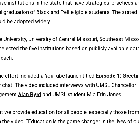
ive institutions in the state that have strategies, practices a
l graduation of Black and Pell-eligible students. The stated
uld be adopted widely.
University, University of Central Missouri, Southeast Misso
elected the five institutions based on publicly available dat
 each.
he effort included a YouTube launch titled
Episode 1: Greeti
r chat. The video included interviews with UMSL Chancellor
nagement
Alan Byrd
and UMSL student Mia Erin Jones.
that we provide education for all people, especially those fro
the video. “Education is the game changer in the lives of ou