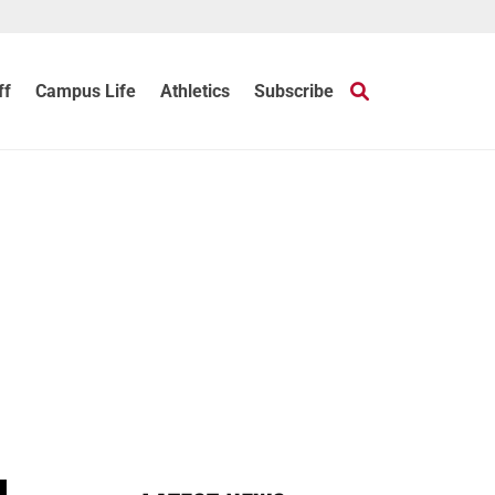
ff
Campus Life
Athletics
Subscribe