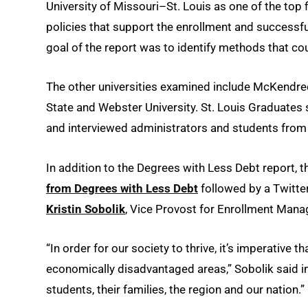
University of Missouri–St. Louis as one of the top f
policies that support the enrollment and successfu
goal of the report was to identify methods that co
The other universities examined include McKendree 
State and Webster University. St. Louis Graduates s
and interviewed administrators and students from
In addition to the Degrees with Less Debt report, t
from Degrees with Less Debt
followed by a Twitte
Kristin Sobolik
, Vice Provost for Enrollment Ma
“In order for our society to thrive, it’s imperative 
economically disadvantaged areas,” Sobolik said in 
students, their families, the region and our nation.”