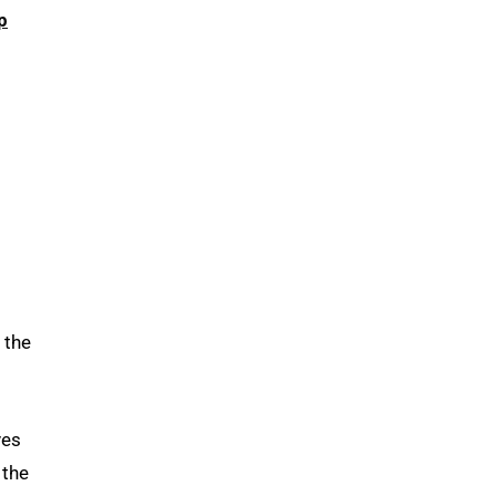
p
 the
ves
 the