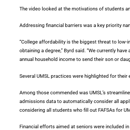
The video looked at the motivations of students and 
Addressing financial barriers was a key priority na
“College affordability is the biggest threat to low
obtaining a degree,” Byrd said. “We currently have
annual household income to send their son or daugh
Several UMSL practices were highlighted for their e
Among those commended was UMSL’s streamlined ap
admissions data to automatically consider all appl
considering all students who fill out FAFSAs for U
Financial efforts aimed at seniors were included in