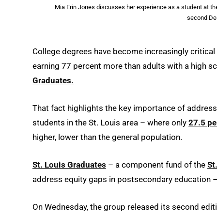
Mia Erin Jones discusses her experience as a student at the
second Deg
College degrees have become increasingly critical 
earning 77 percent more than adults with a high s
Graduates.
That fact highlights the key importance of addre
students in the St. Louis area – where only
27.5 pe
higher, lower than the general population.
St. Louis Graduates
– a component fund of the
St
address equity gaps in postsecondary education –
On Wednesday, the group released its second edit