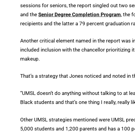
sessions for seniors, the report singled out two sen
and the
Senior Degree Completion Program
, the 
recipients and the latter a 79 percent graduation ra
Another critical element named in the report was i
included inclusion with the chancellor prioritizing 
makeup.
That’s a strategy that Jones noticed and noted in t
“UMSL doesn’t do anything without talking to at leas
Black students and that’s one thing I really, really li
Other UMSL strategies mentioned were UMSL preco
5,000 students and 1,200 parents and has a 100 p