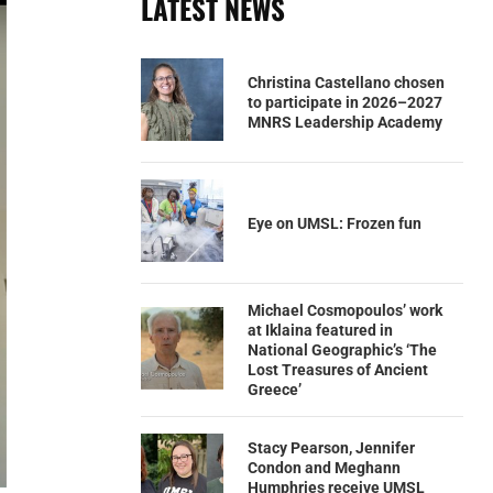
LATEST NEWS
Christina Castellano chosen
to participate in 2026–2027
MNRS Leadership Academy
Eye on UMSL: Frozen fun
Michael Cosmopoulos’ work
at Iklaina featured in
National Geographic’s ‘The
Lost Treasures of Ancient
Greece’
Stacy Pearson, Jennifer
Condon and Meghann
Humphries receive UMSL