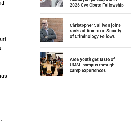
nd
2026 Gyo Obata Fellowship
Christopher Sullivan joins
ranks of American Society
of Criminology Fellows
uri
a
Area youth get taste of
UMSL campus through
camp experiences
ngs
m
r