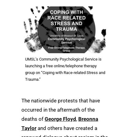
UMSL’s Community Psychological Service is
launching a free online/telephone therapy
group on “Coping with Race-related Stress and
Trauma.”
The nationwide protests that have
occurred in the aftermath of the
deaths of
George Floyd
,
Breonna
Taylor
and others have created a