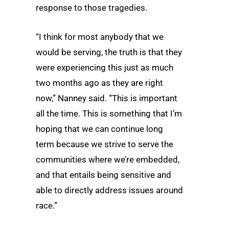
response to those tragedies.
“I think for most anybody that we
would be serving, the truth is that they
were experiencing this just as much
two months ago as they are right
now,” Nanney said. “This is important
all the time. This is something that I’m
hoping that we can continue long
term because we strive to serve the
communities where we’re embedded,
and that entails being sensitive and
able to directly address issues around
race.”