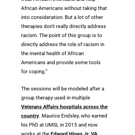
African Americans without taking that
into consideration. But a lot of other
therapies don’t really directly address
racism. The point of this group is to
directly address the role of racism in
the mental health of African
Americans and provide some tools
for coping.”
The sessions will be modeled after a
group therapy used in multiple
Veterans Affairs hospitals across the
country
. Maurice Endsley, who earned
his PhD at UMSL in 2015 and now
works at the
Edward Hines Jr. VA