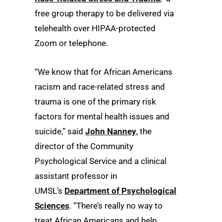
free group therapy to be delivered via
telehealth over HIPAA-protected
Zoom or telephone.
“We know that for African Americans
racism and race-related stress and
trauma is one of the primary risk
factors for mental health issues and
suicide,” said
John Nanney
, the
director of the Community
Psychological Service and a clinical
assistant professor in
UMSL’s
Department of Psychological
Sciences
. “There’s really no way to
treat African Americans and help