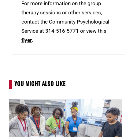
For more information on the group
therapy sessions or other services,
contact the Community Psychological
Service at 314-516-5771 or view this
flyer
.
YOU MIGHT ALSO LIKE