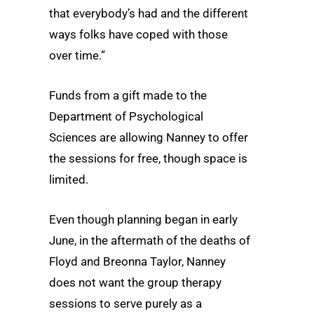
that everybody’s had and the different
ways folks have coped with those
over time.”
Funds from a gift made to the
Department of Psychological
Sciences are allowing Nanney to offer
the sessions for free, though space is
limited.
Even though planning began in early
June, in the aftermath of the deaths of
Floyd and Breonna Taylor, Nanney
does not want the group therapy
sessions to serve purely as a