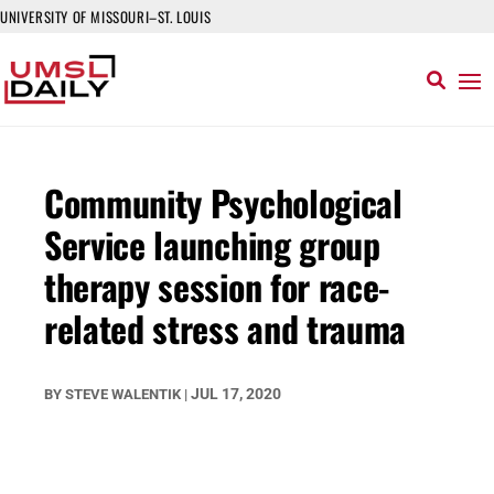
UNIVERSITY OF MISSOURI–ST. LOUIS
Community Psychological
Service launching group
therapy session for race-
related stress and trauma
JUL 17, 2020
BY
STEVE WALENTIK
|