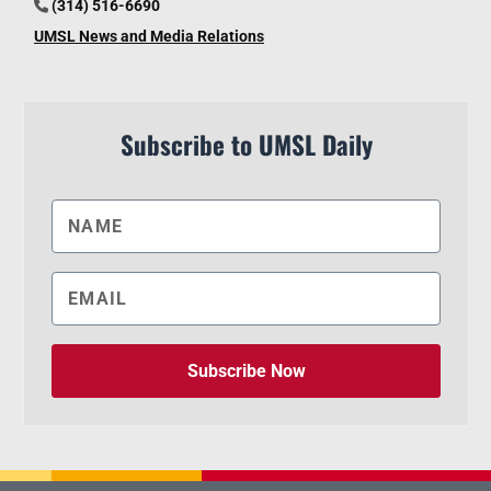
(314) 516-6690
UMSL News and Media Relations
Subscribe to UMSL Daily
Subscribe Now