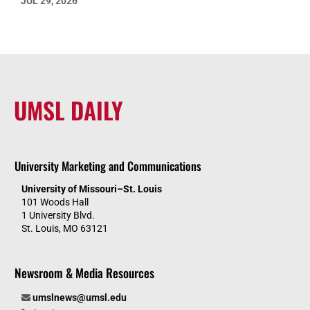
JUL 29, 2026
UMSL DAILY
University Marketing and Communications
University of Missouri–St. Louis
101 Woods Hall
1 University Blvd.
St. Louis, MO 63121
Newsroom & Media Resources
umslnews@umsl.edu