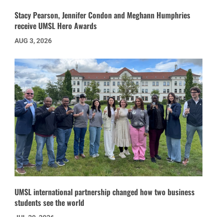
Stacy Pearson, Jennifer Condon and Meghann Humphries
receive UMSL Hero Awards
AUG 3, 2026
UMSL international partnership changed how two business
students see the world