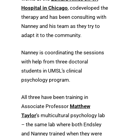
Hospital in Chicago
, codeveloped the
therapy and has been consulting with
Nanney and his team as they try to
adapt it to the community.
Nanney is coordinating the sessions
with help from three doctoral
students in UMSL’s clinical
psychology program.
All three have been training in
Associate Professor
Matthew
Taylor
’s multicultural psychology lab
– the same lab where both Endsley
and Nanney trained when they were