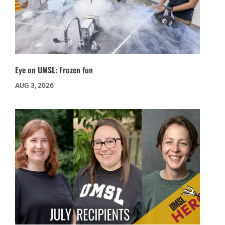
Eye on UMSL: Frozen fun
AUG 3, 2026