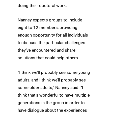
doing their doctoral work.
Nanney expects groups to include
eight to 12 members, providing
enough opportunity for all individuals
to discuss the particular challenges
they’ve encountered and share
solutions that could help others.
“I think we’ll probably see some young
adults, and I think we’ll probably see
some older adults,” Nanney said. “I
think that’s wonderful to have multiple
generations in the group in order to
have dialogue about the experiences