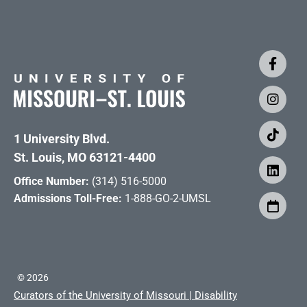
1 University Blvd.
St. Louis, MO 63121-4400
Office Number:
(314) 516-5000
Admissions Toll-Free:
1-888-GO-2-UMSL
©
2026
Curators of the University of Missouri
|
Disability