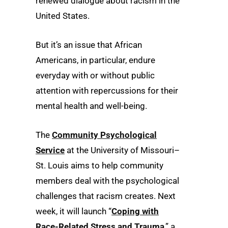
renewed dialogue about racism in the
United States.
But it’s an issue that African
Americans, in particular, endure
everyday with or without public
attention with repercussions for their
mental health and well-being.
The
Community Psychological
Service
at the University of Missouri–
St. Louis aims to help community
members deal with the psychological
challenges that racism creates. Next
week, it will launch “
Coping with
Race-Related Stress and Trauma
,” a