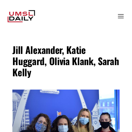
Jill Alexander, Katie
Huggard, Olivia Klank, Sarah
Kelly