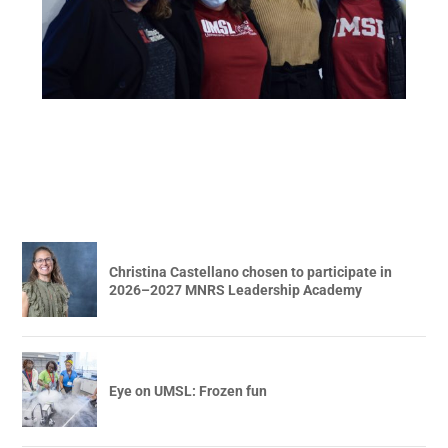
Christina Castellano chosen to participate in
2026–2027 MNRS Leadership Academy
Eye on UMSL: Frozen fun