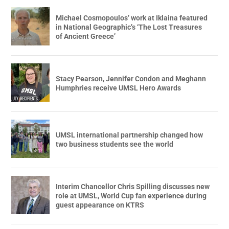
Michael Cosmopoulos’ work at Iklaina featured
in National Geographic’s ‘The Lost Treasures
of Ancient Greece’
Stacy Pearson, Jennifer Condon and Meghann
Humphries receive UMSL Hero Awards
UMSL international partnership changed how
two business students see the world
Interim Chancellor Chris Spilling discusses new
role at UMSL, World Cup fan experience during
guest appearance on KTRS