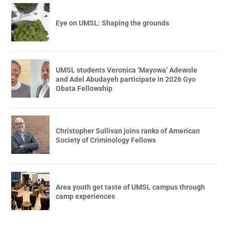
Eye on UMSL: Shaping the grounds
UMSL students Veronica ‘Mayowa’ Adewole
and Adel Abudayeh participate in 2026 Gyo
Obata Fellowship
Christopher Sullivan joins ranks of American
Society of Criminology Fellows
Area youth get taste of UMSL campus through
camp experiences