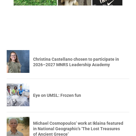
Christina Castellano chosen to participate in
2026–2027 MNRS Leadership Academy
Eye on UMSL: Frozen fun
Michael Cosmopoulos’ work at Iklaina featured
in National Geographic’s ‘The Lost Treasures
of Ancient Greece’