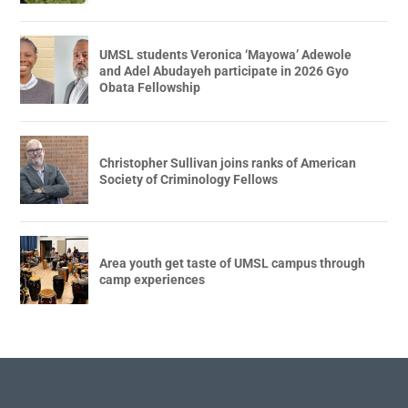
UMSL students Veronica ‘Mayowa’ Adewole
and Adel Abudayeh participate in 2026 Gyo
Obata Fellowship
Christopher Sullivan joins ranks of American
Society of Criminology Fellows
Area youth get taste of UMSL campus through
camp experiences