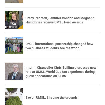
Stacy Pearson, Jennifer Condon and Meghann
Humphries receive UMSL Hero Awards
UMSL international partnership changed how
two business students see the world
Interim Chancellor Chris Spilling discusses new
role at UMSL, World Cup fan experience during
guest appearance on KTRS
Eye on UMSL: Shaping the grounds