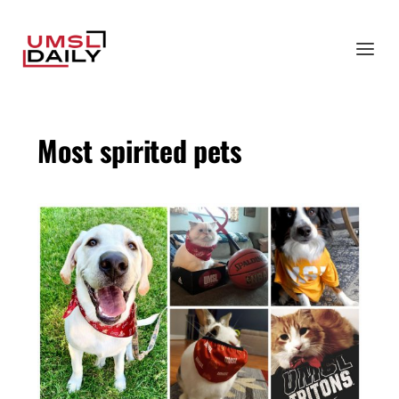
Most spirited pets