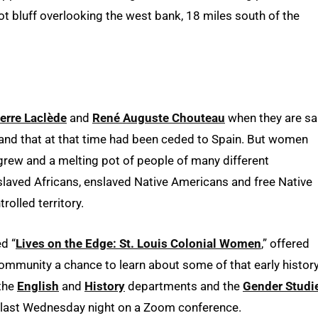
t bluff overlooking the west bank, 18 miles south of the
erre Laclède
and
René Auguste Chouteau
when they are sa
land that at that time had been ceded to Spain. But women
grew and a melting pot of people of many different
laved Africans, enslaved Native Americans and free Native
rolled territory.
ed “
Lives on the Edge: St. Louis Colonial Women
,” offered
ommunity a chance to learn about some of that early history
 the
English
and
History
departments and the
Gender Studi
e last Wednesday night on a Zoom conference.