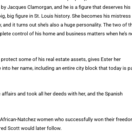
 by Jacques Clamorgan, and he is a figure that deserves his
g, big figure in St. Louis history. She becomes his mistress
, and it turns out she’s also a huge personality. The two of 
plete control of his home and business matters when he’s n
protect some of his real estate assets, gives Ester her
into her name, including an entire city block that today is p
c affairs and took all her deeds with her, and the Spanish
, African-Natchez women who successfully won their freedo
red Scott would later follow.