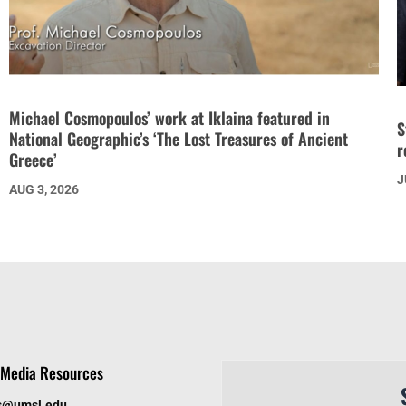
Michael Cosmopoulos’ work at Iklaina featured in
S
National Geographic’s ‘The Lost Treasures of Ancient
r
Greece’
J
AUG 3, 2026
Media Resources
s@umsl.edu