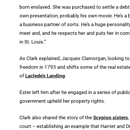
born enslaved. She was purchased to settle a debt
own presentation, probably his own movie. He’s a bi
a business partner of sorts. He’s a huge personality
meet and, and he respects her and puts her in com
in St. Louis.”
As Clark explained, Jacques Clamorgan, looking to 
freedom in 1793 and shifts some of the real estate 
of
Laclede’s Landing
.
Ester left him after he engaged in a series of publi
government upheld her property rights.
Clark also shared the story of the
Scypion sisters
court ­– establishing an example that Harriet and D