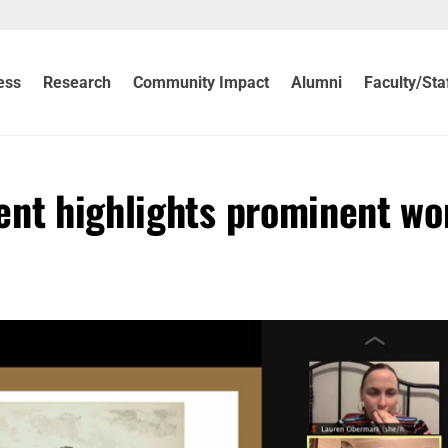
ess
Research
Community Impact
Alumni
Faculty/Sta
ent highlights prominent w