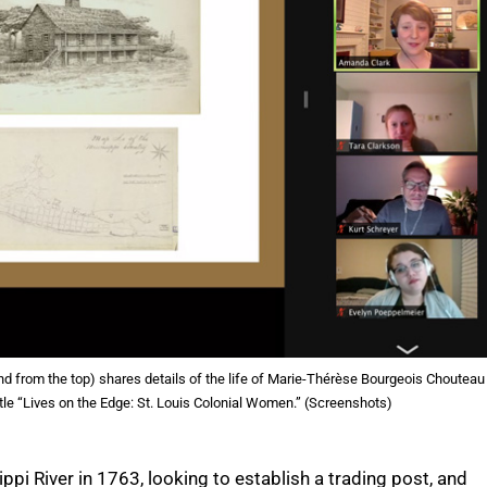
nd from the top) shares details of the life of Marie-Thérèse Bourgeois Chouteau
tle “Lives on the Edge: St. Louis Colonial Women.” (Screenshots)
i River in 1763, looking to establish a trading post, and