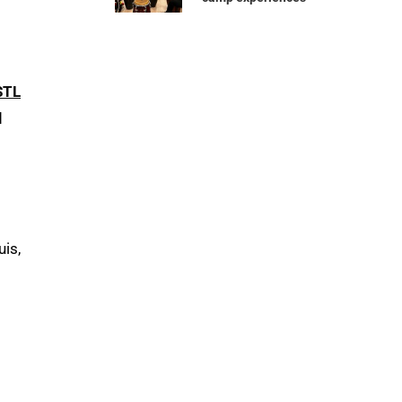
STL
d
uis,