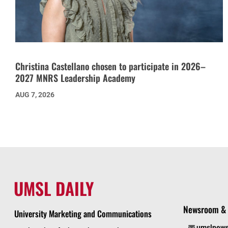
Christina Castellano chosen to participate in 2026–
2027 MNRS Leadership Academy
AUG 7, 2026
UMSL DAILY
Newsroom & 
University Marketing and Communications
umslnew