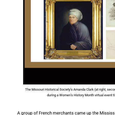
The Missouri Historical Society’s Amanda Clark (at right, seco
during a Women’s History Month virtual event ti
A group of French merchants came up the Mississipp