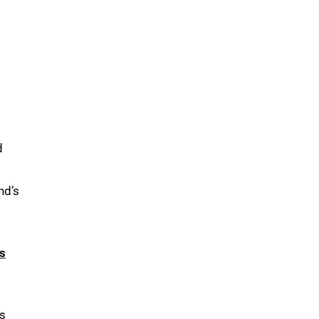
d
nd’s
s
as