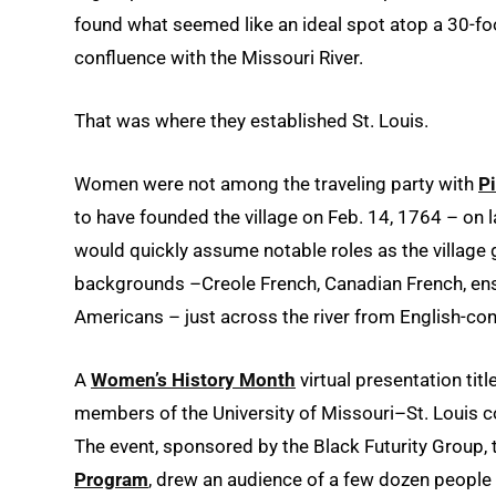
found what seemed like an ideal spot atop a 30-foo
confluence with the Missouri River.
That was where they established St. Louis.
Women were not among the traveling party with
Pi
to have founded the village on Feb. 14, 1764 – on 
would quickly assume notable roles as the village 
backgrounds –Creole French, Canadian French, ens
Americans – just across the river from English-cont
A
Women’s History Month
virtual presentation titl
members of the University of Missouri–St. Louis c
The event, sponsored by the Black Futurity Group,
Program
, drew an audience of a few dozen peopl