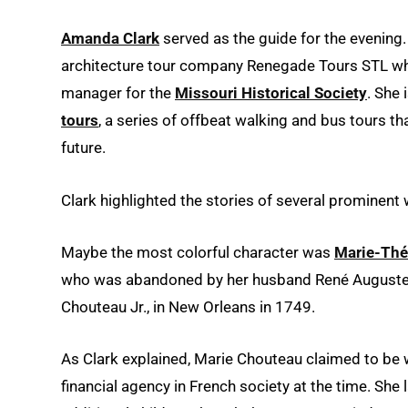
Amanda Clark
served as the guide for the evening.
architecture tour company Renegade Tours STL wh
manager for the
Missouri Historical Society
. She 
tours
, a series of offbeat walking and bus tours th
future.
Clark highlighted the stories of several prominen
Maybe the most colorful character was
Marie-Thé
who was abandoned by her husband René Auguste Ch
Chouteau Jr., in New Orleans in 1749.
As Clark explained, Marie Chouteau claimed to be w
financial agency in French society at the time. She