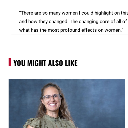
“There are so many women I could highlight on this,”
and how they changed. The changing core of all of 
what has the most profound effects on women.”
YOU MIGHT ALSO LIKE