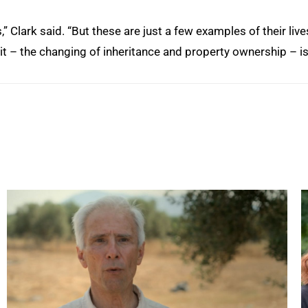
 Clark said. “But these are just a few examples of their live
it – the changing of inheritance and property ownership – i