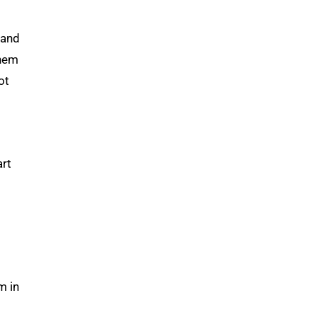
 and
them
ot
art
m in