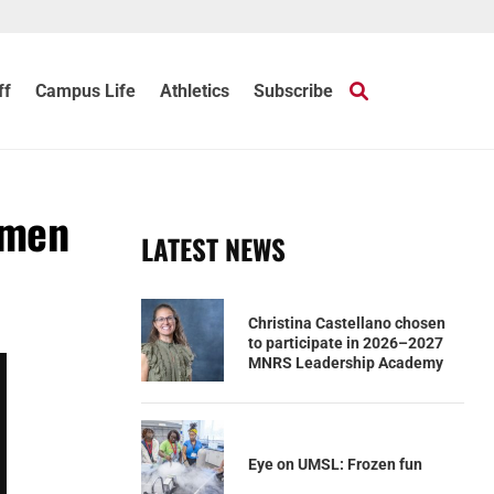
ff
Campus Life
Athletics
Subscribe
omen
LATEST NEWS
Christina Castellano chosen
to participate in 2026–2027
MNRS Leadership Academy
Eye on UMSL: Frozen fun