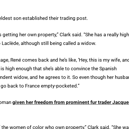
eldest son established their trading post.
s getting her own property,” Clark said. “She has a really high
 Laclède, although still being called a widow.
lage, René comes back and he’s like, ‘Hey, this is my wife, an
tus is high enough that she’s able to convince the Spanish
pendent widow, and he agrees to it. So even though her husba
to go back to France empty-pocketed.”
 woman
given her freedom from prominent fur trader Jacque
f the women of color who own property,” Clark said. “She w