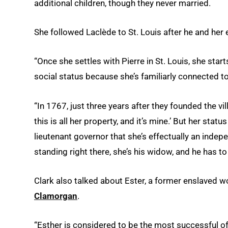
additional children, though they never married.
She followed Laclède to St. Louis after he and her 
“Once she settles with Pierre in St. Louis, she start
social status because she’s familiarly connected to
“In 1767, just three years after they founded the vil
this is all her property, and it’s mine.’ But her sta
lieutenant governor that she’s effectually an inde
standing right there, she’s his widow, and he has 
Clark also talked about Ester, a former enslaved
Clamorgan
.
“Esther is considered to be the most successful o