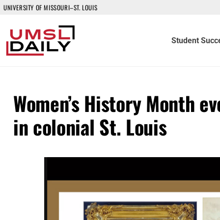
UNIVERSITY OF MISSOURI–ST. LOUIS
Student Succ
Women’s History Month ev
in colonial St. Louis