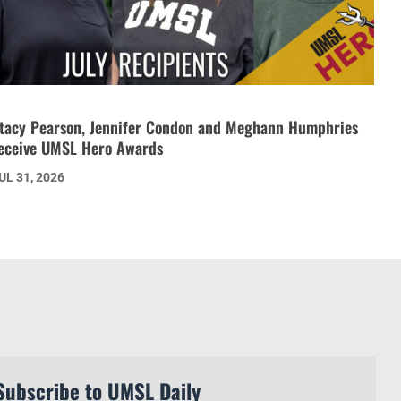
tacy Pearson, Jennifer Condon and Meghann Humphries
eceive UMSL Hero Awards
UL 31, 2026
Subscribe to UMSL Daily