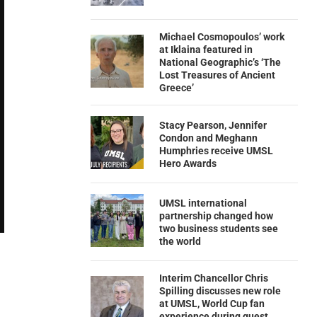
Michael Cosmopoulos’ work
at Iklaina featured in
National Geographic’s ‘The
Lost Treasures of Ancient
Greece’
Stacy Pearson, Jennifer
Condon and Meghann
Humphries receive UMSL
Hero Awards
UMSL international
partnership changed how
two business students see
the world
Interim Chancellor Chris
Spilling discusses new role
at UMSL, World Cup fan
experience during guest