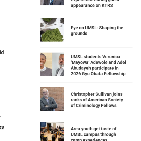
appearance on KTRS
Eye on UMSL: Shaping the
grounds
id
UMSL students Veronica
‘Mayowa’ Adewole and Adel
Abudayeh participate in
2026 Gyo Obata Fellowship
Christopher Sullivan joins
ranks of American Society
of Criminology Fellows
.
es
Area youth get taste of
UMSL campus through
camp experiences