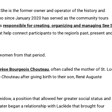
 She is the former owner and operator of the history and
o since January 2020 has served as the community tours
is
responsible for creating, organizing and managing See 
at help connect participants to the region’s past, present an
t women from that period.
rèse Bourgeois Chouteau
, often called the mother of St. Lo
outeau after giving birth to their son, René Auguste
idow, a position that allowed her greater social status and
 later began a relationship with Laclède that brought four