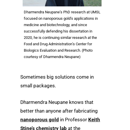
Dharmendra Neupane’s PhD research at UMSL
focused on nanoporous gold’s applications in
medicine and biotechnology, and since
successfully defending his dissertation in
2020, he is continuing similar research at the
Food and Drug Administration’s Center for
Biologics Evaluation and Research. (Photo
courtesy of Dharmendra Neupane)
Sometimes big solutions come in
small packages.
Dharmendra Neupane knows that
better than anyone after fabricating
nanoporous gold
in Professor
Keith
Stine’s chemistry lab
at the