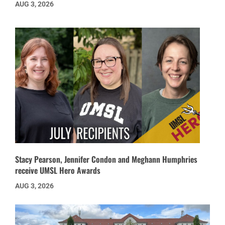
AUG 3, 2026
Stacy Pearson, Jennifer Condon and Meghann Humphries
receive UMSL Hero Awards
AUG 3, 2026