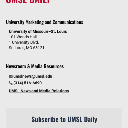
University Marketing and Communications
University of Missouri–St. Louis
101 Woods Hall
1 University Blvd.
St. Louis, MO 63121
Newsroom & Media Resources
umslnews@umsl.edu
(314) 516-6690
UMSL News and Media Relations
Subscribe to UMSL Daily