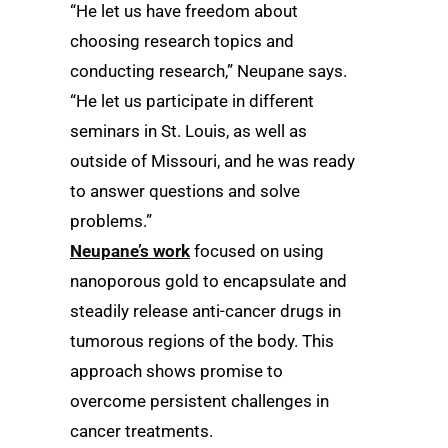
“He let us have freedom about
choosing research topics and
conducting research,” Neupane says.
“He let us participate in different
seminars in St. Louis, as well as
outside of Missouri, and he was ready
to answer questions and solve
problems.”
Neupane’s work
focused on using
nanoporous gold to encapsulate and
steadily release anti-cancer drugs in
tumorous regions of the body. This
approach shows promise to
overcome persistent challenges in
cancer treatments.