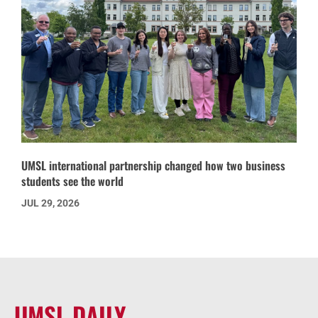
UMSL international partnership changed how two business
students see the world
JUL 29, 2026
UMSL DAILY