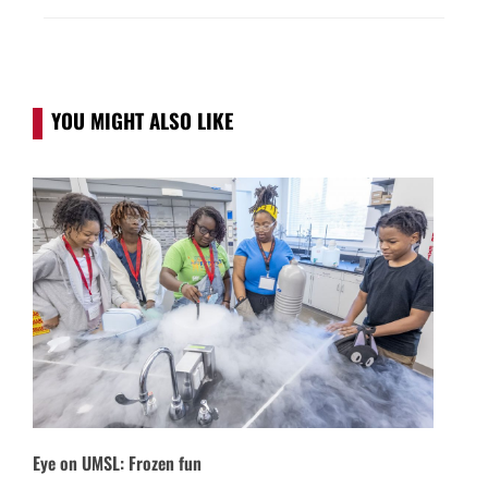
YOU MIGHT ALSO LIKE
Eye on UMSL: Frozen fun