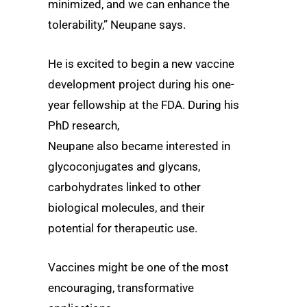
minimized, and we can enhance the
tolerability,” Neupane says.
He is excited to begin a new vaccine
development project during his one-
year fellowship at the FDA. During his
PhD research,
Neupane also became interested in
glycoconjugates and glycans,
carbohydrates linked to other
biological molecules, and their
potential for therapeutic use.
Vaccines might be one of the most
encouraging, transformative