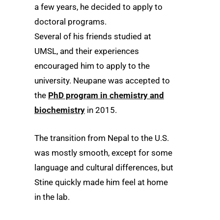
a few years, he decided to apply to
doctoral programs.
Several of his friends studied at
UMSL, and their experiences
encouraged him to apply to the
university. Neupane was accepted to
the
PhD program in chemistry and
biochemistry
in 2015.
The transition from Nepal to the U.S.
was mostly smooth, except for some
language and cultural differences, but
Stine quickly made him feel at home
in the lab.