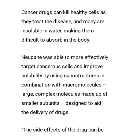
Cancer drugs can kill healthy cells as
they treat the disease, and many are
insoluble in water, making them
difficult to absorb in the body.
Neupane was able to more effectively
target cancerous cells and improve
solubility by using nanostructures in
combination with macromolecules –
large, complex molecules made up of
smaller subunits – designed to aid
the delivery of drugs.
“The side effects of the drug can be