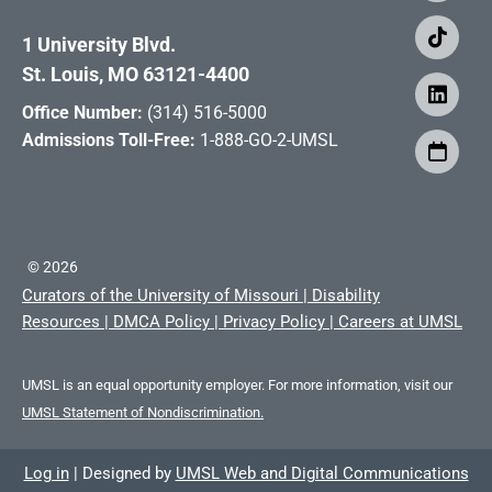
1 University Blvd.
St. Louis, MO 63121-4400
Office Number:
(314) 516-5000
Admissions Toll-Free:
1-888-GO-2-UMSL
©
2026
Curators of the University of Missouri
|
Disability
Resources
|
DMCA Policy
|
Privacy Policy
|
Careers at UMSL
UMSL is an equal opportunity employer. For more information, visit our
UMSL Statement of Nondiscrimination.
Log in
|
Designed by
UMSL Web and Digital Communications