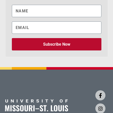
Subscribe Now