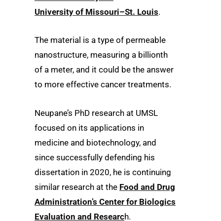
University of Missouri–St. Louis
.
The material is a type of permeable
nanostructure, measuring a billionth
of a meter, and it could be the answer
to more effective cancer treatments.
Neupane’s PhD research at UMSL
focused on its applications in
medicine and biotechnology, and
since successfully defending his
dissertation in 2020, he is continuing
similar research at the
Food and Drug
Administration’s Center for Biologics
Evaluation and Researc
h.