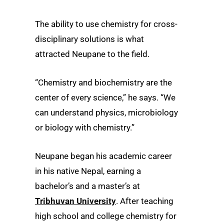
The ability to use chemistry for cross-
disciplinary solutions is what
attracted Neupane to the field.
“Chemistry and biochemistry are the
center of every science,” he says. “We
can understand physics, microbiology
or biology with chemistry.”
Neupane began his academic career
in his native Nepal, earning a
bachelor’s and a master’s at
Tribhuvan University
. After teaching
high school and college chemistry for