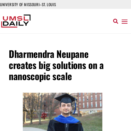
UNIVERSITY OF MISSOURI–ST. LOUIS
Dharmendra Neupane
creates big solutions on a
nanoscopic scale