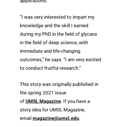
applications.
“I was very interested to impart my
knowledge and the skill I earned
during my PhD in the field of glycans
in the field of deep science, with
immediate and life-changing
outcomes,” he says. “I am very excited
to conduct fruitful research.”
This story was originally published in
the spring 2021 issue
of
UMSL Magazine
. If you have a
story idea for UMSL Magazine,
email
magazine@umsl.edu
.