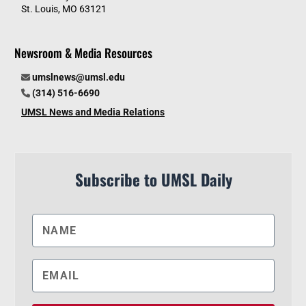
St. Louis, MO 63121
Newsroom & Media Resources
umslnews@umsl.edu
(314) 516-6690
UMSL News and Media Relations
Subscribe to UMSL Daily