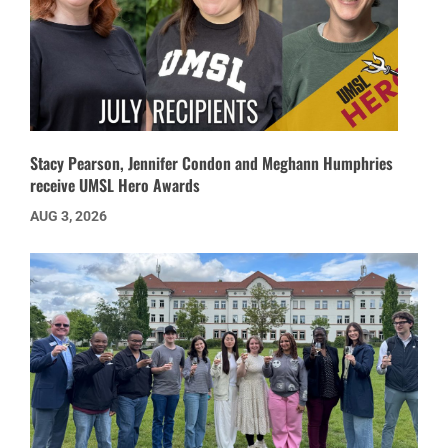
Stacy Pearson, Jennifer Condon and Meghann Humphries
receive UMSL Hero Awards
AUG 3, 2026