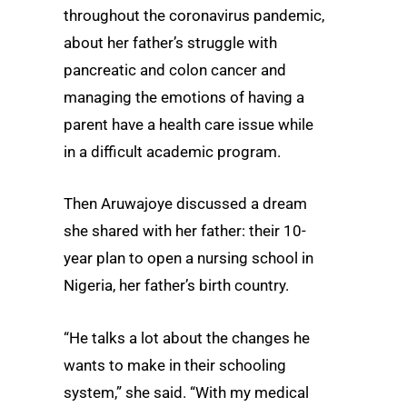
throughout the coronavirus pandemic,
about her father’s struggle with
pancreatic and colon cancer and
managing the emotions of having a
parent have a health care issue while
in a difficult academic program.
Then Aruwajoye discussed a dream
she shared with her father: their 10-
year plan to open a nursing school in
Nigeria, her father’s birth country.
“He talks a lot about the changes he
wants to make in their schooling
system,” she said. “With my medical