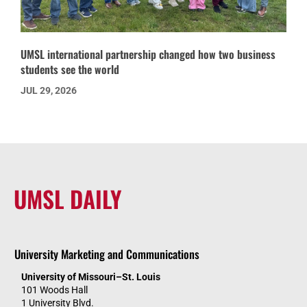
UMSL international partnership changed how two business
students see the world
JUL 29, 2026
UMSL DAILY
University Marketing and Communications
University of Missouri–St. Louis
101 Woods Hall
1 University Blvd.