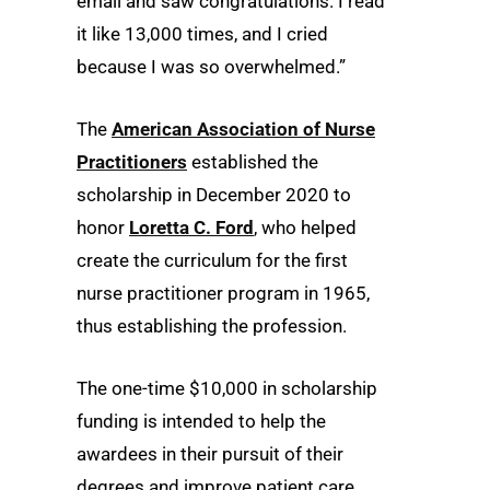
email and saw congratulations. I read
it like 13,000 times, and I cried
because I was so overwhelmed.”
The
American Association of Nurse
Practitioners
established the
scholarship in December 2020 to
honor
Loretta C. Ford
, who helped
create the curriculum for the first
nurse practitioner program in 1965,
thus establishing the profession.
The one-time $10,000 in scholarship
funding is intended to help the
awardees in their pursuit of their
degrees and improve patient care.