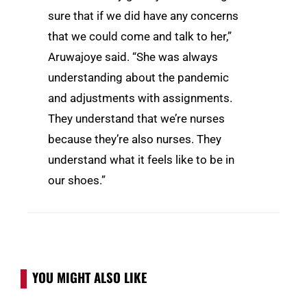
sure that if we did have any concerns
that we could come and talk to her,”
Aruwajoye said. “She was always
understanding about the pandemic
and adjustments with assignments.
They understand that we’re nurses
because they’re also nurses. They
understand what it feels like to be in
our shoes.”
YOU MIGHT ALSO LIKE