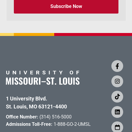
Subscribe Now
1 University Blvd.
St. Louis, MO 63121-4400
Office Number:
(314) 516-5000
Admissions Toll-Free:
1-888-GO-2-UMSL