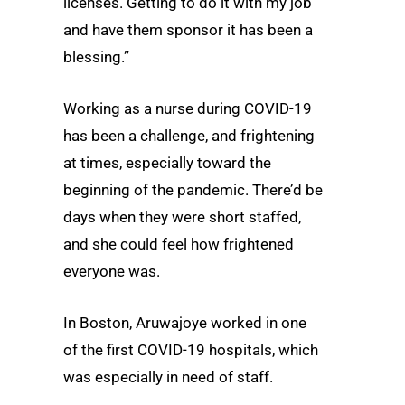
licenses. Getting to do it with my job
and have them sponsor it has been a
blessing.”
Working as a nurse during COVID-19
has been a challenge, and frightening
at times, especially toward the
beginning of the pandemic. There’d be
days when they were short staffed,
and she could feel how frightened
everyone was.
In Boston, Aruwajoye worked in one
of the first COVID-19 hospitals, which
was especially in need of staff.