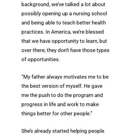
background, we’ve talked a lot about
possibly opening up a nursing school
and being able to teach better health
practices. In America, we’re blessed
that we have opportunity to learn, but
over there, they don’t have those types
of opportunities.
“My father always motivates me to be
the best version of myself. He gave
me the push to do the program and
progress in life and work to make
things better for other people.”
She’s already started helping people