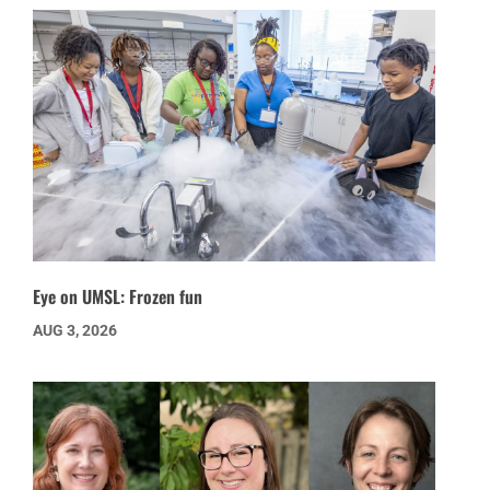
Eye on UMSL: Frozen fun
AUG 3, 2026