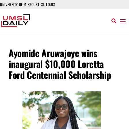
UNIVERSITY OF MISSOURI–ST. LOUIS
Ayomide Aruwajoye wins
inaugural $10,000 Loretta
Ford Centennial Scholarship