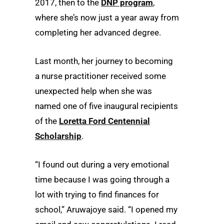
2017, then to the
DNP program
,
where she’s now just a year away from
completing her advanced degree.
Last month, her journey to becoming
a nurse practitioner received some
unexpected help when she was
named one of five inaugural recipients
of the
Loretta Ford Centennial
Scholarship
.
“I found out during a very emotional
time because I was going through a
lot with trying to find finances for
school,” Aruwajoye said. “I opened my