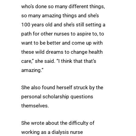
who’s done so many different things,
so many amazing things and she’s
100 years old and she’s still setting a
path for other nurses to aspire to, to
want to be better and come up with
these wild dreams to change health
care,” she said. “I think that that’s
amazing.”
She also found herself struck by the
personal scholarship questions
themselves.
She wrote about the difficulty of
working as a dialysis nurse