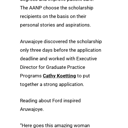
The AANP choose the scholarship
recipients on the basis on their
personal stories and aspirations.
Aruwajoye discovered the scholarship
only three days before the application
deadline and worked with Executive
Director for Graduate Practice
Programs
Cathy Koetting
to put
together a strong application.
Reading about Ford inspired
Aruwajoye.
“Here goes this amazing woman