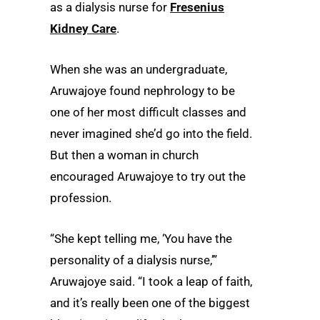
as a dialysis nurse for
Fresenius
Kidney Care
.
When she was an undergraduate,
Aruwajoye found nephrology to be
one of her most difficult classes and
never imagined she’d go into the field.
But then a woman in church
encouraged Aruwajoye to try out the
profession.
“She kept telling me, ‘You have the
personality of a dialysis nurse,’”
Aruwajoye said. “I took a leap of faith,
and it’s really been one of the biggest