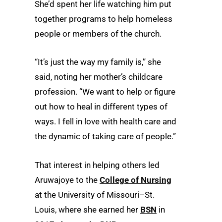
She’d spent her life watching him put
together programs to help homeless
people or members of the church.
“It’s just the way my family is,” she
said, noting her mother’s childcare
profession. “We want to help or figure
out how to heal in different types of
ways. I fell in love with health care and
the dynamic of taking care of people.”
That interest in helping others led
Aruwajoye to the
College of Nursing
at the University of Missouri–St.
Louis, where she earned her
BSN
in