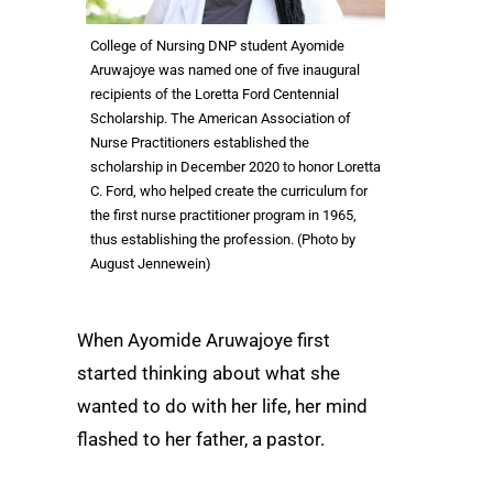
College of Nursing DNP student Ayomide
Aruwajoye was named one of five inaugural
recipients of the Loretta Ford Centennial
Scholarship. The American Association of
Nurse Practitioners established the
scholarship in December 2020 to honor Loretta
C. Ford, who helped create the curriculum for
the first nurse practitioner program in 1965,
thus establishing the profession. (Photo by
August Jennewein)
When Ayomide Aruwajoye first
started thinking about what she
wanted to do with her life, her mind
flashed to her father, a pastor.