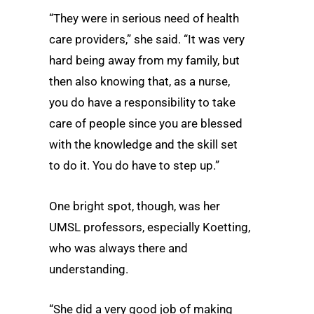
“They were in serious need of health
care providers,” she said. “It was very
hard being away from my family, but
then also knowing that, as a nurse,
you do have a responsibility to take
care of people since you are blessed
with the knowledge and the skill set
to do it. You do have to step up.”
One bright spot, though, was her
UMSL professors, especially Koetting,
who was always there and
understanding.
“She did a very good job of making