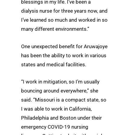
blessings in my life. I’ve been a
dialysis nurse for three years now, and
I’ve learned so much and worked in so
many different environments.”
One unexpected benefit for Aruwajoye
has been the ability to work in various
states and medical facilities.
“I work in mitigation, so I’m usually
bouncing around everywhere,” she
said. “Missouri is a compact state, so
I was able to work in California,
Philadelphia and Boston under their
emergency COVID-19 nursing