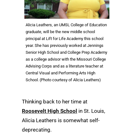
Alicia Leathers, an UMSL College of Education
graduate, will be the new middle school
principal at Lift for Life Academy this school
year. She has previously worked at Jennings
Senior High School and College Prep Academy
as a college advisor with the Missouri College
Advising Corps and as a literature teacher at
Central Visual and Performing Arts High
School. (Photo courtesy of Alicia Leathers)
Thinking back to her time at
Roosevelt High School
in St. Louis,
Alicia Leathers is somewhat self-
deprecating.