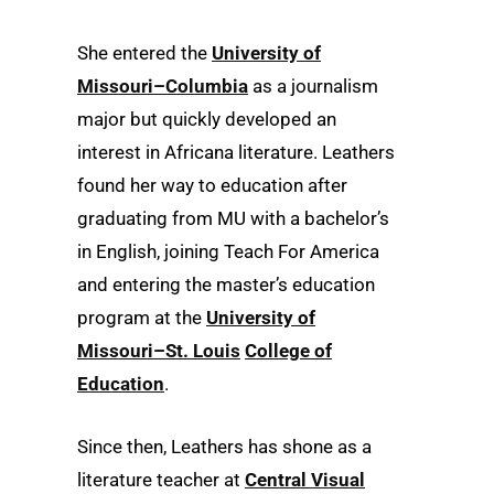
She entered the
University of
Missouri–Columbia
as a journalism
major but quickly developed an
interest in Africana literature. Leathers
found her way to education after
graduating from MU with a bachelor’s
in English, joining Teach For America
and entering the master’s education
program at the
University of
Missouri–St. Louis
College of
Education
.
Since then, Leathers has shone as a
literature teacher at
Central Visual