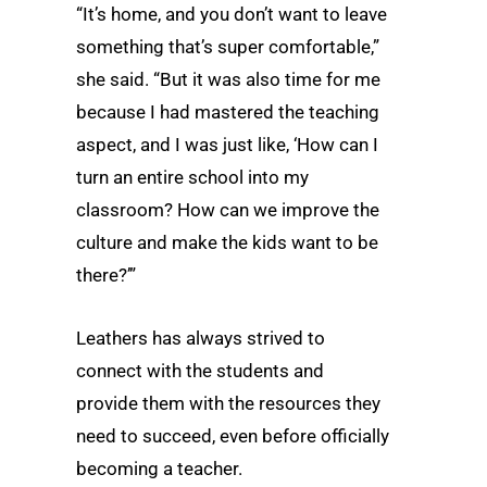
“It’s home, and you don’t want to leave
something that’s super comfortable,”
she said. “But it was also time for me
because I had mastered the teaching
aspect, and I was just like, ‘How can I
turn an entire school into my
classroom? How can we improve the
culture and make the kids want to be
there?’”
Leathers has always strived to
connect with the students and
provide them with the resources they
need to succeed, even before officially
becoming a teacher.