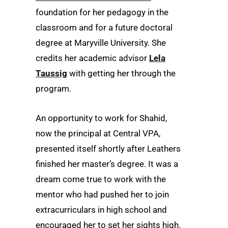
foundation for her pedagogy in the
classroom and for a future doctoral
degree at Maryville University. She
credits her academic advisor
Lela
Taussig
with getting her through the
program.
An opportunity to work for Shahid,
now the principal at Central VPA,
presented itself shortly after Leathers
finished her master’s degree. It was a
dream come true to work with the
mentor who had pushed her to join
extracurriculars in high school and
encouraged her to set her sights high.