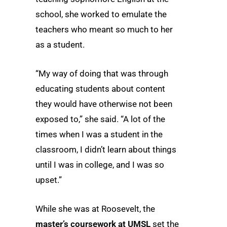
school, she worked to emulate the
teachers who meant so much to her
as a student.
“My way of doing that was through
educating students about content
they would have otherwise not been
exposed to,” she said. “A lot of the
times when I was a student in the
classroom, I didn’t learn about things
until I was in college, and I was so
upset.”
While she was at Roosevelt, the
master’s coursework at UMSL
set the