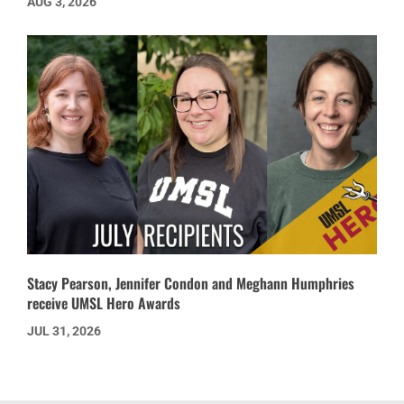
AUG 3, 2026
Stacy Pearson, Jennifer Condon and Meghann Humphries
receive UMSL Hero Awards
JUL 31, 2026