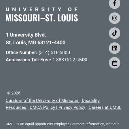
1 University Blvd.
St. Louis, MO 63121-4400
Office Number:
(314) 516-5000
Admissions Toll-Free:
1-888-GO-2-UMSL
©
2026
Curators of the University of Missouri
|
Disability
Resources
|
DMCA Policy
|
Privacy Policy
|
Careers at UMSL
UMSL is an equal opportunity employer. For more information, visit our