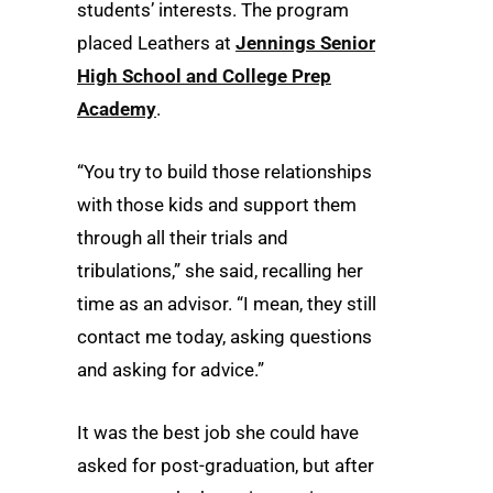
students’ interests. The program
placed Leathers at
Jennings Senior
High School and College Prep
Academy
.
“You try to build those relationships
with those kids and support them
through all their trials and
tribulations,” she said, recalling her
time as an advisor. “I mean, they still
contact me today, asking questions
and asking for advice.”
It was the best job she could have
asked for post-graduation, but after