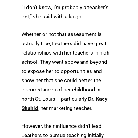
“I don’t know, I’m probably a teacher’s
pet,” she said with a laugh.
Whether or not that assessment is
actually true, Leathers did have great
relationships with her teachers in high
school. They went above and beyond
to expose her to opportunities and
show her that she could better the
circumstances of her childhood in
north St. Louis – particularly
Dr. Kacy
Shahid
, her marketing teacher.
However, their influence didn’t lead
Leathers to pursue teaching initially.