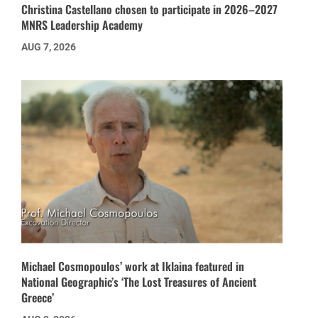
Christina Castellano chosen to participate in 2026–2027
MNRS Leadership Academy
AUG 7, 2026
Michael Cosmopoulos’ work at Iklaina featured in
National Geographic’s ‘The Lost Treasures of Ancient
Greece’