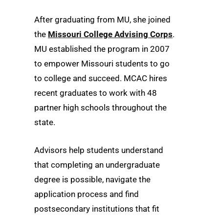
After graduating from MU, she joined
the
Missouri College Advising Corps
.
MU established the program in 2007
to empower Missouri students to go
to college and succeed. MCAC hires
recent graduates to work with 48
partner high schools throughout the
state.
Advisors help students understand
that completing an undergraduate
degree is possible, navigate the
application process and find
postsecondary institutions that fit