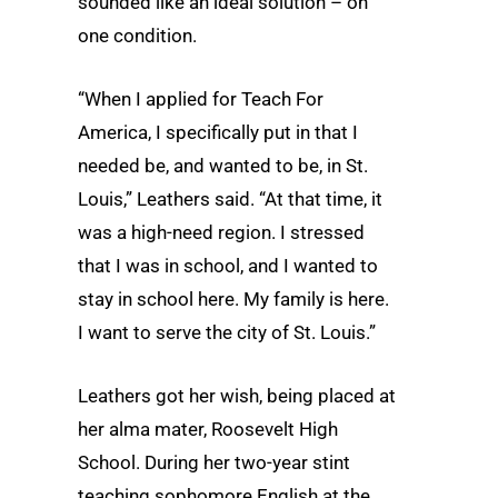
sounded like an ideal solution – on
one condition.
“When I applied for Teach For
America, I specifically put in that I
needed be, and wanted to be, in St.
Louis,” Leathers said. “At that time, it
was a high-need region. I stressed
that I was in school, and I wanted to
stay in school here. My family is here.
I want to serve the city of St. Louis.”
Leathers got her wish, being placed at
her alma mater, Roosevelt High
School. During her two-year stint
teaching sophomore English at the