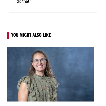
do that.”
YOU MIGHT ALSO LIKE