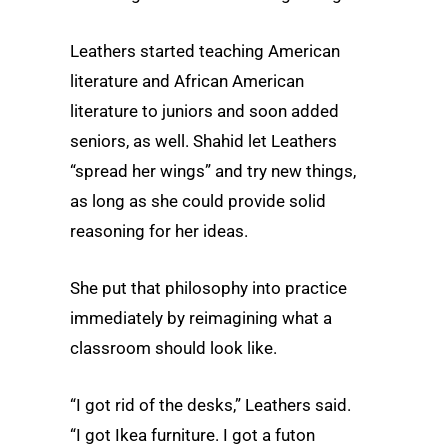
Leathers started teaching American
literature and African American
literature to juniors and soon added
seniors, as well. Shahid let Leathers
“spread her wings” and try new things,
as long as she could provide solid
reasoning for her ideas.
She put that philosophy into practice
immediately by reimagining what a
classroom should look like.
“I got rid of the desks,” Leathers said.
“I got Ikea furniture. I got a futon