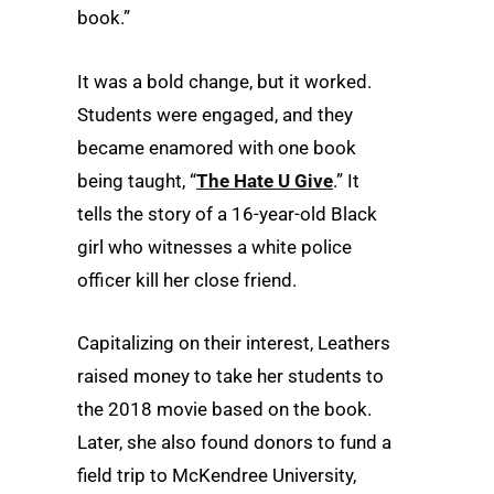
book.”
It was a bold change, but it worked.
Students were engaged, and they
became enamored with one book
being taught, “
The Hate U Give
.” It
tells the story of a 16-year-old Black
girl who witnesses a white police
officer kill her close friend.
Capitalizing on their interest, Leathers
raised money to take her students to
the 2018 movie based on the book.
Later, she also found donors to fund a
field trip to McKendree University,