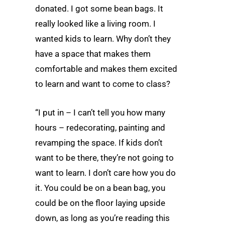
donated. I got some bean bags. It
really looked like a living room. I
wanted kids to learn. Why don’t they
have a space that makes them
comfortable and makes them excited
to learn and want to come to class?
“I put in – I can’t tell you how many
hours – redecorating, painting and
revamping the space. If kids don’t
want to be there, they’re not going to
want to learn. I don’t care how you do
it. You could be on a bean bag, you
could be on the floor laying upside
down, as long as you’re reading this