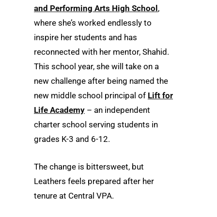
and Performing Arts High School
,
where she’s worked endlessly to
inspire her students and has
reconnected with her mentor, Shahid.
This school year, she will take on a
new challenge after being named the
new middle school principal of
Lift for
Life Academy
– an independent
charter school serving students in
grades K-3 and 6-12.
The change is bittersweet, but
Leathers feels prepared after her
tenure at Central VPA.