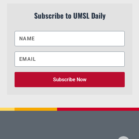
Subscribe to UMSL Daily
Subscribe Now