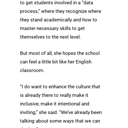
to get students involved in a “data
process,” where they recognize where
they stand academically and how to
master necessary skills to get
themselves to the next level.
But most of all, she hopes the school
can feel a little bit like her English
classroom.
“I do want to enhance the culture that
is already there to really make it
inclusive, make it intentional and
inviting,” she said. “We’ve already been
talking about some ways that we can