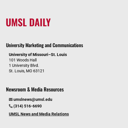
UMSL DAILY
University Marketing and Communications
University of Missouri–St. Louis
101 Woods Hall
1 University Blvd.
St. Louis, MO 63121
Newsroom & Media Resources
umslnews@umsl.edu
(314) 516-6690
UMSL News and Media Relations