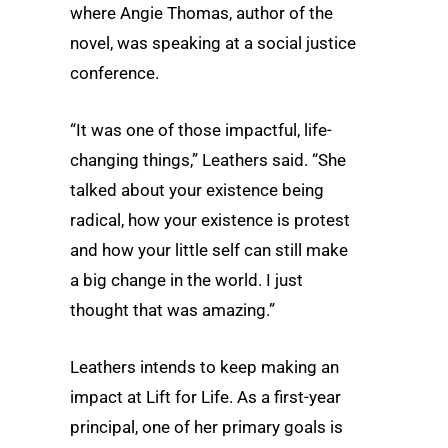
where Angie Thomas, author of the
novel, was speaking at a social justice
conference.
“It was one of those impactful, life-
changing things,” Leathers said. “She
talked about your existence being
radical, how your existence is protest
and how your little self can still make
a big change in the world. I just
thought that was amazing.”
Leathers intends to keep making an
impact at Lift for Life. As a first-year
principal, one of her primary goals is