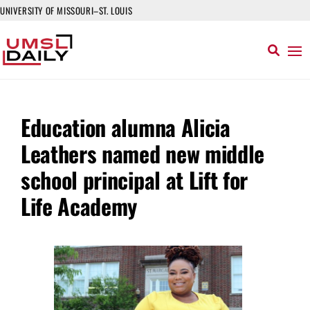
UNIVERSITY OF MISSOURI–ST. LOUIS
Education alumna Alicia
Leathers named new middle
school principal at Lift for
Life Academy