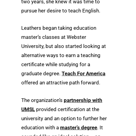
two years, she knew it was time to
pursue her desire to teach English.
Leathers began taking education
master’s classes at Webster
University, but also started looking at
alternative ways to earn a teaching
certificate while studying for a
graduate degree.
Teach For America
offered an attractive path forward.
The organization’s
partnership with
UMSL
provided certification at the
university and an option to further her
education with a
master’s degree
. It