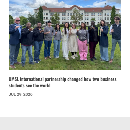
UMSL international partnership changed how two business
students see the world
JUL 29, 2026