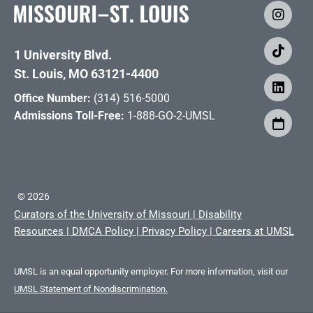
1 University Blvd.
St. Louis, MO 63121-4400
Office Number:
(314) 516-5000
Admissions Toll-Free:
1-888-GO-2-UMSL
©
2026
Curators of the University of Missouri
|
Disability
Resources
|
DMCA Policy
|
Privacy Policy
|
Careers at UMSL
UMSL is an equal opportunity employer. For more information, visit our
UMSL Statement of Nondiscrimination.