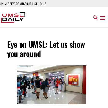
UNIVERSITY OF MISSOURI–ST. LOUIS
Eye on UMSL: Let us show
you around