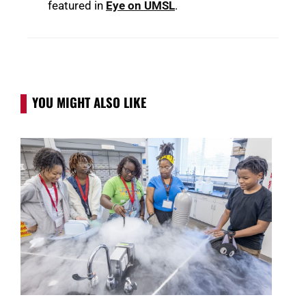
featured in
Eye on UMSL
.
YOU MIGHT ALSO LIKE