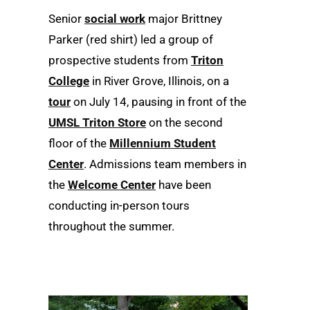
Senior
social work
major Brittney
Parker (red shirt) led a group of
prospective students from
Triton
College
in River Grove, Illinois, on a
tour
on July 14, pausing in front of the
UMSL Triton Store
on the second
floor of the
Millennium Student
Center
. Admissions team members in
the
Welcome Center
have been
conducting in-person tours
throughout the summer.