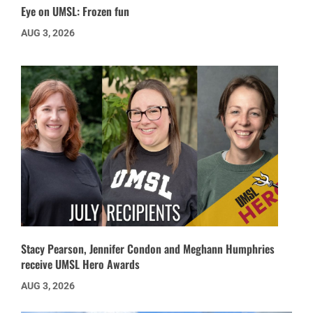
Eye on UMSL: Frozen fun
AUG 3, 2026
Stacy Pearson, Jennifer Condon and Meghann Humphries
receive UMSL Hero Awards
AUG 3, 2026