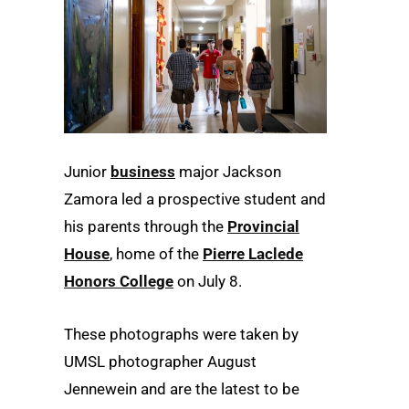
Junior
business
major Jackson
Zamora led a prospective student and
his parents through the
Provincial
House
, home of the
Pierre Laclede
Honors College
on July 8.
These photographs were taken by
UMSL photographer August
Jennewein and are the latest to be