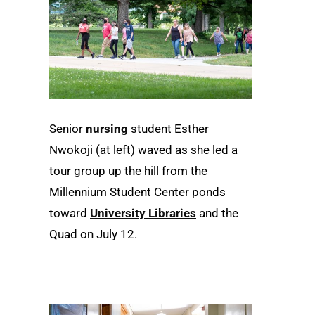
Senior
nursing
student Esther
Nwokoji (at left) waved as she led a
tour group up the hill from the
Millennium Student Center ponds
toward
University Libraries
and the
Quad on July 12.