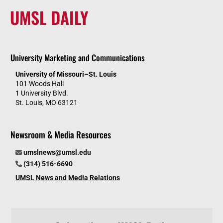
UMSL DAILY
University Marketing and Communications
University of Missouri–St. Louis
101 Woods Hall
1 University Blvd.
St. Louis, MO 63121
Newsroom & Media Resources
umslnews@umsl.edu
(314) 516-6690
UMSL News and Media Relations