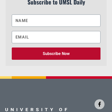
Subscribe to UMSL Daily
Subscribe Now