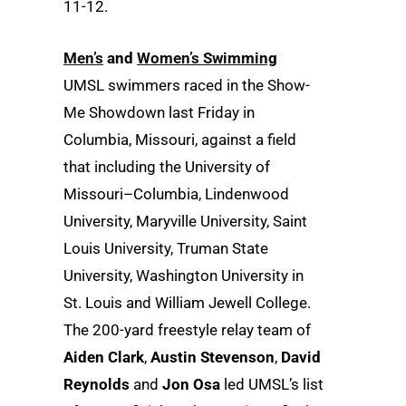
11-12.
Men’s
and
Women’s Swimming
UMSL swimmers raced in the Show-
Me Showdown last Friday in
Columbia, Missouri, against a field
that including the University of
Missouri–Columbia, Lindenwood
University, Maryville University, Saint
Louis University, Truman State
University, Washington University in
St. Louis and William Jewell College.
The 200-yard freestyle relay team of
Aiden Clark
,
Austin Stevenson
,
David
Reynolds
and
Jon Osa
led UMSL’s list