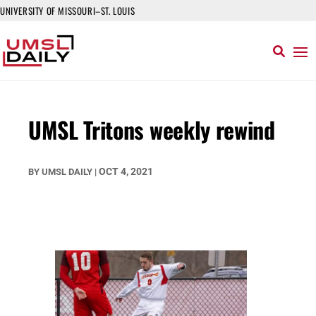
UNIVERSITY OF MISSOURI–ST. LOUIS
UMSL Tritons weekly rewind
OCT 4, 2021
BY
UMSL DAILY
|