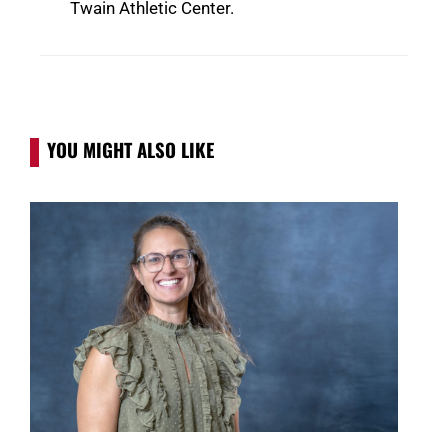
Twain Athletic Center.
YOU MIGHT ALSO LIKE