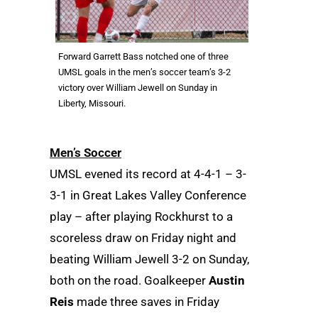
Forward Garrett Bass notched one of three
UMSL goals in the men’s soccer team’s 3-2
victory over William Jewell on Sunday in
Liberty, Missouri.
Men’s Soccer
UMSL evened its record at 4-4-1 – 3-
3-1 in Great Lakes Valley Conference
play – after playing Rockhurst to a
scoreless draw on Friday night and
beating William Jewell 3-2 on Sunday,
both on the road. Goalkeeper
Austin
Reis
made three saves in Friday