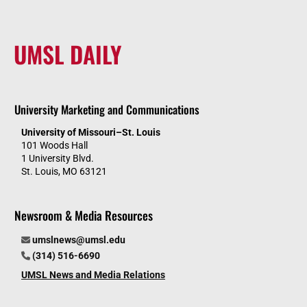
UMSL DAILY
University Marketing and Communications
University of Missouri–St. Louis
101 Woods Hall
1 University Blvd.
St. Louis, MO 63121
Newsroom & Media Resources
umslnews@umsl.edu
(314) 516-6690
UMSL News and Media Relations