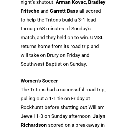
night’s shutout.
Arman Kovac
,
Bradley
Fritsche
and
Garrett Bass
all scored
to help the Tritons build a 3-1 lead
through 68 minutes of Sunday’s
match, and they held on to win. UMSL
returns home from its road trip and
will take on Drury on Friday and
Southwest Baptist on Sunday.
Women’s Soccer
The Tritons had a successful road trip,
pulling out a 1-1 tie on Friday at
Rockhurst before shutting out William
Jewell 1-0 on Sunday afternoon.
Jalyn
Richardson
scored on a breakaway in