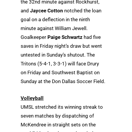
the 32nd minute against Rockhurst,
and
Jaycee Cotton
notched the loan
goal on a deflection in the ninth
minute against William Jewell.
Goalkeeper
Paige Schwartz
had five
saves in Friday night’s draw but went
untested in Sunday’s shutout. The
Tritons (5-4-1, 3-3-1) will face Drury
on Friday and Southwest Baptist on
Sunday at the Don Dallas Soccer Field.
Volleyball
UMSL stretched its winning streak to
seven matches by dispatching of
McKendree in straight sets on the