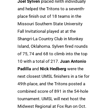
Joel Sylven
placed ninth individually
and helped the Tritons to a seventh-
place finish out of 18 teams in the
Missouri Southern State University
Fall Invitational played at at the
Shangri-La Country Club in Monkey
Island, Oklahoma. Sylven fired rounds
of 75, 74 and 68 to climb into the top
10 with a total of 217.
Juan Antonio
Padilla
and
Nick Hedberg
were the
next closest UMSL finishers in a tie for
49th place, and the Tritons posted a
combined score of 891 in the 54-hole
tournament. UMSL will next host the
Midwest Regional at Fox Run on Oct.