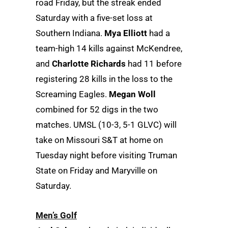
road Friday, but the streak ended
Saturday with a five-set loss at
Southern Indiana.
Mya Elliott
had a
team-high 14 kills against McKendree,
and
Charlotte Richards
had 11 before
registering 28 kills in the loss to the
Screaming Eagles.
Megan Woll
combined for 52 digs in the two
matches. UMSL (10-3, 5-1 GLVC) will
take on Missouri S&T at home on
Tuesday night before visiting Truman
State on Friday and Maryville on
Saturday.
Men’s Golf