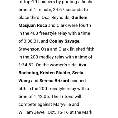
of top-10 finishers by posting a finals
time of 1 minute, 24.67 seconds to
place third. Osa, Reynolds,
Guillem
Masjuan Roca
and Clark were fourth
in the 400 freestyle relay with a time
of 3:08.31, and
Conley Savage
,
Stevenson, Osa and Clark finished fifth
in the 200 medley relay with a time of
1:34.82. On the women’s side,
Ava
Boehning
,
Kristen Stalder
,
Seela
Wang
and
Serena Brizard
finished
fifth in the 200 freestyle relay with a
time of 1:42.05. The Tritons will
compete against Maryville and
William Jewell Oct. 15-16 at the Mark