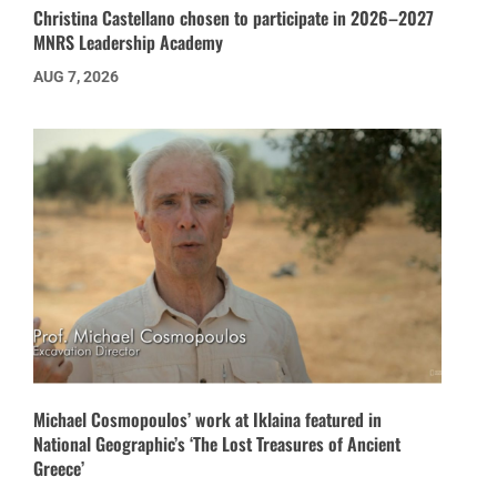
Christina Castellano chosen to participate in 2026–2027
MNRS Leadership Academy
AUG 7, 2026
Michael Cosmopoulos’ work at Iklaina featured in
National Geographic’s ‘The Lost Treasures of Ancient
Greece’