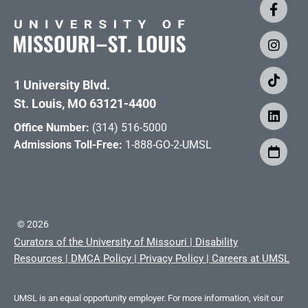
1 University Blvd.
St. Louis, MO 63121-4400
Office Number:
(314) 516-5000
Admissions Toll-Free:
1-888-GO-2-UMSL
©
2026
Curators of the University of Missouri
|
Disability
Resources
|
DMCA Policy
|
Privacy Policy
|
Careers at UMSL
UMSL is an equal opportunity employer. For more information, visit our