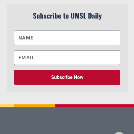
Subscribe to UMSL Daily
Subscribe Now