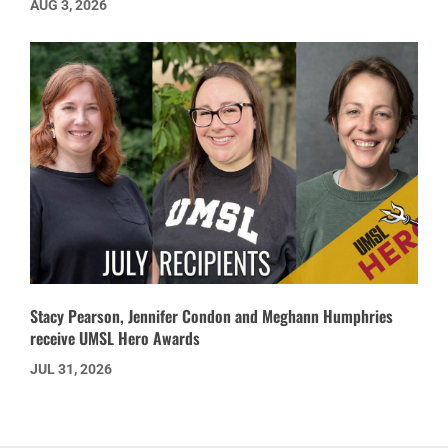
AUG 3, 2026
Stacy Pearson, Jennifer Condon and Meghann Humphries
receive UMSL Hero Awards
JUL 31, 2026