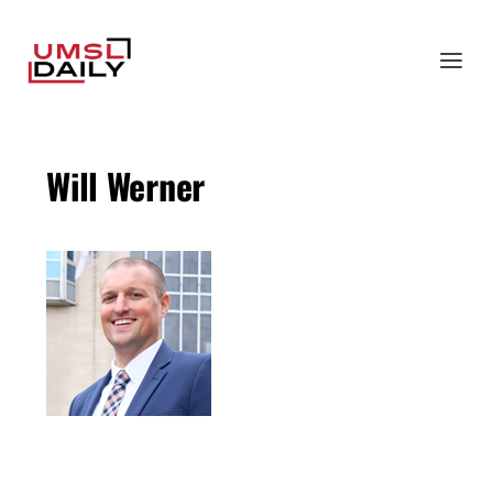
Will Werner