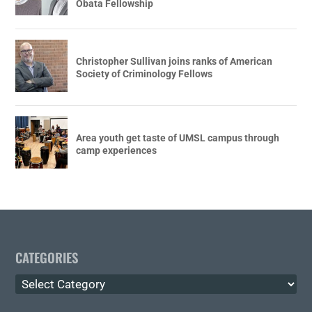
Obata Fellowship
Christopher Sullivan joins ranks of American
Society of Criminology Fellows
Area youth get taste of UMSL campus through
camp experiences
CATEGORIES
Categories