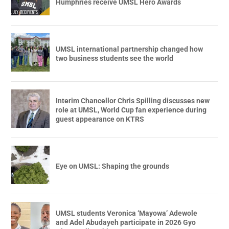
Humphries receive UMSL Hero Awards
UMSL international partnership changed how
two business students see the world
Interim Chancellor Chris Spilling discusses new
role at UMSL, World Cup fan experience during
guest appearance on KTRS
Eye on UMSL: Shaping the grounds
UMSL students Veronica ‘Mayowa’ Adewole
and Adel Abudayeh participate in 2026 Gyo