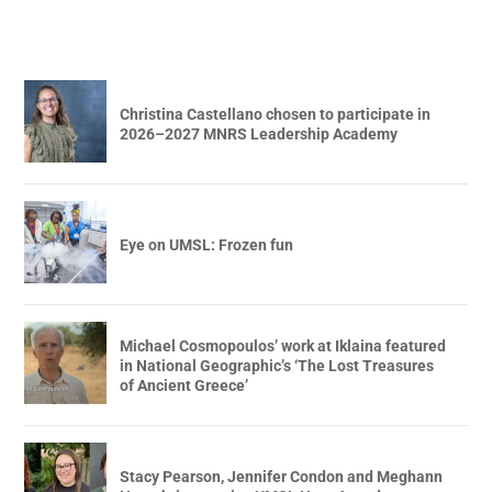
Christina Castellano chosen to participate in
2026–2027 MNRS Leadership Academy
Eye on UMSL: Frozen fun
Michael Cosmopoulos’ work at Iklaina featured
in National Geographic’s ‘The Lost Treasures
of Ancient Greece’
Stacy Pearson, Jennifer Condon and Meghann