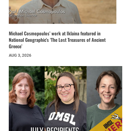
Michael Cosmopoulos’ work at Iklaina featured in
National Geographic’s ‘The Lost Treasures of Ancient
Greece’
AUG 3, 2026