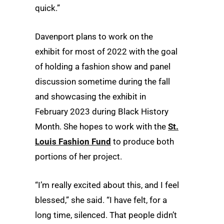
quick.”
Davenport plans to work on the
exhibit for most of 2022 with the goal
of holding a fashion show and panel
discussion sometime during the fall
and showcasing the exhibit in
February 2023 during Black History
Month. She hopes to work with the
St.
Louis Fashion Fund
to produce both
portions of her project.
“I’m really excited about this, and I feel
blessed,” she said. “I have felt, for a
long time, silenced. That people didn’t