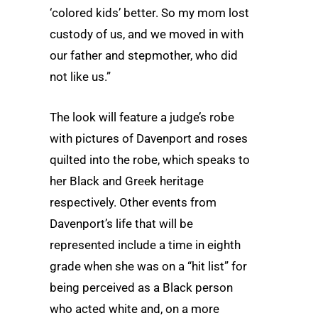
‘colored kids’ better. So my mom lost
custody of us, and we moved in with
our father and stepmother, who did
not like us.”
The look will feature a judge’s robe
with pictures of Davenport and roses
quilted into the robe, which speaks to
her Black and Greek heritage
respectively. Other events from
Davenport’s life that will be
represented include a time in eighth
grade when she was on a “hit list” for
being perceived as a Black person
who acted white and, on a more