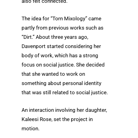
also felt connected.”
The idea for “Torn Mixology” came
partly from previous works such as
“Dirt.” About three years ago,
Davenport started considering her
body of work, which has a strong
focus on social justice. She decided
that she wanted to work on
something about personal identity
that was still related to social justice.
An interaction involving her daughter,
Kaleesi Rose, set the project in
motion.