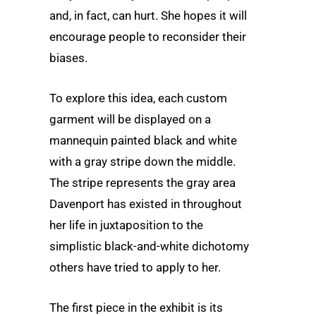
and, in fact, can hurt. She hopes it will
encourage people to reconsider their
biases.
To explore this idea, each custom
garment will be displayed on a
mannequin painted black and white
with a gray stripe down the middle.
The stripe represents the gray area
Davenport has existed in throughout
her life in juxtaposition to the
simplistic black-and-white dichotomy
others have tried to apply to her.
The first piece in the exhibit is its