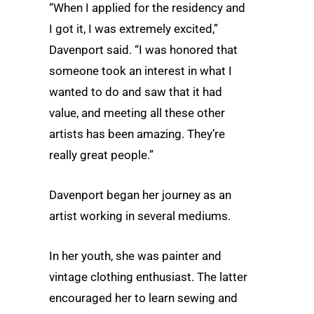
“When I applied for the residency and
I got it, I was extremely excited,”
Davenport said. “I was honored that
someone took an interest in what I
wanted to do and saw that it had
value, and meeting all these other
artists has been amazing. They’re
really great people.”
Davenport began her journey as an
artist working in several mediums.
In her youth, she was painter and
vintage clothing enthusiast. The latter
encouraged her to learn sewing and