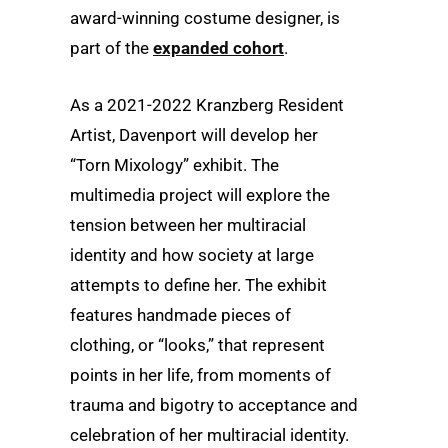
award-winning costume designer, is
part of the
expanded cohort
.
As a 2021-2022 Kranzberg Resident
Artist, Davenport will develop her
“Torn Mixology” exhibit. The
multimedia project will explore the
tension between her multiracial
identity and how society at large
attempts to define her. The exhibit
features handmade pieces of
clothing, or “looks,” that represent
points in her life, from moments of
trauma and bigotry to acceptance and
celebration of her multiracial identity.