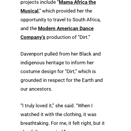
projects include “
Mama Africa the
Musical
,” which provided her the
opportunity to travel to South Africa,
and the
Modern American Dance
Company’s
production of “Dirt.”
Davenport pulled from her Black and
indigenous heritage to inform her
costume design for “Dirt,” which is
grounded in respect for the Earth and
our ancestors.
“I truly loved it,” she said. “When I
watched it with the clothing, it was
breathtaking. For me, it felt right, but it