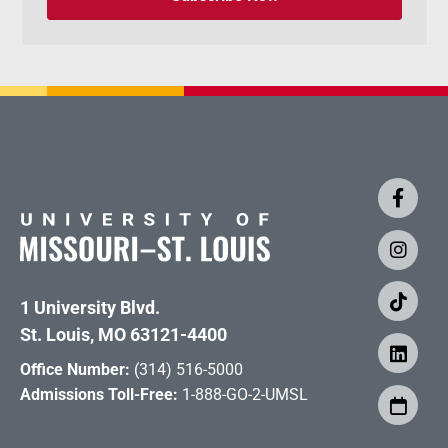
1 University Blvd.
St. Louis, MO 63121-4400
Office Number:
(314) 516-5000
Admissions Toll-Free:
1-888-GO-2-UMSL