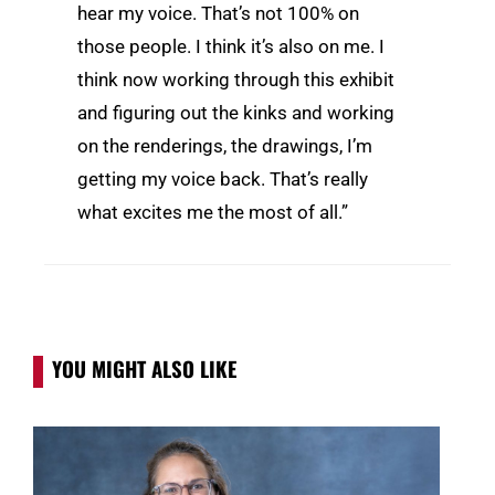
hear my voice. That’s not 100% on
those people. I think it’s also on me. I
think now working through this exhibit
and figuring out the kinks and working
on the renderings, the drawings, I’m
getting my voice back. That’s really
what excites me the most of all.”
YOU MIGHT ALSO LIKE