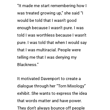
“It made me start remembering how I
was treated growing up,” she said “I
would be told that I wasn’t good
enough because I wasn’t pure. I was
told I was worthless because I wasn’t
pure. I was told that when I would say
that I was multiracial. People were
telling me that I was denying my
Blackness.”
It motivated Davenport to create a
dialogue through her “Torn Mixology”
exhibit. She wants to express the idea
that words matter and have power.
They don’t always bounce off people