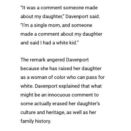
“It was a comment someone made
about my daughter,” Davenport said.
“I’m a single mom, and someone
made a comment about my daughter
and said I had a white kid.”
The remark angered Davenport
because she has raised her daughter
as a woman of color who can pass for
white. Davenport explained that what
might be an innocuous comment to
some actually erased her daughter’s
culture and heritage, as well as her
family history.