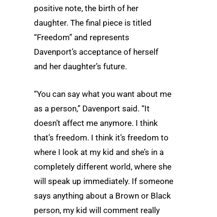
positive note, the birth of her
daughter. The final piece is titled
“Freedom” and represents
Davenport’s acceptance of herself
and her daughter’s future.
“You can say what you want about me
as a person,” Davenport said. “It
doesn’t affect me anymore. I think
that’s freedom. I think it’s freedom to
where I look at my kid and she’s in a
completely different world, where she
will speak up immediately. If someone
says anything about a Brown or Black
person, my kid will comment really