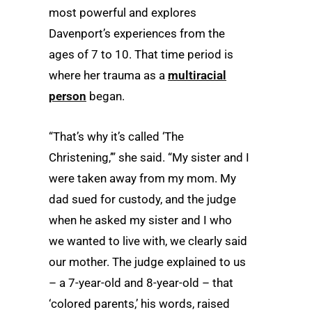
most powerful and explores
Davenport’s experiences from the
ages of 7 to 10. That time period is
where her trauma as a
multiracial
person
began.
“That’s why it’s called ‘The
Christening,’” she said. “My sister and I
were taken away from my mom. My
dad sued for custody, and the judge
when he asked my sister and I who
we wanted to live with, we clearly said
our mother. The judge explained to us
– a 7-year-old and 8-year-old – that
‘colored parents,’ his words, raised