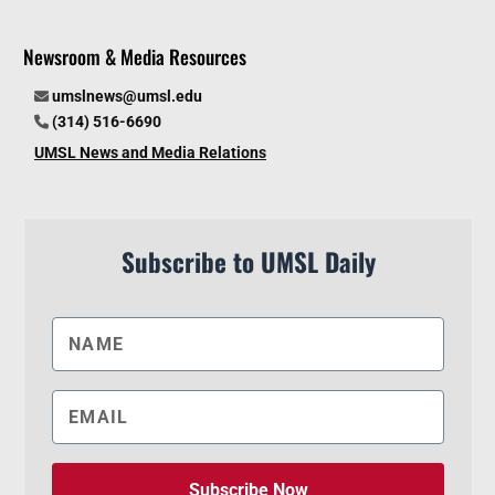
Newsroom & Media Resources
umslnews@umsl.edu
(314) 516-6690
UMSL News and Media Relations
Subscribe to UMSL Daily
Subscribe Now