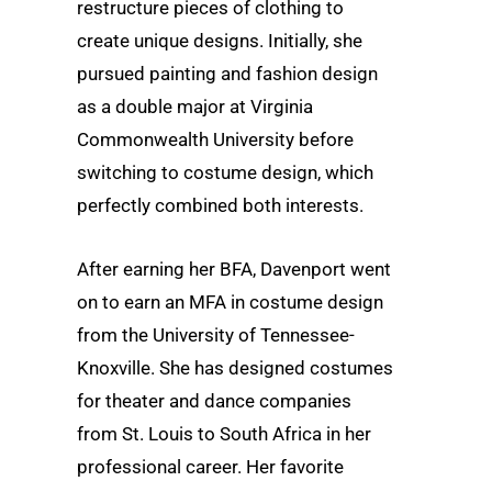
restructure pieces of clothing to
create unique designs. Initially, she
pursued painting and fashion design
as a double major at Virginia
Commonwealth University before
switching to costume design, which
perfectly combined both interests.
After earning her BFA, Davenport went
on to earn an MFA in costume design
from the University of Tennessee-
Knoxville. She has designed costumes
for theater and dance companies
from St. Louis to South Africa in her
professional career. Her favorite