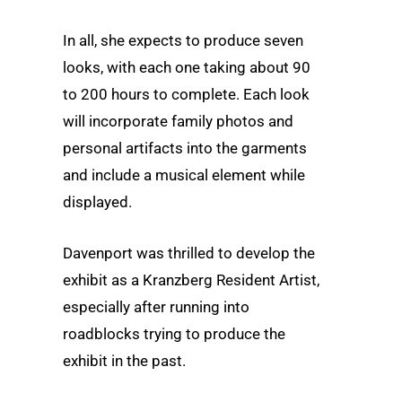
In all, she expects to produce seven
looks, with each one taking about 90
to 200 hours to complete. Each look
will incorporate family photos and
personal artifacts into the garments
and include a musical element while
displayed.
Davenport was thrilled to develop the
exhibit as a Kranzberg Resident Artist,
especially after running into
roadblocks trying to produce the
exhibit in the past.