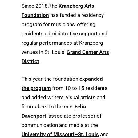
Since 2018, the
Kranzberg Arts
Foundation
has funded a residency
program for musicians, offering
residents administrative support and
regular performances at Kranzberg
venues in St. Louis’
Grand Center Arts
District
.
This year, the foundation
expanded
the program
from 10 to 15 residents
and added writers, visual artists and
filmmakers to the mix.
Felia
Davenport
, associate professor of
communication and media at the
University of Missouri–St. Louis
and