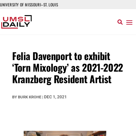
UNIVERSITY OF MISSOURI–ST. LOUIS
Felia Davenport to exhibit
‘Torn Mixology’ as 2021-2022
Kranzberg Resident Artist
DEC 1, 2021
BY
BURK KROHE
|