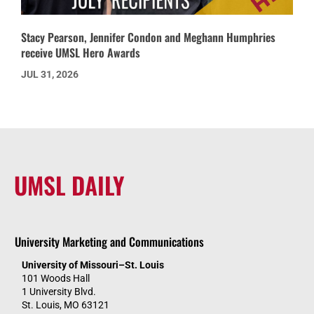
Stacy Pearson, Jennifer Condon and Meghann Humphries
receive UMSL Hero Awards
JUL 31, 2026
UMSL DAILY
University Marketing and Communications
University of Missouri–St. Louis
101 Woods Hall
1 University Blvd.
St. Louis, MO 63121