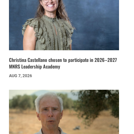
Christina Castellano chosen to participate in 2026–2027
MNRS Leadership Academy
AUG 7, 2026