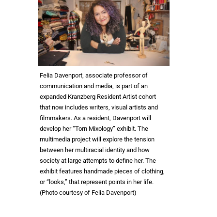
Felia Davenport, associate professor of
communication and media, is part of an
expanded Kranzberg Resident Artist cohort
that now includes writers, visual artists and
filmmakers. As a resident, Davenport will
develop her “Torn Mixology” exhibit. The
multimedia project will explore the tension
between her multiracial identity and how
society at large attempts to define her. The
exhibit features handmade pieces of clothing,
or “looks,” that represent points in her life.
(Photo courtesy of Felia Davenport)