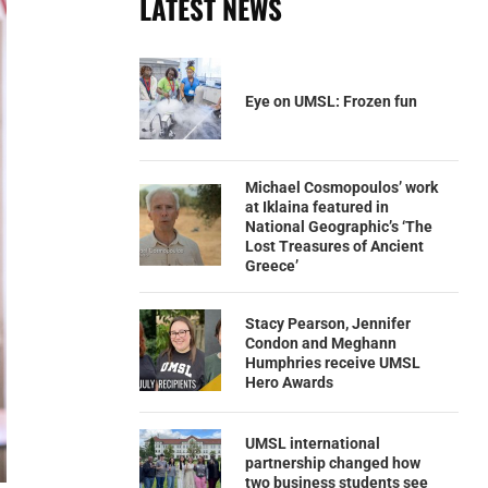
LATEST NEWS
Eye on UMSL: Frozen fun
Michael Cosmopoulos’ work
at Iklaina featured in
National Geographic’s ‘The
Lost Treasures of Ancient
Greece’
Stacy Pearson, Jennifer
Condon and Meghann
Humphries receive UMSL
Hero Awards
UMSL international
partnership changed how
two business students see