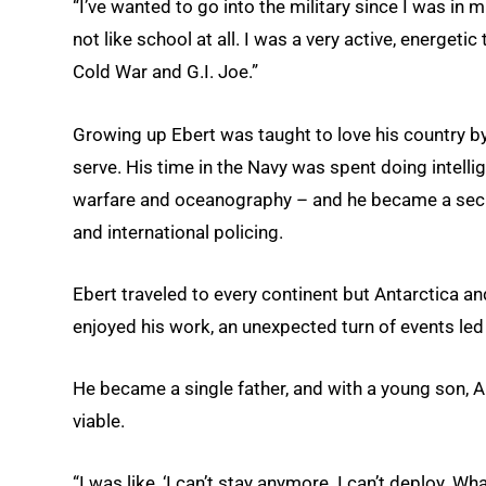
“I’ve wanted to go into the military since I was in 
not like school at all. I was a very active, energeti
Cold War and G.I. Joe.”
Growing up Ebert was taught to love his country 
serve. His time in the Navy was spent doing intel
warfare and oceanography – and he became a securi
and international policing.
Ebert traveled to every continent but Antarctica a
enjoyed his work, an unexpected turn of events led 
He became a single father, and with a young son, An
viable.
“I was like, ‘I can’t stay anymore. I can’t deploy. W