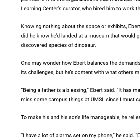
Learning Center’s curator, who hired him to work th
Knowing nothing about the space or exhibits, Ebert 
did he know he’d landed at a museum that would gar
discovered species of dinosaur.
One may wonder how Ebert balances the demands of
its challenges, but he’s content with what others 
“Being a father is a blessing,” Ebert said. “It has 
miss some campus things at UMSL since I must co
To make his and his son’s life manageable, he relie
“I have a lot of alarms set on my phone,” he said.