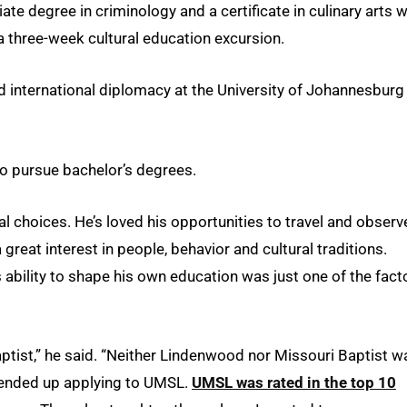
e degree in criminology and a certificate in culinary arts w
a three-week cultural education excursion.
nd international diplomacy at the University of Johannesburg
to pursue bachelor’s degrees.
l choices. He’s loved his opportunities to travel and observ
great interest in people, behavior and cultural traditions.
’s ability to shape his own education was just one of the fact
tist,” he said. “Neither Lindenwood nor Missouri Baptist w
I ended up applying to UMSL.
UMSL was rated in the top 10