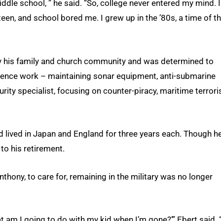
middle school, ” he said. “So, college never entered my mind. I
c teen, and school bored me. I grew up in the ’80s, a time of t
by his family and church community and was determined to
ligence work – maintaining sonar equipment, anti-submarine
ty specialist, focusing on counter-piracy, maritime terror
nd lived in Japan and England for three years each. Though h
to his retirement.
thony, to care for, remaining in the military was no longer
hat am I going to do with my kid when I’m gone?’” Ebert said. “