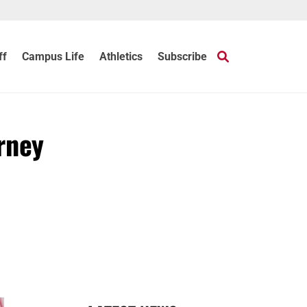
ff
Campus Life
Athletics
Subscribe
rney