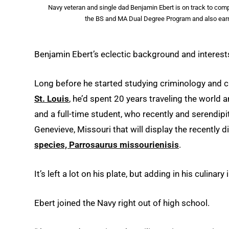
Navy veteran and single dad Benjamin Ebert is on track to comp
the BS and MA Dual Degree Program and also earn
Benjamin Ebert’s eclectic background and interests
Long before he started studying criminology and c
St. Louis
, he’d spent 20 years traveling the world 
and a full-time student, who recently and serendip
Genevieve, Missouri that will display the recently
species, Parrosaurus missourienisis
.
It’s left a lot on his plate, but adding in his culinary
Ebert joined the Navy right out of high school.