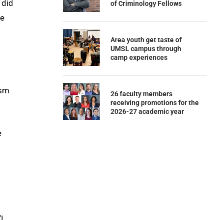
 did
of Criminology Fellows
he
Area youth get taste of
UMSL campus through
camp experiences
ism
26 faculty members
receiving promotions for the
2026-27 academic year
e
I