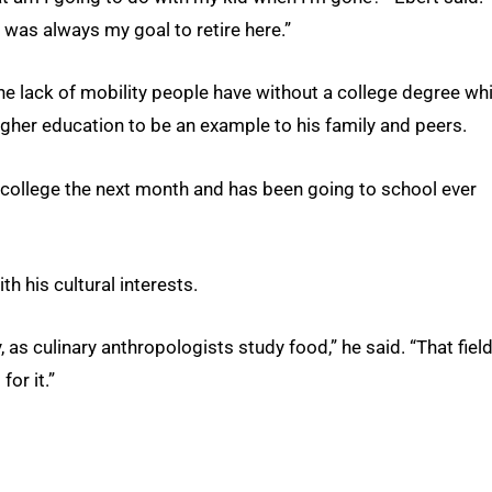
t was always my goal to retire here.”
he lack of mobility people have without a college degree whi
igher education to be an example to his family and peers.
 college the next month and has been going to school ever
h his cultural interests.
 as culinary anthropologists study food,” he said. “That field
or it.”