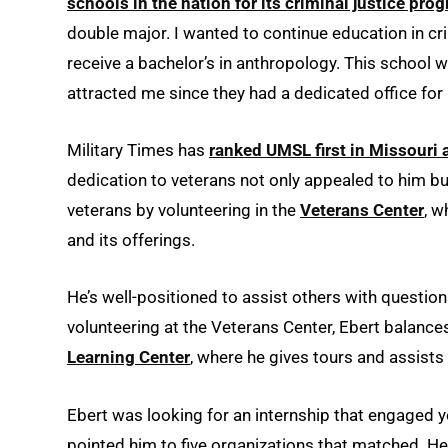
schools in the nation for its criminal justice pro
double major. I wanted to continue education in cr
receive a bachelor’s in anthropology. This school
attracted me since they had a dedicated office for
Military Times has
ranked UMSL first in Missouri a
dedication to veterans not only appealed to him bu
veterans by volunteering in the
Veterans Center
, w
and its offerings.
He’s well-positioned to assist others with question
volunteering at the Veterans Center, Ebert balance
Learning Center
, where he gives tours and assists
Ebert was looking for an internship that engaged y
pointed him to five organizations that matched. H