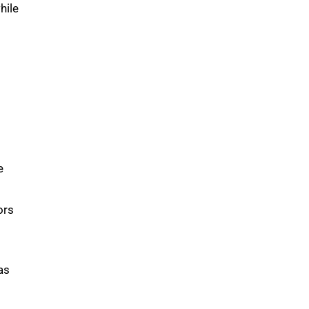
hile
e
ors
as