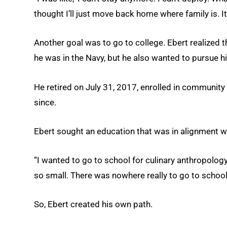
thought I’ll just move back home where family is. I
Another goal was to go to college. Ebert realized t
he was in the Navy, but he also wanted to pursue h
He retired on July 31, 2017, enrolled in community
since.
Ebert sought an education that was in alignment wit
“I wanted to go to school for culinary anthropology,
so small. There was nowhere really to go to school f
So, Ebert created his own path.