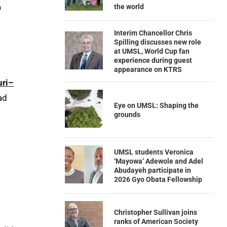
the world
h
Interim Chancellor Chris
Spilling discusses new role
at UMSL, World Cup fan
experience during guest
appearance on KTRS
uri–
ad
Eye on UMSL: Shaping the
grounds
UMSL students Veronica
‘Mayowa’ Adewole and Adel
Abudayeh participate in
2026 Gyo Obata Fellowship
Christopher Sullivan joins
ranks of American Society