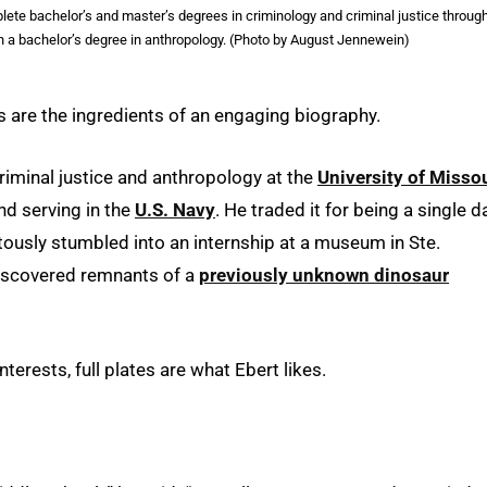
lete bachelor’s and master’s degrees in criminology and criminal justice throug
 a bachelor’s degree in anthropology. (Photo by August Jennewein)
 are the ingredients of an engaging biography.
riminal justice and anthropology at the
University of Misso
and serving in the
U.S. Navy
. He traded it for being a single d
itously stumbled into an internship at a museum in Ste.
 discovered remnants of a
previously unknown dinosaur
 interests, full plates are what Ebert likes.