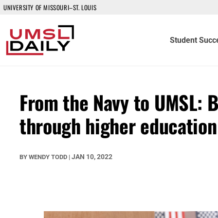
UNIVERSITY OF MISSOURI–ST. LOUIS
Student Succ
From the Navy to UMSL: B
through higher education
JAN 10, 2022
BY
WENDY TODD
|