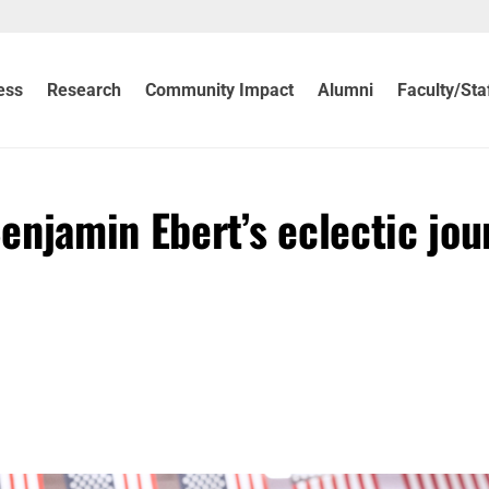
ess
Research
Community Impact
Alumni
Faculty/Sta
enjamin Ebert’s eclectic jou