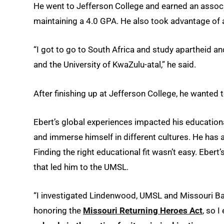
He went to Jefferson College and earned an associat
maintaining a 4.0 GPA. He also took advantage of 
“I got to go to South Africa and study apartheid a
and the University of KwaZulu-atal,” he said.
After finishing up at Jefferson College, he wanted 
Ebert’s global experiences impacted his educationa
and immerse himself in different cultures. He has a 
Finding the right educational fit wasn’t easy. Ebert
that led him to the UMSL.
“I investigated Lindenwood, UMSL and Missouri Bap
honoring the
Missouri Returning Heroes Act
, so 