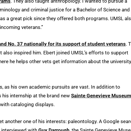
grams
. They also taught anthropology. I wanted to pursue a
iminology and criminal justice for a Bachelor of Science and
 was a great pick since they offered both programs. UMSL al
 incoming veterans.”
nd No. 37 nationally for its support of student veterans
. 
t also inspired him. Ebert joined UMSL’s efforts to support
here he helps other vets get information about the universit
s, as his own academic pursuits are vast. In addition to
s his internship at the brand new
Sainte Genevieve Museu
 with cataloging displays.
et another one of his interests: paleontology. A Google sear
e interviewed with
Guy Darrough
, the Sainte Genevieve Mus