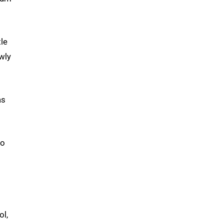
tle
wly
as
do
ol,