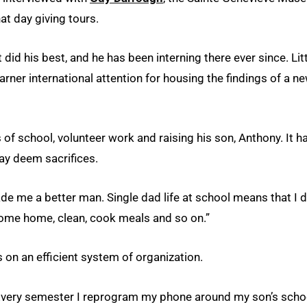
at day giving tours.
did his best, and he has been interning there ever since. Lit
ner international attention for housing the findings of a ne
 school, volunteer work and raising his son, Anthony. It h
may deem sacrifices.
made me a better man. Single dad life at school means that I 
me home, clean, cook meals and so on.”
s on an efficient system of organization.
 “Every semester I reprogram my phone around my son’s scho