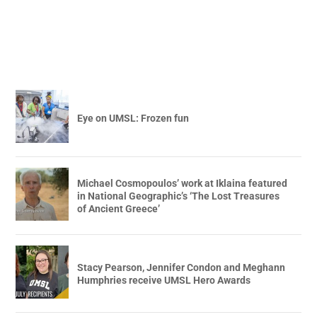
Eye on UMSL: Frozen fun
Michael Cosmopoulos’ work at Iklaina featured
in National Geographic’s ‘The Lost Treasures
of Ancient Greece’
Stacy Pearson, Jennifer Condon and Meghann
Humphries receive UMSL Hero Awards