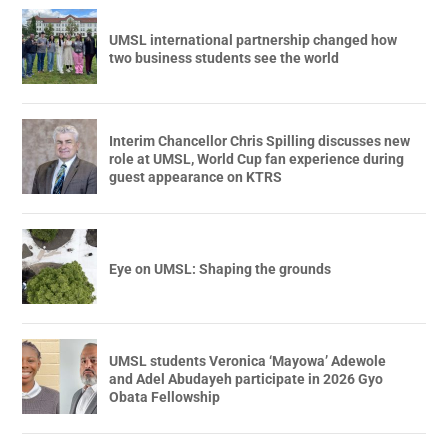
UMSL international partnership changed how
two business students see the world
Interim Chancellor Chris Spilling discusses new
role at UMSL, World Cup fan experience during
guest appearance on KTRS
Eye on UMSL: Shaping the grounds
UMSL students Veronica ‘Mayowa’ Adewole
and Adel Abudayeh participate in 2026 Gyo
Obata Fellowship