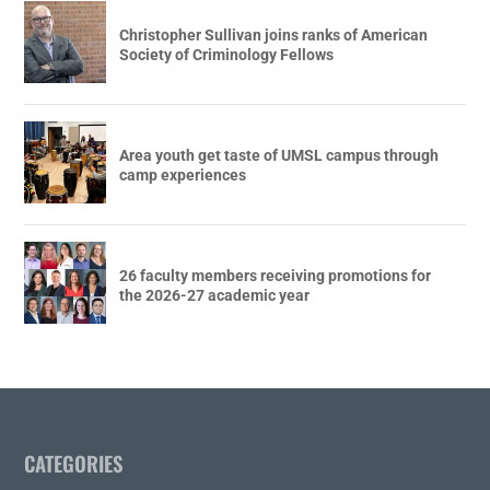
Christopher Sullivan joins ranks of American
Society of Criminology Fellows
Area youth get taste of UMSL campus through
camp experiences
26 faculty members receiving promotions for
the 2026-27 academic year
CATEGORIES