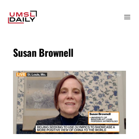
Susan Brownell