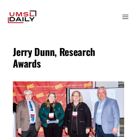
Jerry Dunn, Research
Awards