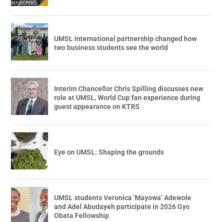
UMSL international partnership changed how
two business students see the world
Interim Chancellor Chris Spilling discusses new
role at UMSL, World Cup fan experience during
guest appearance on KTRS
Eye on UMSL: Shaping the grounds
UMSL students Veronica ‘Mayowa’ Adewole
and Adel Abudayeh participate in 2026 Gyo
Obata Fellowship