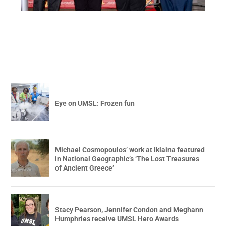
Eye on UMSL: Frozen fun
Michael Cosmopoulos’ work at Iklaina featured
in National Geographic’s ‘The Lost Treasures
of Ancient Greece’
Stacy Pearson, Jennifer Condon and Meghann
Humphries receive UMSL Hero Awards