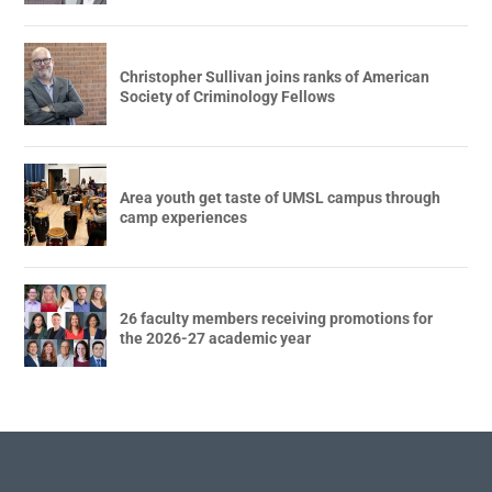
Christopher Sullivan joins ranks of American
Society of Criminology Fellows
Area youth get taste of UMSL campus through
camp experiences
26 faculty members receiving promotions for
the 2026-27 academic year