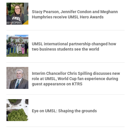
Stacy Pearson, Jennifer Condon and Meghann
Humphries receive UMSL Hero Awards
UMSL international partnership changed how
two business students see the world
Interim Chancellor Chris Spilling discusses new
role at UMSL, World Cup fan experience during
guest appearance on KTRS
Eye on UMSL: Shaping the grounds