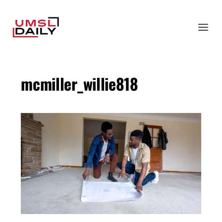
mcmiller_willie818