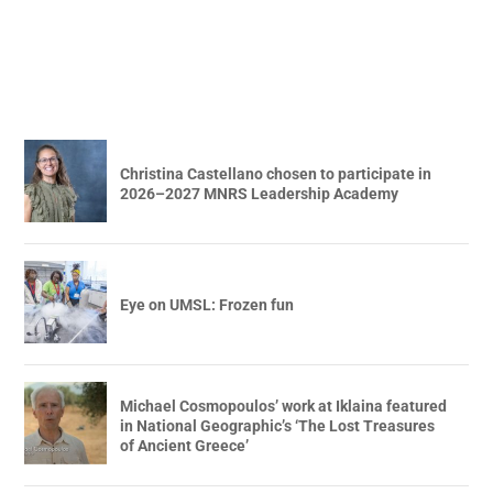
Christina Castellano chosen to participate in
2026–2027 MNRS Leadership Academy
Eye on UMSL: Frozen fun
Michael Cosmopoulos’ work at Iklaina featured
in National Geographic’s ‘The Lost Treasures
of Ancient Greece’