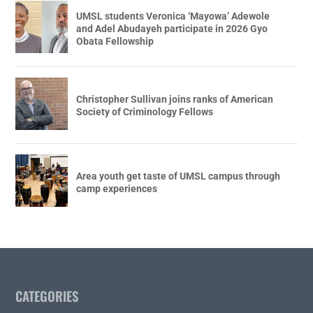
UMSL students Veronica ‘Mayowa’ Adewole
and Adel Abudayeh participate in 2026 Gyo
Obata Fellowship
Christopher Sullivan joins ranks of American
Society of Criminology Fellows
Area youth get taste of UMSL campus through
camp experiences
CATEGORIES