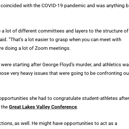
ure coincided with the COVID-19 pandemic and was anything b
e a lot of different committees and layers to the structure of
y said. “That’s a lot easier to grasp when you can meet with
re doing a lot of Zoom meetings.
s were starting after George Floyd’s murder, and athletics w
those very heavy issues that were going to be confronting ou
e opportunities she had to congratulate student-athletes afte
m the
Great Lakes Valley Conference
.
ctions, as well. He might have opportunities to act as a