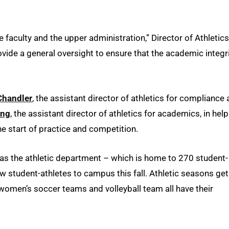
faculty and the upper administration,” Director of Athletics
rovide a general oversight to ensure that the academic integr
Chandler
, the assistant director of athletics for compliance
ing
, the assistant director of athletics for academics, in hel
the start of practice and competition.
as the athletic department – which is home to 270 student-
 student-athletes to campus this fall. Athletic seasons get
women’s soccer teams and volleyball team all have their