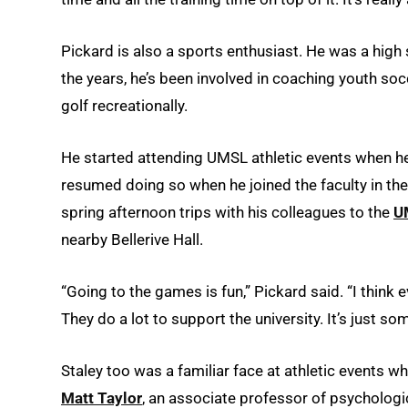
Pickard is also a sports enthusiast. He was a high 
the years, he’s been involved in coaching youth soc
golf recreationally.
He started attending UMSL athletic events when he
resumed doing so when he joined the faculty in th
spring afternoon trips with his colleagues to the
U
nearby Bellerive Hall.
“Going to the games is fun,” Pickard said. “I think 
They do a lot to support the university. It’s just som
Staley too was a familiar face at athletic events 
Matt Taylor
, an associate professor of psychologi