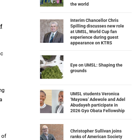
the world
Interim Chancellor Chris
f
Spilling discusses new role
at UMSL, World Cup fan
experience during guest
appearance on KTRS
ic
Eye on UMSL: Shaping the
grounds
ing
UMSL students Veronica
a
‘Mayowa’ Adewole and Adel
Abudayeh participate in
2026 Gyo Obata Fellowship
Christopher Sullivan joins
 of
ranks of American Society