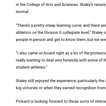
in the College of Arts and Sciences. Staley’s ten
normal.
“There’s a pretty steep learning curve, and there ar
athletics on the Division II collegiate level,” Stale
people in person and get to know them, but we we
“I also came on board right as a lot of the protest
really wanting to deal very honestly with some of 
student-athletes.”
Staley still enjoyed the experience, particularly th
big victories or when they earned recognition fro
Pickard is looking forward to those sorts of intera