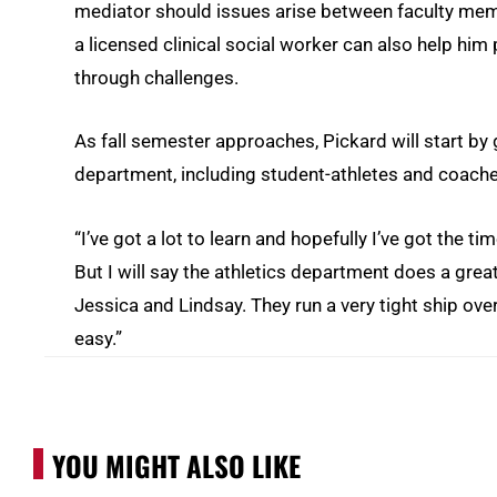
mediator should issues arise between faculty mem
a licensed clinical social worker can also help hi
through challenges.
As fall semester approaches, Pickard will start by
department, including student-athletes and coach
“I’ve got a lot to learn and hopefully I’ve got the ti
But I will say the athletics department does a great
Jessica and Lindsay. They run a very tight ship ove
easy.”
YOU MIGHT ALSO LIKE