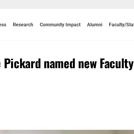
ess
Research
Community Impact
Alumni
Faculty/Sta
e Pickard named new Faculty