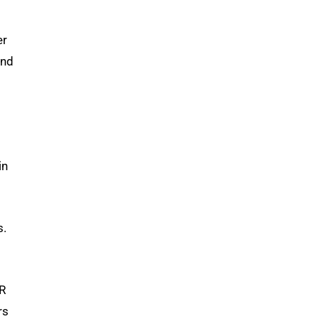
er
and
in
s.
AR
rs