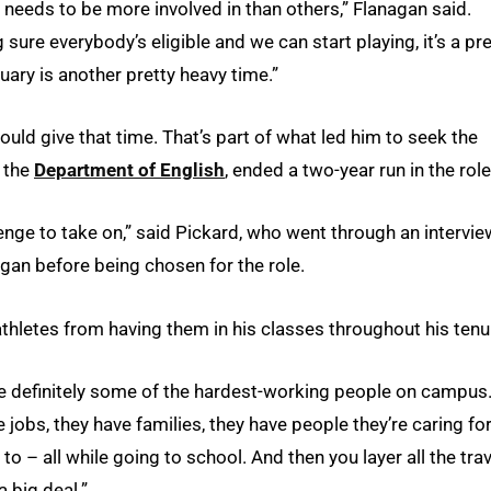
needs to be more involved in than others,” Flanagan said.
 sure everybody’s eligible and we can start playing, it’s a pre
uary is another pretty heavy time.”
could give that time. That’s part of what led him to seek the
n the
Department of English
, ended a two-year run in the role
nge to take on,” said Pickard, who went through an intervie
gan before being chosen for the role.
athletes from having them in his classes throughout his tenu
 are definitely some of the hardest-working people on campus
e jobs, they have families, they have people they’re caring for
 to – all while going to school. And then you layer all the trav
a big deal.”