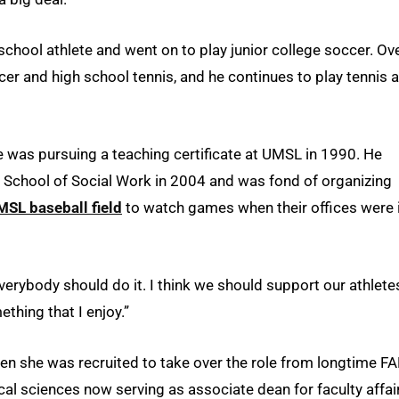
school athlete and went on to play junior college soccer. Ov
cer and high school tennis, and he continues to play tennis 
 was pursuing a teaching certificate at UMSL in 1990. He
e School of Social Work in 2004 and was fond of organizing
MSL baseball field
to watch games when their offices were 
everybody should do it. I think we should support our athlete
ething that I enjoy.”
when she was recruited to take over the role from longtime F
cal sciences now serving as associate dean for faculty affai