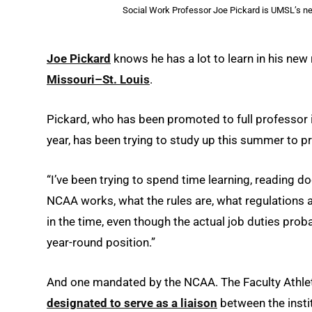
Social Work Professor Joe Pickard is UMSL’s ne
Joe Pickard
knows he has a lot to learn in his new
Missouri–St. Louis
.
Pickard, who has been promoted to full professor 
year, has been trying to study up this summer to pr
“I’ve been trying to spend time learning, reading do
NCAA works, what the rules are, what regulations ar
in the time, even though the actual job duties probab
year-round position.”
And one mandated by the NCAA. The Faculty Athlet
designated to serve as a liaison
between the instit