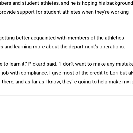
bers and student-athletes, and he is hoping his background
m provide support for student-athletes when they’re working
 getting better acquainted with members of the athletics
es and learning more about the department’s operations.
me to learn it,” Pickard said. “I don’t want to make any mistak
 job with compliance. I give most of the credit to Lori but a
r there, and as far as I know, they’re going to help make my 