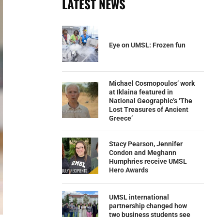
LATEST NEWS
Eye on UMSL: Frozen fun
Michael Cosmopoulos’ work
at Iklaina featured in
National Geographic’s ‘The
Lost Treasures of Ancient
Greece’
Stacy Pearson, Jennifer
Condon and Meghann
Humphries receive UMSL
Hero Awards
UMSL international
partnership changed how
two business students see