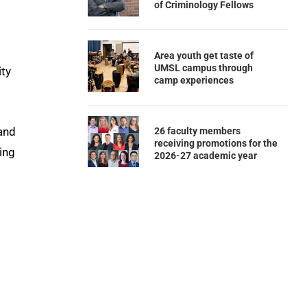
of Criminology Fellows
Area youth get taste of
UMSL campus through
ity
camp experiences
 and
26 faculty members
receiving promotions for the
ping
2026-27 academic year