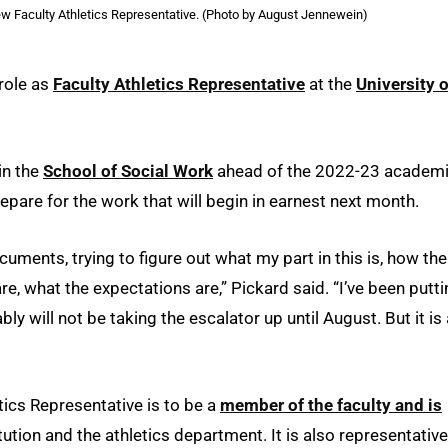
w Faculty Athletics Representative. (Photo by August Jennewein)
 role as
Faculty Athletics Representative
at the
University o
in the
School of Social Work
ahead of the 2022-23 academ
epare for the work that will begin in earnest next month.
cuments, trying to figure out what my part in this is, how the
e, what the expectations are,” Pickard said. “I’ve been putt
ly will not be taking the escalator up until August. But it is 
ics Representative is to be a
member of the faculty and is
ution and the athletics department. It is also representative