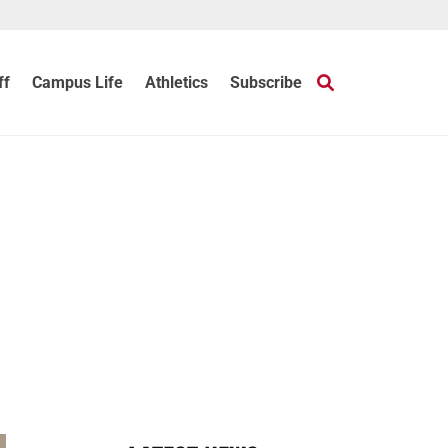
ff
Campus Life
Athletics
Subscribe