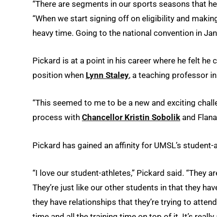
“There are segments in our sports seasons that he 
“When we start signing off on eligibility and making
heavy time. Going to the national convention in Jan
Pickard is at a point in his career where he felt he 
position when
Lynn Staley
, a teaching professor i
“This seemed to me to be a new and exciting challe
process with
Chancellor Kristin Sobolik
and Flana
Pickard has gained an affinity for UMSL’s student-
“I love our student-athletes,” Pickard said. “They
They’re just like our other students in that they hav
they have relationships that they’re trying to attend
time and all the training time on top of it. It’s really 