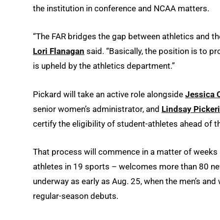
the institution in conference and NCAA matters.
“The FAR bridges the gap between athletics and the 
Lori Flanagan
said. “Basically, the position is to p
is upheld by the athletics department.”
Pickard will take an active role alongside
Jessica 
senior women’s administrator, and
Lindsay Picker
certify the eligibility of student-athletes ahead of 
That process will commence in a matter of weeks 
athletes in 19 sports – welcomes more than 80 new
underway as early as Aug. 25, when the men’s and 
regular-season debuts.