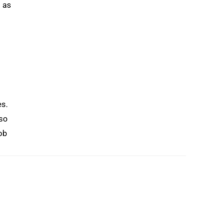
 as
es.
lso
job