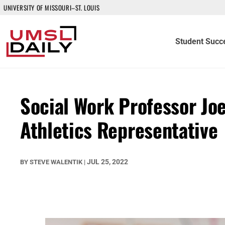
UNIVERSITY OF MISSOURI–ST. LOUIS
Student Succ
Social Work Professor Jo
Athletics Representative
JUL 25, 2022
BY
STEVE WALENTIK
|