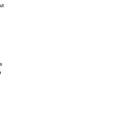
ut
as
r
r