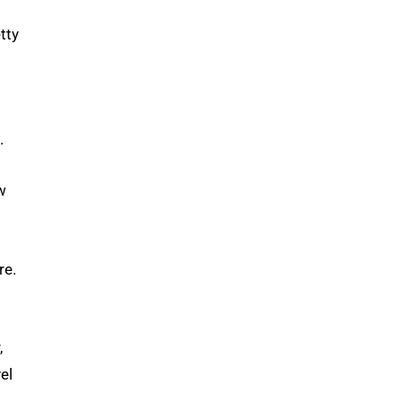
tty
.
w
re.
.
,
el