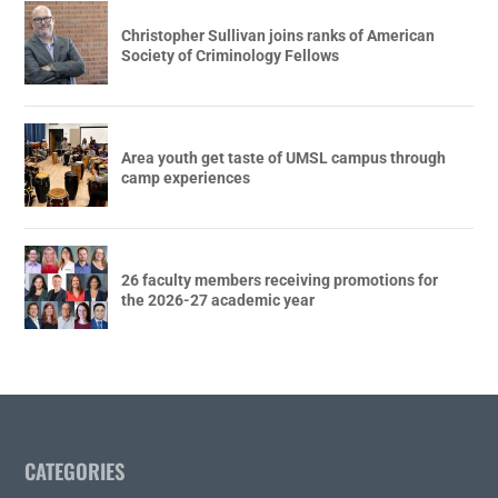
Christopher Sullivan joins ranks of American
Society of Criminology Fellows
Area youth get taste of UMSL campus through
camp experiences
26 faculty members receiving promotions for
the 2026-27 academic year
CATEGORIES