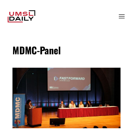
MDMC-Panel