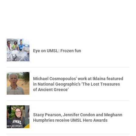
Eye on UMSL: Frozen fun
Michael Cosmopoulos’ work at Iklaina featured
in National Geographic’s ‘The Lost Treasures
of Ancient Greece’
Stacy Pearson, Jennifer Condon and Meghann
Humphries receive UMSL Hero Awards