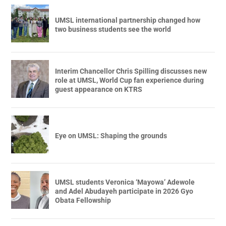
UMSL international partnership changed how
two business students see the world
Interim Chancellor Chris Spilling discusses new
role at UMSL, World Cup fan experience during
guest appearance on KTRS
Eye on UMSL: Shaping the grounds
UMSL students Veronica ‘Mayowa’ Adewole
and Adel Abudayeh participate in 2026 Gyo
Obata Fellowship