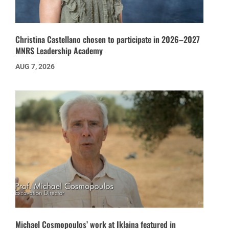
Christina Castellano chosen to participate in 2026–2027
MNRS Leadership Academy
AUG 7, 2026
Michael Cosmopoulos’ work at Iklaina featured in