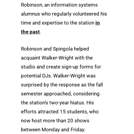
Robinson, an information systems
alumnus who regularly volunteered his
time and expertise to the station
in
the past
.
Robinson and Spingola helped
acquaint Walker-Wright with the
studio and create sign-up forms for
potential DJs. Walker-Wright was
surprised by the response as the fall
semester approached, considering
the station’s two-year hiatus. His
efforts attracted 15 students, who
now host more than 20 shows
between Monday and Friday.