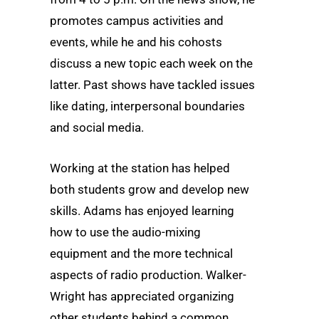
promotes campus activities and
events, while he and his cohosts
discuss a new topic each week on the
latter. Past shows have tackled issues
like dating, interpersonal boundaries
and social media.
Working at the station has helped
both students grow and develop new
skills. Adams has enjoyed learning
how to use the audio-mixing
equipment and the more technical
aspects of radio production. Walker-
Wright has appreciated organizing
other students behind a common