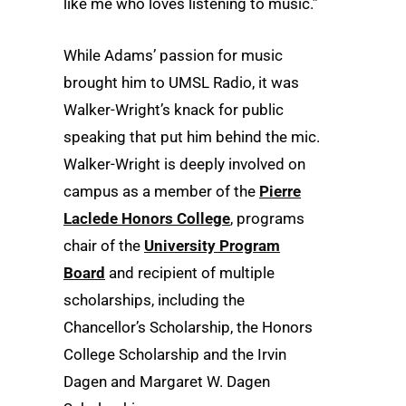
like me who loves listening to music.”
While Adams’ passion for music
brought him to UMSL Radio, it was
Walker-Wright’s knack for public
speaking that put him behind the mic.
Walker-Wright is deeply involved on
campus as a member of the
Pierre
Laclede Honors College
, programs
chair of the
University Program
Board
and recipient of multiple
scholarships, including the
Chancellor’s Scholarship, the Honors
College Scholarship and the Irvin
Dagen and Margaret W. Dagen