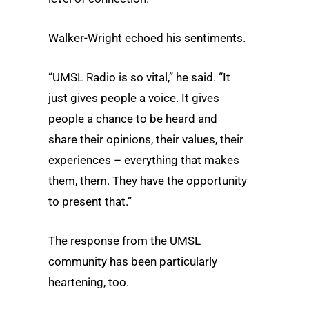
Walker-Wright echoed his sentiments.
“UMSL Radio is so vital,” he said. “It
just gives people a voice. It gives
people a chance to be heard and
share their opinions, their values, their
experiences – everything that makes
them, them. They have the opportunity
to present that.”
The response from the UMSL
community has been particularly
heartening, too.