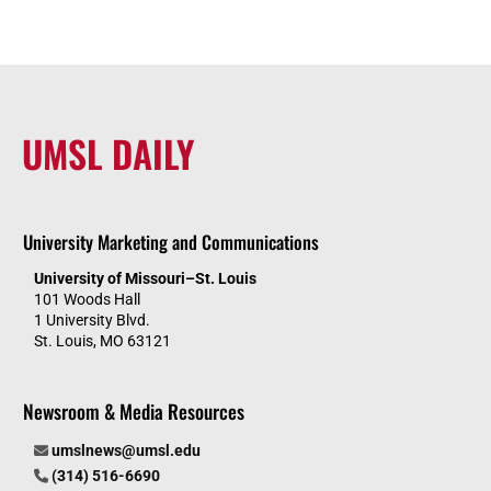
UMSL DAILY
University Marketing and Communications
University of Missouri–St. Louis
101 Woods Hall
1 University Blvd.
St. Louis, MO 63121
Newsroom & Media Resources
umslnews@umsl.edu
(314) 516-6690