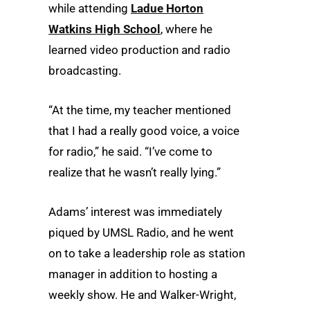
while attending
Ladue Horton
Watkins High School
, where he
learned video production and radio
broadcasting.
“At the time, my teacher mentioned
that I had a really good voice, a voice
for radio,” he said. “I’ve come to
realize that he wasn’t really lying.”
Adams’ interest was immediately
piqued by UMSL Radio, and he went
on to take a leadership role as station
manager in addition to hosting a
weekly show. He and Walker-Wright,