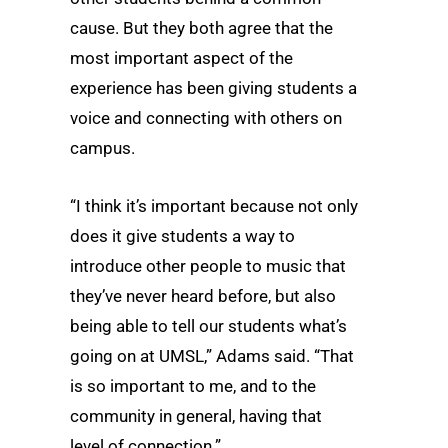
cause. But they both agree that the
most important aspect of the
experience has been giving students a
voice and connecting with others on
campus.
“I think it’s important because not only
does it give students a way to
introduce other people to music that
they’ve never heard before, but also
being able to tell our students what’s
going on at UMSL,” Adams said. “That
is so important to me, and to the
community in general, having that
level of connection.”