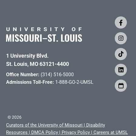
1 University Blvd.
St. Louis, MO 63121-4400
Office Number:
(314) 516-5000
Admissions Toll-Free:
1-888-GO-2-UMSL
©
2026
Curators of the University of Missouri
|
Disability
Resources
|
DMCA Policy
|
Privacy Policy
|
Careers at UMSL