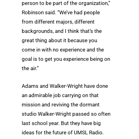
person to be part of the organization,”
Robinson said. “We’ve had people
from different majors, different
backgrounds, and I think that’s the
great thing about it because you
come in with no experience and the
goal is to get you experience being on
the air.”
Adams and Walker-Wright have done
an admirable job carrying on that
mission and reviving the dormant
studio Walker-Wright passed so often
last school year. But they have big
ideas for the future of UMSL Radio.