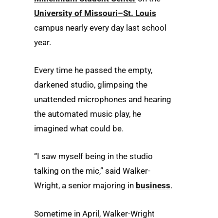
University of Missouri–St. Louis
campus nearly every day last school
year.
Every time he passed the empty,
darkened studio, glimpsing the
unattended microphones and hearing
the automated music play, he
imagined what could be.
“I saw myself being in the studio
talking on the mic,” said Walker-
Wright, a senior majoring in
business
.
Sometime in April, Walker-Wright