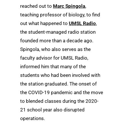
reached out to
Marc Spingola
,
teaching professor of biology, to find
out what happened to
UMSL Radio
,
the student-managed radio station
founded more than a decade ago.
Spingola, who also serves as the
faculty advisor for UMSL Radio,
informed him that many of the
students who had been involved with
the station graduated. The onset of
the COVID-19 pandemic and the move
to blended classes during the 2020-
21 school year also disrupted
operations.