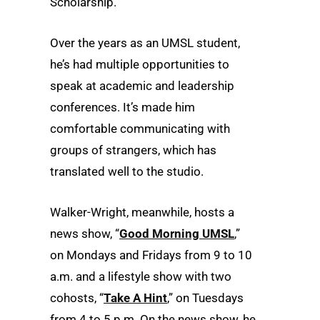
Scholarship.
Over the years as an UMSL student,
he’s had multiple opportunities to
speak at academic and leadership
conferences. It’s made him
comfortable communicating with
groups of strangers, which has
translated well to the studio.
Walker-Wright, meanwhile, hosts a
news show, “
Good Morning UMSL
,”
on Mondays and Fridays from 9 to 10
a.m. and a lifestyle show with two
cohosts, “
Take A Hint
,” on Tuesdays
from 4 to 5 p.m. On the news show, he