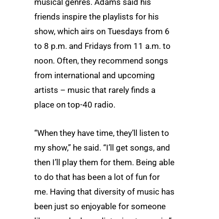
musical genres. Adams said his
friends inspire the playlists for his
show, which airs on Tuesdays from 6
to 8 p.m. and Fridays from 11 a.m. to
noon. Often, they recommend songs
from international and upcoming
artists – music that rarely finds a
place on top-40 radio.
“When they have time, they’ll listen to
my show,” he said. “I’ll get songs, and
then I’ll play them for them. Being able
to do that has been a lot of fun for
me. Having that diversity of music has
been just so enjoyable for someone