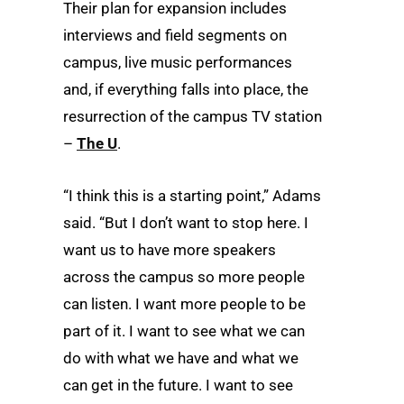
Their plan for expansion includes
interviews and field segments on
campus, live music performances
and, if everything falls into place, the
resurrection of the campus TV station
–
The U
.
“I think this is a starting point,” Adams
said. “But I don’t want to stop here. I
want us to have more speakers
across the campus so more people
can listen. I want more people to be
part of it. I want to see what we can
do with what we have and what we
can get in the future. I want to see