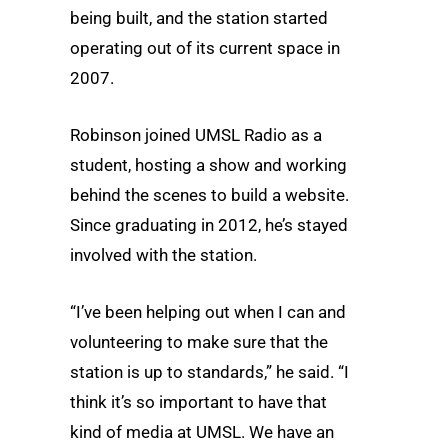
being built, and the station started
operating out of its current space in
2007.
Robinson joined UMSL Radio as a
student, hosting a show and working
behind the scenes to build a website.
Since graduating in 2012, he’s stayed
involved with the station.
“I’ve been helping out when I can and
volunteering to make sure that the
station is up to standards,” he said. “I
think it’s so important to have that
kind of media at UMSL. We have an