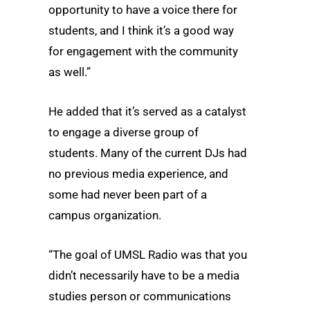
opportunity to have a voice there for
students, and I think it’s a good way
for engagement with the community
as well.”
He added that it’s served as a catalyst
to engage a diverse group of
students. Many of the current DJs had
no previous media experience, and
some had never been part of a
campus organization.
“The goal of UMSL Radio was that you
didn’t necessarily have to be a media
studies person or communications