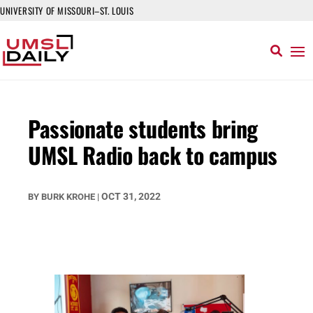
UNIVERSITY OF MISSOURI–ST. LOUIS
Passionate students bring
UMSL Radio back to campus
OCT 31, 2022
BY
BURK KROHE
|