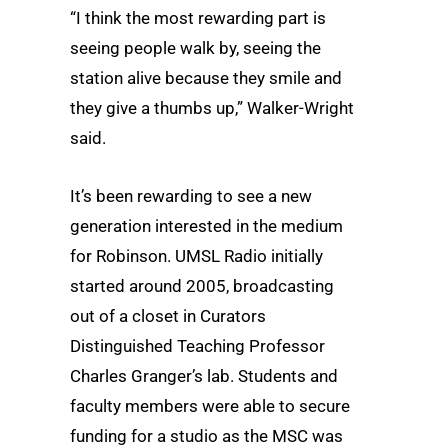
“I think the most rewarding part is
seeing people walk by, seeing the
station alive because they smile and
they give a thumbs up,” Walker-Wright
said.
It’s been rewarding to see a new
generation interested in the medium
for Robinson. UMSL Radio initially
started around 2005, broadcasting
out of a closet in Curators
Distinguished Teaching Professor
Charles Granger’s lab. Students and
faculty members were able to secure
funding for a studio as the MSC was