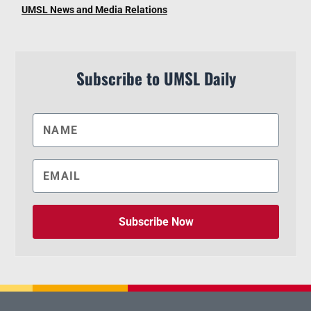
UMSL News and Media Relations
Subscribe to UMSL Daily
Subscribe Now