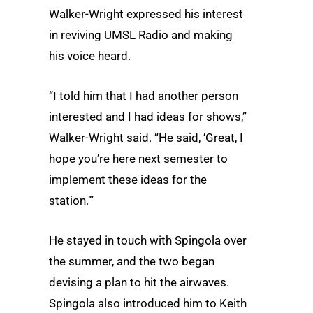
Walker-Wright expressed his interest
in reviving UMSL Radio and making
his voice heard.
“I told him that I had another person
interested and I had ideas for shows,”
Walker-Wright said. “He said, ‘Great, I
hope you’re here next semester to
implement these ideas for the
station.’”
He stayed in touch with Spingola over
the summer, and the two began
devising a plan to hit the airwaves.
Spingola also introduced him to Keith