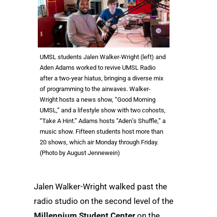
UMSL students Jalen Walker-Wright (left) and
Aden Adams worked to revive UMSL Radio
after a two-year hiatus, bringing a diverse mix
of programming to the airwaves. Walker-
Wright hosts a news show, “Good Morning
UMSL,” and a lifestyle show with two cohosts,
“Take A Hint.” Adams hosts “Aden’s Shuffle,” a
music show. Fifteen students host more than
20 shows, which air Monday through Friday.
(Photo by August Jennewein)
Jalen Walker-Wright walked past the
radio studio on the second level of the
Millennium Student Center
on the