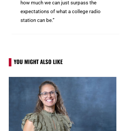
how much we can just surpass the
expectations of what a college radio
station can be.”
YOU MIGHT ALSO LIKE