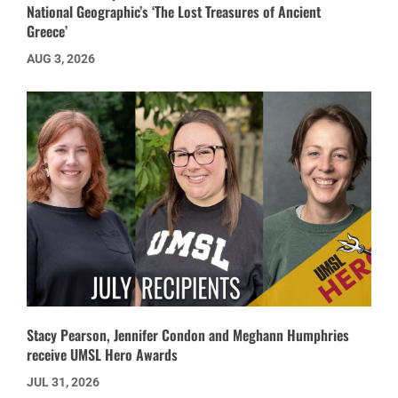
National Geographic’s ‘The Lost Treasures of Ancient
Greece’
AUG 3, 2026
Stacy Pearson, Jennifer Condon and Meghann Humphries
receive UMSL Hero Awards
JUL 31, 2026