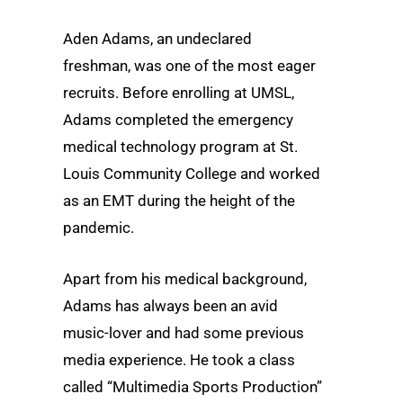
Aden Adams, an undeclared
freshman, was one of the most eager
recruits. Before enrolling at UMSL,
Adams completed the emergency
medical technology program at St.
Louis Community College and worked
as an EMT during the height of the
pandemic.
Apart from his medical background,
Adams has always been an avid
music-lover and had some previous
media experience. He took a class
called “Multimedia Sports Production”