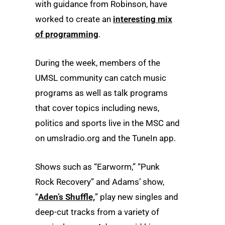
with guidance from Robinson, have
worked to create an
interesting mix
of programming
.
During the week, members of the
UMSL community can catch music
programs as well as talk programs
that cover topics including news,
politics and sports live in the MSC and
on umslradio.org and the TuneIn app.
Shows such as “Earworm,” “Punk
Rock Recovery” and Adams’ show,
“
Aden’s Shuffle,
” play new singles and
deep-cut tracks from a variety of