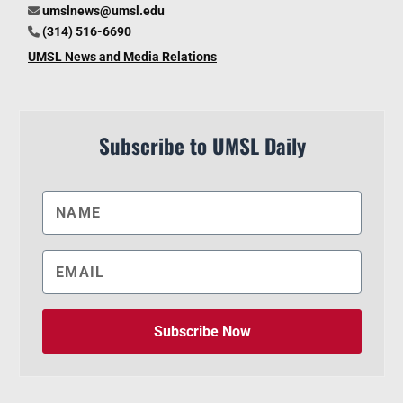
umslnews@umsl.edu
(314) 516-6690
UMSL News and Media Relations
Subscribe to UMSL Daily
Subscribe Now