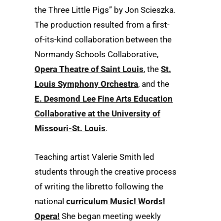
the Three Little Pigs” by Jon Scieszka.
The production resulted from a first-
of-its-kind collaboration between the
Normandy Schools Collaborative,
Opera Theatre of Saint Louis
, the
St.
Louis Symphony Orchestra
, and the
E. Desmond Lee Fine Arts Education
Collaborative at the University of
Missouri-St. Louis
.
Teaching artist Valerie Smith led
students through the creative process
of writing the libretto following the
national
curriculum Music! Words!
Opera!
She began meeting weekly