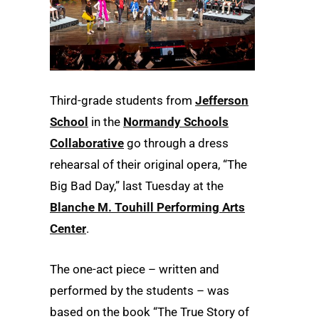
Third-grade students from
Jefferson
School
in the
Normandy Schools
Collaborative
go through a dress
rehearsal of their original opera, “The
Big Bad Day,” last Tuesday at the
Blanche M. Touhill Performing Arts
Center
.
The one-act piece – written and
performed by the students – was
based on the book “The True Story of