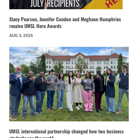
Stacy Pearson, Jennifer Condon and Meghann Humphries
receive UMSL Hero Awards
AUG 3, 2026
UMSL international partnership changed how two business