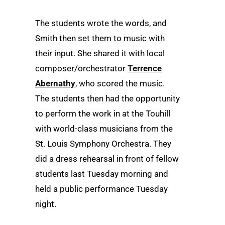
The students wrote the words, and
Smith then set them to music with
their input. She shared it with local
composer/orchestrator
Terrence
Abernathy
, who scored the music.
The students then had the opportunity
to perform the work in at the Touhill
with world-class musicians from the
St. Louis Symphony Orchestra. They
did a dress rehearsal in front of fellow
students last Tuesday morning and
held a public performance Tuesday
night.