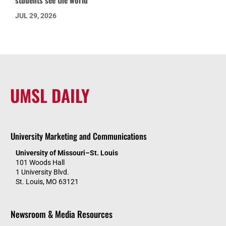
students see the world
JUL 29, 2026
UMSL DAILY
University Marketing and Communications
University of Missouri–St. Louis
101 Woods Hall
1 University Blvd.
St. Louis, MO 63121
Newsroom & Media Resources