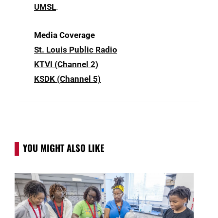
UMSL
.
Media Coverage
St. Louis Public Radio
KTVI (Channel 2)
KSDK (Channel 5)
YOU MIGHT ALSO LIKE