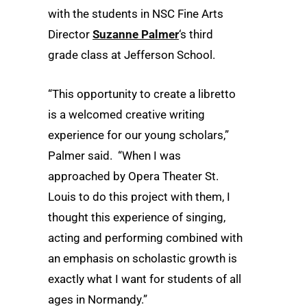
with the students in NSC Fine Arts
Director
Suzanne Palmer
‘s third
grade class at Jefferson School.
“This opportunity to create a libretto
is a welcomed creative writing
experience for our young scholars,”
Palmer said. “When I was
approached by Opera Theater St.
Louis to do this project with them, I
thought this experience of singing,
acting and performing combined with
an emphasis on scholastic growth is
exactly what I want for students of all
ages in Normandy.”