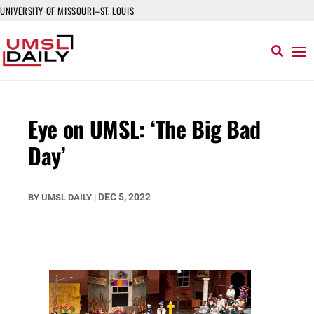
UNIVERSITY OF MISSOURI–ST. LOUIS
Eye on UMSL: ‘The Big Bad
Day’
DEC 5, 2022
BY
UMSL DAILY
|