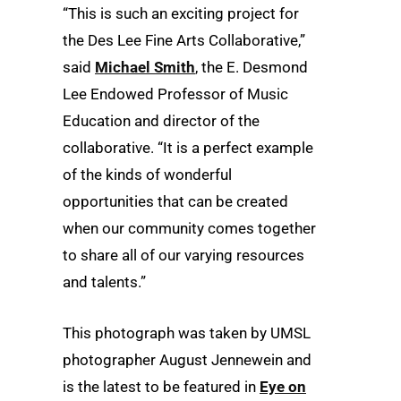
“This is such an exciting project for
the Des Lee Fine Arts Collaborative,”
said
Michael Smith
, the E. Desmond
Lee Endowed Professor of Music
Education and director of the
collaborative. “It is a perfect example
of the kinds of wonderful
opportunities that can be created
when our community comes together
to share all of our varying resources
and talents.”
This photograph was taken by UMSL
photographer August Jennewein and
is the latest to be featured in
Eye on