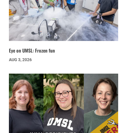
Eye on UMSL: Frozen fun
AUG 3, 2026