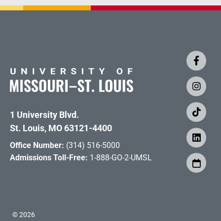
1 University Blvd.
St. Louis, MO 63121-4400
Office Number:
(314) 516-5000
Admissions Toll-Free:
1-888-GO-2-UMSL
©
2026