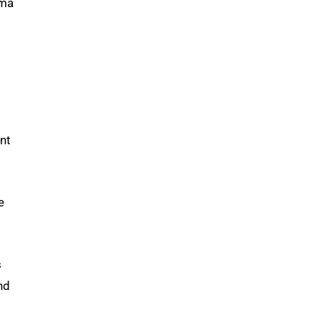
uma
nt
e
s
nd