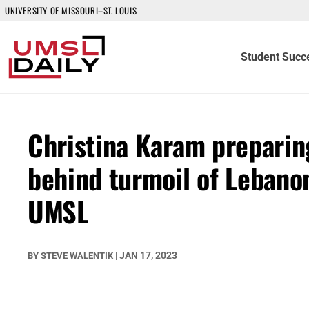
UNIVERSITY OF MISSOURI–ST. LOUIS
Student Succ
Christina Karam preparing
behind turmoil of Lebanon
UMSL
JAN 17, 2023
BY
STEVE WALENTIK
|