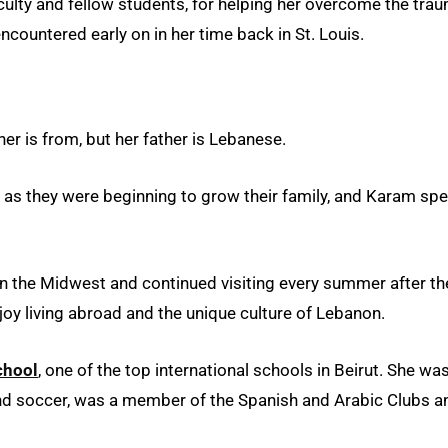
faculty and fellow students, for helping her overcome the tra
countered early on in her time back in St. Louis.
er is from, but her father is Lebanese.
as they were beginning to grow their family, and Karam spe
n the Midwest and continued visiting every summer after th
joy living abroad and the unique culture of Lebanon.
chool
, one of the top international schools in Beirut. She wa
 and soccer, was a member of the Spanish and Arabic Clubs a