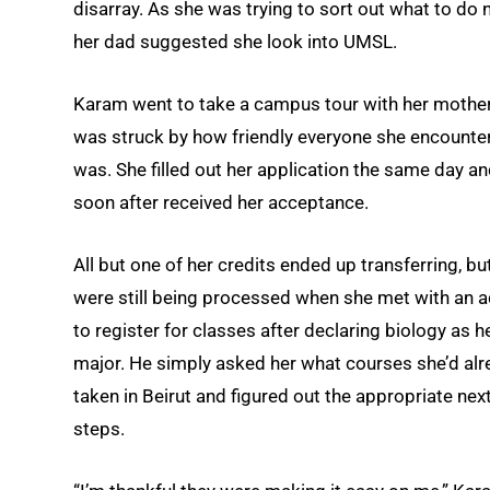
disarray. As she was trying to sort out what to do n
her dad suggested she look into UMSL.
Karam went to take a campus tour with her mothe
was struck by how friendly everyone she encounte
was. She filled out her application the same day a
soon after received her acceptance.
All but one of her credits ended up transferring, bu
were still being processed when she met with an a
to register for classes after declaring biology as h
major. He simply asked her what courses she’d alr
taken in Beirut and figured out the appropriate nex
steps.