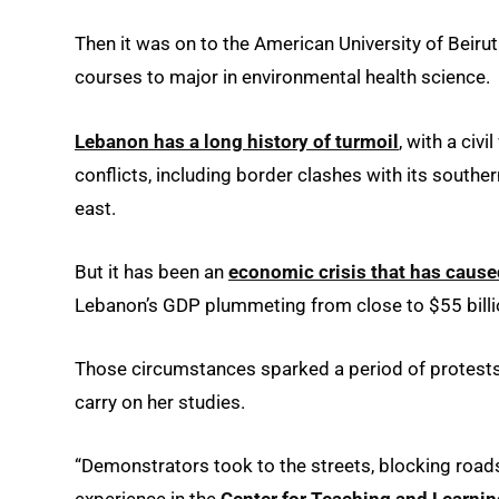
Then it was on to the American University of Beiru
courses to major in environmental health science.
Lebanon has a long history of turmoil
, with a ci
conflicts, including border clashes with its southern
east.
But it has been an
economic crisis that has caus
Lebanon’s GDP plummeting from close to $55 billio
Those circumstances sparked a period of protests t
carry on her studies.
“Demonstrators took to the streets, blocking roads