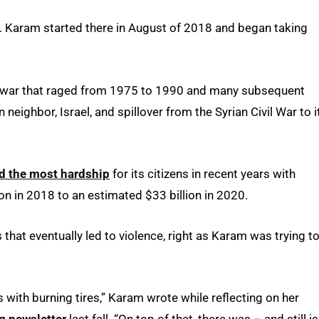
t. Karam started there in August of 2018 and began taking
vil war that raged from 1975 to 1990 and many subsequent
 neighbor, Israel, and spillover from the Syrian Civil War to i
ed the most hardship
for its citizens in recent years with
n in 2018 to an estimated $33 billion in 2020.
hat eventually led to violence, right as Karam was trying t
 with burning tires,” Karam wrote while reflecting on her