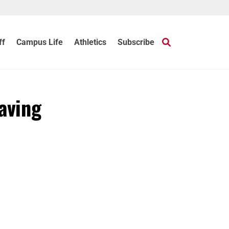
ff
Campus Life
Athletics
Subscribe
aving