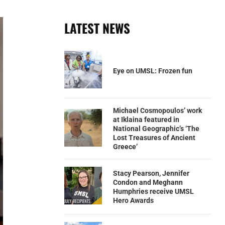
LATEST NEWS
Eye on UMSL: Frozen fun
Michael Cosmopoulos’ work
at Iklaina featured in
National Geographic’s ‘The
Lost Treasures of Ancient
Greece’
Stacy Pearson, Jennifer
Condon and Meghann
Humphries receive UMSL
Hero Awards