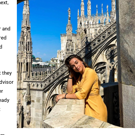
ext,
r and
red
nd
t they
dvisor
er
eady
t