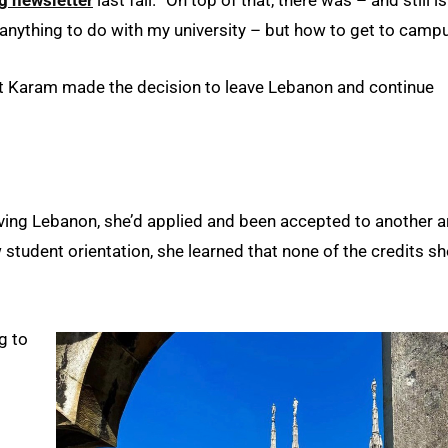
g newsletter
last fall. “On top of that, there was – and still is
anything to do with my university – but how to get to campu
t Karam made the decision to leave Lebanon and continue
ving Lebanon, she’d applied and been accepted to another a
student orientation, she learned that none of the credits sh
g to