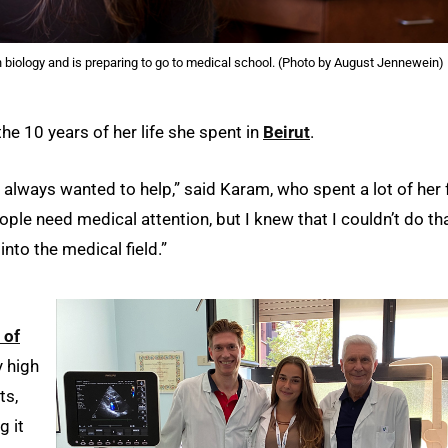
biology and is preparing to go to medical school. (Photo by August Jennewein)
he 10 years of her life she spent in
Beirut
.
e always wanted to help,” said Karam, who spent a lot of her 
ople need medical attention, but I knew that I couldn’t do th
into the medical field.”
 of
y high
ts,
g it