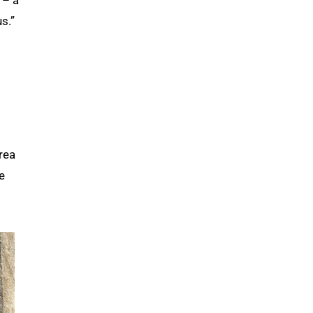
 – a
s.”
rea
e