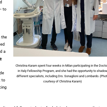
ed
– to
 the
red
nd a
e
Christina Karam spent four weeks in Milan participating in the Doct
in Italy Fellowship Program, and she had the opportunity to shado
ude
different specialists, including Drs. Sonaglioni and Lombardo. (Pho
 to
courtesy of Christina Karam)
cing