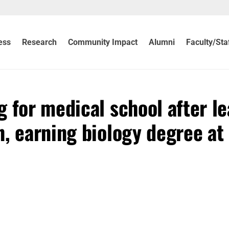
ess
Research
Community Impact
Alumni
Faculty/Sta
 for medical school after le
, earning biology degree at