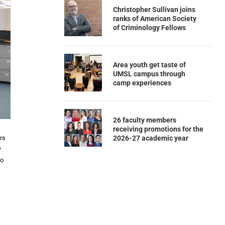
Christopher Sullivan joins
ranks of American Society
of Criminology Fellows
Area youth get taste of
UMSL campus through
camp experiences
26 faculty members
receiving promotions for the
2026-27 academic year
ors
w
to