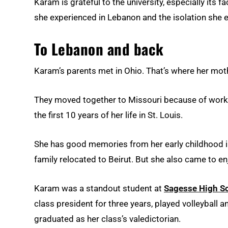
Karam is grateful to the university, especially its 
she experienced in Lebanon and the isolation she en
To Lebanon and back
Karam’s parents met in Ohio. That’s where her moth
They moved together to Missouri because of work 
the first 10 years of her life in St. Louis.
She has good memories from her early childhood i
family relocated to Beirut. But she also came to en
Karam was a standout student at
Sagesse High S
class president for three years, played volleyball
graduated as her class’s valedictorian.