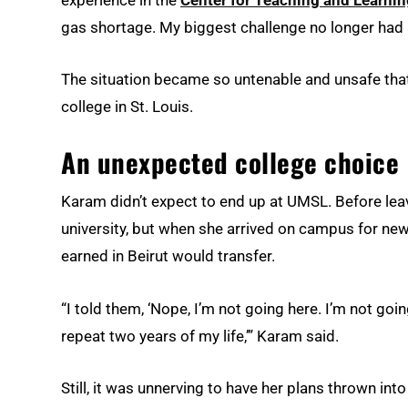
experience in the
Center for Teaching and Learnin
gas shortage. My biggest challenge no longer had 
The situation became so untenable and unsafe tha
college in St. Louis.
An unexpected college choice
Karam didn’t expect to end up at UMSL. Before lea
university, but when she arrived on campus for new 
earned in Beirut would transfer.
“I told them, ‘Nope, I’m not going here. I’m not goin
repeat two years of my life,’” Karam said.
Still, it was unnerving to have her plans thrown into