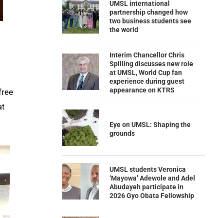
UMSL international
partnership changed how
two business students see
the world
Interim Chancellor Chris
Spilling discusses new role
at UMSL, World Cup fan
experience during guest
appearance on KTRS
free
at
Eye on UMSL: Shaping the
grounds
UMSL students Veronica
‘Mayowa’ Adewole and Adel
Abudayeh participate in
2026 Gyo Obata Fellowship