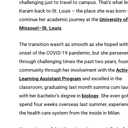
challenging just to travel to campus. That’s what l
Karam back to St. Louis – the place she was born 
continue her academic journey at the
University of
Missouri–St. Louis
.
The transition wasn’t as smooth as she hoped with
onset of the COVID-19 pandemic, but she perseve
through challenging times the past two years, fou
community through her involvement with the
Activ
Learning Assistant Program
and excelled in the
classroom, graduating last month summa cum la
with her bachelor’s degree in
biology
. She even got
spend four weeks overseas last summer, experien
the health care system from the inside in Milan.