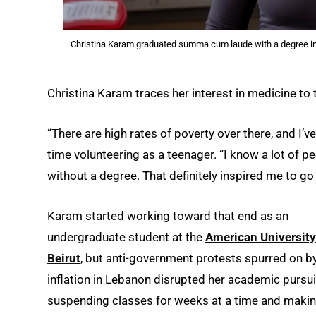
Christina Karam graduated summa cum laude with a degree in 
Christina Karam traces her interest in medicine to t
“There are high rates of poverty over there, and I’v
time volunteering as a teenager. “I know a lot of pe
without a degree. That definitely inspired me to go 
Karam started working toward that end as an
undergraduate student at the
American University
Beirut
, but anti-government protests spurred on b
inflation in Lebanon disrupted her academic pursui
suspending classes for weeks at a time and makin