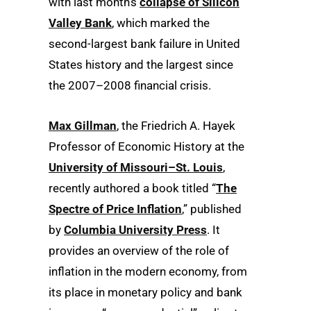
with last month’s
collapse of Silicon
Valley Bank
, which marked the
second-largest bank failure in United
States history and the largest since
the 2007–2008 financial crisis.
Max Gillman
, the Friedrich A. Hayek
Professor of Economic History at the
University of Missouri–St. Louis
,
recently authored a book titled “
The
Spectre of Price Inflation
,” published
by
Columbia University Press
. It
provides an overview of the role of
inflation in the modern economy, from
its place in monetary policy and bank