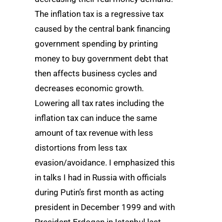
The inflation tax is a regressive tax
caused by the central bank financing
government spending by printing
money to buy government debt that
then affects business cycles and
decreases economic growth.
Lowering all tax rates including the
inflation tax can induce the same
amount of tax revenue with less
distortions from less tax
evasion/avoidance. I emphasized this
in talks I had in Russia with officials
during Putin’s first month as acting
president in December 1999 and with