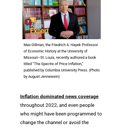
Max Gillman, the Friedrich A. Hayek Professor
of Economic History at the University of
Missouri–St. Louis, recently authored a book
titled “The Spectre of Price Inflation,”
published by Columbia University Press. (Photo
by August Jennewein)
Inflation dominated news coverage
throughout 2022, and even people
who might have been programmed to
change the channel or avoid the