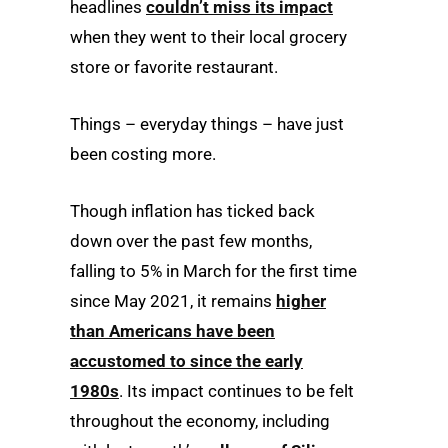
headlines
couldn’t miss its impact
when they went to their local grocery
store or favorite restaurant.
Things – everyday things – have just
been costing more.
Though inflation has ticked back
down over the past few months,
falling to 5% in March for the first time
since May 2021, it remains
higher
than Americans have been
accustomed to since the early
1980s
. Its impact continues to be felt
throughout the economy, including