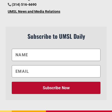
(314) 516-6690
UMSL News and Media Relations
Subscribe to UMSL Daily
Subscribe Now