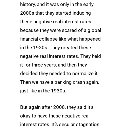
history, and it was only in the early
2000s that they started inducing
these negative real interest rates
because they were scared of a global
financial collapse like what happened
in the 1930s. They created these
negative real interest rates. They held
it for three years, and then they
decided they needed to normalize it.
Then we have a banking crash again,
just like in the 1930s.
But again after 2008, they said it’s
okay to have these negative real
interest rates. It’s secular stagnation.