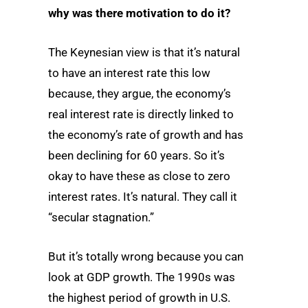
why was there motivation to do it?
The Keynesian view is that it’s natural
to have an interest rate this low
because, they argue, the economy’s
real interest rate is directly linked to
the economy’s rate of growth and has
been declining for 60 years. So it’s
okay to have these as close to zero
interest rates. It’s natural. They call it
“secular stagnation.”
But it’s totally wrong because you can
look at GDP growth. The 1990s was
the highest period of growth in U.S.