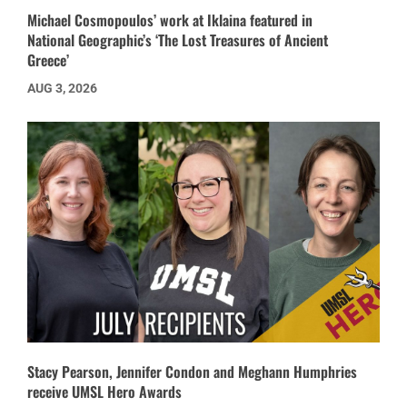
Michael Cosmopoulos’ work at Iklaina featured in
National Geographic’s ‘The Lost Treasures of Ancient
Greece’
AUG 3, 2026
Stacy Pearson, Jennifer Condon and Meghann Humphries
receive UMSL Hero Awards