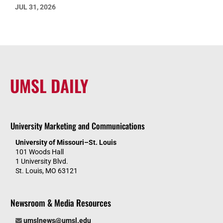
JUL 31, 2026
UMSL DAILY
University Marketing and Communications
University of Missouri–St. Louis
101 Woods Hall
1 University Blvd.
St. Louis, MO 63121
Newsroom & Media Resources
umslnews@umsl.edu