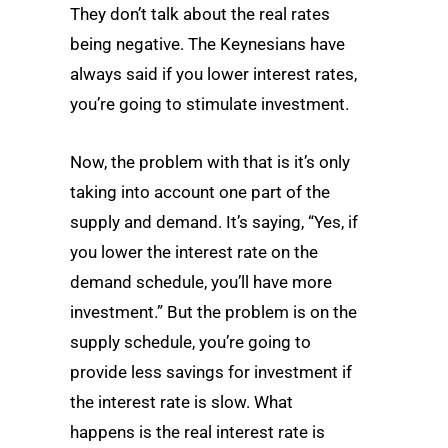
They don’t talk about the real rates
being negative. The Keynesians have
always said if you lower interest rates,
you’re going to stimulate investment.
Now, the problem with that is it’s only
taking into account one part of the
supply and demand. It’s saying, “Yes, if
you lower the interest rate on the
demand schedule, you’ll have more
investment.” But the problem is on the
supply schedule, you’re going to
provide less savings for investment if
the interest rate is slow. What
happens is the real interest rate is