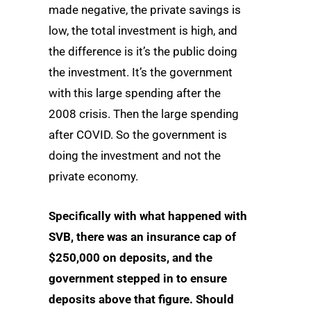
made negative, the private savings is
low, the total investment is high, and
the difference is it’s the public doing
the investment. It’s the government
with this large spending after the
2008 crisis. Then the large spending
after COVID. So the government is
doing the investment and not the
private economy.
Specifically with what happened with
SVB, there was an insurance cap of
$250,000 on deposits, and the
government stepped in to ensure
deposits above that figure. Should