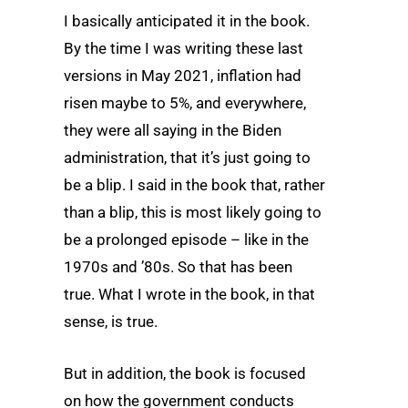
I basically anticipated it in the book.
By the time I was writing these last
versions in May 2021, inflation had
risen maybe to 5%, and everywhere,
they were all saying in the Biden
administration, that it’s just going to
be a blip. I said in the book that, rather
than a blip, this is most likely going to
be a prolonged episode – like in the
1970s and ’80s. So that has been
true. What I wrote in the book, in that
sense, is true.
But in addition, the book is focused
on how the government conducts