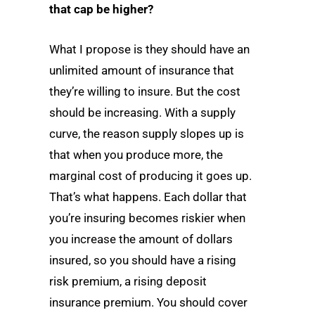
that cap be higher?
What I propose is they should have an
unlimited amount of insurance that
they’re willing to insure. But the cost
should be increasing. With a supply
curve, the reason supply slopes up is
that when you produce more, the
marginal cost of producing it goes up.
That’s what happens. Each dollar that
you’re insuring becomes riskier when
you increase the amount of dollars
insured, so you should have a rising
risk premium, a rising deposit
insurance premium. You should cover