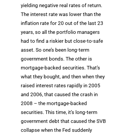
yielding negative real rates of return.
The interest rate was lower than the
inflation rate for 20 out of the last 23
years, so all the portfolio managers
had to find a riskier but close-to-safe
asset. So one’s been long-term
government bonds. The other is
mortgage-backed securities. That’s
what they bought, and then when they
raised interest rates rapidly in 2005
and 2006, that caused the crash in
2008 – the mortgage-backed
securities. This time, it’s long-term
government debt that caused the SVB
collapse when the Fed suddenly