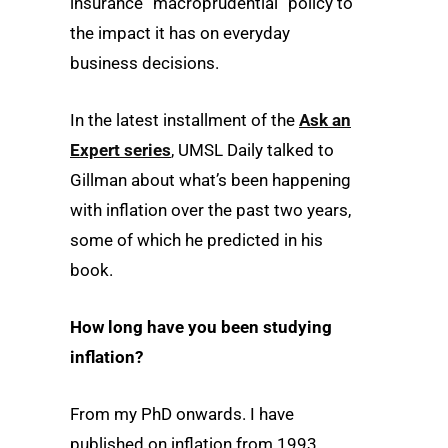
insurance “macroprudential” policy to
the impact it has on everyday
business decisions.
In the latest installment of the
Ask an
Expert series
, UMSL Daily talked to
Gillman about what’s been happening
with inflation over the past two years,
some of which he predicted in his
book.
How long have you been studying
inflation?
From my PhD onwards. I have
published on inflation from 1993