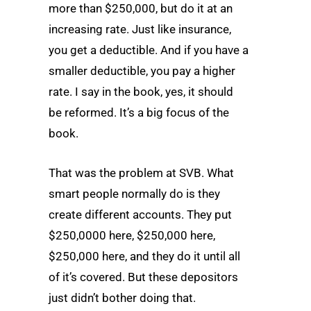
more than $250,000, but do it at an
increasing rate. Just like insurance,
you get a deductible. And if you have a
smaller deductible, you pay a higher
rate. I say in the book, yes, it should
be reformed. It’s a big focus of the
book.
That was the problem at SVB. What
smart people normally do is they
create different accounts. They put
$250,0000 here, $250,000 here,
$250,000 here, and they do it until all
of it’s covered. But these depositors
just didn’t bother doing that.