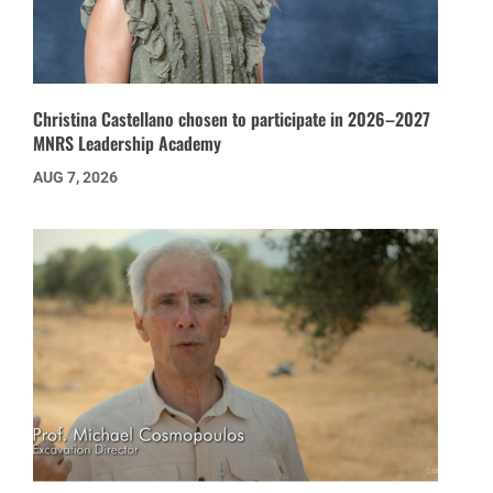
Christina Castellano chosen to participate in 2026–2027
MNRS Leadership Academy
AUG 7, 2026