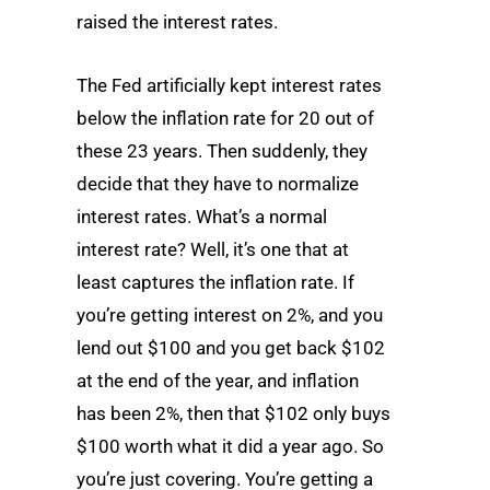
raised the interest rates.
The Fed artificially kept interest rates
below the inflation rate for 20 out of
these 23 years. Then suddenly, they
decide that they have to normalize
interest rates. What’s a normal
interest rate? Well, it’s one that at
least captures the inflation rate. If
you’re getting interest on 2%, and you
lend out $100 and you get back $102
at the end of the year, and inflation
has been 2%, then that $102 only buys
$100 worth what it did a year ago. So
you’re just covering. You’re getting a