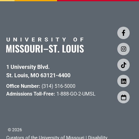
1 University Blvd.
St. Louis, MO 63121-4400
Office Number:
(314) 516-5000
Admissions Toll-Free:
1-888-GO-2-UMSL
©
2026
Curators of the University of Missouri
|
Disability