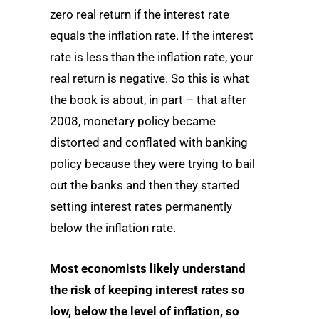
zero real return if the interest rate
equals the inflation rate. If the interest
rate is less than the inflation rate, your
real return is negative. So this is what
the book is about, in part – that after
2008, monetary policy became
distorted and conflated with banking
policy because they were trying to bail
out the banks and then they started
setting interest rates permanently
below the inflation rate.
Most economists likely understand
the risk of keeping interest rates so
low, below the level of inflation, so