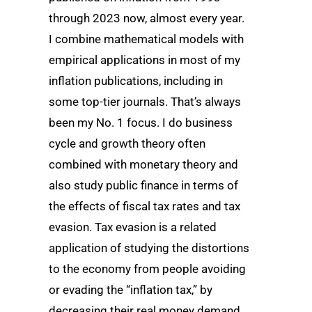
through 2023 now, almost every year.
I combine mathematical models with
empirical applications in most of my
inflation publications, including in
some top-tier journals. That’s always
been my No. 1 focus. I do business
cycle and growth theory often
combined with monetary theory and
also study public finance in terms of
the effects of fiscal tax rates and tax
evasion. Tax evasion is a related
application of studying the distortions
to the economy from people avoiding
or evading the “inflation tax,” by
decreasing their real money demand.