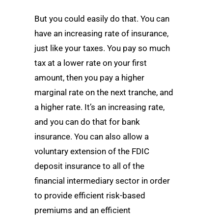
But you could easily do that. You can
have an increasing rate of insurance,
just like your taxes. You pay so much
tax at a lower rate on your first
amount, then you pay a higher
marginal rate on the next tranche, and
a higher rate. It’s an increasing rate,
and you can do that for bank
insurance. You can also allow a
voluntary extension of the FDIC
deposit insurance to all of the
financial intermediary sector in order
to provide efficient risk-based
premiums and an efficient