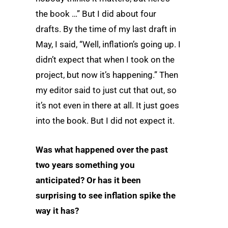
the book …” But I did about four
drafts. By the time of my last draft in
May, I said, “Well, inflation’s going up. I
didn’t expect that when I took on the
project, but now it’s happening.” Then
my editor said to just cut that out, so
it’s not even in there at all. It just goes
into the book. But I did not expect it.
Was what happened over the past
two years something you
anticipated? Or has it been
surprising to see inflation spike the
way it has?