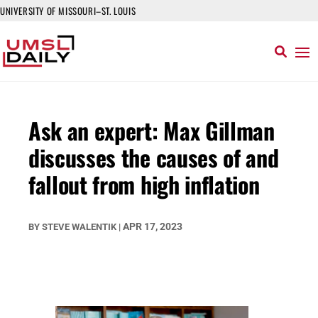
UNIVERSITY OF MISSOURI–ST. LOUIS
Ask an expert: Max Gillman
discusses the causes of and
fallout from high inflation
APR 17, 2023
BY
STEVE WALENTIK
|