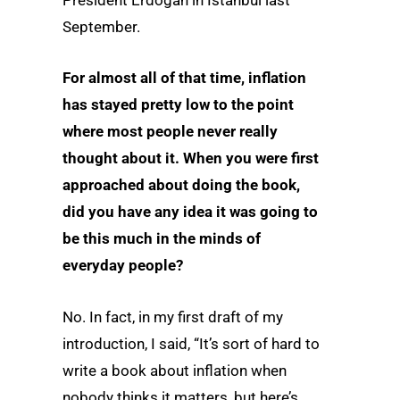
President Erdogan in Istanbul last
September.
For almost all of that time, inflation
has stayed pretty low to the point
where most people never really
thought about it. When you were first
approached about doing the book,
did you have any idea it was going to
be this much in the minds of
everyday people?
No. In fact, in my first draft of my
introduction, I said, “It’s sort of hard to
write a book about inflation when
nobody thinks it matters, but here’s