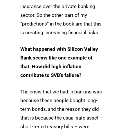
insurance over the private banking
sector. So the other part of my
“predictions” in the book are that this
is creating increasing financial risks
.
What happened with Silicon Valley
Bank seems like one example of
that. How did high inflation
contribute to SVB’s failure?
The crisis that we had in banking was
because these people bought long-
term bonds, and the reason they did
that is because the usual safe asset –
short-term treasury bills – were