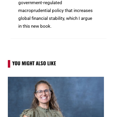
government-regulated
macroprudential policy that increases
global financial stability, which I argue
in this new book.
YOU MIGHT ALSO LIKE