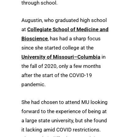
through school.
Augustin, who graduated high school
at
Collegiate School of Medicine and
Bioscience
, has had a sharp focus
since she started college at the
University of Missouri–Columbia
in
the fall of 2020, only a few months
after the start of the COVID-19
pandemic.
She had chosen to attend MU looking
forward to the experience of being at
a large state university, but she found
it lacking amid COVID restrictions.