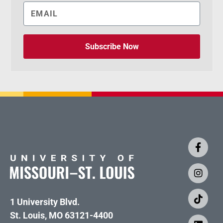
Subscribe Now
1 University Blvd.
St. Louis, MO 63121-4400