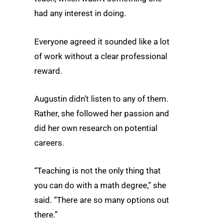
had any interest in doing.
Everyone agreed it sounded like a lot
of work without a clear professional
reward.
Augustin didn’t listen to any of them.
Rather, she followed her passion and
did her own research on potential
careers.
“Teaching is not the only thing that
you can do with a math degree,” she
said. “There are so many options out
there.”