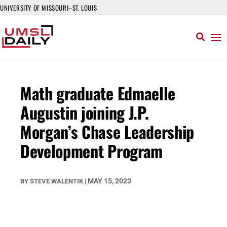
UNIVERSITY OF MISSOURI–ST. LOUIS
Math graduate Edmaelle
Augustin joining J.P.
Morgan’s Chase Leadership
Development Program
MAY 15, 2023
BY
STEVE WALENTIK
|