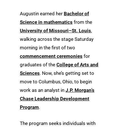
Augustin earned her
Bachelor of
Science in mathematics
from the
University of Missouri–St. Louis
,
walking across the stage Saturday
morning in the first of two
commencement ceremonies
for
graduates of the
College of Arts and
Sciences
. Now, she’s getting set to
move to Columbus, Ohio, to begin
work as an analyst in
J.P. Morgan’s
Chase Leadership Development
Program
.
The program seeks individuals with