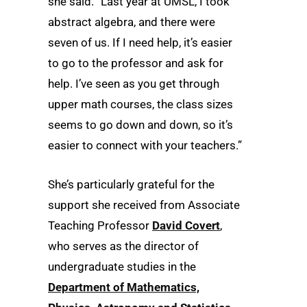
she said. “Last year at UMSL, I took
abstract algebra, and there were
seven of us. If I need help, it’s easier
to go to the professor and ask for
help. I’ve seen as you get through
upper math courses, the class sizes
seems to go down and down, so it’s
easier to connect with your teachers.”
She’s particularly grateful for the
support she received from Associate
Teaching Professor
David Covert
,
who serves as the director of
undergraduate studies in the
Department of Mathematics,