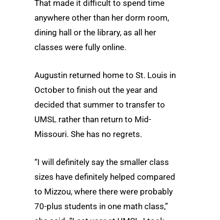
That made it difficult to spend time
anywhere other than her dorm room,
dining hall or the library, as all her
classes were fully online.
Augustin returned home to St. Louis in
October to finish out the year and
decided that summer to transfer to
UMSL rather than return to Mid-
Missouri. She has no regrets.
“I will definitely say the smaller class
sizes have definitely helped compared
to Mizzou, where there were probably
70-plus students in one math class,”