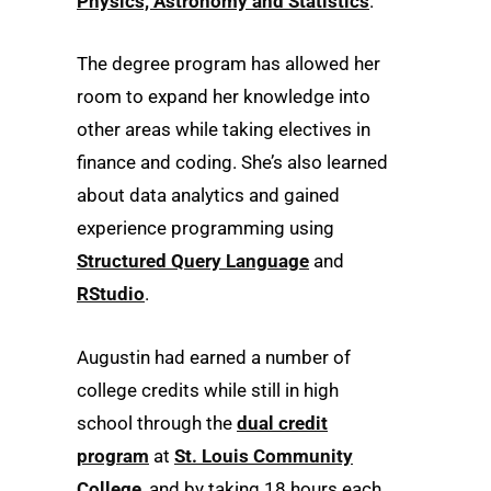
Physics, Astronomy and Statistics
.
The degree program has allowed her
room to expand her knowledge into
other areas while taking electives in
finance and coding. She’s also learned
about data analytics and gained
experience programming using
Structured Query Language
and
RStudio
.
Augustin had earned a number of
college credits while still in high
school through the
dual credit
program
at
St. Louis Community
College
, and by taking 18 hours each