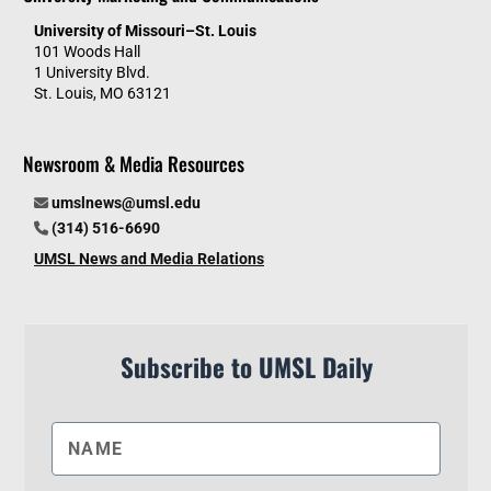
University of Missouri–St. Louis
101 Woods Hall
1 University Blvd.
St. Louis, MO 63121
Newsroom & Media Resources
umslnews@umsl.edu
(314) 516-6690
UMSL News and Media Relations
Subscribe to UMSL Daily