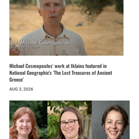
Michael Cosmopoulos’ work at Iklaina featured in
National Geographic’s ‘The Lost Treasures of Ancient
Greece’
AUG 3, 2026