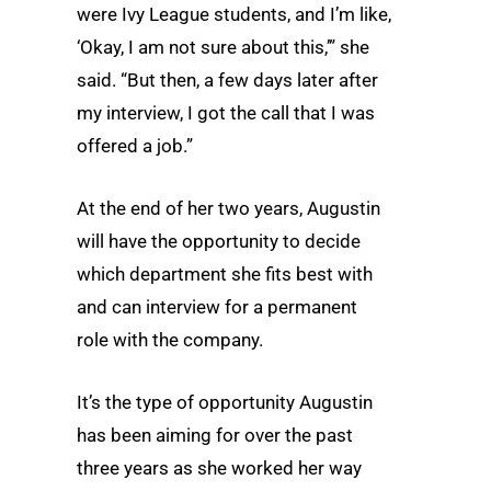
were Ivy League students, and I’m like,
‘Okay, I am not sure about this,’” she
said. “But then, a few days later after
my interview, I got the call that I was
offered a job.”
At the end of her two years, Augustin
will have the opportunity to decide
which department she fits best with
and can interview for a permanent
role with the company.
It’s the type of opportunity Augustin
has been aiming for over the past
three years as she worked her way