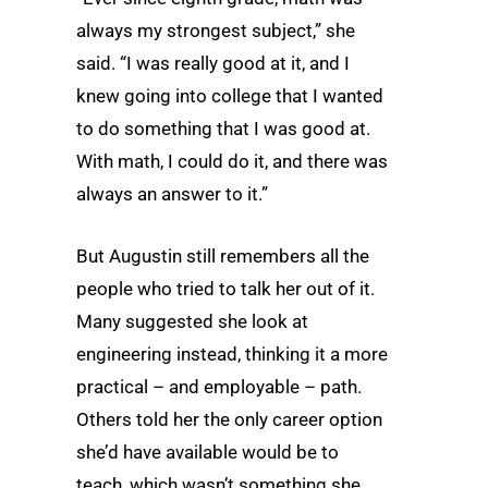
always my strongest subject,” she
said. “I was really good at it, and I
knew going into college that I wanted
to do something that I was good at.
With math, I could do it, and there was
always an answer to it.”
But Augustin still remembers all the
people who tried to talk her out of it.
Many suggested she look at
engineering instead, thinking it a more
practical – and employable – path.
Others told her the only career option
she’d have available would be to
teach, which wasn’t something she