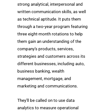
strong analytical, interpersonal and
written communication skills, as well
as technical aptitude. It puts them
through a two-year program featuring
three eight-month rotations to help
them gain an understanding of the
company’s products, services,
strategies and customers across its
different businesses, including auto,
business banking, wealth
management, mortgage, and
marketing and communications.
They’ll be called on to use data
analytics to measure operational