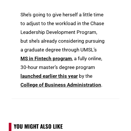
She’s going to give herself a little time
to adjust to the workload in the Chase
Leadership Development Program,
but she’s already considering pursuing
a graduate degree through UMSL’s
MS in Fintech program
, a fully online,
30-hour master’s degree program
launched earlier this year
by the
College of Business Administration
.
YOU MIGHT ALSO LIKE