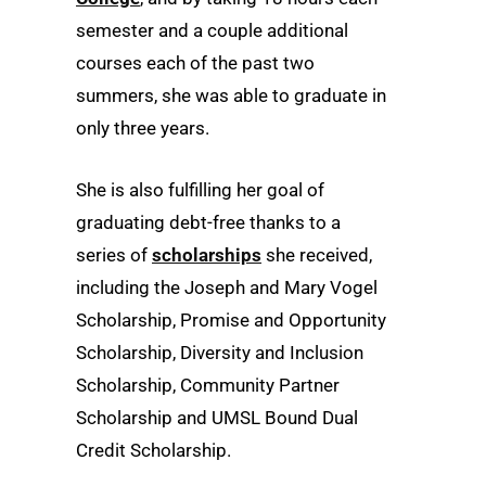
semester and a couple additional
courses each of the past two
summers, she was able to graduate in
only three years.
She is also fulfilling her goal of
graduating debt-free thanks to a
series of
scholarships
she received,
including the Joseph and Mary Vogel
Scholarship, Promise and Opportunity
Scholarship, Diversity and Inclusion
Scholarship, Community Partner
Scholarship and UMSL Bound Dual
Credit Scholarship.