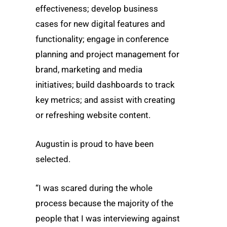
effectiveness; develop business
cases for new digital features and
functionality; engage in conference
planning and project management for
brand, marketing and media
initiatives; build dashboards to track
key metrics; and assist with creating
or refreshing website content.
Augustin is proud to have been
selected.
“I was scared during the whole
process because the majority of the
people that I was interviewing against