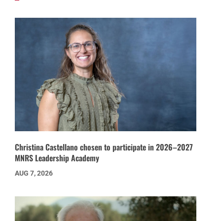
Christina Castellano chosen to participate in 2026–2027
MNRS Leadership Academy
AUG 7, 2026