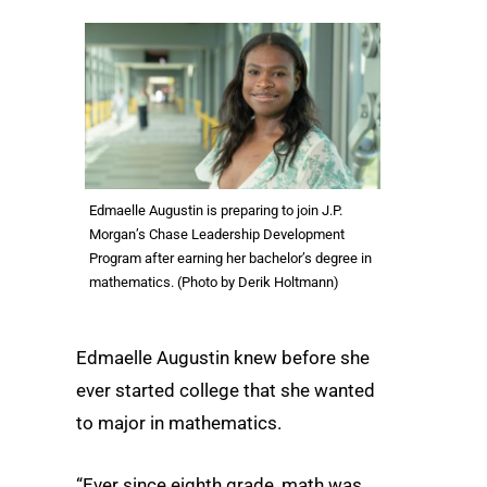
Edmaelle Augustin is preparing to join J.P.
Morgan’s Chase Leadership Development
Program after earning her bachelor’s degree in
mathematics. (Photo by Derik Holtmann)
Edmaelle Augustin knew before she
ever started college that she wanted
to major in mathematics.
“Ever since eighth grade, math was