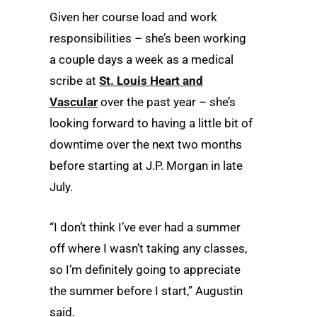
Given her course load and work
responsibilities – she’s been working
a couple days a week as a medical
scribe at
St. Louis Heart and
Vascular
over the past year – she’s
looking forward to having a little bit of
downtime over the next two months
before starting at J.P. Morgan in late
July.
“I don’t think I’ve ever had a summer
off where I wasn’t taking any classes,
so I’m definitely going to appreciate
the summer before I start,” Augustin
said.