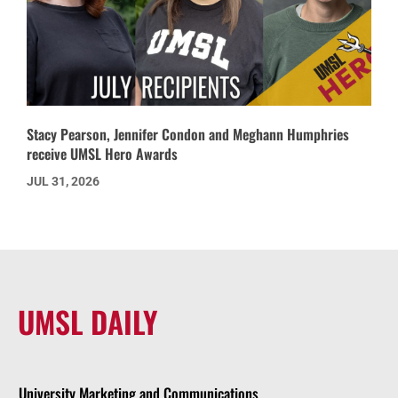
Stacy Pearson, Jennifer Condon and Meghann Humphries
receive UMSL Hero Awards
JUL 31, 2026
UMSL DAILY
University Marketing and Communications