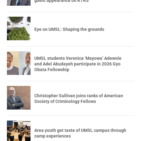
guest appearance on KTRS
Eye on UMSL: Shaping the grounds
UMSL students Veronica ‘Mayowa’ Adewole
and Adel Abudayeh participate in 2026 Gyo
Obata Fellowship
Christopher Sullivan joins ranks of American
Society of Criminology Fellows
Area youth get taste of UMSL campus through
camp experiences