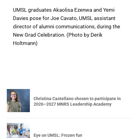
UMSL graduates Akaolisa Ezenwa and Yemi
Davies pose for Joe Cavato, UMSL assistant
director of alumni communications, during the
New Grad Celebration. (Photo by Derik
Holtmann)
Christina Castellano chosen to participate in
2026–2027 MNRS Leadership Academy
Eye on UMSL: Frozen fun