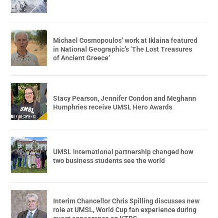
Michael Cosmopoulos’ work at Iklaina featured
in National Geographic’s ‘The Lost Treasures
of Ancient Greece’
Stacy Pearson, Jennifer Condon and Meghann
Humphries receive UMSL Hero Awards
UMSL international partnership changed how
two business students see the world
Interim Chancellor Chris Spilling discusses new
role at UMSL, World Cup fan experience during