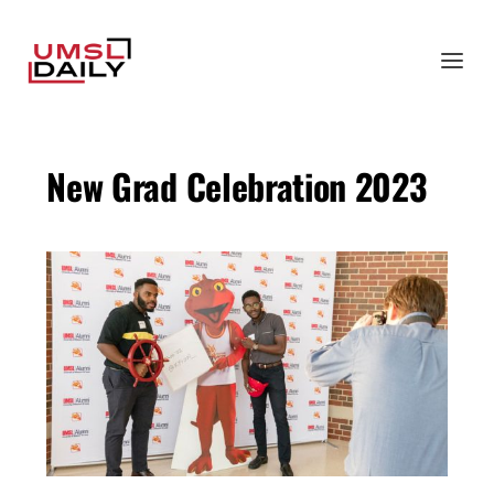
New Grad Celebration 2023