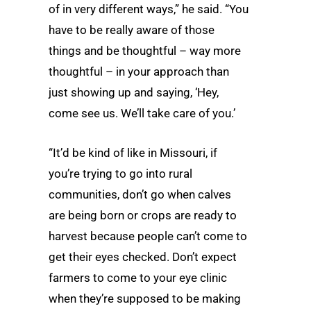
of in very different ways,” he said. “You
have to be really aware of those
things and be thoughtful – way more
thoughtful – in your approach than
just showing up and saying, ‘Hey,
come see us. We’ll take care of you.’
“It’d be kind of like in Missouri, if
you’re trying to go into rural
communities, don’t go when calves
are being born or crops are ready to
harvest because people can’t come to
get their eyes checked. Don’t expect
farmers to come to your eye clinic
when they’re supposed to be making