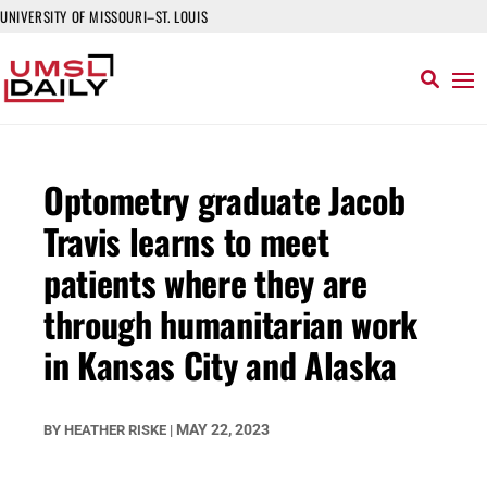
UNIVERSITY OF MISSOURI–ST. LOUIS
Optometry graduate Jacob
Travis learns to meet
patients where they are
through humanitarian work
in Kansas City and Alaska
MAY 22, 2023
BY
HEATHER RISKE
|