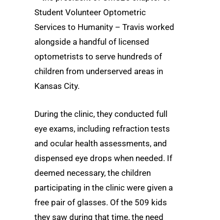
Student Volunteer Optometric
Services to Humanity – Travis worked
alongside a handful of licensed
optometrists to serve hundreds of
children from underserved areas in
Kansas City.
During the clinic, they conducted full
eye exams, including refraction tests
and ocular health assessments, and
dispensed eye drops when needed. If
deemed necessary, the children
participating in the clinic were given a
free pair of glasses. Of the 509 kids
they saw during that time, the need