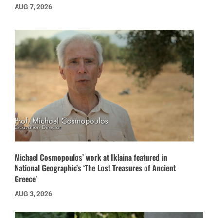
AUG 7, 2026
Michael Cosmopoulos’ work at Iklaina featured in
National Geographic’s ‘The Lost Treasures of Ancient
Greece’
AUG 3, 2026