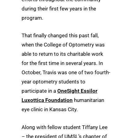
during their first few years in the
program.
That finally changed this past fall,
when the College of Optometry was
able to return to its charitable work
for the first time in several years. In
October, Travis was one of two fourth-
year optometry students to
participate in a
OneSight Essilor
Luxottica Foundation
humanitarian
eye clinic in Kansas City.
Along with fellow student Tiffany Lee
– the president of UMSL’s chapter of