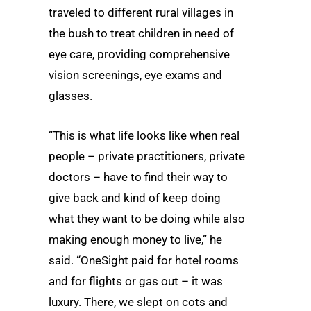
traveled to different rural villages in
the bush to treat children in need of
eye care, providing comprehensive
vision screenings, eye exams and
glasses.
“This is what life looks like when real
people – private practitioners, private
doctors – have to find their way to
give back and kind of keep doing
what they want to be doing while also
making enough money to live,” he
said. “OneSight paid for hotel rooms
and for flights or gas out – it was
luxury. There, we slept on cots and