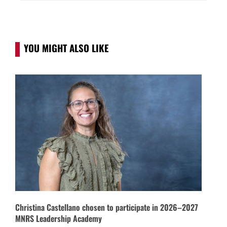
YOU MIGHT ALSO LIKE
Christina Castellano chosen to participate in 2026–2027
MNRS Leadership Academy