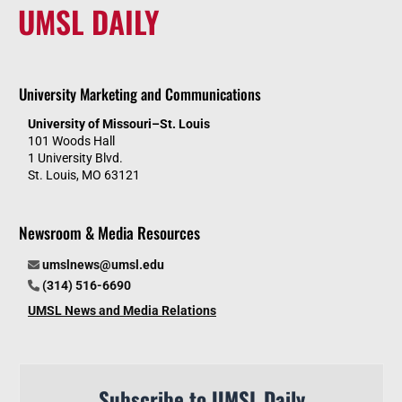
UMSL DAILY
University Marketing and Communications
University of Missouri–St. Louis
101 Woods Hall
1 University Blvd.
St. Louis, MO 63121
Newsroom & Media Resources
umslnews@umsl.edu
(314) 516-6690
UMSL News and Media Relations
Subscribe to UMSL Daily