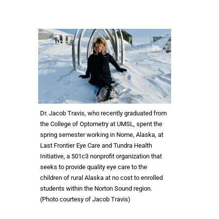
Dr. Jacob Travis, who recently graduated from
the College of Optometry at UMSL, spent the
spring semester working in Nome, Alaska, at
Last Frontier Eye Care and Tundra Health
Initiative, a 501c3 nonprofit organization that
seeks to provide quality eye care to the
children of rural Alaska at no cost to enrolled
students within the Norton Sound region.
(Photo courtesy of Jacob Travis)