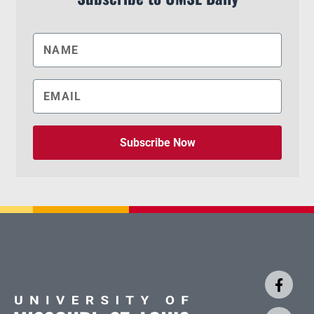
Subscribe Now