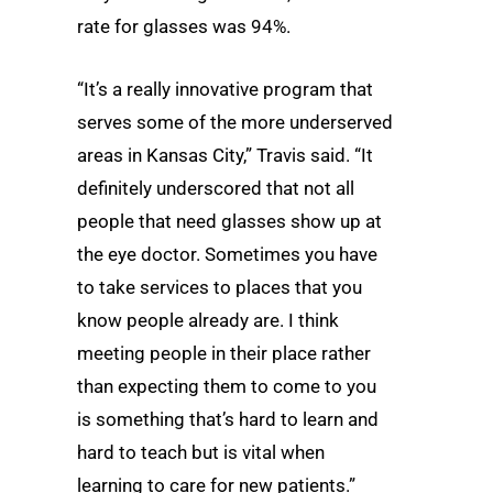
rate for glasses was 94%.
“It’s a really innovative program that
serves some of the more underserved
areas in Kansas City,” Travis said. “It
definitely underscored that not all
people that need glasses show up at
the eye doctor. Sometimes you have
to take services to places that you
know people already are. I think
meeting people in their place rather
than expecting them to come to you
is something that’s hard to learn and
hard to teach but is vital when
learning to care for new patients.”