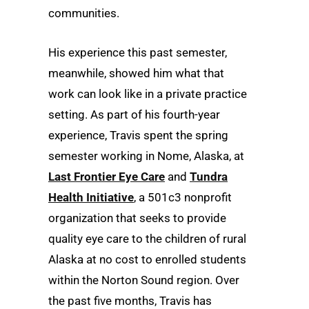
communities.
His experience this past semester,
meanwhile, showed him what that
work can look like in a private practice
setting. As part of his fourth-year
experience, Travis spent the spring
semester working in Nome, Alaska, at
Last Frontier Eye Care
and
Tundra
Health Initiative
, a 501c3 nonprofit
organization that seeks to provide
quality eye care to the children of rural
Alaska at no cost to enrolled students
within the Norton Sound region. Over
the past five months, Travis has