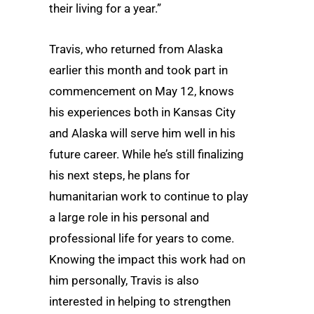
their living for a year.”
Travis, who returned from Alaska
earlier this month and took part in
commencement on May 12, knows
his experiences both in Kansas City
and Alaska will serve him well in his
future career. While he’s still finalizing
his next steps, he plans for
humanitarian work to continue to play
a large role in his personal and
professional life for years to come.
Knowing the impact this work had on
him personally, Travis is also
interested in helping to strengthen