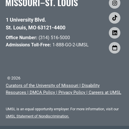
1 University Blvd.
St. Louis, MO 63121-4400
Office Number:
(314) 516-5000
Admissions Toll-Free:
1-888-GO-2-UMSL
©
2026
Curators of the University of Missouri
|
Disability
Resources
|
DMCA Policy
|
Privacy Policy
|
Careers at UMSL
UMSL is an equal opportunity employer. For more information, visit our
UMSL Statement of Nondiscrimination.