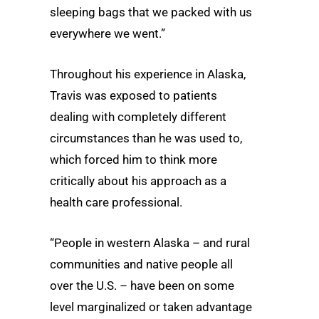
sleeping bags that we packed with us
everywhere we went.”
Throughout his experience in Alaska,
Travis was exposed to patients
dealing with completely different
circumstances than he was used to,
which forced him to think more
critically about his approach as a
health care professional.
“People in western Alaska – and rural
communities and native people all
over the U.S. – have been on some
level marginalized or taken advantage