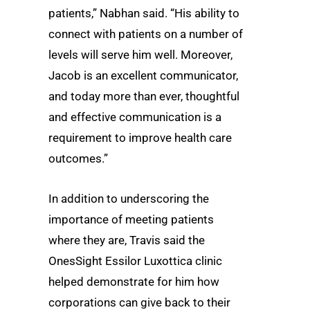
patients,” Nabhan said. “His ability to
connect with patients on a number of
levels will serve him well. Moreover,
Jacob is an excellent communicator,
and today more than ever, thoughtful
and effective communication is a
requirement to improve health care
outcomes.”
In addition to underscoring the
importance of meeting patients
where they are, Travis said the
OnesSight Essilor Luxottica clinic
helped demonstrate for him how
corporations can give back to their