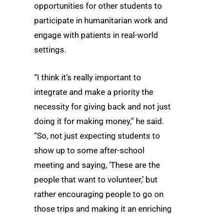
opportunities for other students to
participate in humanitarian work and
engage with patients in real-world
settings.
“I think it’s really important to
integrate and make a priority the
necessity for giving back and not just
doing it for making money,” he said.
“So, not just expecting students to
show up to some after-school
meeting and saying, ‘These are the
people that want to volunteer,’ but
rather encouraging people to go on
those trips and making it an enriching