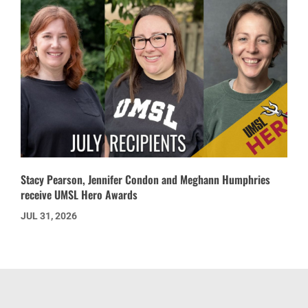
Stacy Pearson, Jennifer Condon and Meghann Humphries
receive UMSL Hero Awards
JUL 31, 2026