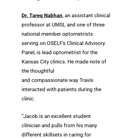
Dr. Tareq Nabhan
, an assistant clinical
professor at UMSL and one of three
national member optometrists
serving on OSELF’s Clinical Advisory
Panel, is lead optometrist for the
Kansas City clinics. He made note of
the thoughtful
and compassionate way Travis
interacted with patients during the
clinic.
“Jacob is an excellent student
clinician and pulls from his many
different skillsets in caring for