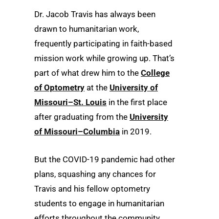
Dr. Jacob Travis has always been
drawn to humanitarian work,
frequently participating in faith-based
mission work while growing up. That’s
part of what drew him to the
College
of Optometry
at the
University of
Missouri–St. Louis
in the first place
after graduating from the
University
of Missouri–Columbia
in 2019.
But the COVID-19 pandemic had other
plans, squashing any chances for
Travis and his fellow optometry
students to engage in humanitarian
efforts throughout the community