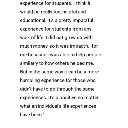
experience for students. I think it
would be really fun, helpful and
educational. It’s a pretty impactful
experience for students from any
walk of life. I did not grow up with
much money, so it was impactful for
me because I was able to help people
similarly to how others helped me.
But in the same way it can be a more
humbling experience for those who
didn’t have to go through the same
experiences. It’s a positive no matter
what an individual’s life experiences
have been.”