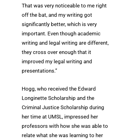
That was very noticeable to me right
off the bat, and my writing got
significantly better, which is very
important. Even though academic
writing and legal writing are different,
they cross over enough that it
improved my legal writing and
presentations.”
Hogg, who received the Edward
Longinette Scholarship and the
Criminal Justice Scholarship during
her time at UMSL, impressed her
professors with how she was able to
relate what she was learning to her