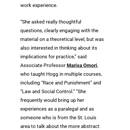
work experience.
“She asked really thoughtful
questions, clearly engaging with the
material on a theoretical level, but was
also interested in thinking about its
implications for practice,” said
Associate Professor
Marisa Omori
,
who taught Hogg in multiple courses,
including “Race and Punishment” and
“Law and Social Control.” “She
frequently would bring up her
experiences as a paralegal and as
someone who is from the St. Louis
area to talk about the more abstract