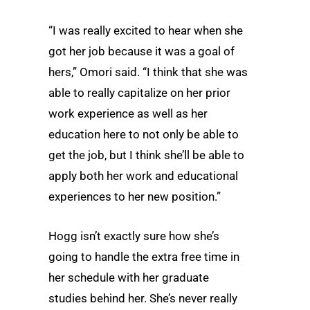
“I was really excited to hear when she
got her job because it was a goal of
hers,” Omori said. “I think that she was
able to really capitalize on her prior
work experience as well as her
education here to not only be able to
get the job, but I think she’ll be able to
apply both her work and educational
experiences to her new position.”
Hogg isn’t exactly sure how she’s
going to handle the extra free time in
her schedule with her graduate
studies behind her. She’s never really