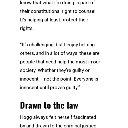
know that what I’m doing is part of
their constitutional right to counsel.
It’s helping at least protect their
rights.
“It’s challenging, but I enjoy helping
others, and in a lot of ways, these are
people that need help the most in our
society. Whether they’re guilty or
innocent – not the point. Everyone is
innocent until proven guilty.”
Drawn to the law
Hogg always felt herself fascinated
by and drawn to the criminal justice