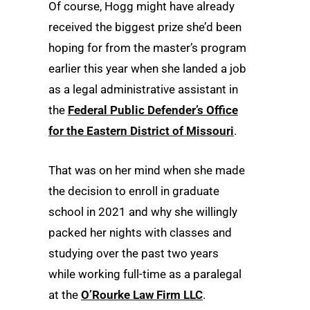
Of course, Hogg might have already
received the biggest prize she’d been
hoping for from the master’s program
earlier this year when she landed a job
as a legal administrative assistant in
the
Federal Public Defender’s Office
for the Eastern District of Missouri
.
That was on her mind when she made
the decision to enroll in graduate
school in 2021 and why she willingly
packed her nights with classes and
studying over the past two years
while working full-time as a paralegal
at the
O’Rourke Law Firm LLC
.