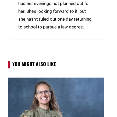
had her evenings not planned out for
her. She’s looking forward to it, but
she hasn’t ruled out one day returning
to school to pursue a law degree.
YOU MIGHT ALSO LIKE