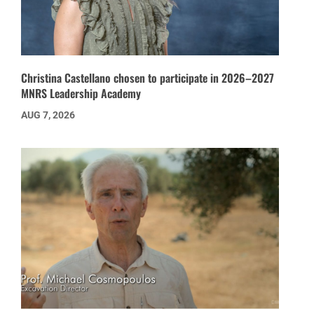
Christina Castellano chosen to participate in 2026–2027
MNRS Leadership Academy
AUG 7, 2026