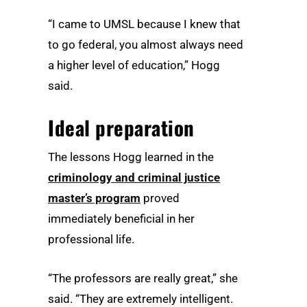
“I came to UMSL because I knew that
to go federal, you almost always need
a higher level of education,” Hogg
said.
Ideal preparation
The lessons Hogg learned in the
criminology and criminal justice
master’s program
proved
immediately beneficial in her
professional life.
“The professors are really great,” she
said. “They are extremely intelligent.