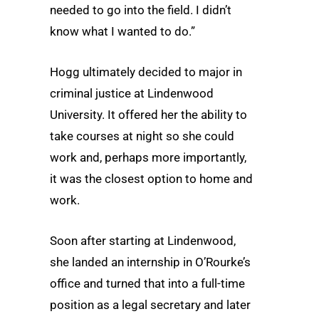
needed to go into the field. I didn’t
know what I wanted to do.”
Hogg ultimately decided to major in
criminal justice at Lindenwood
University. It offered her the ability to
take courses at night so she could
work and, perhaps more importantly,
it was the closest option to home and
work.
Soon after starting at Lindenwood,
she landed an internship in O’Rourke’s
office and turned that into a full-time
position as a legal secretary and later