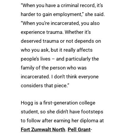
“When you have a criminal record, it’s
harder to gain employment,” she said.
“When you’re incarcerated, you also
experience trauma. Whether it’s
deserved trauma or not depends on
who you ask, but it really affects
people’s lives – and particularly the
family of the person who was
incarcerated. I don’t think everyone
considers that piece.”
Hogg is a first-generation college
student, so she didn’t have footsteps
to follow after earning her diploma at
Fort Zumwalt North
.
Pell Grant
-