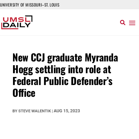
UNIVERSITY OF MISSOURI–ST. LOUIS
New CCJ graduate Myranda
Hogg settling into role at
Federal Public Defender’s
Office
AUG 15, 2023
BY
STEVE WALENTIK
|