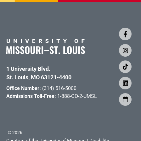
1 University Blvd.
St. Louis, MO 63121-4400
Office Number:
(314) 516-5000
Admissions Toll-Free:
1-888-GO-2-UMSL
©
2026
Curators of the University of Missouri
|
Disability