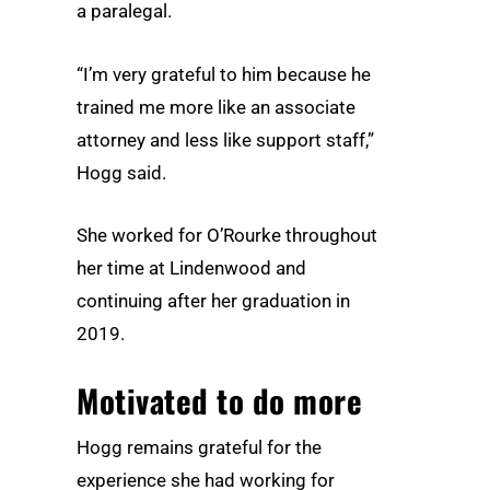
a paralegal.
“I’m very grateful to him because he
trained me more like an associate
attorney and less like support staff,”
Hogg said.
She worked for O’Rourke throughout
her time at Lindenwood and
continuing after her graduation in
2019.
Motivated to do more
Hogg remains grateful for the
experience she had working for