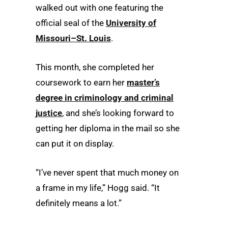
walked out with one featuring the
official seal of the
University of
Missouri–St. Louis
.
This month, she completed her
coursework to earn her
master’s
degree in criminology and criminal
justice
, and she’s looking forward to
getting her diploma in the mail so she
can put it on display.
“I’ve never spent that much money on
a frame in my life,” Hogg said. “It
definitely means a lot.”