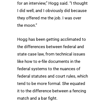
for an interview,” Hogg said. “I thought
I did well, and I obviously did because
they offered me the job. I was over
the moon.”
Hogg has been getting acclimated to
the differences between federal and
state case law, from technical issues
like how to e-file documents in the
federal systems to the nuances of
federal statutes and court rules, which
tend to be more formal. She equated
it to the difference between a fencing
match and a bar fight.