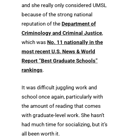
and she really only considered UMSL
because of the strong national
reputation of the
Department of
Criminology and Criminal Justice
,
which was
No. 11 nationally in the
most recent U.S. News & World
Report “Best Graduate Schools”
rankings
.
It was difficult juggling work and
school once again, particularly with
the amount of reading that comes
with graduate-level work. She hasn’t
had much time for socializing, but it’s
all been worth it.