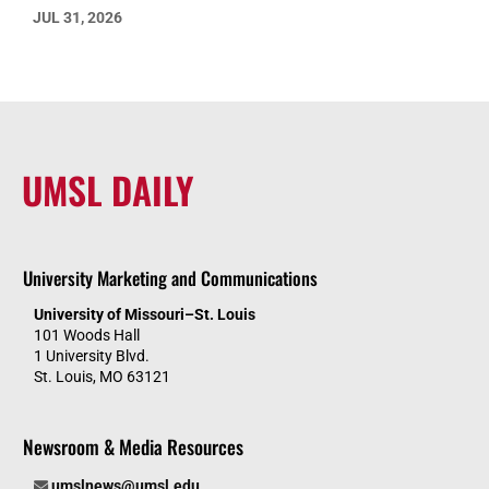
JUL 31, 2026
UMSL DAILY
University Marketing and Communications
University of Missouri–St. Louis
101 Woods Hall
1 University Blvd.
St. Louis, MO 63121
Newsroom & Media Resources
umslnews@umsl.edu