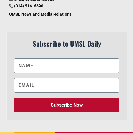
(314) 516-6690
UMSL News and Media Relations
Subscribe to UMSL Daily
Subscribe Now