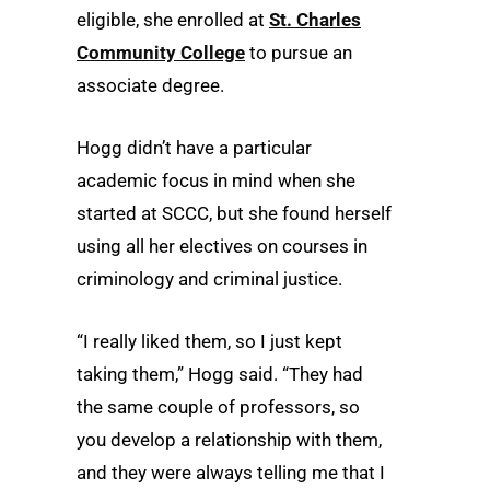
eligible, she enrolled at
St. Charles
Community College
to pursue an
associate degree.
Hogg didn’t have a particular
academic focus in mind when she
started at SCCC, but she found herself
using all her electives on courses in
criminology and criminal justice.
“I really liked them, so I just kept
taking them,” Hogg said. “They had
the same couple of professors, so
you develop a relationship with them,
and they were always telling me that I