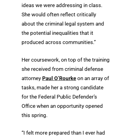
ideas we were addressing in class.
She would often reflect critically
about the criminal legal system and
the potential inequalities that it
produced across communities.”
Her coursework, on top of the training
she received from criminal defense
attorney
Paul O’Rourke
on an array of
tasks, made her a strong candidate
for the Federal Public Defender’s
Office when an opportunity opened
this spring.
“I felt more prepared than I ever had