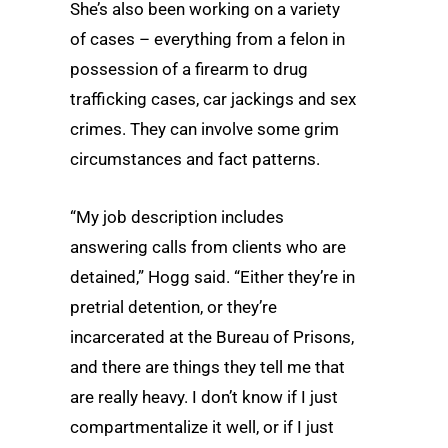
She’s also been working on a variety
of cases – everything from a felon in
possession of a firearm to drug
trafficking cases, car jackings and sex
crimes. They can involve some grim
circumstances and fact patterns.
“My job description includes
answering calls from clients who are
detained,” Hogg said. “Either they’re in
pretrial detention, or they’re
incarcerated at the Bureau of Prisons,
and there are things they tell me that
are really heavy. I don’t know if I just
compartmentalize it well, or if I just