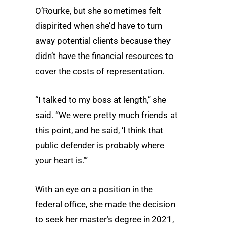
O’Rourke, but she sometimes felt
dispirited when she’d have to turn
away potential clients because they
didn’t have the financial resources to
cover the costs of representation.
“I talked to my boss at length,” she
said. “We were pretty much friends at
this point, and he said, ‘I think that
public defender is probably where
your heart is.’”
With an eye on a position in the
federal office, she made the decision
to seek her master’s degree in 2021,