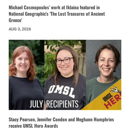
Michael Cosmopoulos’ work at Iklaina featured in
National Geographic’s ‘The Lost Treasures of Ancient
Greece’
AUG 3, 2026
Stacy Pearson, Jennifer Condon and Meghann Humphries
receive UMSL Hero Awards