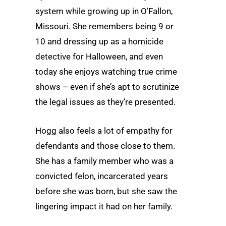
system while growing up in O’Fallon,
Missouri. She remembers being 9 or
10 and dressing up as a homicide
detective for Halloween, and even
today she enjoys watching true crime
shows – even if she’s apt to scrutinize
the legal issues as they’re presented.
Hogg also feels a lot of empathy for
defendants and those close to them.
She has a family member who was a
convicted felon, incarcerated years
before she was born, but she saw the
lingering impact it had on her family.