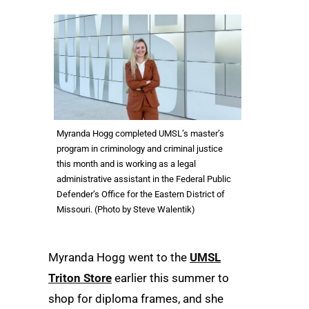
Myranda Hogg completed UMSL’s master’s
program in criminology and criminal justice
this month and is working as a legal
administrative assistant in the Federal Public
Defender’s Office for the Eastern District of
Missouri. (Photo by Steve Walentik)
Myranda Hogg went to the
UMSL
Triton Store
earlier this summer to
shop for diploma frames, and she