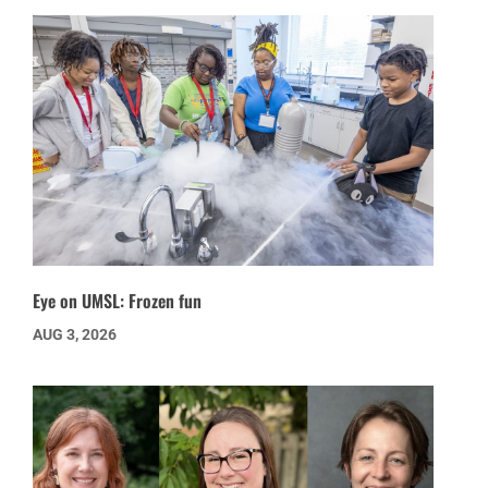
Eye on UMSL: Frozen fun
AUG 3, 2026