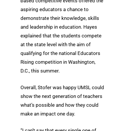
based competitive events offered the
aspiring educators a chance to
demonstrate their knowledge, skills
and leadership in education. Hayes
explained that the students compete
at the state level with the aim of
qualifying for the national Educators
Rising competition in Washington,
D.C., this summer.
Overall, Stofer was happy UMSL could
show the next generation of teachers
what’s possible and how they could
make an impact one day.
“I can’t say that every single one of