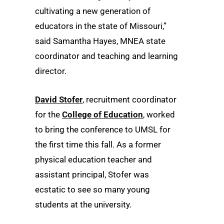
cultivating a new generation of
educators in the state of Missouri,”
said Samantha Hayes, MNEA state
coordinator and teaching and learning
director.
David Stofer
, recruitment coordinator
for the
College of Education
, worked
to bring the conference to UMSL for
the first time this fall. As a former
physical education teacher and
assistant principal, Stofer was
ecstatic to see so many young
students at the university.