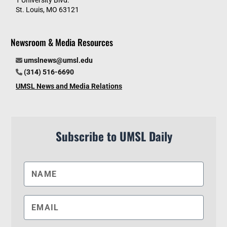
St. Louis, MO 63121
Newsroom & Media Resources
umslnews@umsl.edu
(314) 516-6690
UMSL News and Media Relations
Subscribe to UMSL Daily