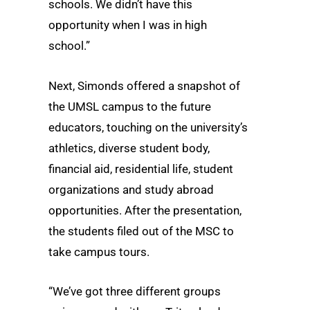
schools. We didn’t have this
opportunity when I was in high
school.”
Next, Simonds offered a snapshot of
the UMSL campus to the future
educators, touching on the university’s
athletics, diverse student body,
financial aid, residential life, student
organizations and study abroad
opportunities. After the presentation,
the students filed out of the MSC to
take campus tours.
“We’ve got three different groups