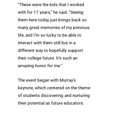
“These were the kids that I worked
with for 17 years,” he said. “Seeing
them here today just brings back so
many great memories of my previous
life, and I’m so lucky to be able to
interact with them still but in a
different way to hopefully support
their college future. It’s such an
amazing honor for me.”
The event began with Murray’s
keynote, which centered on the theme
of students discovering and nurturing
their potential as future educators.