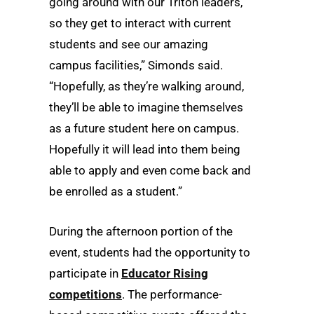
going around with our Triton leaders,
so they get to interact with current
students and see our amazing
campus facilities,” Simonds said.
“Hopefully, as they’re walking around,
they’ll be able to imagine themselves
as a future student here on campus.
Hopefully it will lead into them being
able to apply and even come back and
be enrolled as a student.”
During the afternoon portion of the
event, students had the opportunity to
participate in
Educator Rising
competitions
. The performance-