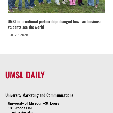
UMSL international partnership changed how two business
students see the world
JUL 29, 2026
UMSL DAILY
University Marketing and Communications
University of Missouri–St. Louis
101 Woods Hall
1 University Blvd.