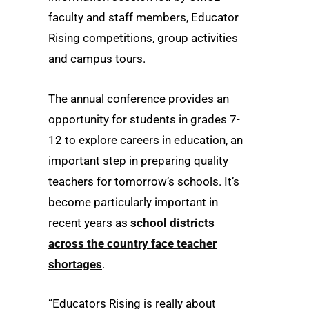
faculty and staff members, Educator
Rising competitions, group activities
and campus tours.
The annual conference provides an
opportunity for students in grades 7-
12 to explore careers in education, an
important step in preparing quality
teachers for tomorrow’s schools. It’s
become particularly important in
recent years as
school districts
across the country face teacher
shortages
.
“Educators Rising is really about