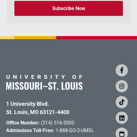
Subscribe Now
1 University Blvd.
St. Louis, MO 63121-4400
Office Number:
(314) 516-5000
Admissions Toll-Free:
1-888-GO-2-UMSL