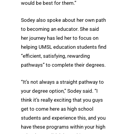
would be best for them.”
Sodey also spoke about her own path
to becoming an educator. She said
her journey has led her to focus on
helping UMSL education students find
“efficient, satisfying, rewarding
pathways” to complete their degrees.
“It’s not always a straight pathway to
your degree option,” Sodey said. “I
think it’s really exciting that you guys
get to come here as high school
students and experience this, and you
have these programs within your high