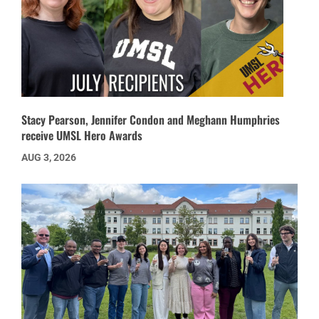
Stacy Pearson, Jennifer Condon and Meghann Humphries
receive UMSL Hero Awards
AUG 3, 2026