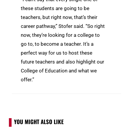
these students are going to be
teachers, but right now, that’s their
career pathway,” Stofer said. “So right
now, they’re looking for a college to
go to, to become a teacher. It’s a
perfect way for us to host these
future teachers and also highlight our
College of Education and what we
offer.”
YOU MIGHT ALSO LIKE