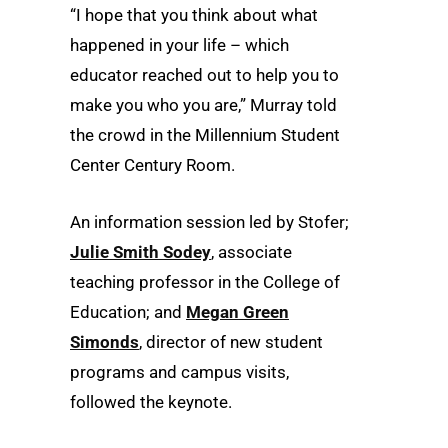
“I hope that you think about what
happened in your life – which
educator reached out to help you to
make you who you are,” Murray told
the crowd in the Millennium Student
Center Century Room.
An information session led by Stofer;
Julie Smith Sodey
, associate
teaching professor in the College of
Education; and
Megan Green
Simonds
, director of new student
programs and campus visits,
followed the keynote.