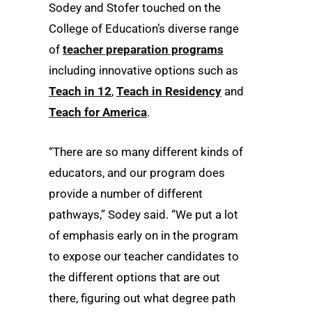
Sodey and Stofer touched on the
College of Education’s diverse range
of
teacher preparation programs
including innovative options such as
Teach in 12
,
Teach in Residency
and
Teach for America
.
“There are so many different kinds of
educators, and our program does
provide a number of different
pathways,” Sodey said. “We put a lot
of emphasis early on in the program
to expose our teacher candidates to
the different options that are out
there, figuring out what degree path