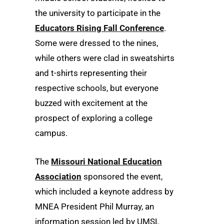
the university to participate in the
Educators Rising Fall Conference
.
Some were dressed to the nines,
while others were clad in sweatshirts
and t-shirts representing their
respective schools, but everyone
buzzed with excitement at the
prospect of exploring a college
campus.
The
Missouri National Education
Association
sponsored the event,
which included a keynote address by
MNEA President Phil Murray, an
information session led by UMSL