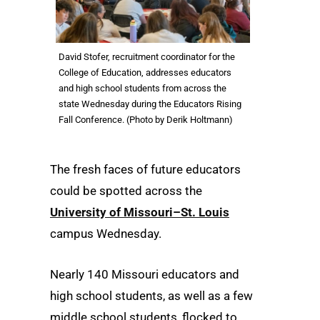
David Stofer, recruitment coordinator for the
College of Education, addresses educators
and high school students from across the
state Wednesday during the Educators Rising
Fall Conference. (Photo by Derik Holtmann)
The fresh faces of future educators
could be spotted across the
University of Missouri–St. Louis
campus Wednesday.
Nearly 140 Missouri educators and
high school students, as well as a few
middle school students, flocked to