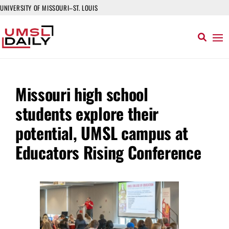
UNIVERSITY OF MISSOURI–ST. LOUIS
Missouri high school
students explore their
potential, UMSL campus at
Educators Rising Conference