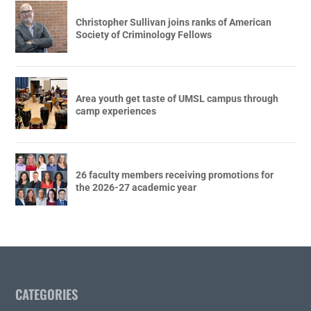
Christopher Sullivan joins ranks of American
Society of Criminology Fellows
Area youth get taste of UMSL campus through
camp experiences
26 faculty members receiving promotions for
the 2026-27 academic year
CATEGORIES