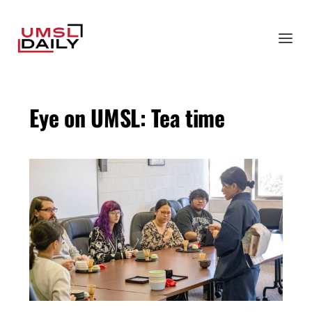
Eye on UMSL: Tea time