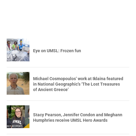
Eye on UMSL: Frozen fun
Michael Cosmopoulos’ work at Iklaina featured
in National Geographic’s ‘The Lost Treasures
of Ancient Greece’
Stacy Pearson, Jennifer Condon and Meghann
Humphries receive UMSL Hero Awards