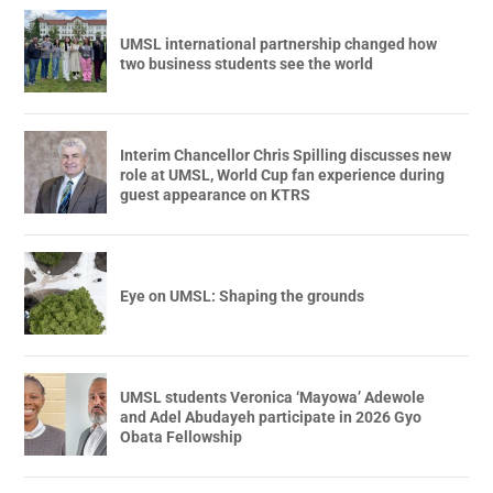
UMSL international partnership changed how
two business students see the world
Interim Chancellor Chris Spilling discusses new
role at UMSL, World Cup fan experience during
guest appearance on KTRS
Eye on UMSL: Shaping the grounds
UMSL students Veronica ‘Mayowa’ Adewole
and Adel Abudayeh participate in 2026 Gyo
Obata Fellowship