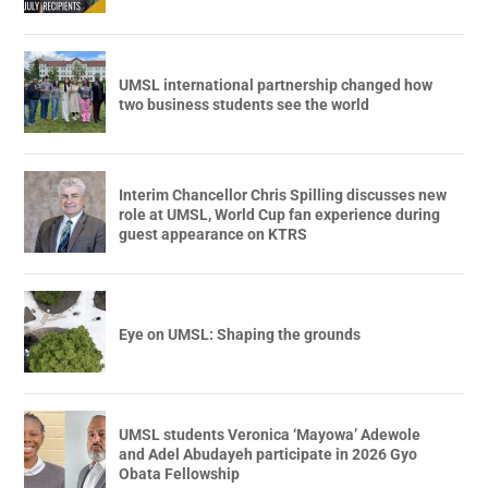
UMSL international partnership changed how
two business students see the world
Interim Chancellor Chris Spilling discusses new
role at UMSL, World Cup fan experience during
guest appearance on KTRS
Eye on UMSL: Shaping the grounds
UMSL students Veronica ‘Mayowa’ Adewole
and Adel Abudayeh participate in 2026 Gyo
Obata Fellowship