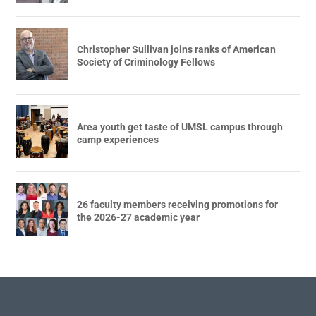
Christopher Sullivan joins ranks of American
Society of Criminology Fellows
Area youth get taste of UMSL campus through
camp experiences
26 faculty members receiving promotions for
the 2026-27 academic year