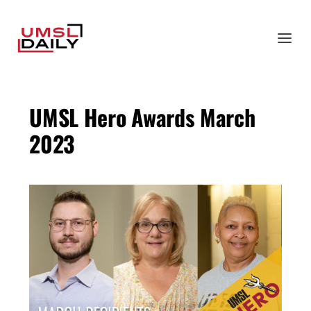
UMSL Hero Awards March
2023