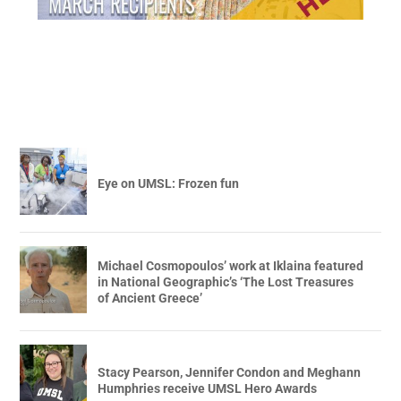
Eye on UMSL: Frozen fun
Michael Cosmopoulos’ work at Iklaina featured
in National Geographic’s ‘The Lost Treasures
of Ancient Greece’
Stacy Pearson, Jennifer Condon and Meghann
Humphries receive UMSL Hero Awards