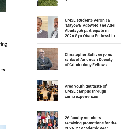
UMSL students Veronica
‘Mayowa’ Adewole and Adel
Abudayeh participate in
2026 Gyo Obata Fellowship
ring
Christopher Sullivan joins
ranks of American Society
of Criminology Fellows
kies
Area youth get taste of
UMSL campus through
camp experiences
26 faculty members
receiving promotions for the
2026-27 academic year