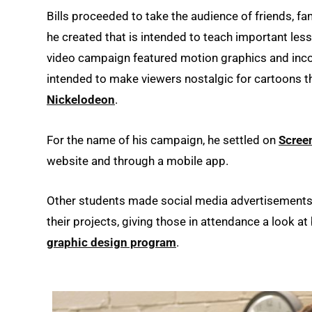
Bills proceeded to take the audience of friends, 
he created that is intended to teach important less
video campaign featured motion graphics and inco
intended to make viewers nostalgic for cartoons 
Nickelodeon
.
For the name of his campaign, he settled on
Scree
website and through a mobile app.
Other students made social media advertisements
their projects, giving those in attendance a look a
graphic design program
.