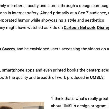
family members, faculty and alumni through a design campaig
ons in internet safety. Aimed primarily at a Gen Z audience, 
rporated humor while showcasing a style and aesthetics
they might have watched as kids on
Cartoon Network
,
Disne
n Savers
, and he envisioned users accessing the videos on a
, smartphone apps and even printed books the centerpiece
t both the quality and breadth of work produced in
UMSL’s
“I think that’s what’s really great
about UMSL’s design program i