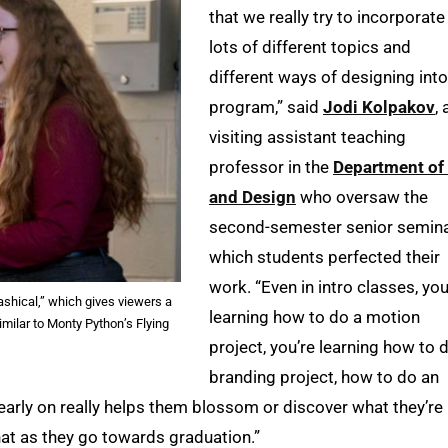
that we really try to incorporate
lots of different topics and
different ways of designing into
program,” said
Jodi Kolpakov
, 
visiting assistant teaching
professor in the
Department of 
and Design
who oversaw the
second-semester senior semina
which students perfected their
work. “Even in intro classes, you
ashical,” which gives viewers a
learning how to do a motion
imilar to Monty Python’s Flying
project, you’re learning how to 
branding project, how to do an
e early on really helps them blossom or discover what they’re
that as they go towards graduation.”