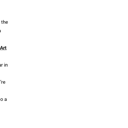
 the
a
Art
r in
’re
do a