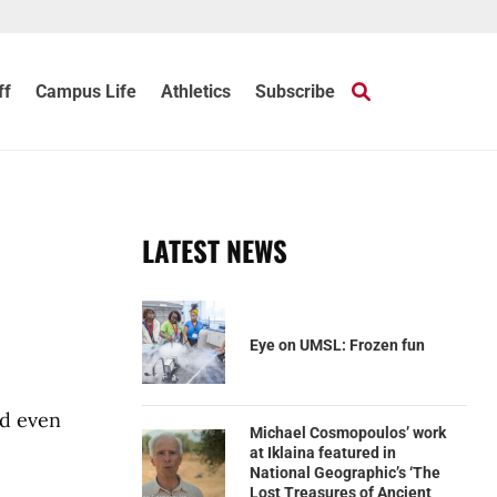
ff
Campus Life
Athletics
Subscribe
LATEST NEWS
Eye on UMSL: Frozen fun
nd even
Michael Cosmopoulos’ work
at Iklaina featured in
National Geographic’s ‘The
Lost Treasures of Ancient