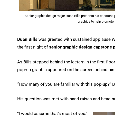
Senior graphic design major Duan Bills presents his capstone p
graphics to help promote 
Duan Bills
was greeted with sustained applause We
the first night of
senior graphic design capstone 
As Bills stepped behind the lectern in the first-floor
pop-up graphic appeared on the screen behind him
“How many of you are familiar with this pop-up?” B
His question was met with hand raises and head n
“I would assume that’s most of you,”