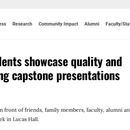
ess
Research
Community Impact
Alumni
Faculty/Sta
dents showcase quality and
ing capstone presentations
in front of friends, family members, faculty, alumni a
k in Lucas Hall.