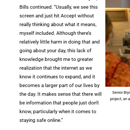
Bills continued. “Usually, we see this
screen and just hit Accept without
really thinking about what it means,
myself included. Although there’s
relatively little harm in doing that and
going about your day, this lack of
knowledge brought me to greater
realization that the internet as we
know it continues to expand, and it
becomes a larger part of our lives by
Senior Bry
the day. It makes sense that there will
project, an
be information that people just don’t
know, particularly when it comes to
staying safe online.”