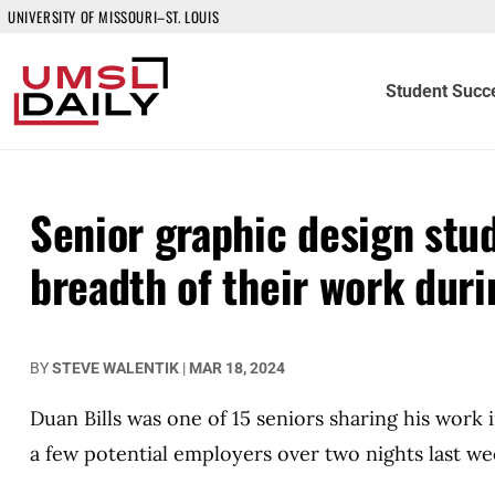
UNIVERSITY OF MISSOURI–ST. LOUIS
Student Succ
Senior graphic design stu
breadth of their work dur
BY
STEVE WALENTIK
|
MAR 18, 2024
Duan Bills was one of 15 seniors sharing his work 
a few potential employers over two nights last wee