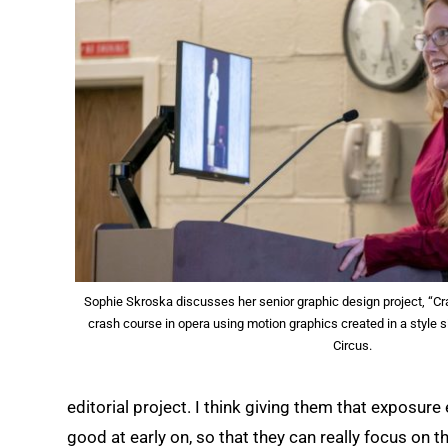
Sophie Skroska discusses her senior graphic design project, “Cr
crash course in opera using motion graphics created in a style s
Circus.
editorial project. I think giving them that exposur
good at early on, so that they can really focus on 