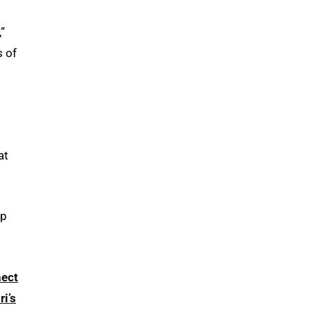
,”
s of
at
lp
ect
i’s