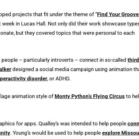
ped projects that fit under the theme of “
Find Your Groove
t week in Lucas Hall. Not only did their work showcase type
onate, but they covered topics that were personal to each
people – particularly introverts – connect in so-called
third
alker
designed a social media campaign using animation th
yperactivity disorder
, or ADHD.
lage animation style of
Monty Python’s Flying Circus
to he
phics for apps. Qualley’s was intended to help people
conn
nity
. Young’s would be used to help people
explore Missour