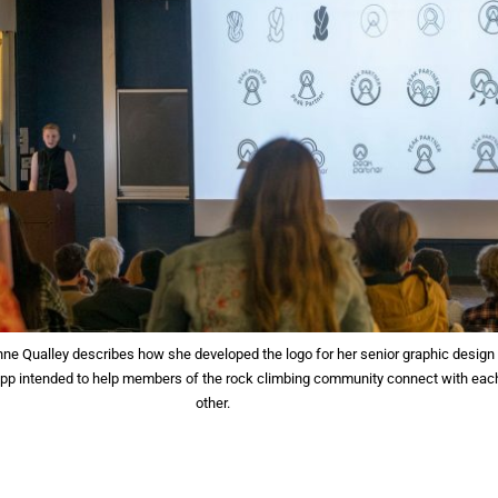
nne Qualley describes how she developed the logo for her senior graphic design
 app intended to help members of the rock climbing community connect with eac
other.