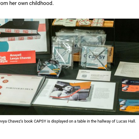
from her own childhood.
evya Chavez’s book CAPSY is displayed on a table in the hallway of Lucas Hall.