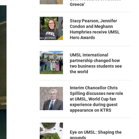
Greece’
Stacy Pearson, Jennifer
Condon and Meghann
Humphries receive UMSL
Hero Awards
UMSL international
partnership changed how
two business students see
the world
Interim Chancellor Chris
Spilling discusses new role
at UMSL, World Cup fan
experience during guest
appearance on KTRS
Eye on UMSL: Shaping the
grounds