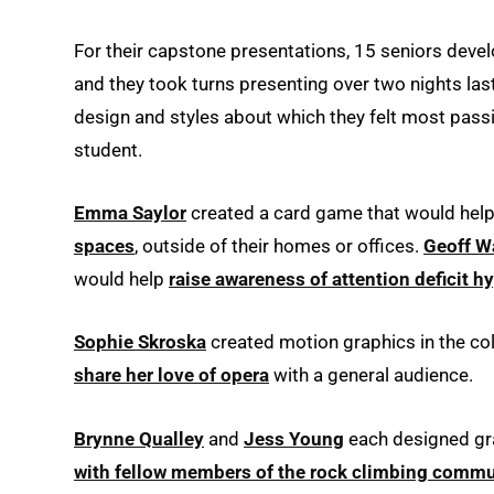
For their capstone presentations, 15 seniors develo
and they took turns presenting over two nights las
design and styles about which they felt most passi
student.
Emma Saylor
created a card game that would help 
spaces
, outside of their homes or offices.
Geoff W
would help
raise awareness of attention deficit h
Sophie Skroska
created motion graphics in the col
share her love of opera
with a general audience.
Brynne Qualley
and
Jess Young
each designed gra
with fellow members of the rock climbing commu