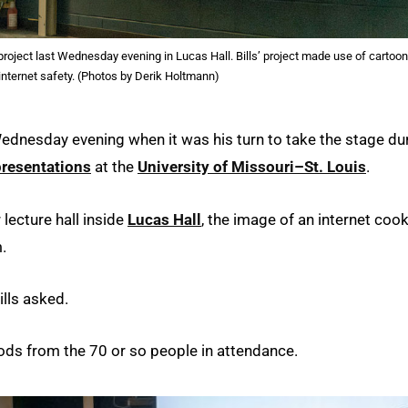
roject last Wednesday evening in Lucas Hall. Bills’ project made use of cartoon
internet safety. (Photos by Derik Holtmann)
dnesday evening when it was his turn to take the stage du
presentations
at the
University of Missouri–St. Louis
.
 lecture hall inside
Lucas Hall
, the image of an internet coo
.
ills asked.
ods from the 70 or so people in attendance.