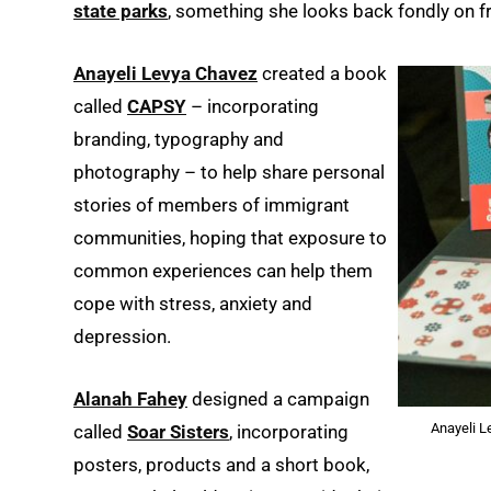
state parks
, something she looks back fondly on 
Anayeli Levya Chavez
created a book
called
CAPSY
– incorporating
branding, typography and
photography – to help share personal
stories of members of immigrant
communities, hoping that exposure to
common experiences can help them
cope with stress, anxiety and
depression.
Alanah Fahey
designed a campaign
Anayeli L
called
Soar Sisters
, incorporating
posters, products and a short book,