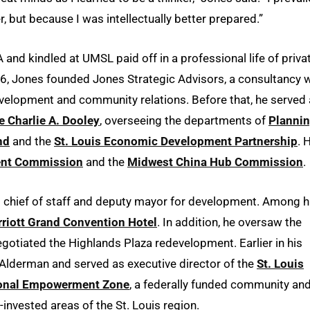
, but because I was intellectually better prepared.”
A and kindled at UMSL paid off in a professional life of priva
6, Jones founded Jones Strategic Advisors, a consultancy w
velopment and community relations. Before that, he served
e Charlie A. Dooley
, overseeing the departments of
Planni
nd
and the
St. Louis Economic Development Partnership
. 
ment Commission
and the
Midwest China Hub Commission
.
 chief of staff and deputy mayor for development. Among h
riott Grand Convention Hotel
. In addition, he oversaw the
otiated the Highlands Plaza redevelopment. Earlier in his
 Alderman and served as executive director of the
St. Louis
gional Empowerment Zone
, a federally funded community an
invested areas of the St. Louis region.