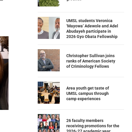
UMSL students Veronica
‘Mayowa’ Adewole and Adel
Abudayeh participate in
2026 Gyo Obata Fellowship
Christopher Sullivan joins
ranks of American Society
of Criminology Fellows
Area youth get taste of
UMSL campus through
camp experiences
26 faculty members
receiving promotions for the
2026-27 academic year