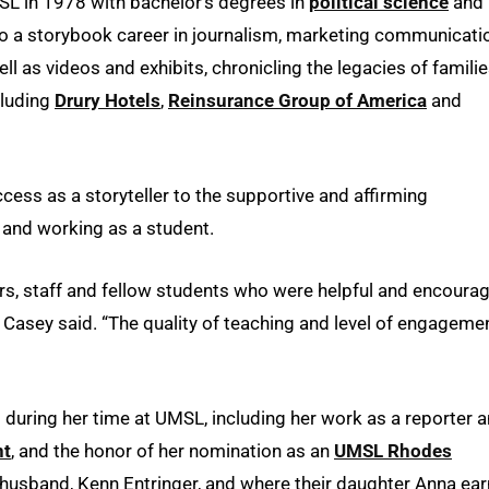
 in 1978 with bachelor’s degrees in
political science
and
nto a storybook career in journalism, marketing communicati
l as videos and exhibits, chronicling the legacies of familie
cluding
Drury Hotels
,
Reinsurance Group of America
and
cess as a storyteller to the supportive and affirming
and working as a student.
rs, staff and fellow students who were helpful and encourag
” Casey said. “The quality of teaching and level of engageme
ring her time at UMSL, including her work as a reporter 
nt
, and the honor of her nomination as an
UMSL Rhodes
 husband, Kenn Entringer, and where their daughter Anna ea