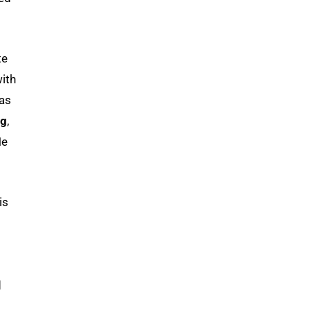
te
ith
 as
ng
,
He
is
d