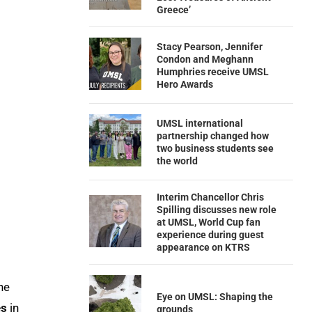
Greece’
Stacy Pearson, Jennifer
Condon and Meghann
Humphries receive UMSL
Hero Awards
UMSL international
partnership changed how
two business students see
the world
Interim Chancellor Chris
Spilling discusses new role
at UMSL, World Cup fan
experience during guest
appearance on KTRS
he
Eye on UMSL: Shaping the
es
in
grounds