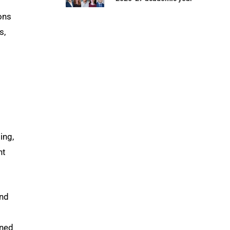
ons
s,
ing,
nt
and
rned