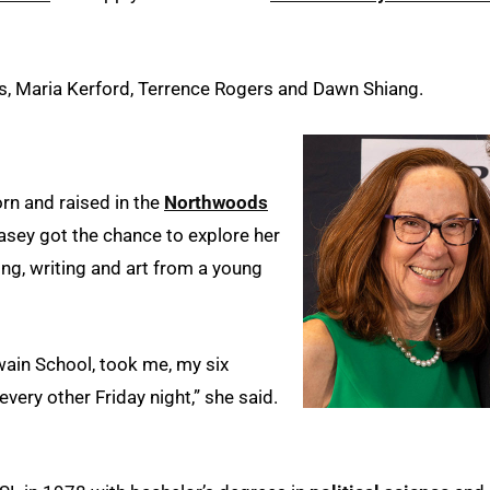
s, Maria Kerford, Terrence Rogers and Dawn Shiang.
orn and raised in the
Northwoods
asey got the chance to explore her
g, writing and art from a young
ain School, took me, my six
every other Friday night,” she said.