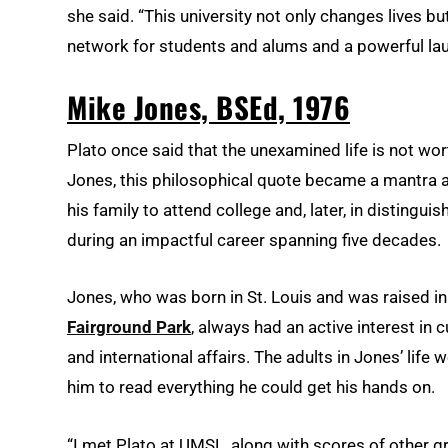
she said. “This university not only changes lives 
network for students and alums and a powerful lau
Mike Jones, BSEd, 1976
Plato once said that the unexamined life is not wo
Jones, this philosophical quote became a mantra 
his family to attend college and, later, in distingui
during an impactful career spanning five decades.
Jones, who was born in St. Louis and was raised i
Fairground Park
, always had an active interest in c
and international affairs. The adults in Jones’ li
him to read everything he could get his hands on.
“I met Plato at UMSL, along with scores of other gre