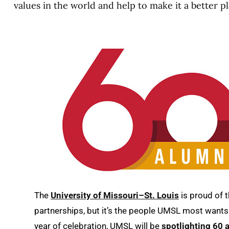
values in the world and help to make it a better pl
The
University of Missouri–St. Louis
is proud of 
partnerships, but it’s the people UMSL most wants 
year of celebration, UMSL will be
spotlighting 60 