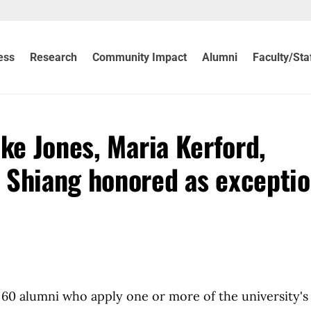
ess
Research
Community Impact
Alumni
Faculty/Sta
ke Jones, Maria Kerford,
 Shiang honored as exceptio
g 60 alumni who apply one or more of the university's