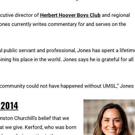
cutive director of
Herbert Hoover Boys Club
and regional
Jones currently writes commentary for and serves on the
l public servant and professional, Jones has spent a lifetim
ng his place in the world. Jones says he is grateful for all
is community could not have happened without UMSL,” Jones
 2014
ston Churchill’s belief that we
hat we give. Kerford, who was born