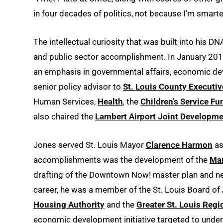
in four decades of politics, not because I’m smarter
The intellectual curiosity that was built into his DN
and public sector accomplishment. In January 201
an emphasis in governmental affairs, economic de
senior policy advisor to
St. Louis County Executiv
Human Services,
Health
, the
Children’s Service Fu
also chaired the
Lambert Airport Joint Develop
Jones served St. Louis Mayor
Clarence Harmon
as
accomplishments was the development of the
Mar
drafting of the Downtown Now! master plan and neg
career, he was a member of the St. Louis Board of
Housing Authority
and the
Greater St. Louis Re
economic development initiative targeted to under-