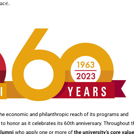
ace.
the economic and philanthropic reach of its programs and
to honor as it celebrates its 60th anniversary. Throughout t
alumni
who apply one or more of
the university’s core valu