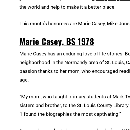
the world and help to make it a better place.
This month’s honorees are Marie Casey, Mike Jone
Marie Casey, BS 1978
Marie Casey has an enduring love of life stories. B
neighborhood in the Normandy area of St. Louis, C
passion thanks to her mom, who encouraged readin
age.
“My mom, who taught primary students at Mark Tw
sisters and brother, to the St. Louis County Library 
“I found the biographies the most captivating.”