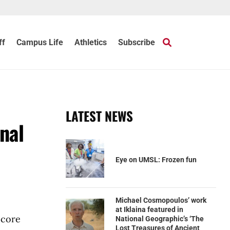
ff
Campus Life
Athletics
Subscribe
LATEST NEWS
nal
Eye on UMSL: Frozen fun
Michael Cosmopoulos’ work
at Iklaina featured in
 core
National Geographic’s ‘The
Lost Treasures of Ancient