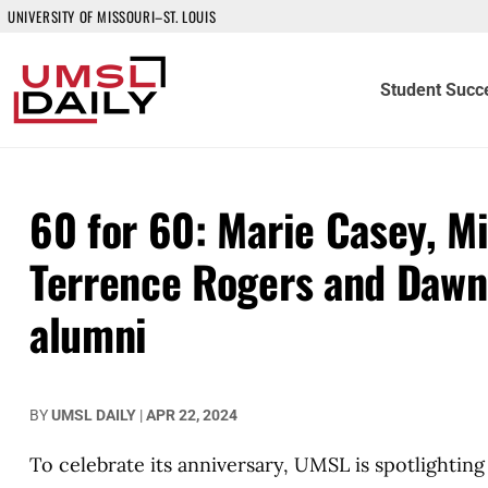
UNIVERSITY OF MISSOURI–ST. LOUIS
Student Succ
60 for 60: Marie Casey, Mi
Terrence Rogers and Dawn
alumni
BY
UMSL DAILY
|
APR 22, 2024
To celebrate its anniversary, UMSL is spotlightin