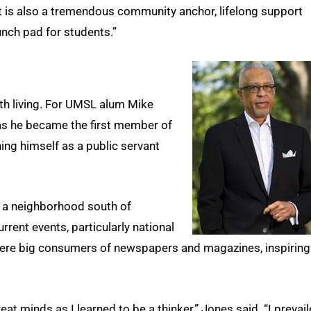
but is also a tremendous community anchor, lifelong support
nch pad for students.”
rth living. For UMSL alum Mike
as he became the first member of
shing himself as a public servant
n a neighborhood south of
urrent events, particularly national
fe were big consumers of newspapers and magazines, inspiring
at minds as I learned to be a thinker,” Jones said. “I prevai