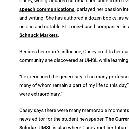
Casey, who graduated summa cum laude from UMSL
speech communications
, parlayed her passion i
and writing. She has authored a dozen books, as wel
unions and notable St. Louis-based companies, in
Schnuck Markets
.
Besides her mom’s influence, Casey credits her suc
community she discovered at UMSL while learning 
“I experienced the generosity of so many professo
many of whom remain a part of my life to this day,
were extraordinary.”
Casey says there were many memorable moments du
news editor for the student newspaper,
The Curre
Scholar
. UMSL is also where Casey met her future