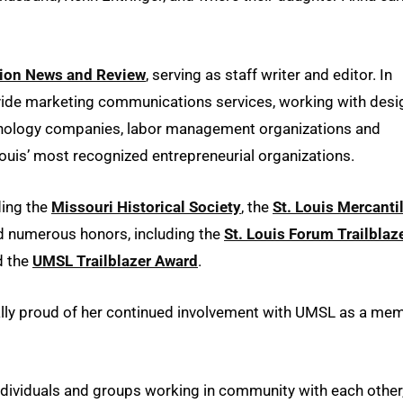
tion News and Review
, serving as staff writer and editor. In
de marketing communications services, working with desi
echnology companies, labor management organizations and
ouis’ most recognized entrepreneurial organizations.
ding the
Missouri Historical Society
, the
St. Louis Mercanti
d numerous honors, including the
St. Louis Forum Trailblaz
 the
UMSL Trailblazer Award
.
cially proud of her continued involvement with UMSL as a me
ndividuals and groups working in community with each other,