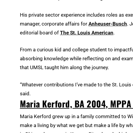
His private sector experience includes roles as exe
manager, corporate affairs for
Anheuser-Busch
. 
editorial board of
The St. Louis American
.
From a curious kid and college student to impactfu
absorbing knowledge while reflecting on and examini
that UMSL taught him along the journey.
“Whatever contributions I’ve made to the St. Lou
said.
Maria Kerford, BA 2004, MPPA
Maria Kerford grew up in a family committed to Win
make a living by what we get but make a life by w