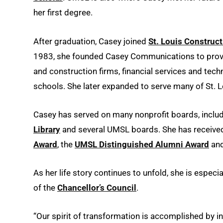
her first degree.
After graduation, Casey joined
St. Louis Construc
1983, she founded Casey Communications to provi
and construction firms, financial services and t
schools. She later expanded to serve many of St. L
Casey has served on many nonprofit boards, inclu
Library
and several UMSL boards. She has receive
Award
, the
UMSL Distinguished Alumni Award
and
As her life story continues to unfold, she is espe
of the
Chancellor’s Council
.
“Our spirit of transformation is accomplished by i