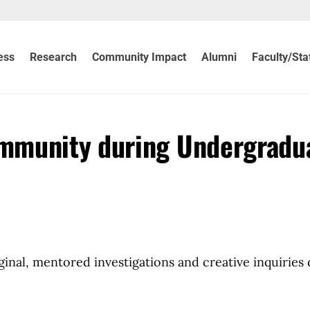
ess
Research
Community Impact
Alumni
Faculty/Sta
mmunity during Undergradu
inal, mentored investigations and creative inquiries