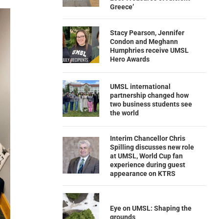
Greece’
Stacy Pearson, Jennifer
Condon and Meghann
Humphries receive UMSL
Hero Awards
UMSL international
partnership changed how
two business students see
the world
Interim Chancellor Chris
Spilling discusses new role
at UMSL, World Cup fan
experience during guest
appearance on KTRS
Eye on UMSL: Shaping the
grounds