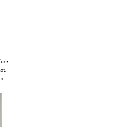
fore
ot.
n.