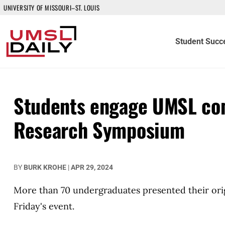
UNIVERSITY OF MISSOURI–ST. LOUIS
Student Succ
Students engage UMSL co
Research Symposium
BY
BURK KROHE
|
APR 29, 2024
More than 70 undergraduates presented their orig
Friday's event.