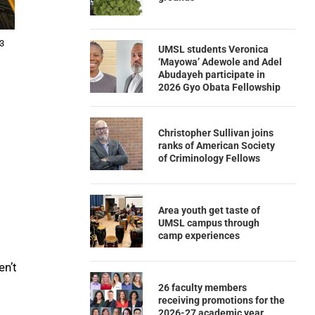
 3
UMSL students Veronica
‘Mayowa’ Adewole and Adel
Abudayeh participate in
2026 Gyo Obata Fellowship
Christopher Sullivan joins
ranks of American Society
of Criminology Fellows
Area youth get taste of
UMSL campus through
camp experiences
en’t
26 faculty members
receiving promotions for the
2026-27 academic year