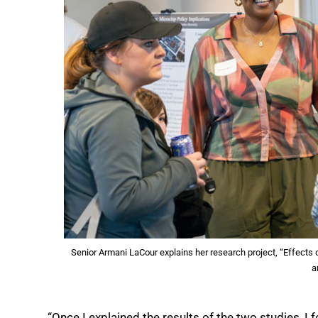
Senior Armani LaCour explains her research project, “Effects 
a
“Once I explained the results of the two studies, I f