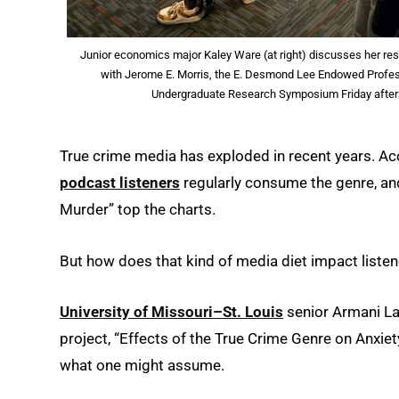
Junior economics major Kaley Ware (at right) discusses her res
with Jerome E. Morris, the E. Desmond Lee Endowed Profess
Undergraduate Research Symposium Friday aftern
True crime media has exploded in recent years. A
podcast listeners
regularly consume the genre, and
Murder” top the charts.
But how does that kind of media diet impact listen
University of Missouri–St. Louis
senior Armani La
project, “Effects of the True Crime Genre on Anxiet
what one might assume.