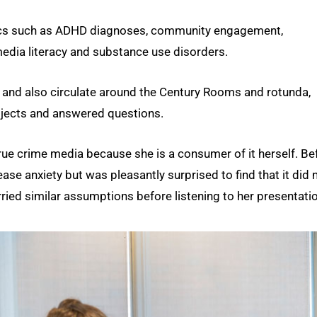
opics such as ADHD diagnoses, community engagement,
edia literacy and substance use disorders.
s and also circulate around the Century Rooms and rotunda,
rojects and answered questions.
true crime media because she is a consumer of it herself. Be
se anxiety but was pleasantly surprised to find that it did n
ried similar assumptions before listening to her presentatio