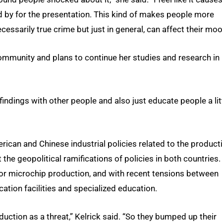
y for the presentation. This kind of makes people more
ssarily true crime but just in general, can affect their moo
mmunity and plans to continue her studies and research in
my findings with other people and also just educate people a lit
ican and Chinese industrial policies related to the product
 the geopolitical ramifications of policies in both countries.
for microchip production, and with recent tensions between
cation facilities and specialized education.
duction as a threat,” Kelrick said. “So they bumped up their