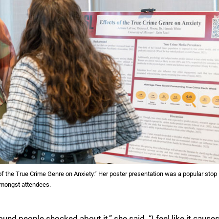
of the True Crime Genre on Anxiety.” Her poster presentation was a popular stop
mongst attendees.
ound people shocked about it,” she said. “I feel like it cause