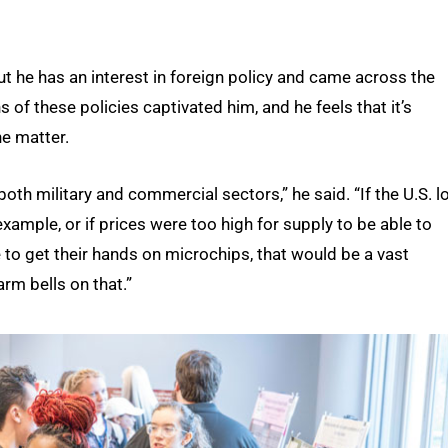
but he has an interest in foreign policy and came across the
 of these policies captivated him, and he feels that it’s
e matter.
oth military and commercial sectors,” he said. “If the U.S. l
example, or if prices were too high for supply to be able to
 to get their hands on microchips, that would be a vast
arm bells on that.”