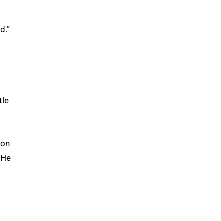
d.”
tle
ion
 He