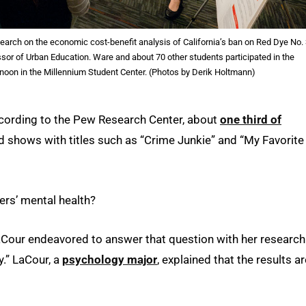
earch on the economic cost-benefit analysis of California’s ban on Red Dye No.
or of Urban Education. Ware and about 70 other students participated in the
oon in the Millennium Student Center. (Photos by Derik Holtmann)
ccording to the Pew Research Center, about
one third of
 shows with titles such as “Crime Junkie” and “My Favorite
ers’ mental health?
Cour endeavored to answer that question with her research
y.” LaCour, a
psychology major
, explained that the results ar