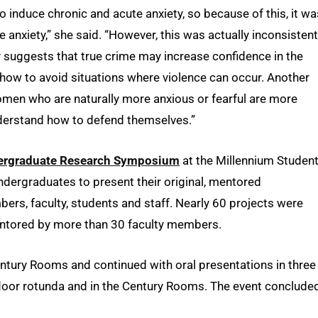
 to induce chronic and acute anxiety, so because of this, it wa
anxiety,” she said. “However, this was actually inconsistent
ly suggests that true crime may increase confidence in the
 how to avoid situations where violence can occur. Another
omen who are naturally more anxious or fearful are more
understand how to defend themselves.”
ergraduate Research Symposium
at the Millennium Studen
undergraduates to present their original, mentored
bers, faculty, students and staff. Nearly 60 projects were
ntored by more than 30 faculty members.
entury Rooms and continued with oral presentations in three
floor rotunda and in the Century Rooms. The event conclude