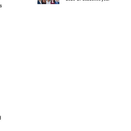
s
t
d