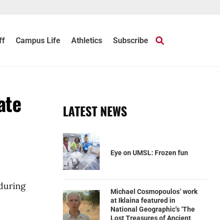
ff
Campus Life
Athletics
Subscribe
ate
LATEST NEWS
Eye on UMSL: Frozen fun
 during
Michael Cosmopoulos’ work
at Iklaina featured in
National Geographic’s ‘The
Lost Treasures of Ancient