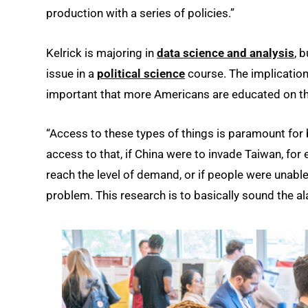
production with a series of policies.”
Kelrick is majoring in
data science and analysis
, 
issue in a
political science
course. The implications
important that more Americans are educated on th
“Access to these types of things is paramount for b
access to that, if China were to invade Taiwan, for 
reach the level of demand, or if people were unable
problem. This research is to basically sound the al