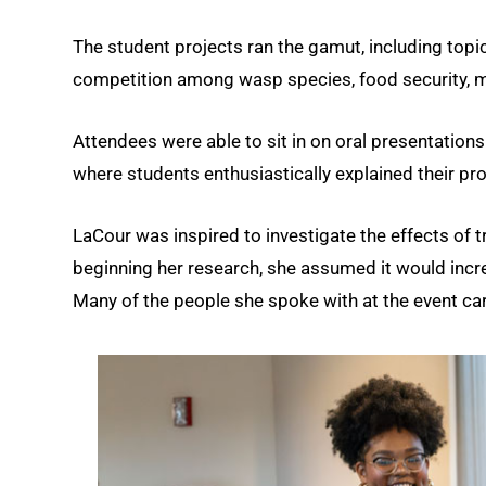
The student projects ran the gamut, including t
competition among wasp species, food security, m
Attendees were able to sit in on oral presentation
where students enthusiastically explained their p
LaCour was inspired to investigate the effects of 
beginning her research, she assumed it would increa
Many of the people she spoke with at the event car