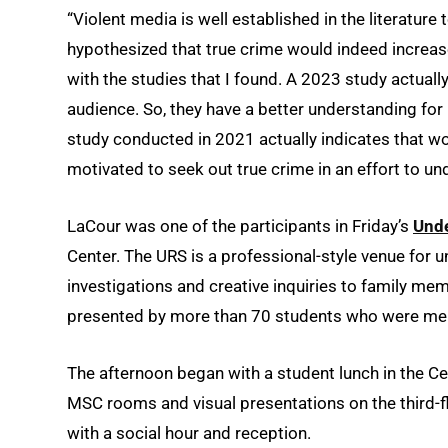
“Violent media is well established in the literature
hypothesized that true crime would indeed increase 
with the studies that I found. A 2023 study actual
audience. So, they have a better understanding for
study conducted in 2021 actually indicates that w
motivated to seek out true crime in an effort to 
LaCour was one of the participants in Friday’s
Und
Center. The URS is a professional-style venue for 
investigations and creative inquiries to family mem
presented by more than 70 students who were me
The afternoon began with a student lunch in the C
MSC rooms and visual presentations on the third-
with a social hour and reception.