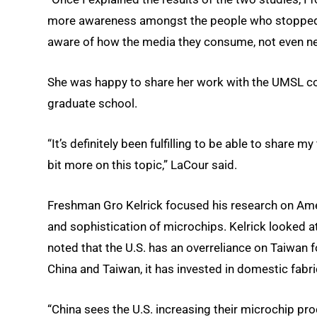
more awareness amongst the people who stopped b
aware of how the media they consume, not even nece
She was happy to share her work with the UMSL co
graduate school.
“It’s definitely been fulfilling to be able to share 
bit more on this topic,” LaCour said.
Freshman Gro Kelrick focused his research on Amer
and sophistication of microchips. Kelrick looked at
noted that the U.S. has an overreliance on Taiwan 
China and Taiwan, it has invested in domestic fabri
“China sees the U.S. increasing their microchip pro