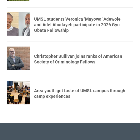
UMSL students Veronica ‘Mayowa’ Adewole
and Adel Abudayeh participate in 2026 Gyo
Obata Fellowship
Christopher Sullivan joins ranks of American
Society of Criminology Fellows
Area youth get taste of UMSL campus through
camp experiences