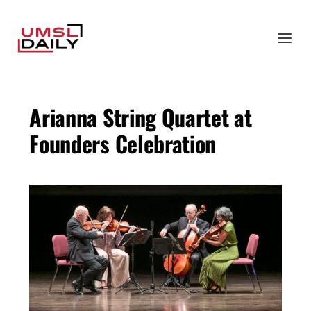
Arianna String Quartet at
Founders Celebration