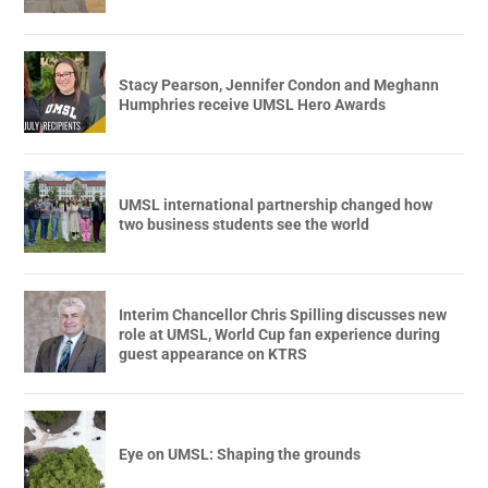
Stacy Pearson, Jennifer Condon and Meghann
Humphries receive UMSL Hero Awards
UMSL international partnership changed how
two business students see the world
Interim Chancellor Chris Spilling discusses new
role at UMSL, World Cup fan experience during
guest appearance on KTRS
Eye on UMSL: Shaping the grounds