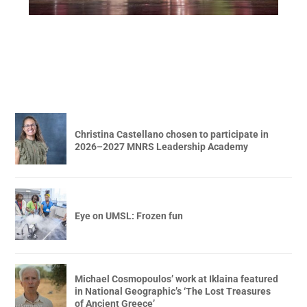
Christina Castellano chosen to participate in
2026–2027 MNRS Leadership Academy
Eye on UMSL: Frozen fun
Michael Cosmopoulos’ work at Iklaina featured
in National Geographic’s ‘The Lost Treasures
of Ancient Greece’