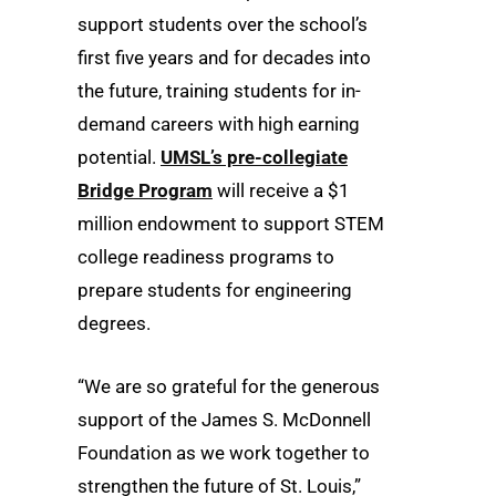
support students over the school’s
first five years and for decades into
the future, training students for in-
demand careers with high earning
potential.
UMSL’s pre-collegiate
Bridge Program
will receive a $1
million endowment to support STEM
college readiness programs to
prepare students for engineering
degrees.
“We are so grateful for the generous
support of the James S. McDonnell
Foundation as we work together to
strengthen the future of St. Louis,”