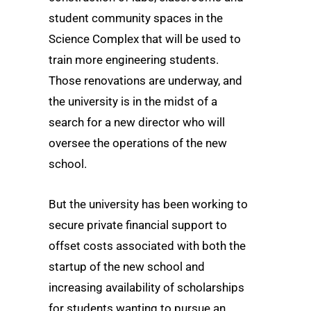
student community spaces in the
Science Complex that will be used to
train more engineering students.
Those renovations are underway, and
the university is in the midst of a
search for a new director who will
oversee the operations of the new
school.
But the university has been working to
secure private financial support to
offset costs associated with both the
startup of the new school and
increasing availability of scholarships
for students wanting to pursue an