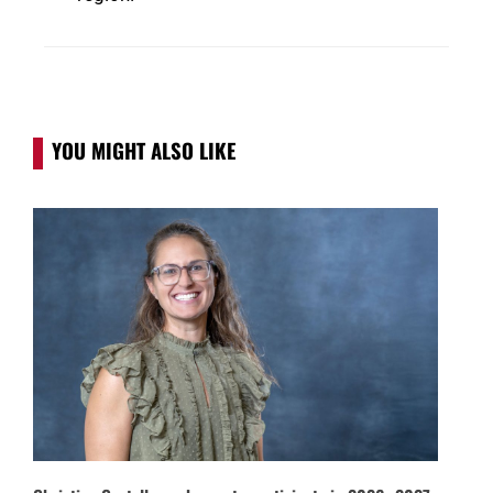
YOU MIGHT ALSO LIKE