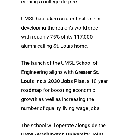
earning a college degree.
UMSL has taken on a critical role in
developing the region’s workforce
with roughly 75% of its 117,000
alumni calling St. Louis home.
The launch of the UMSL School of
Engineering aligns with
Greater St.
Louis Inc.’s 2030 Jobs Plan
, a 10-year
roadmap for boosting economic
growth as well as increasing the
number of quality, living-wage jobs.
The school will operate alongside the
UMSL/Washington University Joint