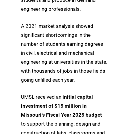
students and produce in-demand
engineering professionals.
A 2021 market analysis showed
significant shortcomings in the
number of students earning degrees
in civil, electrical and mechanical
engineering at universities in the state,
with thousands of jobs in those fields
going unfilled each year.
UMSL received an
initial capital
investment of $15 million in
Missouri’s Fiscal Year 2025 budget
to support the planning, design and
construction of labs, classrooms and