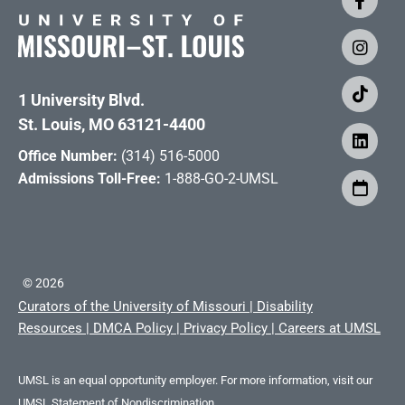
1 University Blvd.
St. Louis, MO 63121-4400
Office Number:
(314) 516-5000
Admissions Toll-Free:
1-888-GO-2-UMSL
©
2026
Curators of the University of Missouri
|
Disability
Resources
|
DMCA Policy
|
Privacy Policy
|
Careers at UMSL
UMSL is an equal opportunity employer. For more information, visit our
UMSL Statement of Nondiscrimination.