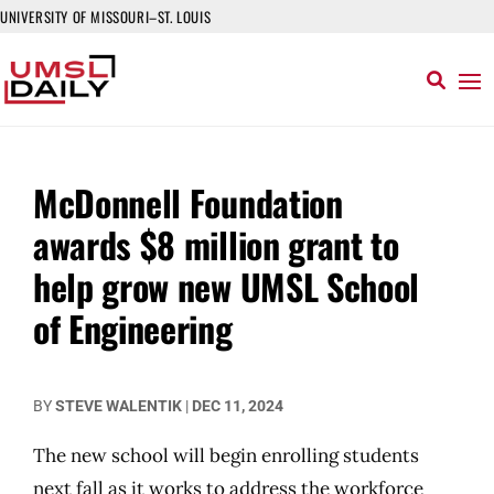
UNIVERSITY OF MISSOURI–ST. LOUIS
McDonnell Foundation
awards $8 million grant to
help grow new UMSL School
of Engineering
BY
STEVE WALENTIK
|
DEC 11, 2024
The new school will begin enrolling students
next fall as it works to address the workforce