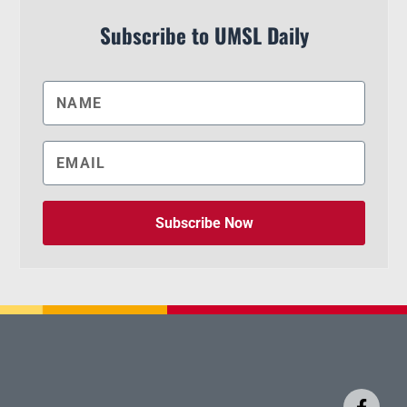
Subscribe to UMSL Daily
Subscribe Now