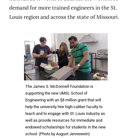
demand for more trained engineers in the St.
Louis region and across the state of Missouri.
The James S. McDonnell Foundation is
supporting the new UMSL School of
Engineering with an $8 million grant that will
help the university hire high-caliber faculty to
teach and to engage with St. Louis industry as
well as provide resources for immediate and
endowed scholarships for students in the new
school. (Photo by August Jennewein)