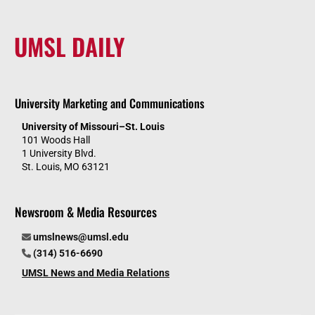
UMSL DAILY
University Marketing and Communications
University of Missouri–St. Louis
101 Woods Hall
1 University Blvd.
St. Louis, MO 63121
Newsroom & Media Resources
umslnews@umsl.edu
(314) 516-6690
UMSL News and Media Relations