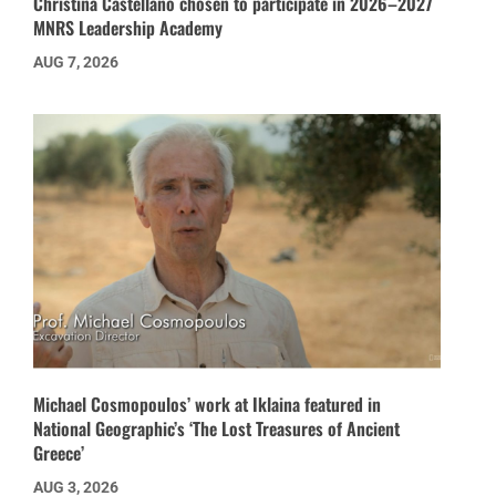
Christina Castellano chosen to participate in 2026–2027
MNRS Leadership Academy
AUG 7, 2026
Michael Cosmopoulos’ work at Iklaina featured in
National Geographic’s ‘The Lost Treasures of Ancient
Greece’
AUG 3, 2026