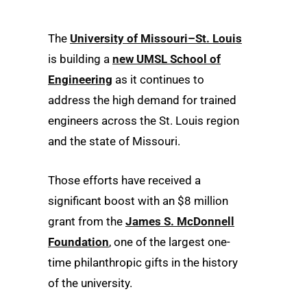
The
University of Missouri–St. Louis
is building a
new UMSL School of
Engineering
as it continues to
address the high demand for trained
engineers across the St. Louis region
and the state of Missouri.
Those efforts have received a
significant boost with an $8 million
grant from the
James S. McDonnell
Foundation
, one of the largest one-
time philanthropic gifts in the history
of the university.