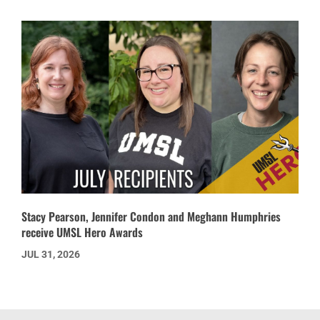
Stacy Pearson, Jennifer Condon and Meghann Humphries
receive UMSL Hero Awards
JUL 31, 2026