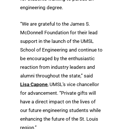
engineering degree.
“We are grateful to the James S.
McDonnell Foundation for their lead
support in the launch of the UMSL
School of Engineering and continue to
be encouraged by the enthusiastic
reaction from industry leaders and
alumni throughout the state,” said
Lisa Capone
, UMSL’s vice chancellor
for advancement. “Private gifts will
have a direct impact on the lives of
our future engineering students while
enhancing the future of the St. Louis
region.”