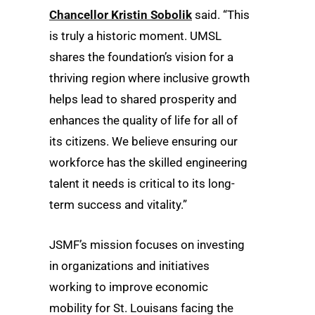
Chancellor Kristin Sobolik
said. “This
is truly a historic moment. UMSL
shares the foundation’s vision for a
thriving region where inclusive growth
helps lead to shared prosperity and
enhances the quality of life for all of
its citizens. We believe ensuring our
workforce has the skilled engineering
talent it needs is critical to its long-
term success and vitality.”
JSMF’s mission focuses on investing
in organizations and initiatives
working to improve economic
mobility for St. Louisans facing the