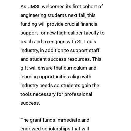
As UMSL welcomes its first cohort of
engineering students next fall, this
funding will provide crucial financial
support for new high-caliber faculty to
teach and to engage with St. Louis
industry, in addition to support staff
and student success resources. This
gift will ensure that curriculum and
learning opportunities align with
industry needs so students gain the
tools necessary for professional
success.
The grant funds immediate and
endowed scholarships that will