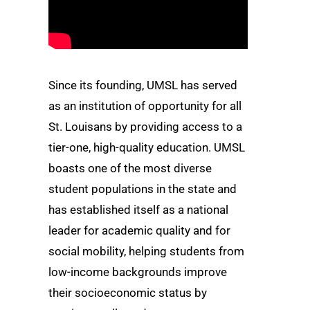
Since its founding, UMSL has served
as an institution of opportunity for all
St. Louisans by providing access to a
tier-one, high-quality education. UMSL
boasts one of the most diverse
student populations in the state and
has established itself as a national
leader for academic quality and for
social mobility, helping students from
low-income backgrounds improve
their socioeconomic status by