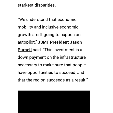
starkest disparities.
“We understand that economic
mobility and inclusive economic
growth aren’t going to happen on
autopilot,”
JSMF President Jason
Purnell
said. “This investment is a
down payment on the infrastructure
necessary to make sure that people
have opportunities to succeed, and
that the region succeeds as a result.”