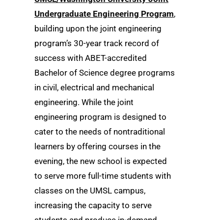
Undergraduate Engineering Program
,
building upon the joint engineering
program’s 30-year track record of
success with ABET-accredited
Bachelor of Science degree programs
in civil, electrical and mechanical
engineering. While the joint
engineering program is designed to
cater to the needs of nontraditional
learners by offering courses in the
evening, the new school is expected
to serve more full-time students with
classes on the UMSL campus,
increasing the capacity to serve