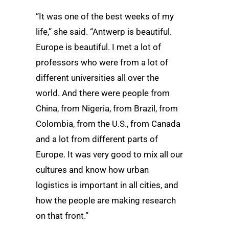
“It was one of the best weeks of my
life,” she said. “Antwerp is beautiful.
Europe is beautiful. I met a lot of
professors who were from a lot of
different universities all over the
world. And there were people from
China, from Nigeria, from Brazil, from
Colombia, from the U.S., from Canada
and a lot from different parts of
Europe. It was very good to mix all our
cultures and know how urban
logistics is important in all cities, and
how the people are making research
on that front.”