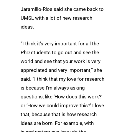
Jaramillo-Rios said she came back to
UMSL with a lot of new research
ideas.
“I think it’s very important for all the
PhD students to go out and see the
world and see that your work is very
appreciated and very important,” she
said. “I think that my love for research
is because I’m always asking
questions, like ‘How does this work?’
or ‘How we could improve this?’ I love
that, because that is how research
ideas are born. For example, with