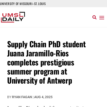
UNIVERSITY OF MISSOURI–ST. LOUIS
Supply Chain PhD student
Juana Jaramillo-Rios
completes prestigious
summer program at
University of Antwerp
BY
RYAN FAGAN
|
AUG 4, 2025