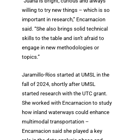
“Juana is bright, curious and always
willing to try new things – which is so
important in research,” Encarnacion
said. “She also brings solid technical
skills to the table and isn’t afraid to
engage in new methodologies or
topics.”
Jaramillo-Rios started at UMSL in the
fall of 2024, shortly after UMSL
started research with the UTC grant.
She worked with Encarnacion to study
how inland waterways could enhance
multimodal transportation –
Encarnacion said she played a key