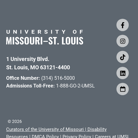
1 University Blvd.
St. Louis, MO 63121-4400
Office Number:
(314) 516-5000
Admissions Toll-Free:
1-888-GO-2-UMSL
©
2026
Curators of the University of Missouri
|
Disability
Resources
|
DMCA Policy
|
Privacy Policy
|
Careers at UMSL