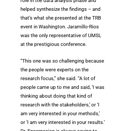
role in the data analysis phase and
helped synthesize the findings – and
that’s what she presented at the TRB
event in Washington. Jaramillo-Rios
was the only representative of UMSL
at the prestigious conference.
“This one was so challenging because
the people were experts on the
research focus,” she said. “A lot of
people came up to me and said, ‘I was
thinking about doing that kind of
research with the stakeholders,’ or ‘I
am very interested in your methods,’
or ‘I am very interested in your results.’
Dr. Encarnacion is always saying to