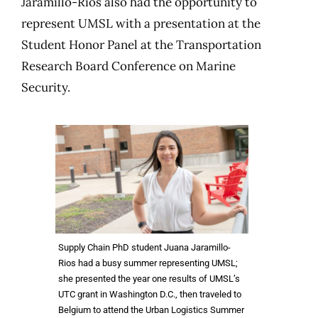
Jaramillo-Rios also had the opportunity to
represent UMSL with a presentation at the
Student Honor Panel at the Transportation
Research Board Conference on Marine
Security.
Supply Chain PhD student Juana Jaramillo-
Rios had a busy summer representing UMSL;
she presented the year one results of UMSL’s
UTC grant in Washington D.C., then traveled to
Belgium to attend the Urban Logistics Summer