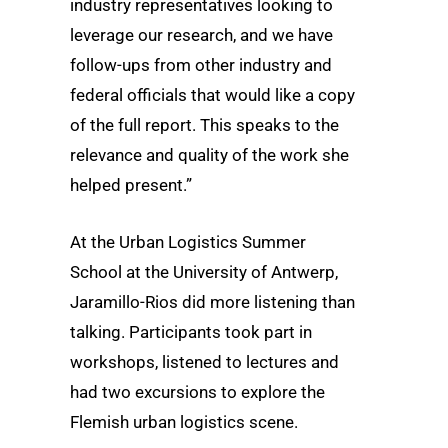
industry representatives looking to
leverage our research, and we have
follow-ups from other industry and
federal officials that would like a copy
of the full report. This speaks to the
relevance and quality of the work she
helped present.”
At the Urban Logistics Summer
School at the University of Antwerp,
Jaramillo-Rios did more listening than
talking. Participants took part in
workshops, listened to lectures and
had two excursions to explore the
Flemish urban logistics scene.