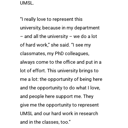
UMSL.
“I really love to represent this
university, because in my department
– and all the university – we do a lot
of hard work,” she said. “I see my
classmates, my PhD colleagues,
always come to the office and put in a
lot of effort. This university brings to
me a lot: the opportunity of being here
and the opportunity to do what I love,
and people here support me. They
give me the opportunity to represent
UMSL and our hard work in research
and in the classes, too.”