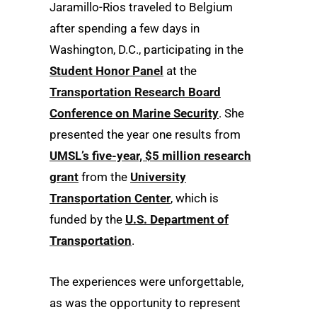
Jaramillo-Rios traveled to Belgium
after spending a few days in
Washington, D.C., participating in the
Student Honor Panel
at the
Transportation Research Board
Conference on Marine Security
. She
presented the year one results from
UMSL’s five-year, $5 million research
grant
from the
University
Transportation Center
, which is
funded by the
U.S. Department of
Transportation
.
The experiences were unforgettable,
as was the opportunity to represent