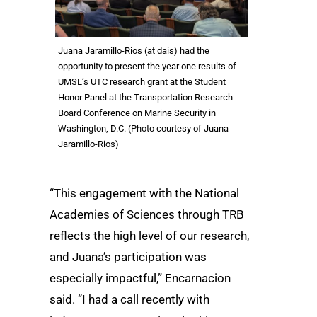
Juana Jaramillo-Rios (at dais) had the
opportunity to present the year one results of
UMSL’s UTC research grant at the Student
Honor Panel at the Transportation Research
Board Conference on Marine Security in
Washington, D.C. (Photo courtesy of Juana
Jaramillo-Rios)
“This engagement with the National
Academies of Sciences through TRB
reflects the high level of our research,
and Juana’s participation was
especially impactful,” Encarnacion
said. “I had a call recently with