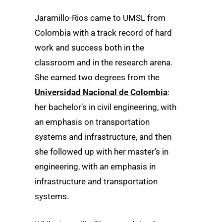
Jaramillo-Rios came to UMSL from
Colombia with a track record of hard
work and success both in the
classroom and in the research arena.
She earned two degrees from the
Universidad Nacional de Colombia
:
her bachelor’s in civil engineering, with
an emphasis on transportation
systems and infrastructure, and then
she followed up with her master’s in
engineering, with an emphasis in
infrastructure and transportation
systems.