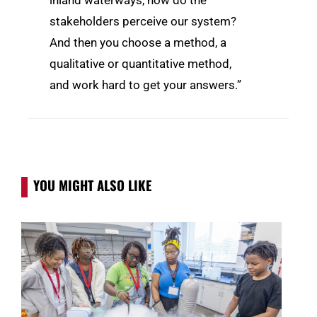
inland waterways, how do the
stakeholders perceive our system?
And then you choose a method, a
qualitative or quantitative method,
and work hard to get your answers.”
YOU MIGHT ALSO LIKE