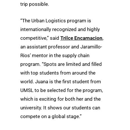
trip possible.
“The Urban Logistics program is
internationally recognized and highly
competitive,” said
Trilce Encarnacion
,
an assistant professor and Jaramillo-
Rios’ mentor in the supply chain
program. “Spots are limited and filled
with top students from around the
world. Juana is the first student from
UMSL to be selected for the program,
which is exciting for both her and the
university. It shows our students can
compete on a global stage.”