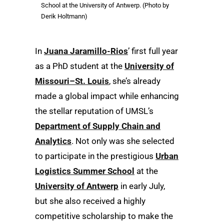
School at the University of Antwerp. (Photo by
Derik Holtmann)
In
Juana Jaramillo-Rios
’ first full year
as a PhD student at the
University of
Missouri–St. Louis
, she’s already
made a global impact while enhancing
the stellar reputation of UMSL’s
Department of Supply Chain and
Analytics
. Not only was she selected
to participate in the prestigious
Urban
Logistics Summer School
at the
University of Antwerp
in early July,
but she also received a highly
competitive scholarship to make the