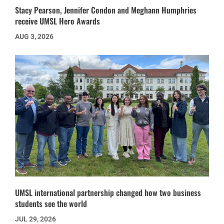
Stacy Pearson, Jennifer Condon and Meghann Humphries
receive UMSL Hero Awards
AUG 3, 2026
UMSL international partnership changed how two business
students see the world
JUL 29, 2026