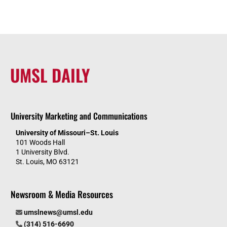
UMSL DAILY
University Marketing and Communications
University of Missouri–St. Louis
101 Woods Hall
1 University Blvd.
St. Louis, MO 63121
Newsroom & Media Resources
umslnews@umsl.edu
(314) 516-6690