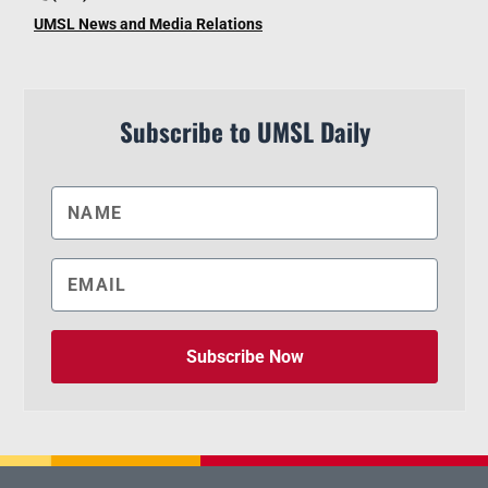
UMSL News and Media Relations
Subscribe to UMSL Daily
Subscribe Now