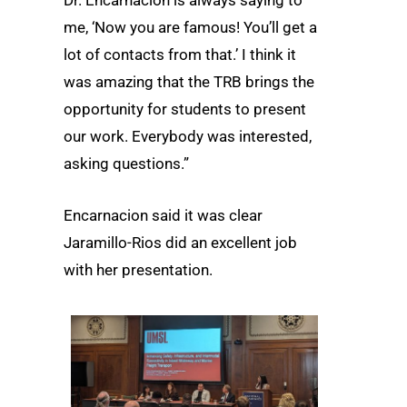
me, ‘Now you are famous! You’ll get a
lot of contacts from that.’ I think it
was amazing that the TRB brings the
opportunity for students to present
our work. Everybody was interested,
asking questions.”
Encarnacion said it was clear
Jaramillo-Rios did an excellent job
with her presentation.