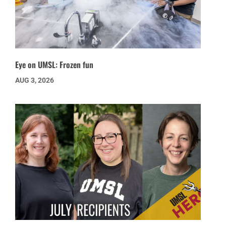
Eye on UMSL: Frozen fun
AUG 3, 2026