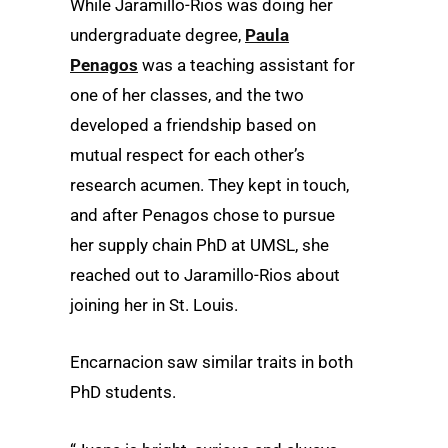
While Jaramillo-Rios was doing her
undergraduate degree,
Paula
Penagos
was a teaching assistant for
one of her classes, and the two
developed a friendship based on
mutual respect for each other’s
research acumen. They kept in touch,
and after Penagos chose to pursue
her supply chain PhD at UMSL, she
reached out to Jaramillo-Rios about
joining her in St. Louis.
Encarnacion saw similar traits in both
PhD students.