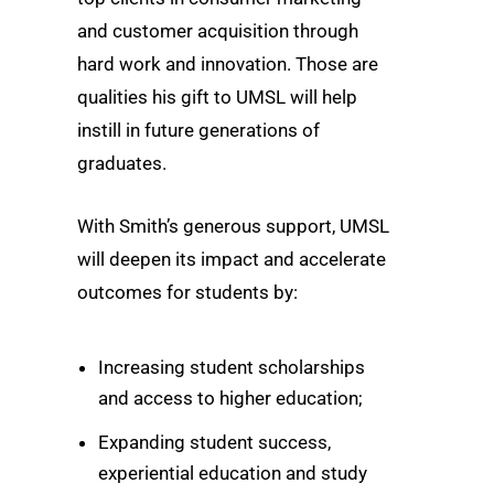
and customer acquisition through
hard work and innovation. Those are
qualities his gift to UMSL will help
instill in future generations of
graduates.
With Smith’s generous support, UMSL
will deepen its impact and accelerate
outcomes for students by:
Increasing student scholarships
and access to higher education;
Expanding student success,
experiential education and study