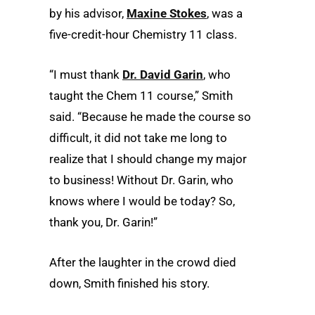
by his advisor,
Maxine Stokes
, was a
five-credit-hour Chemistry 11 class.
“I must thank
Dr. David Garin
, who
taught the Chem 11 course,” Smith
said. “Because he made the course so
difficult, it did not take me long to
realize that I should change my major
to business! Without Dr. Garin, who
knows where I would be today? So,
thank you, Dr. Garin!”
After the laughter in the crowd died
down, Smith finished his story.