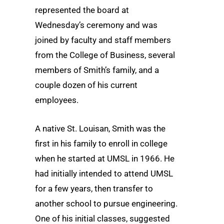
represented the board at
Wednesday’s ceremony and was
joined by faculty and staff members
from the College of Business, several
members of Smith’s family, and a
couple dozen of his current
employees.
A native St. Louisan, Smith was the
first in his family to enroll in college
when he started at UMSL in 1966. He
had initially intended to attend UMSL
for a few years, then transfer to
another school to pursue engineering.
One of his initial classes, suggested