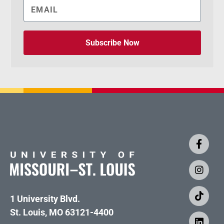
Subscribe Now
1 University Blvd.
St. Louis, MO 63121-4400