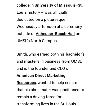
college in
University of Missouri–St.
Louis
history – was officially
dedicated on a picturesque
Wednesday afternoon at a ceremony
outside of
Anheuser-Busch Hall
on
UMSL’s North Campus.
Smith, who earned both his
bachelor’s
and
master’s
in business from UMSL
and is the founder and CEO of
American Direct Marketing
Resources
, wanted to help ensure
that his alma mater was positioned to
remain a driving force for
transforming lives in the St. Louis