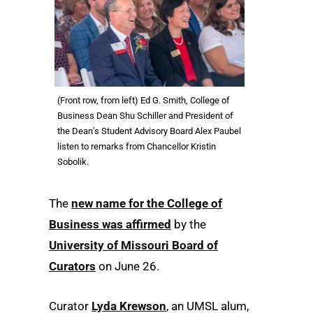
(Front row, from left) Ed G. Smith, College of
Business Dean Shu Schiller and President of
the Dean’s Student Advisory Board Alex Paubel
listen to remarks from Chancellor Kristin
Sobolik.
The
new name for the College of
Business was affirmed
by the
University of Missouri Board of
Curators
on June 26.
Curator
Lyda Krewson
, an UMSL alum,