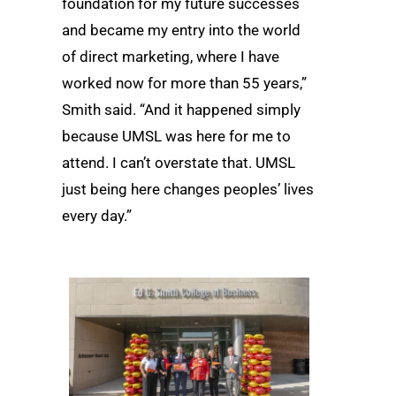
foundation for my future successes
and became my entry into the world
of direct marketing, where I have
worked now for more than 55 years,”
Smith said. “And it happened simply
because UMSL was here for me to
attend. I can’t overstate that. UMSL
just being here changes peoples’ lives
every day.”