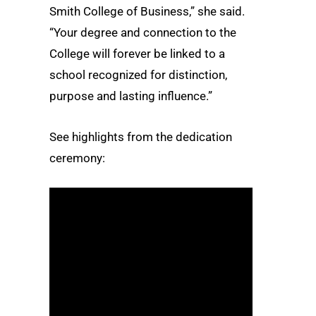
Smith College of Business,” she said.
“Your degree and connection to the
College will forever be linked to a
school recognized for distinction,
purpose and lasting influence.”
See highlights from the dedication
ceremony: