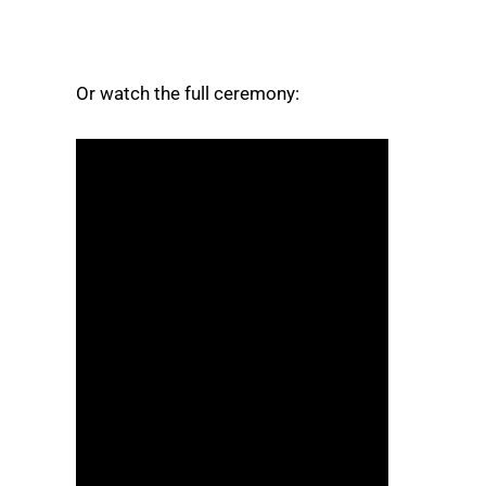
Or watch the full ceremony: