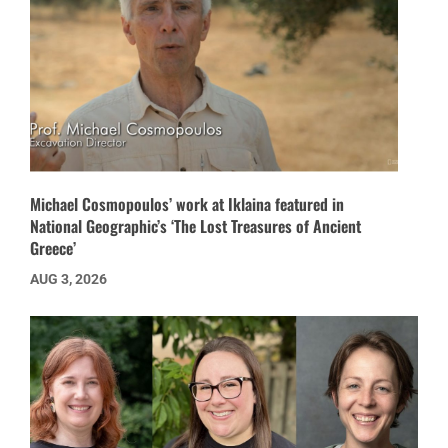
Michael Cosmopoulos’ work at Iklaina featured in
National Geographic’s ‘The Lost Treasures of Ancient
Greece’
AUG 3, 2026