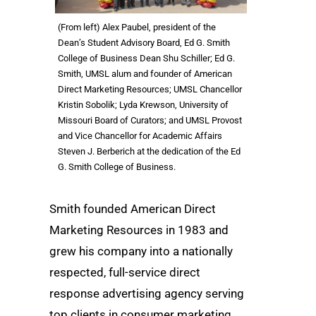
(From left) Alex Paubel, president of the
Dean’s Student Advisory Board, Ed G. Smith
College of Business Dean Shu Schiller; Ed G.
Smith, UMSL alum and founder of American
Direct Marketing Resources; UMSL Chancellor
Kristin Sobolik; Lyda Krewson, University of
Missouri Board of Curators; and UMSL Provost
and Vice Chancellor for Academic Affairs
Steven J. Berberich at the dedication of the Ed
G. Smith College of Business.
Smith founded American Direct
Marketing Resources in 1983 and
grew his company into a nationally
respected, full-service direct
response advertising agency serving
top clients in consumer marketing