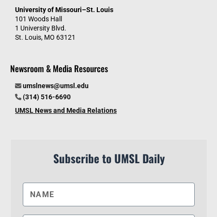
University of Missouri–St. Louis
101 Woods Hall
1 University Blvd.
St. Louis, MO 63121
Newsroom & Media Resources
umslnews@umsl.edu
(314) 516-6690
UMSL News and Media Relations
Subscribe to UMSL Daily