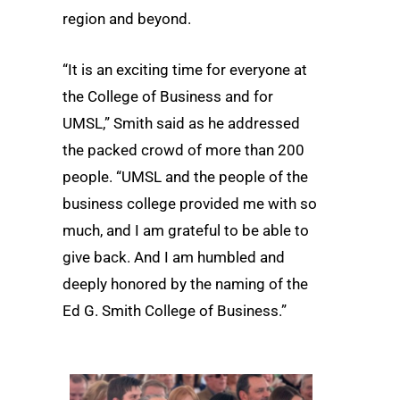
region and beyond.
“It is an exciting time for everyone at
the College of Business and for
UMSL,” Smith said as he addressed
the packed crowd of more than 200
people. “UMSL and the people of the
business college provided me with so
much, and I am grateful to be able to
give back. And I am humbled and
deeply honored by the naming of the
Ed G. Smith College of Business.”