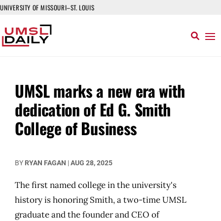
UNIVERSITY OF MISSOURI–ST. LOUIS
UMSL marks a new era with
dedication of Ed G. Smith
College of Business
BY
RYAN FAGAN
|
AUG 28, 2025
The first named college in the university's
history is honoring Smith, a two-time UMSL
graduate and the founder and CEO of