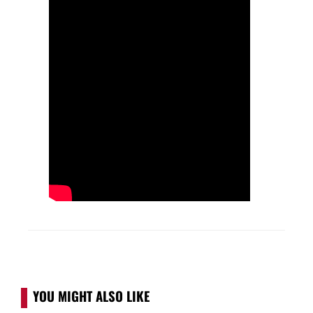
YOU MIGHT ALSO LIKE