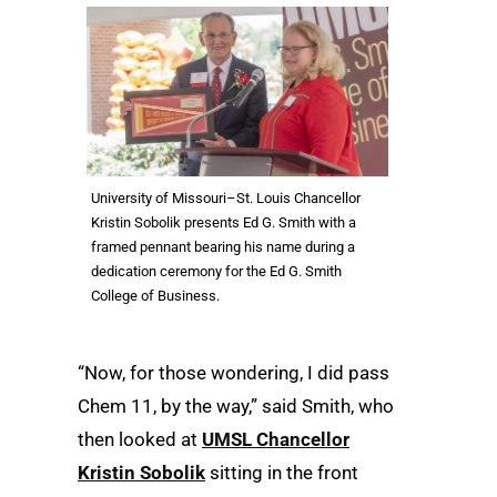
University of Missouri–St. Louis Chancellor
Kristin Sobolik presents Ed G. Smith with a
framed pennant bearing his name during a
dedication ceremony for the Ed G. Smith
College of Business.
“Now, for those wondering, I did pass
Chem 11, by the way,” said Smith, who
then looked at
UMSL Chancellor
Kristin Sobolik
sitting in the front