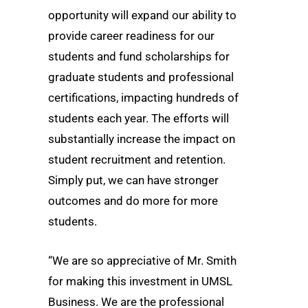
opportunity will expand our ability to
provide career readiness for our
students and fund scholarships for
graduate students and professional
certifications, impacting hundreds of
students each year. The efforts will
substantially increase the impact on
student recruitment and retention.
Simply put, we can have stronger
outcomes and do more for more
students.
“We are so appreciative of Mr. Smith
for making this investment in UMSL
Business. We are the professional