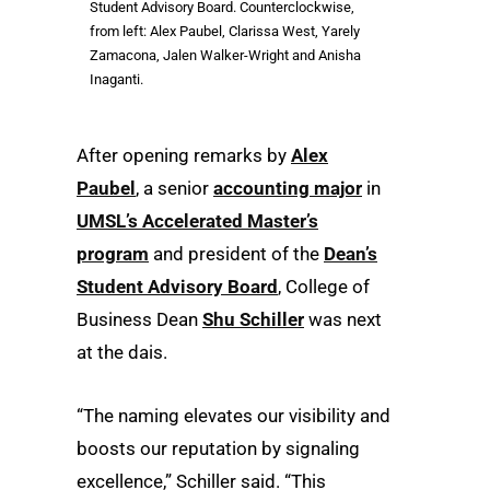
Student Advisory Board. Counterclockwise,
from left: Alex Paubel, Clarissa West, Yarely
Zamacona, Jalen Walker-Wright and Anisha
Inaganti.
After opening remarks by
Alex
Paubel
, a senior
accounting major
in
UMSL’s Accelerated Master’s
program
and president of the
Dean’s
Student Advisory Board
, College of
Business Dean
Shu Schiller
was next
at the dais.
“The naming elevates our visibility and
boosts our reputation by signaling
excellence,” Schiller said. “This