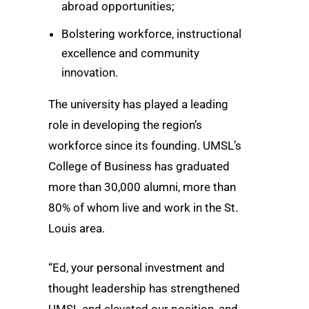
abroad opportunities;
Bolstering workforce, instructional
excellence and community
innovation.
The university has played a leading
role in developing the region’s
workforce since its founding. UMSL’s
College of Business has graduated
more than 30,000 alumni, more than
80% of whom live and work in the St.
Louis area.
“Ed, your personal investment and
thought leadership has strengthened