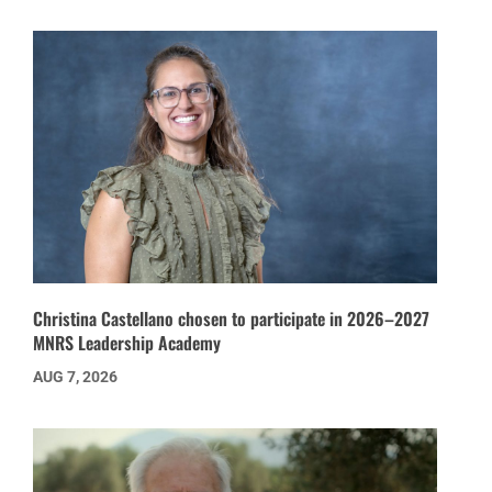
Christina Castellano chosen to participate in 2026–2027
MNRS Leadership Academy
AUG 7, 2026