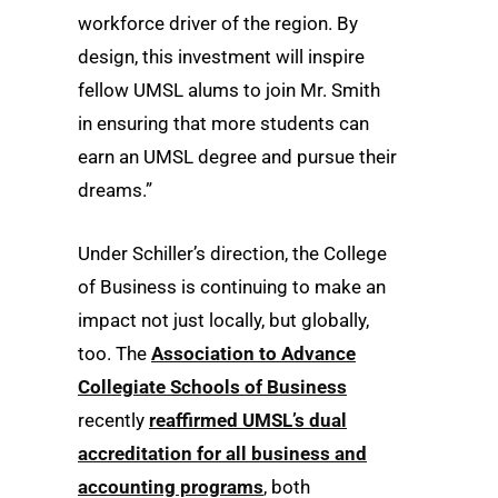
workforce driver of the region. By
design, this investment will inspire
fellow UMSL alums to join Mr. Smith
in ensuring that more students can
earn an UMSL degree and pursue their
dreams.”
Under Schiller’s direction, the College
of Business is continuing to make an
impact not just locally, but globally,
too. The
Association to Advance
Collegiate Schools of Business
recently
reaffirmed UMSL’s dual
accreditation for all business and
accounting programs
, both