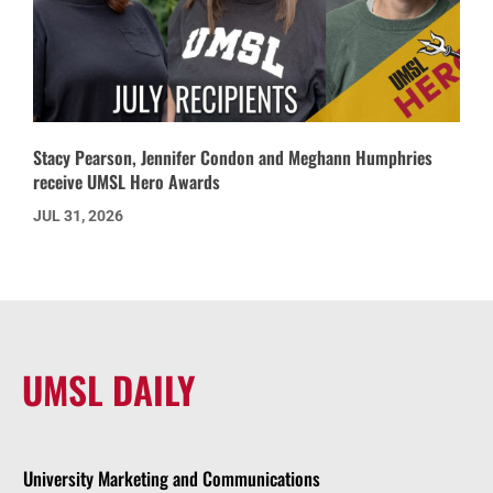
Stacy Pearson, Jennifer Condon and Meghann Humphries
receive UMSL Hero Awards
JUL 31, 2026
UMSL DAILY
University Marketing and Communications