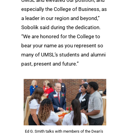
UMSL and elevated our position, and
especially the College of Business, as
a leader in our region and beyond,”
Sobolik said during the dedication.
“We are honored for the College to
bear your name as you represent so
many of UMSL’s students and alumni
past, present and future.”
Ed G. Smith talks with members of the Dean’s