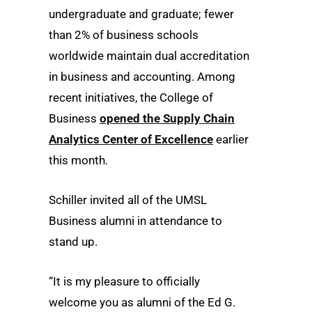
undergraduate and graduate; fewer
than 2% of business schools
worldwide maintain dual accreditation
in business and accounting. Among
recent initiatives, the College of
Business
opened the Supply Chain
Analytics Center of Excellence
earlier
this month.
Schiller invited all of the UMSL
Business alumni in attendance to
stand up.
“It is my pleasure to officially
welcome you as alumni of the Ed G.