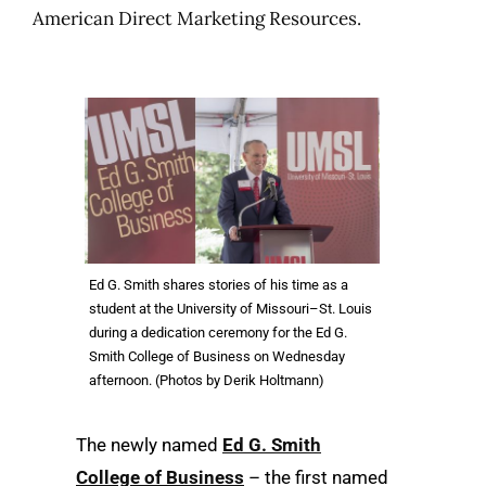
American Direct Marketing Resources.
Ed G. Smith shares stories of his time as a
student at the University of Missouri–St. Louis
during a dedication ceremony for the Ed G.
Smith College of Business on Wednesday
afternoon. (Photos by Derik Holtmann)
The newly named
Ed G. Smith
College of Business
– the first named