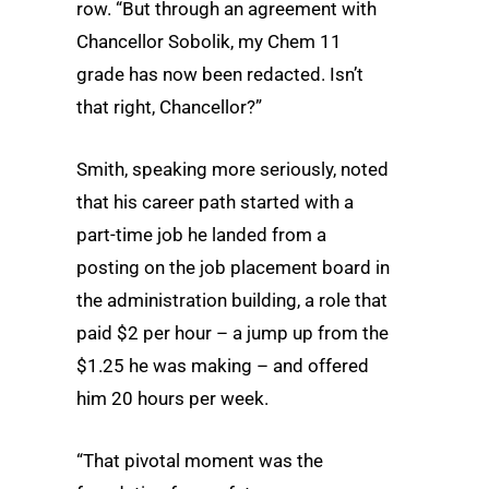
row. “But through an agreement with
Chancellor Sobolik, my Chem 11
grade has now been redacted. Isn’t
that right, Chancellor?”
Smith, speaking more seriously, noted
that his career path started with a
part-time job he landed from a
posting on the job placement board in
the administration building, a role that
paid $2 per hour – a jump up from the
$1.25 he was making – and offered
him 20 hours per week.
“That pivotal moment was the