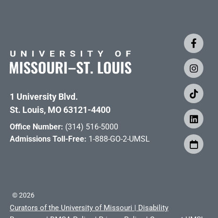
1 University Blvd.
St. Louis, MO 63121-4400
Office Number:
(314) 516-5000
Admissions Toll-Free:
1-888-GO-2-UMSL
©
2026
Curators of the University of Missouri
|
Disability