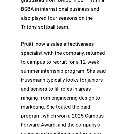
BSBA in international business and
also played four seasons on the
Tritons softball team.
Pruitt, now a sales effectiveness
specialist with the company, returned
to campus to recruit for a 12-week
summer internship program. She said
Hussmann typically looks for juniors
and seniors to fill roles in areas
ranging from engineering design to
marketing. She touted the paid
program, which won a 2025 Campus
Forward Award, and the company’s
success in transitioning interns into