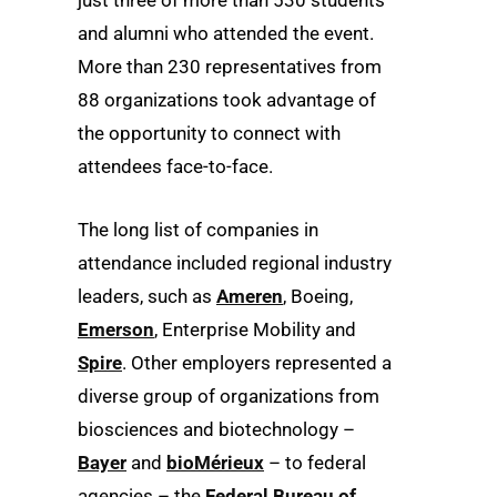
and alumni who attended the event.
More than 230 representatives from
88 organizations took advantage of
the opportunity to connect with
attendees face-to-face.
The long list of companies in
attendance included regional industry
leaders, such as
Ameren
, Boeing,
Emerson
, Enterprise Mobility and
Spire
. Other employers represented a
diverse group of organizations from
biosciences and biotechnology –
Bayer
and
bioMérieux
– to federal
agencies – the
Federal Bureau of