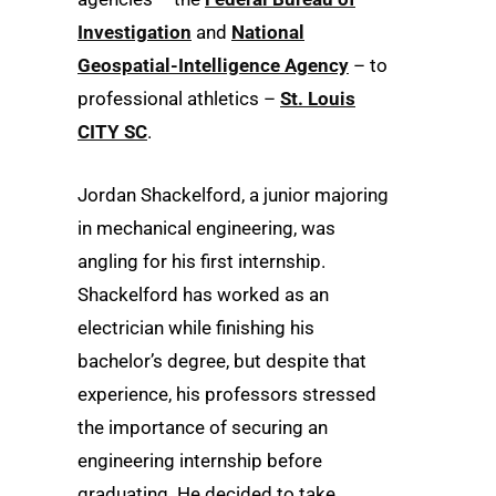
Investigation
and
National
Geospatial-Intelligence Agency
– to
professional athletics –
St. Louis
CITY SC
.
Jordan Shackelford, a junior majoring
in mechanical engineering, was
angling for his first internship.
Shackelford has worked as an
electrician while finishing his
bachelor’s degree, but despite that
experience, his professors stressed
the importance of securing an
engineering internship before
graduating. He decided to take