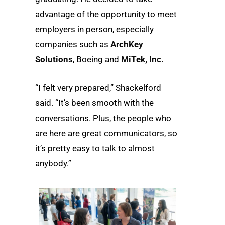
advantage of the opportunity to meet
employers in person, especially
companies such as
ArchKey
Solutions
, Boeing and
MiTek, Inc.
“I felt very prepared,” Shackelford
said. “It’s been smooth with the
conversations. Plus, the people who
are here are great communicators, so
it’s pretty easy to talk to almost
anybody.”