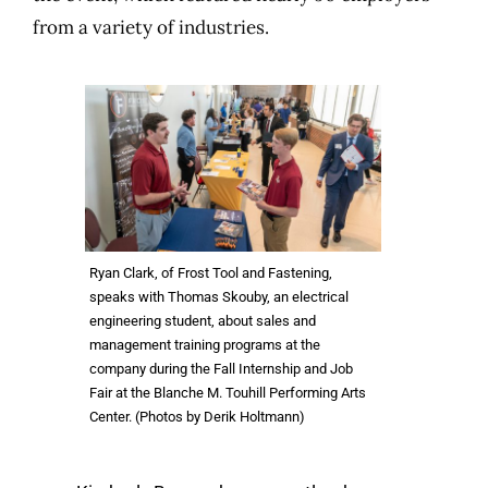
from a variety of industries.
Ryan Clark, of Frost Tool and Fastening,
speaks with Thomas Skouby, an electrical
engineering student, about sales and
management training programs at the
company during the Fall Internship and Job
Fair at the Blanche M. Touhill Performing Arts
Center. (Photos by Derik Holtmann)