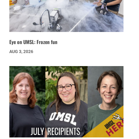
Eye on UMSL: Frozen fun
AUG 3, 2026