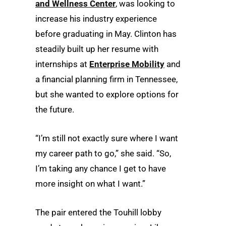
and Wellness Center
, was looking to
increase his industry experience
before graduating in May. Clinton has
steadily built up her resume with
internships at
Enterprise Mobility
and
a financial planning firm in Tennessee,
but she wanted to explore options for
the future.
“I’m still not exactly sure where I want
my career path to go,” she said. “So,
I’m taking any chance I get to have
more insight on what I want.”
The pair entered the Touhill lobby