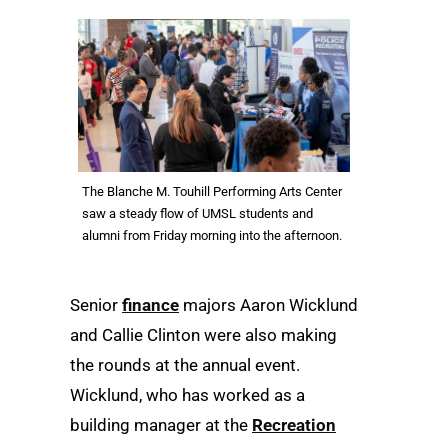
The Blanche M. Touhill Performing Arts Center
saw a steady flow of UMSL students and
alumni from Friday morning into the afternoon.
Senior
finance
majors Aaron Wicklund
and Callie Clinton were also making
the rounds at the annual event.
Wicklund, who has worked as a
building manager at the
Recreation