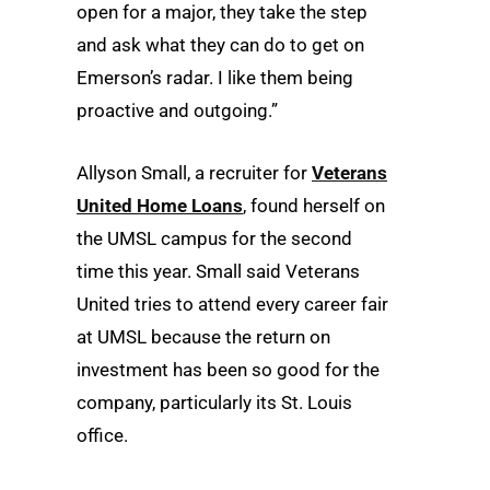
open for a major, they take the step
and ask what they can do to get on
Emerson’s radar. I like them being
proactive and outgoing.”
Allyson Small, a recruiter for
Veterans
United Home Loans
, found herself on
the UMSL campus for the second
time this year. Small said Veterans
United tries to attend every career fair
at UMSL because the return on
investment has been so good for the
company, particularly its St. Louis
office.