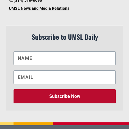
(314) 516-6690
UMSL News and Media Relations
Subscribe to UMSL Daily
Subscribe Now