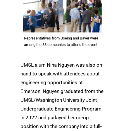
Representatives from Boeing and Bayer were
among the 88 companies to attend the event.
UMSL alum Nina Nguyen was also on
hand to speak with attendees about
engineering opportunities at
Emerson. Nguyen graduated from the
UMSL/Washington University Joint
Undergraduate Engineering Program
in 2022 and parlayed her co-op
position with the company into a full-