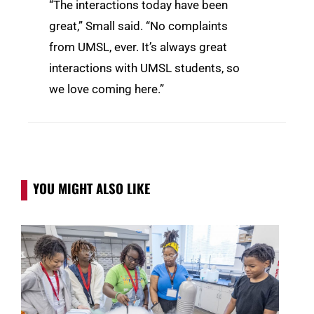
“The interactions today have been
great,” Small said. “No complaints
from UMSL, ever. It’s always great
interactions with UMSL students, so
we love coming here.”
YOU MIGHT ALSO LIKE