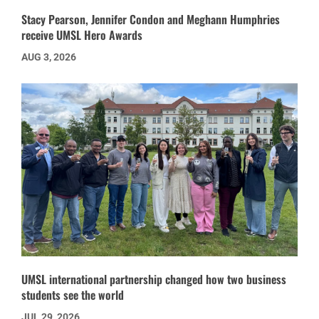
Stacy Pearson, Jennifer Condon and Meghann Humphries
receive UMSL Hero Awards
AUG 3, 2026
UMSL international partnership changed how two business
students see the world
JUL 29, 2026