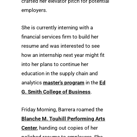
crafted her elevator pitch for potential
employers.
She is currently interning with a
financial services firm to build her
resume and was interested to see
how an internship next year might fit
into her plans to continue her
education in the supply chain and
analytics
master’s program
in the
Ed
G. Smith College of Business
.
Friday Morning, Barrera roamed the
Blanche M. Touhill Performing Arts
Center
, handing out copies of her
polished resume to employers. She