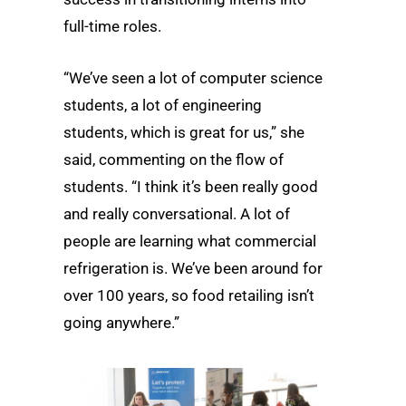
full-time roles.
“We’ve seen a lot of computer science
students, a lot of engineering
students, which is great for us,” she
said, commenting on the flow of
students. “I think it’s been really good
and really conversational. A lot of
people are learning what commercial
refrigeration is. We’ve been around for
over 100 years, so food retailing isn’t
going anywhere.”