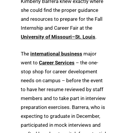
Kimberly Barrera knew exactly where
she could find the proper guidance
and resources to prepare for the Fall
Internship and Career Fair at the
University of Missouri–St. Louis
.
The
international business
major
went to
Career Services
– the one-
stop shop for career development
needs on campus – before the event
to have her resume reviewed by staff
members and to take part in interview
preparation exercises. Barrera, who is
expecting to graduate in December,
participated in mock interviews and