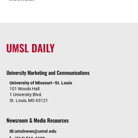
UMSL DAILY
University Marketing and Communications
University of Missouri–St. Louis
101 Woods Hall
1 University Blvd.
St. Louis, MO 63121
Newsroom & Media Resources
umslnews@umsl.edu