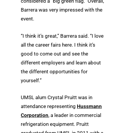
considered a “big green flag.” Overall,
Barrera was very impressed with the
event.
“I think it’s great,” Barrera said. “I love
all the career fairs here. I think it’s
good to come out and see the
different employers and learn about
the different opportunities for
yourself.”
UMSL alum Crystal Pruitt was in
attendance representing
Hussmann
Corporation
, a leader in commercial
refrigeration equipment. Pruitt
graduated from UMSL in 2011 with a