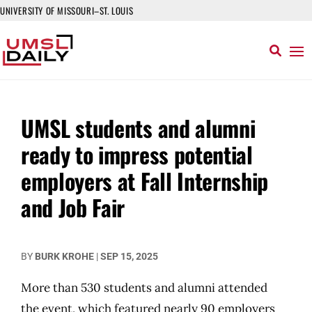
UNIVERSITY OF MISSOURI–ST. LOUIS
UMSL students and alumni
ready to impress potential
employers at Fall Internship
and Job Fair
BY
BURK KROHE
|
SEP 15, 2025
More than 530 students and alumni attended
the event, which featured nearly 90 employers