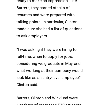
ready to make an impression. Like
Barrera, they carried stacks of
resumes and were prepared with
talking points. In particular, Clinton
made sure she had a list of questions
to ask employers.
“I was asking if they were hiring for
full-time, when to apply for jobs,
considering we graduate in May, and
what working at their company would
look like as an entry-level employee,”
Clinton said.
Barrera, Clinton and Wicklund were
just three of more than 530 students