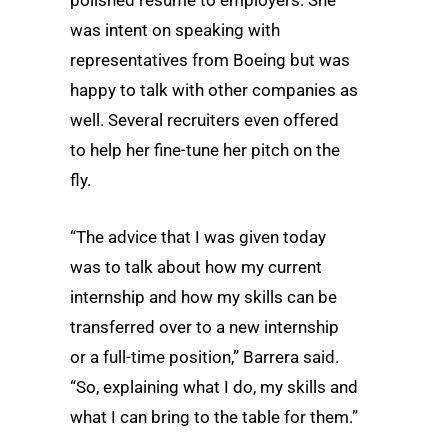
was intent on speaking with
representatives from Boeing but was
happy to talk with other companies as
well. Several recruiters even offered
to help her fine-tune her pitch on the
fly.
“The advice that I was given today
was to talk about how my current
internship and how my skills can be
transferred over to a new internship
or a full-time position,” Barrera said.
“So, explaining what I do, my skills and
what I can bring to the table for them.”