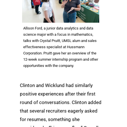
Allison Ford, a junior data analytics and data
science major with a focus in mathematics,
talks with Crystal Pruitt, UMSL alum and sales
effectiveness specialist at Hussmann
Corporation. Pruitt gave her an overview of the
12-week summer internship program and other
opportunities with the company.
Clinton and Wicklund had similarly
positive experiences after their first
round of conversations. Clinton added
that several recruiters eagerly asked
for resumes, something she