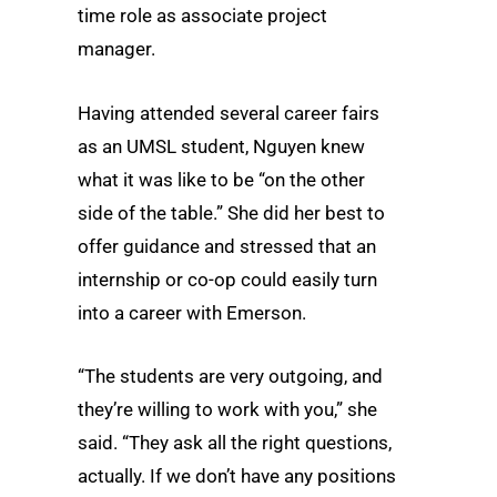
time role as associate project
manager.
Having attended several career fairs
as an UMSL student, Nguyen knew
what it was like to be “on the other
side of the table.” She did her best to
offer guidance and stressed that an
internship or co-op could easily turn
into a career with Emerson.
“The students are very outgoing, and
they’re willing to work with you,” she
said. “They ask all the right questions,
actually. If we don’t have any positions