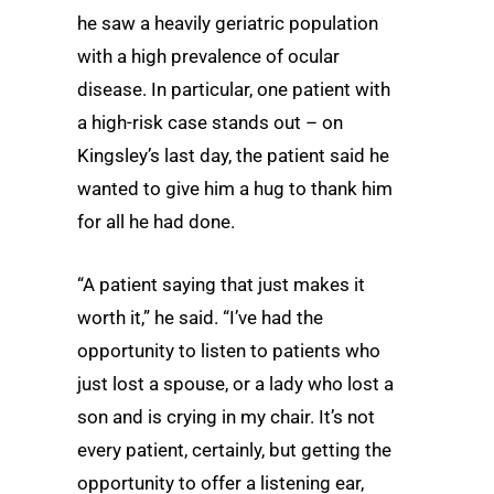
he saw a heavily geriatric population
with a high prevalence of ocular
disease. In particular, one patient with
a high-risk case stands out – on
Kingsley’s last day, the patient said he
wanted to give him a hug to thank him
for all he had done.
“A patient saying that just makes it
worth it,” he said. “I’ve had the
opportunity to listen to patients who
just lost a spouse, or a lady who lost a
son and is crying in my chair. It’s not
every patient, certainly, but getting the
opportunity to offer a listening ear,