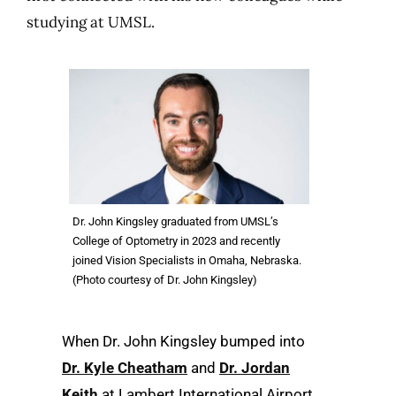
studying at UMSL.
Dr. John Kingsley graduated from UMSL’s
College of Optometry in 2023 and recently
joined Vision Specialists in Omaha, Nebraska.
(Photo courtesy of Dr. John Kingsley)
When Dr. John Kingsley bumped into
Dr. Kyle Cheatham
and
Dr. Jordan
Keith
at Lambert International Airport