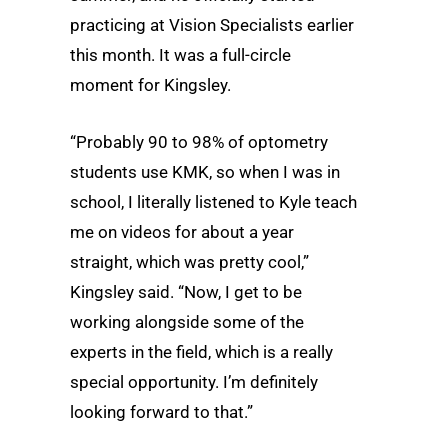
practicing at Vision Specialists earlier
this month. It was a full-circle
moment for Kingsley.
“Probably 90 to 98% of optometry
students use KMK, so when I was in
school, I literally listened to Kyle teach
me on videos for about a year
straight, which was pretty cool,”
Kingsley said. “Now, I get to be
working alongside some of the
experts in the field, which is a really
special opportunity. I’m definitely
looking forward to that.”