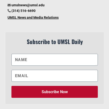
umslnews@umsl.edu
(314) 516-6690
UMSL News and Media Relations
Subscribe to UMSL Daily
Subscribe Now