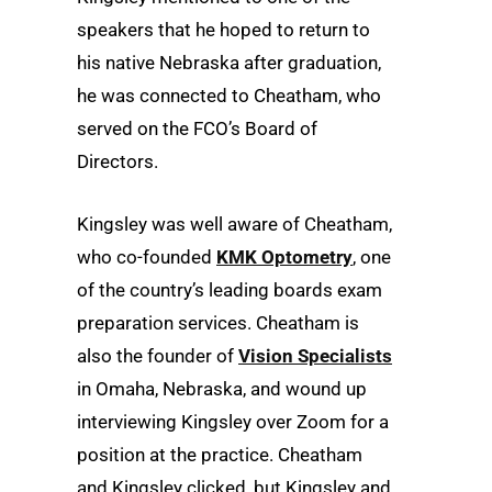
speakers that he hoped to return to
his native Nebraska after graduation,
he was connected to Cheatham, who
served on the FCO’s Board of
Directors.
Kingsley was well aware of Cheatham,
who co-founded
KMK Optometry
, one
of the country’s leading boards exam
preparation services. Cheatham is
also the founder of
Vision Specialists
in Omaha, Nebraska, and wound up
interviewing Kingsley over Zoom for a
position at the practice. Cheatham
and Kingsley clicked, but Kingsley and