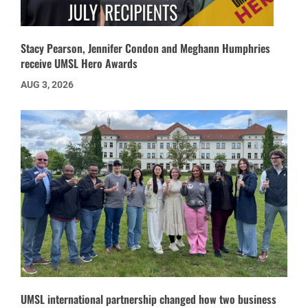
Stacy Pearson, Jennifer Condon and Meghann Humphries
receive UMSL Hero Awards
AUG 3, 2026
UMSL international partnership changed how two business