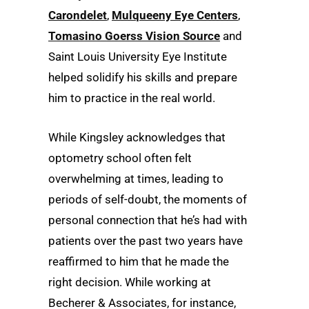
Carondelet
,
Mulqueeny Eye Centers
,
Tomasino Goerss Vision Source
and
Saint Louis University Eye Institute
helped solidify his skills and prepare
him to practice in the real world.
While Kingsley acknowledges that
optometry school often felt
overwhelming at times, leading to
periods of self-doubt, the moments of
personal connection that he’s had with
patients over the past two years have
reaffirmed to him that he made the
right decision. While working at
Becherer & Associates, for instance,