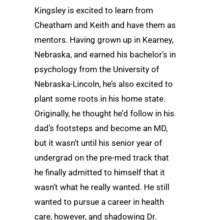
Kingsley is excited to learn from
Cheatham and Keith and have them as
mentors. Having grown up in Kearney,
Nebraska, and earned his bachelor’s in
psychology from the University of
Nebraska-Lincoln, he’s also excited to
plant some roots in his home state.
Originally, he thought he’d follow in his
dad’s footsteps and become an MD,
but it wasn’t until his senior year of
undergrad on the pre-med track that
he finally admitted to himself that it
wasn’t what he really wanted. He still
wanted to pursue a career in health
care, however, and shadowing Dr.