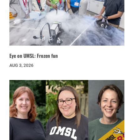
Eye on UMSL: Frozen fun
AUG 3, 2026