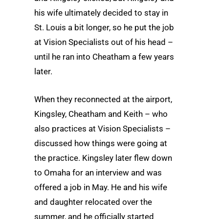
his wife ultimately decided to stay in
St. Louis a bit longer, so he put the job
at Vision Specialists out of his head –
until he ran into Cheatham a few years
later.
When they reconnected at the airport,
Kingsley, Cheatham and Keith – who
also practices at Vision Specialists –
discussed how things were going at
the practice. Kingsley later flew down
to Omaha for an interview and was
offered a job in May. He and his wife
and daughter relocated over the
summer, and he officially started