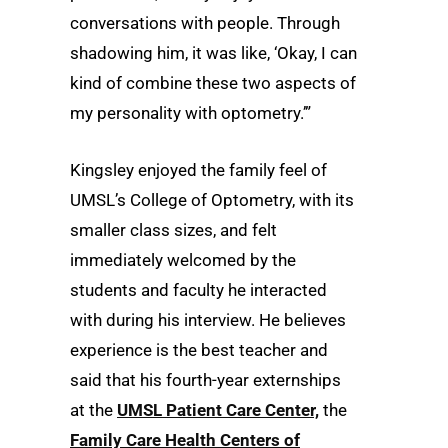
conversations with people. Through
shadowing him, it was like, ‘Okay, I can
kind of combine these two aspects of
my personality with optometry.’”
Kingsley enjoyed the family feel of
UMSL’s College of Optometry, with its
smaller class sizes, and felt
immediately welcomed by the
students and faculty he interacted
with during his interview. He believes
experience is the best teacher and
said that his fourth-year externships
at the
UMSL Patient Care Center,
the
Family Care Health Centers of