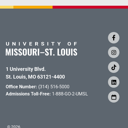
1 University Blvd.
St. Louis, MO 63121-4400
Office Number:
(314) 516-5000
Admissions Toll-Free:
1-888-GO-2-UMSL
©
2026