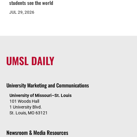
students see the world
JUL 29, 2026
UMSL DAILY
University Marketing and Communications
University of Missouri–St. Louis
101 Woods Hall
1 University Blvd.
St. Louis, MO 63121
Newsroom & Media Resources