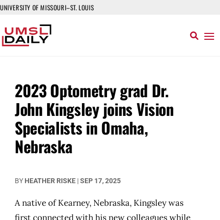
UNIVERSITY OF MISSOURI–ST. LOUIS
2023 Optometry grad Dr.
John Kingsley joins Vision
Specialists in Omaha,
Nebraska
BY
HEATHER RISKE
|
SEP 17, 2025
A native of Kearney, Nebraska, Kingsley was
first connected with his new colleagues while