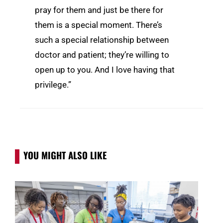
pray for them and just be there for
them is a special moment. There’s
such a special relationship between
doctor and patient; they’re willing to
open up to you. And I love having that
privilege.”
YOU MIGHT ALSO LIKE