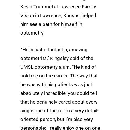
Kevin Trummel at Lawrence Family
Vision in Lawrence, Kansas, helped
him see a path for himself in
optometry.
“
He is just a fantastic, amazing
optometrist,” Kingsley said of the
UMSL optometry alum. “He kind of
sold me on the career. The way that
he was with his patients was just
absolutely incredible; you could tell
that he genuinely cared about every
single one of them. I’m a very detail-
oriented person, but I’m also very
personable; I really enjoy one-on-one