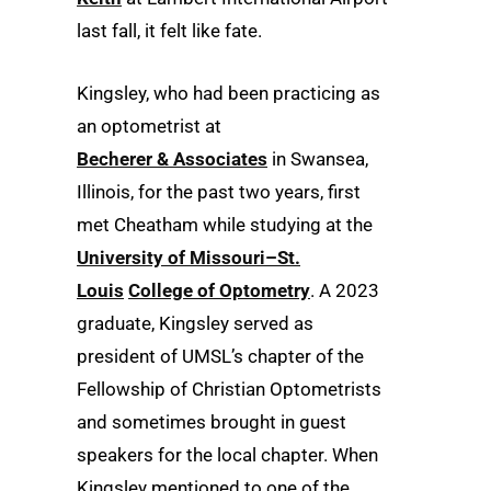
last fall, it felt like fate.
Kingsley, who had been practicing as
an optometrist at
Becherer & Associates
in Swansea,
Illinois, for the past two years, first
met Cheatham while studying at the
University of Missouri–St.
Louis
College of Optometry
. A 2023
graduate, Kingsley served as
president of UMSL’s chapter of the
Fellowship of Christian Optometrists
and sometimes brought in guest
speakers for the local chapter. When
Kingsley mentioned to one of the