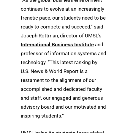
“As the global business environment
continues to evolve at an increasingly
frenetic pace, our students need to be
ready to compete and succeed,” said
Joseph Rottman, director of UMSL’s
International Business Institute
and
professor of information systems and
technology. “This latest ranking by
U.S. News & World Report is a
testament to the alignment of our
accomplished and dedicated faculty
and staff, our engaged and generous
advisory board and our motivated and
inspiring students.”
UMSL helps its students forge global