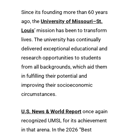
Since its founding more than 60 years
ago, the
University of Missouri–St.
Louis
’ mission has been to transform
lives. The university has continually
delivered exceptional educational and
research opportunities to students
from all backgrounds, which aid them
in fulfilling their potential and
improving their socioeconomic
circumstances.
U.S. News & World Report
once again
recognized UMSL for its achievement
in that arena. In the 2026 “Best