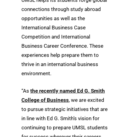
connections through study abroad
opportunities as well as the
International Business Case
Competition and International
Business Career Conference. These
experiences help prepare them to
thrive in an international business
environment.
“As
the recently named Ed G. Smith
College of Business
, we are excited
to pursue strategic initiatives that are
in line with Ed G. Smith’s vision for
continuing to prepare UMSL students
for success wherever their careers