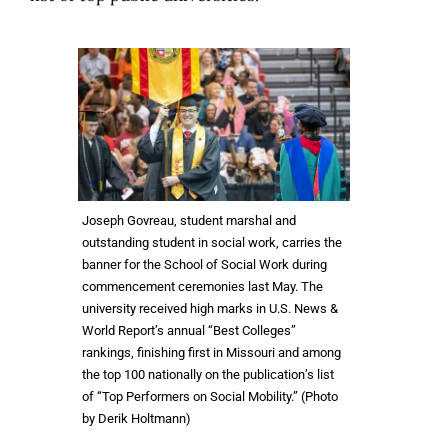
Joseph Govreau, student marshal and
outstanding student in social work, carries the
banner for the School of Social Work during
commencement ceremonies last May. The
university received high marks in U.S. News &
World Report’s annual “Best Colleges”
rankings, finishing first in Missouri and among
the top 100 nationally on the publication’s list
of “Top Performers on Social Mobility.” (Photo
by Derik Holtmann)