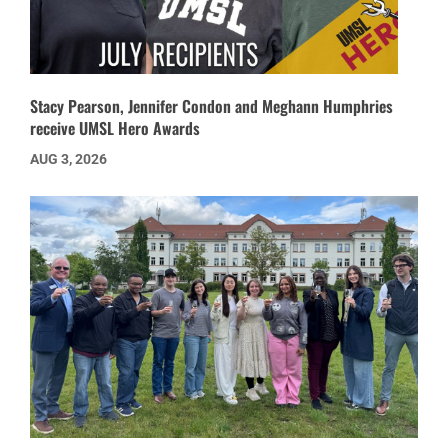
Stacy Pearson, Jennifer Condon and Meghann Humphries
receive UMSL Hero Awards
AUG 3, 2026