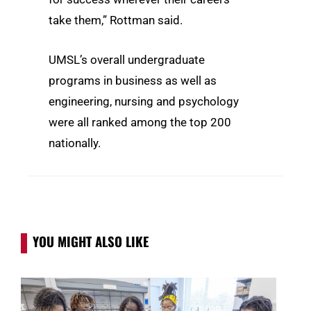
take them,” Rottman said.
UMSL’s overall undergraduate
programs in business as well as
engineering, nursing and psychology
were all ranked among the top 200
nationally.
YOU MIGHT ALSO LIKE