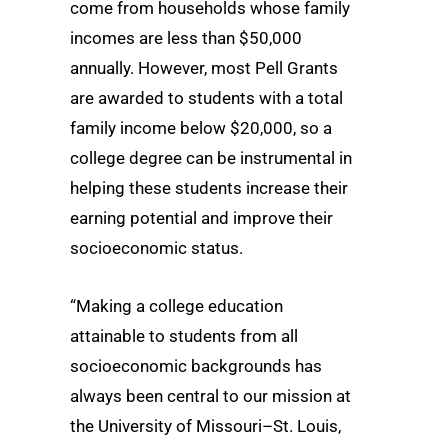
come from households whose family
incomes are less than $50,000
annually. However, most Pell Grants
are awarded to students with a total
family income below $20,000, so a
college degree can be instrumental in
helping these students increase their
earning potential and improve their
socioeconomic status.
“Making a college education
attainable to students from all
socioeconomic backgrounds has
always been central to our mission at
the University of Missouri–St. Louis,