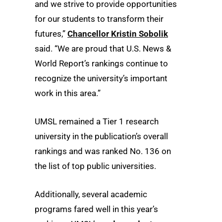
and we strive to provide opportunities
for our students to transform their
futures,”
Chancellor Kristin Sobolik
said. “We are proud that U.S. News &
World Report’s rankings continue to
recognize the university’s important
work in this area.”
UMSL remained a Tier 1 research
university in the publication’s overall
rankings and was ranked No. 136 on
the list of top public universities.
Additionally, several academic
programs fared well in this year’s