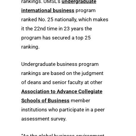
rankings. UMSL’s
undergraduate
international business
program
ranked No. 25 nationally, which makes
it the 22nd time in 23 years the
program has secured a top 25
ranking.
Undergraduate business program
rankings are based on the judgment
of deans and senior faculty at other
Association to Advance Collegiate
Schools of Business
member
institutions who participate in a peer
assessment survey.