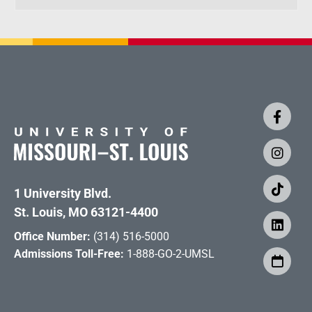
1 University Blvd.
St. Louis, MO 63121-4400
Office Number:
(314) 516-5000
Admissions Toll-Free:
1-888-GO-2-UMSL