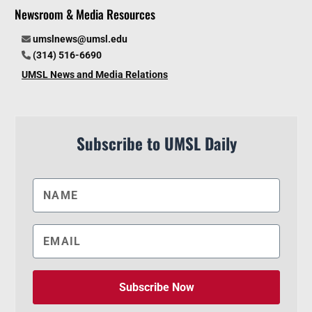
Newsroom & Media Resources
umslnews@umsl.edu
(314) 516-6690
UMSL News and Media Relations
Subscribe to UMSL Daily
Subscribe Now