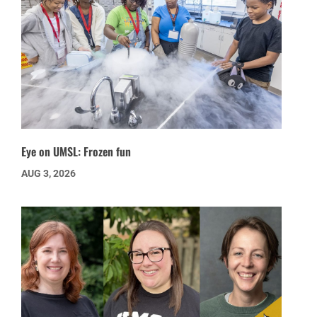
Eye on UMSL: Frozen fun
AUG 3, 2026