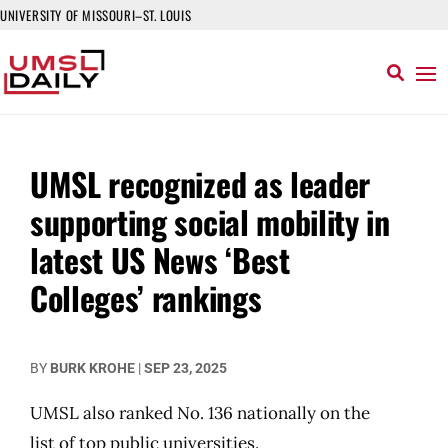
UNIVERSITY OF MISSOURI–ST. LOUIS
UMSL recognized as leader
supporting social mobility in
latest US News ‘Best
Colleges’ rankings
BY
BURK KROHE
|
SEP 23, 2025
UMSL also ranked No. 136 nationally on the
list of top public universities.