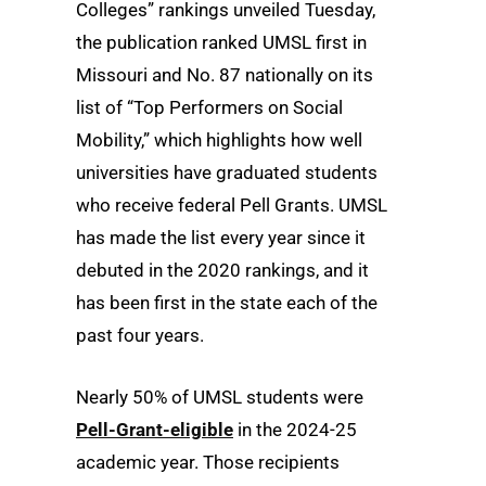
Colleges” rankings unveiled Tuesday,
the publication ranked UMSL first in
Missouri and No. 87 nationally on its
list of “Top Performers on Social
Mobility,” which highlights how well
universities have graduated students
who receive federal Pell Grants. UMSL
has made the list every year since it
debuted in the 2020 rankings, and it
has been first in the state each of the
past four years.
Nearly 50% of UMSL students were
Pell-Grant-eligible
in the 2024-25
academic year. Those recipients