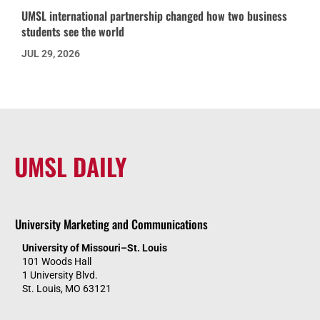
UMSL international partnership changed how two business
students see the world
JUL 29, 2026
UMSL DAILY
University Marketing and Communications
University of Missouri–St. Louis
101 Woods Hall
1 University Blvd.
St. Louis, MO 63121