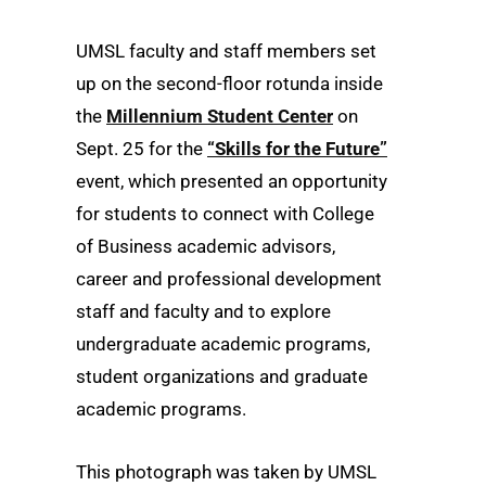
UMSL faculty and staff members set
up on the second-floor rotunda inside
the
Millennium Student Center
on
Sept. 25 for the
“Skills for the Future”
event, which presented an opportunity
for students to connect with College
of Business academic advisors,
career and professional development
staff and faculty and to explore
undergraduate academic programs,
student organizations and graduate
academic programs.
This photograph was taken by UMSL