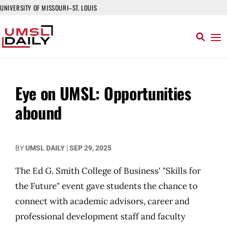
UNIVERSITY OF MISSOURI–ST. LOUIS
Eye on UMSL: Opportunities
abound
BY
UMSL DAILY
|
SEP 29, 2025
The Ed G. Smith College of Business' "Skills for
the Future" event gave students the chance to
connect with academic advisors, career and
professional development staff and faculty