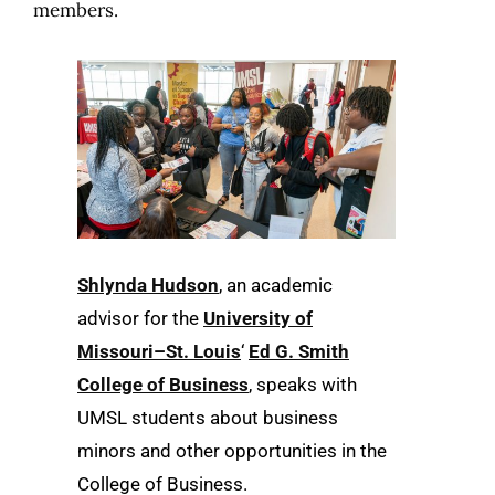
members.
Shlynda Hudson
, an academic
advisor for the
University of
Missouri–St. Louis
‘
Ed G. Smith
College of Business
, speaks with
UMSL students about business
minors and other opportunities in the
College of Business.