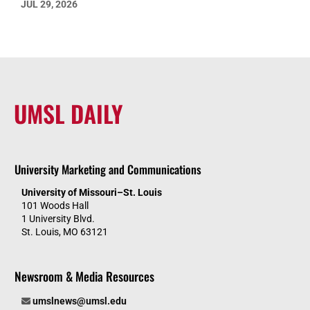
JUL 29, 2026
UMSL DAILY
University Marketing and Communications
University of Missouri–St. Louis
101 Woods Hall
1 University Blvd.
St. Louis, MO 63121
Newsroom & Media Resources
umslnews@umsl.edu