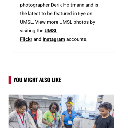
photographer Derik Holtmann and is
the latest to be featured in Eye on
UMSL. View more UMSL photos by
visiting the
UMSL
Flickr
and
Instagram
accounts.
YOU MIGHT ALSO LIKE