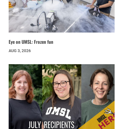
Eye on UMSL: Frozen fun
AUG 3, 2026