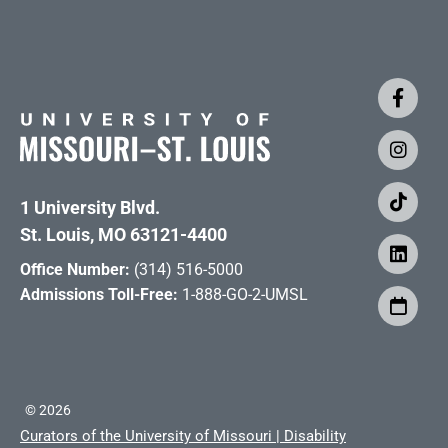
1 University Blvd.
St. Louis, MO 63121-4400
Office Number:
(314) 516-5000
Admissions Toll-Free:
1-888-GO-2-UMSL
©
2026
Curators of the University of Missouri
|
Disability