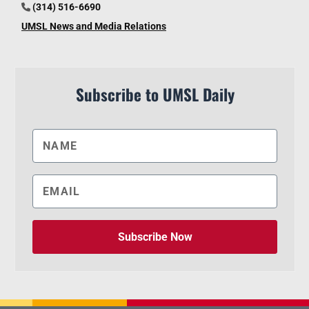
(314) 516-6690
UMSL News and Media Relations
Subscribe to UMSL Daily
Subscribe Now