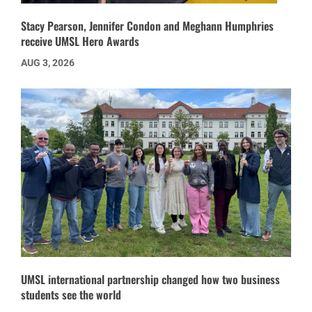
Stacy Pearson, Jennifer Condon and Meghann Humphries
receive UMSL Hero Awards
AUG 3, 2026
UMSL international partnership changed how two business
students see the world