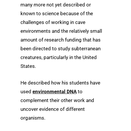
many more not yet described or
known to science because of the
challenges of working in cave
environments and the relatively small
amount of research funding that has
been directed to study subterranean
creatures, particularly in the United
States.
He described how his students have
used
environmental DNA
to
complement their other work and
uncover evidence of different
organisms.