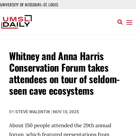
UNIVERSITY OF MISSOURI–ST. LOUIS
Whitney and Anna Harris
Conservation Forum takes
attendees on tour of seldom-
seen cave ecosystems
BY
STEVE WALENTIK
|
NOV 10, 2025
About 150 people attended the 29th annual
forum, which featured presentations from