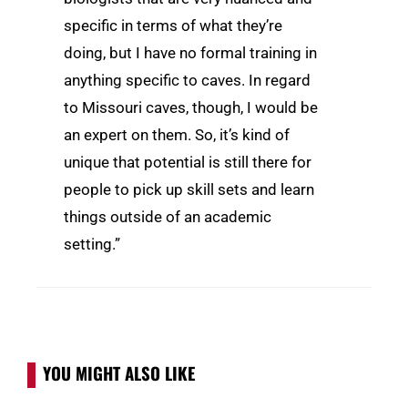
specific in terms of what they’re
doing, but I have no formal training in
anything specific to caves. In regard
to Missouri caves, though, I would be
an expert on them. So, it’s kind of
unique that potential is still there for
people to pick up skill sets and learn
things outside of an academic
setting.”
YOU MIGHT ALSO LIKE