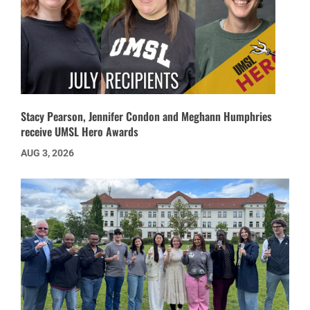
Stacy Pearson, Jennifer Condon and Meghann Humphries
receive UMSL Hero Awards
AUG 3, 2026