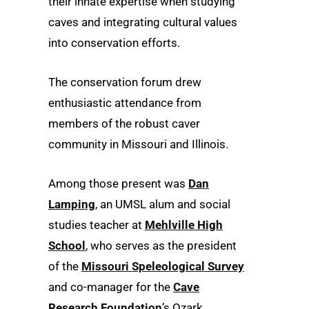
their innate expertise when studying
caves and integrating cultural values
into conservation efforts.
The conservation forum drew
enthusiastic attendance from
members of the robust caver
community in Missouri and Illinois.
Among those present was
Dan
Lamping
, an UMSL alum and social
studies teacher at
Mehlville High
School
, who serves as the president
of the
Missouri Speleological Survey
and co-manager for the
Cave
Research Foundation
’s Ozark