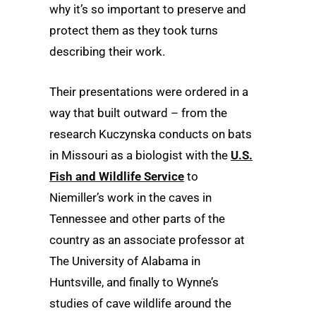
why it’s so important to preserve and
protect them as they took turns
describing their work.
Their presentations were ordered in a
way that built outward – from the
research Kuczynska conducts on bats
in Missouri as a biologist with the
U.S.
Fish and Wildlife Service
to
Niemiller’s work in the caves in
Tennessee and other parts of the
country as an associate professor at
The University of Alabama in
Huntsville, and finally to Wynne’s
studies of cave wildlife around the