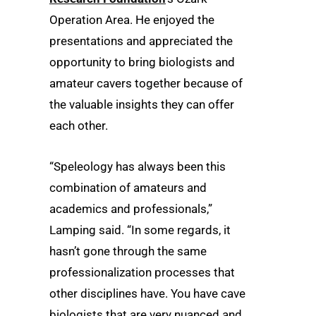
Operation Area. He enjoyed the
presentations and appreciated the
opportunity to bring biologists and
amateur cavers together because of
the valuable insights they can offer
each other.
“Speleology has always been this
combination of amateurs and
academics and professionals,”
Lamping said. “In some regards, it
hasn’t gone through the same
professionalization processes that
other disciplines have. You have cave
biologists that are very nuanced and