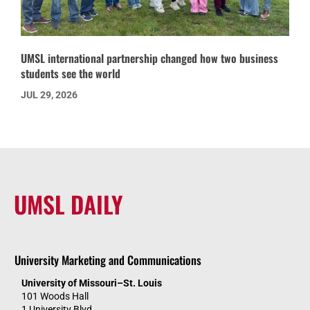
UMSL international partnership changed how two business
students see the world
JUL 29, 2026
UMSL DAILY
University Marketing and Communications
University of Missouri–St. Louis
101 Woods Hall
1 University Blvd.