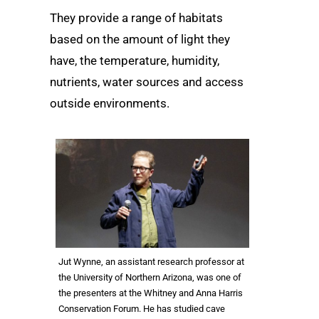
They provide a range of habitats
based on the amount of light they
have, the temperature, humidity,
nutrients, water sources and access
outside environments.
Jut Wynne, an assistant research professor at
the University of Northern Arizona, was one of
the presenters at the Whitney and Anna Harris
Conservation Forum. He has studied cave