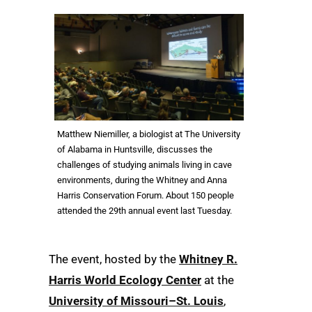
Matthew Niemiller, a biologist at The University
of Alabama in Huntsville, discusses the
challenges of studying animals living in cave
environments, during the Whitney and Anna
Harris Conservation Forum. About 150 people
attended the 29th annual event last Tuesday.
The event, hosted by the
Whitney R.
Harris World Ecology Center
at the
University of Missouri–St. Louis
,