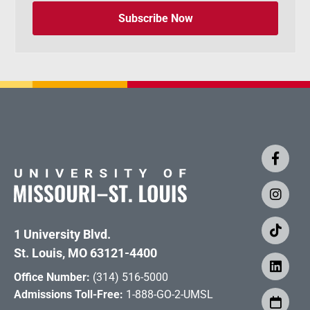
Subscribe Now
1 University Blvd.
St. Louis, MO 63121-4400
Office Number:
(314) 516-5000
Admissions Toll-Free:
1-888-GO-2-UMSL