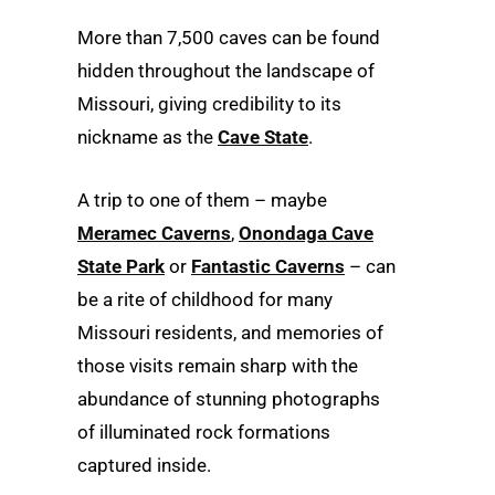
More than 7,500 caves can be found
hidden throughout the landscape of
Missouri, giving credibility to its
nickname as the
Cave State
.
A trip to one of them – maybe
Meramec Caverns
,
Onondaga Cave
State Park
or
Fantastic Caverns
– can
be a rite of childhood for many
Missouri residents, and memories of
those visits remain sharp with the
abundance of stunning photographs
of illuminated rock formations
captured inside.