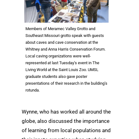
Members of Meramec Valley Grotto and
Southeast Missouri grotto speak with guests
about caves and cave conservation at the
Whitney and Anna Harris Conservation Forum.
Local caving organizations were well-
represented at last Tuesday’s event in The
Living World at the Saint Louis Zoo. UMSL
graduate students also gave poster
presentations of their research in the building’s
rotunda.
Wynne, who has worked all around the
globe, also discussed the importance
of learning from local populations and