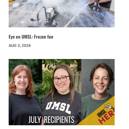
Eye on UMSL: Frozen fun
AUG 3, 2026