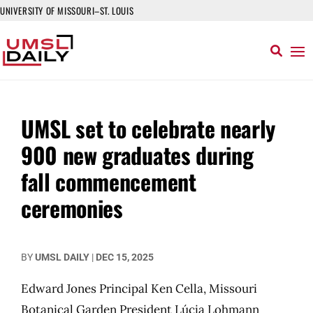
UNIVERSITY OF MISSOURI–ST. LOUIS
UMSL set to celebrate nearly
900 new graduates during
fall commencement
ceremonies
BY
UMSL DAILY
|
DEC 15, 2025
Edward Jones Principal Ken Cella, Missouri
Botanical Garden President Lúcia Lohmann