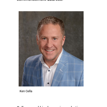
Ken Cella