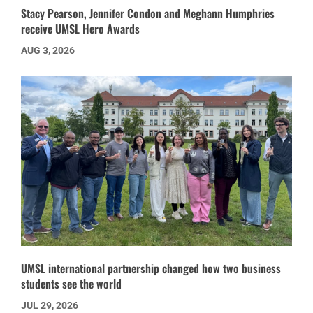
Stacy Pearson, Jennifer Condon and Meghann Humphries
receive UMSL Hero Awards
AUG 3, 2026
UMSL international partnership changed how two business
students see the world
JUL 29, 2026