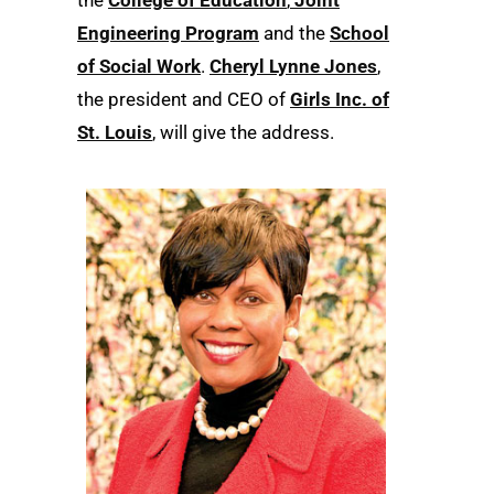
the
College of Education
,
Joint
Engineering Program
and the
School
of Social Work
.
Cheryl Lynne Jones
,
the president and CEO of
Girls Inc. of
St. Louis
, will give the address.