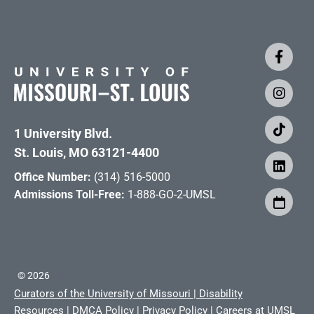
1 University Blvd.
St. Louis, MO 63121-4400
Office Number:
(314) 516-5000
Admissions Toll-Free:
1-888-GO-2-UMSL
©
2026
Curators of the University of Missouri
|
Disability
Resources
|
DMCA Policy
|
Privacy Policy
|
Careers at UMSL