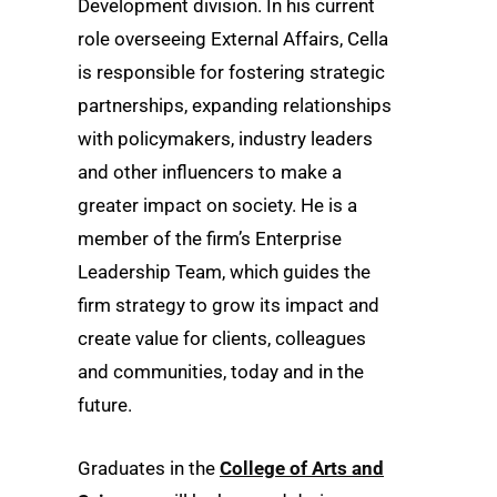
Development division. In his current
role overseeing External Affairs, Cella
is responsible for fostering strategic
partnerships, expanding relationships
with policymakers, industry leaders
and other influencers to make a
greater impact on society. He is a
member of the firm’s Enterprise
Leadership Team, which guides the
firm strategy to grow its impact and
create value for clients, colleagues
and communities, today and in the
future.
Graduates in the
College of Arts and