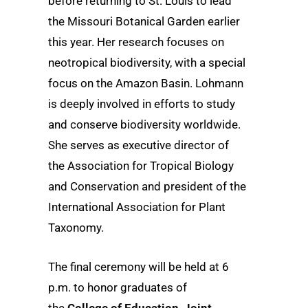
before returning to St. Louis to lead
the Missouri Botanical Garden earlier
this year. Her research focuses on
neotropical biodiversity, with a special
focus on the Amazon Basin. Lohmann
is deeply involved in efforts to study
and conserve biodiversity worldwide.
She serves as executive director of
the Association for Tropical Biology
and Conservation and president of the
International Association for Plant
Taxonomy.
The final ceremony will be held at 6
p.m. to honor graduates of