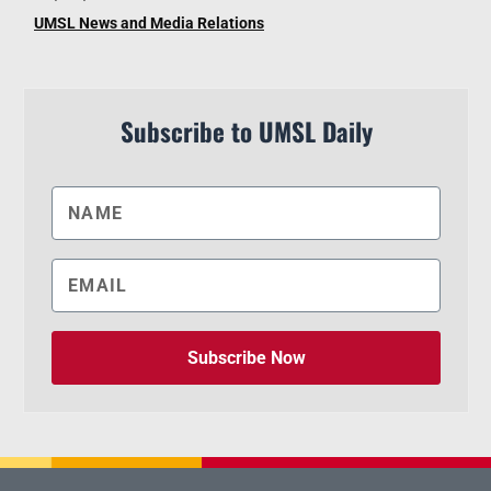
UMSL News and Media Relations
Subscribe to UMSL Daily
Subscribe Now