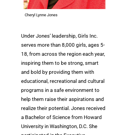
Cheryl Lynne Jones
Under Jones’ leadership, Girls Inc.
serves more than 8,000 girls, ages 5-
18, from across the region each year,
inspiring them to be strong, smart
and bold by providing them with
educational, recreational and cultural
programs in a safe environment to
help them raise their aspirations and
realize their potential. Jones received
a Bachelor of Science from Howard
University in Washington, D.C. She