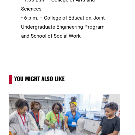
Sciences
• 6 p.m. – College of Education, Joint
Undergraduate Engineering Program
and School of Social Work
YOU MIGHT ALSO LIKE