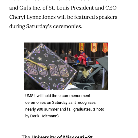
and Girls Inc. of St. Louis President and CEO
Cheryl Lynne Jones will be featured speakers
during Saturday's ceremonies.
UMSL will hold three commencement
ceremonies on Saturday as it recognizes
nearly 900 summer and fall graduates. (Photo
by Derik Holtmann)
The
University of Missouri–St.