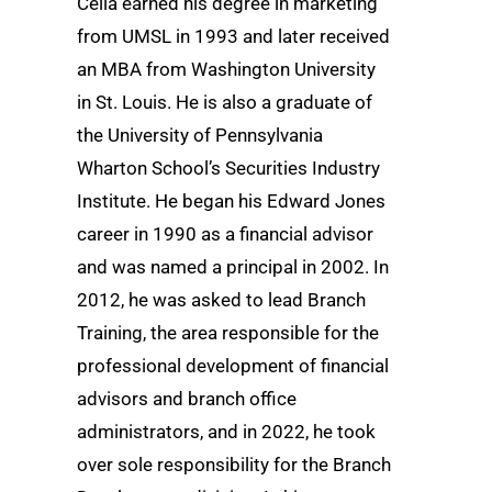
Cella earned his degree in marketing
from UMSL in 1993 and later received
an MBA from Washington University
in St. Louis. He is also a graduate of
the University of Pennsylvania
Wharton School’s Securities Industry
Institute. He began his Edward Jones
career in 1990 as a financial advisor
and was named a principal in 2002. In
2012, he was asked to lead Branch
Training, the area responsible for the
professional development of financial
advisors and branch office
administrators, and in 2022, he took
over sole responsibility for the Branch