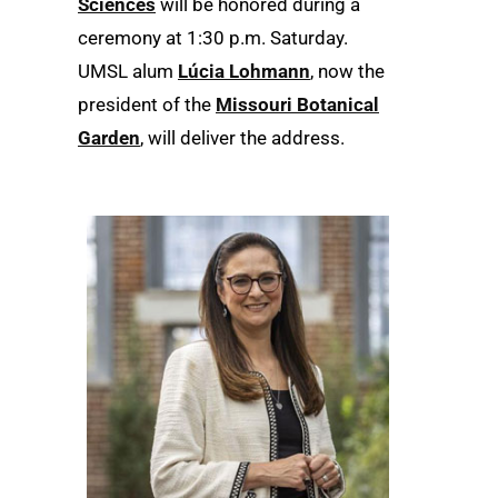
Sciences
will be honored during a
ceremony at 1:30 p.m. Saturday.
UMSL alum
Lúcia Lohmann
, now the
president of the
Missouri Botanical
Garden
, will deliver the address.