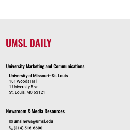
UMSL DAILY
University Marketing and Communications
University of Missouri–St. Louis
101 Woods Hall
1 University Blvd.
St. Louis, MO 63121
Newsroom & Media Resources
umslnews@umsl.edu
(314) 516-6690