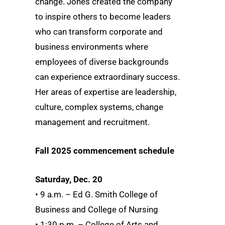
change. Jones created the company
to inspire others to become leaders
who can transform corporate and
business environments where
employees of diverse backgrounds
can experience extraordinary success.
Her areas of expertise are leadership,
culture, complex systems, change
management and recruitment.
Fall 2025 commencement schedule
Saturday, Dec. 20
• 9 a.m. – Ed G. Smith College of
Business and College of Nursing
• 1:30 p.m. – College of Arts and