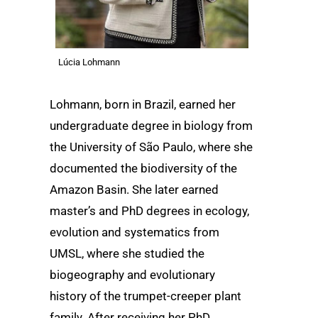
Lúcia Lohmann
Lohmann, born in Brazil, earned her
undergraduate degree in biology from
the University of São Paulo, where she
documented the biodiversity of the
Amazon Basin. She later earned
master’s and PhD degrees in ecology,
evolution and systematics from
UMSL, where she studied the
biogeography and evolutionary
history of the trumpet-creeper plant
family. After receiving her PhD,