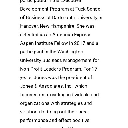
participated in the Executive
Development Program at Tuck School
of Business at Dartmouth University in
Hanover, New Hampshire. She was
selected as an American Express
Aspen Institute Fellow in 2017 and a
participant in the Washington
University Business Management for
Non-Profit Leaders Program. For 17
years, Jones was the president of
Jones & Associates, Inc., which
focused on providing individuals and
organizations with strategies and
solutions to bring out their best
performance and effect positive