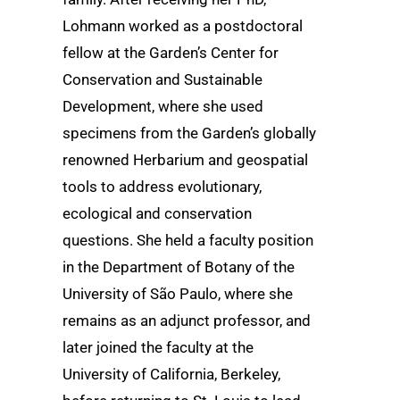
Lohmann worked as a postdoctoral
fellow at the Garden’s Center for
Conservation and Sustainable
Development, where she used
specimens from the Garden’s globally
renowned Herbarium and geospatial
tools to address evolutionary,
ecological and conservation
questions. She held a faculty position
in the Department of Botany of the
University of São Paulo, where she
remains as an adjunct professor, and
later joined the faculty at the
University of California, Berkeley,