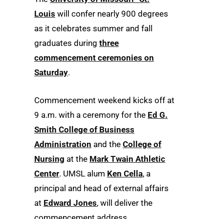
Louis
will confer nearly 900 degrees
as it celebrates summer and fall
graduates during
three
commencement ceremonies on
Saturday
.
Commencement weekend kicks off at
9 a.m. with a ceremony for the
Ed G.
Smith College of Business
Administration
and the
College of
Nursing
at the
Mark Twain Athletic
Center
. UMSL alum
Ken Cella
, a
principal and head of external affairs
at
Edward Jones
, will deliver the
commencement address.