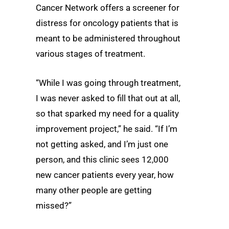
Cancer Network offers a screener for
distress for oncology patients that is
meant to be administered throughout
various stages of treatment.
“While I was going through treatment,
I was never asked to fill that out at all,
so that sparked my need for a quality
improvement project,” he said. “If I’m
not getting asked, and I’m just one
person, and this clinic sees 12,000
new cancer patients every year, how
many other people are getting
missed?”