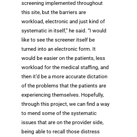
screening implemented throughout
this site, but the barriers are
workload, electronic and just kind of
systematic in itself,” he said. “I would
like to see the screener itself be
turned into an electronic form. It
would be easier on the patients, less
workload for the medical staffing, and
then it’d be a more accurate dictation
of the problems that the patients are
experiencing themselves. Hopefully,
through this project, we can find a way
to mend some of the systematic
issues that are on the provider side,
being able to recall those distress