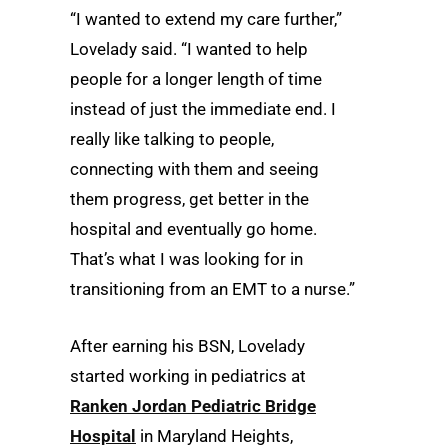
“I wanted to extend my care further,”
Lovelady said. “I wanted to help
people for a longer length of time
instead of just the immediate end. I
really like talking to people,
connecting with them and seeing
them progress, get better in the
hospital and eventually go home.
That’s what I was looking for in
transitioning from an EMT to a nurse.”
After earning his BSN, Lovelady
started working in pediatrics at
Ranken Jordan Pediatric Bridge
Hospital
in Maryland Heights,