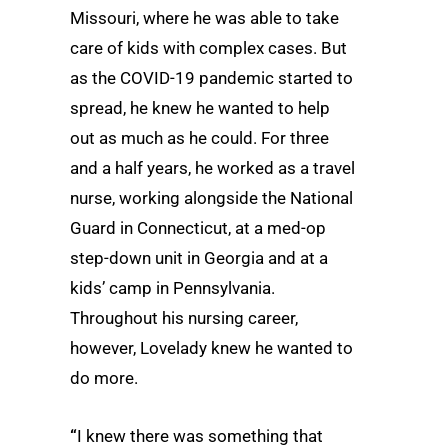
Missouri, where he was able to take
care of kids with complex cases. But
as the COVID-19 pandemic started to
spread, he knew he wanted to help
out as much as he could. For three
and a half years, he worked as a travel
nurse, working alongside the National
Guard in Connecticut, at a med-op
step-down unit in Georgia and at a
kids’ camp in Pennsylvania.
Throughout his nursing career,
however, Lovelady knew he wanted to
do more.
“
I knew there was something that