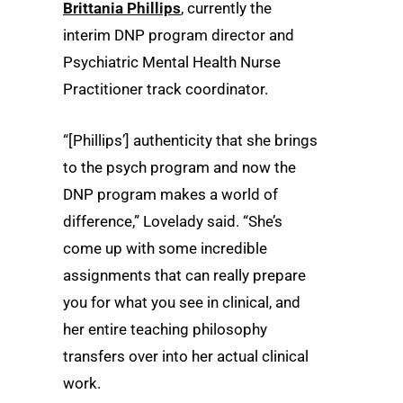
Brittania Phillips
, currently the
interim DNP program director and
Psychiatric Mental Health Nurse
Practitioner track coordinator.
“[Phillips’] authenticity that she brings
to the psych program and now the
DNP program makes a world of
difference,” Lovelady said. “She’s
come up with some incredible
assignments that can really prepare
you for what you see in clinical, and
her entire teaching philosophy
transfers over into her actual clinical
work.