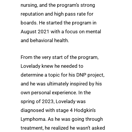
nursing, and the program’s strong
reputation and high pass rate for
boards. He started the program in
August 2021 with a focus on mental
and behavioral health.
From the very start of the program,
Lovelady knew he needed to
determine a topic for his DNP project,
and he was ultimately inspired by his
own personal experience. In the
spring of 2023, Lovelady was
diagnosed with stage 4 Hodgkin’s
Lymphoma. As he was going through
treatment, he realized he wasn’t asked