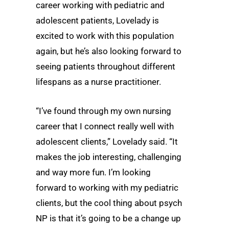
career working with pediatric and
adolescent patients, Lovelady is
excited to work with this population
again, but he’s also looking forward to
seeing patients throughout different
lifespans as a nurse practitioner.
“I’ve found through my own nursing
career that I connect really well with
adolescent clients,” Lovelady said. “It
makes the job interesting, challenging
and way more fun. I’m looking
forward to working with my pediatric
clients, but the cool thing about psych
NP is that it’s going to be a change up