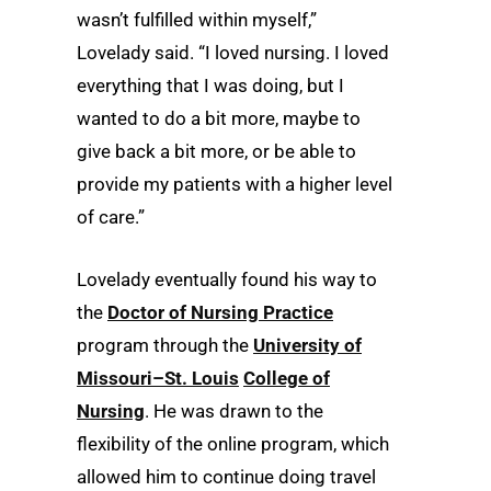
wasn’t fulfilled within myself,”
Lovelady said. “I loved nursing. I loved
everything that I was doing, but I
wanted to do a bit more, maybe to
give back a bit more, or be able to
provide my patients with a higher level
of care.”
Lovelady eventually found his way to
the
Doctor of Nursing Practice
program through the
University of
Missouri–St. Louis
College of
Nursing
. He was drawn to the
flexibility of the online program, which
allowed him to continue doing travel