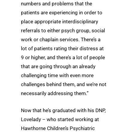
numbers and problems that the
patients are experiencing in order to
place appropriate interdisciplinary
referrals to either psych group, social
work or chaplain services. There’s a
lot of patients rating their distress at
9 or higher, and there’s a lot of people
that are going through an already
challenging time with even more
challenges behind them, and we’re not
necessarily addressing them.”
Now that he’s graduated with his DNP,
Lovelady – who started working at
Hawthorne Children’s Psychiatric