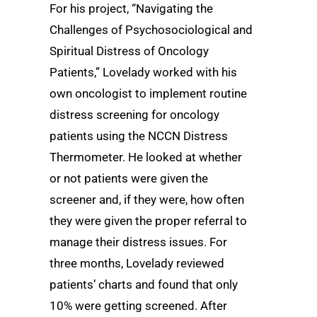
For his project, “Navigating the
Challenges of Psychosociological and
Spiritual Distress of Oncology
Patients,” Lovelady worked with his
own oncologist to implement routine
distress screening for oncology
patients using the NCCN Distress
Thermometer. He looked at whether
or not patients were given the
screener and, if they were, how often
they were given the proper referral to
manage their distress issues. For
three months, Lovelady reviewed
patients’ charts and found that only
10% were getting screened. After