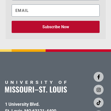
Subscribe Now
1 University Blvd.
St. Louis, MO 63121-4400