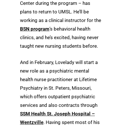
Center during the program – has
plans to return to UMSL. He’ll be
working as a clinical instructor for the
BSN program
’s behavioral health
clinics, and he’s excited, having never
taught new nursing students before.
And in February, Lovelady will start a
new role as a psychiatric mental
health nurse practitioner at Lifetime
Psychiatry in St. Peters, Missouri,
which offers outpatient psychiatric
services and also contracts through
SSM Health St. Joseph Hospital –
Wentzville
. Having spent most of his