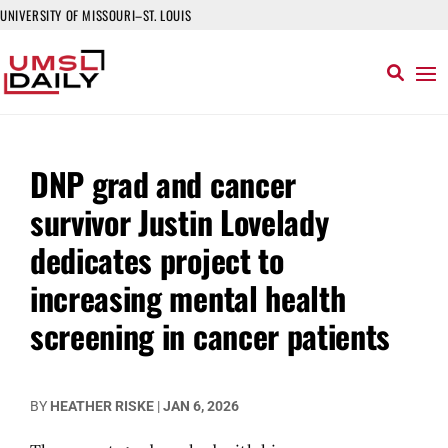
UNIVERSITY OF MISSOURI–ST. LOUIS
DNP grad and cancer
survivor Justin Lovelady
dedicates project to
increasing mental health
screening in cancer patients
BY
HEATHER RISKE
|
JAN 6, 2026