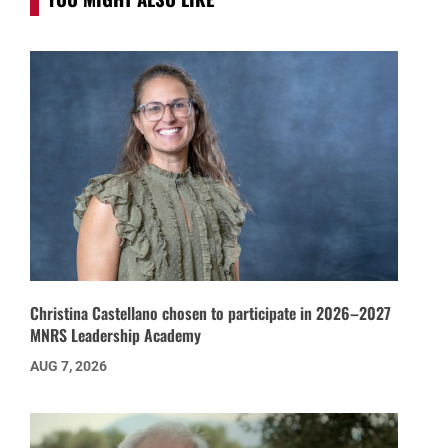
Christina Castellano chosen to participate in 2026–2027
MNRS Leadership Academy
AUG 7, 2026