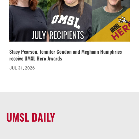
Stacy Pearson, Jennifer Condon and Meghann Humphries
receive UMSL Hero Awards
JUL 31, 2026
UMSL DAILY