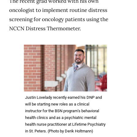
The recent grad worked with his own
oncologist to implement routine distress
screening for oncology patients using the
NCCN Distress Thermometer.
Justin Lovelady recently earned his DNP and
will be starting new roles as a clinical
instructor for the BSN program’s behavioral
health clinics and as a psychiatric mental
health nurse practitioner at Lifetime Psychiatry
in St. Peters. (Photo by Derik Holtmann)