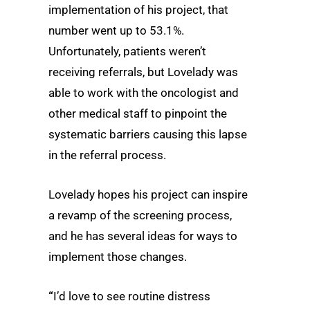
implementation of his project, that
number went up to 53.1%.
Unfortunately, patients weren’t
receiving referrals, but Lovelady was
able to work with the oncologist and
other medical staff to pinpoint the
systematic barriers causing this lapse
in the referral process.
Lovelady hopes his project can inspire
a revamp of the screening process,
and he has several ideas for ways to
implement those changes.
“
I’d love to see routine distress