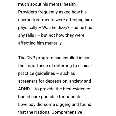
much about his mental health.
Providers frequently asked how his
chemo treatments were affecting him
physically – Was he dizzy? Had he had
any falls? – but not how they were
affecting him mentally.
The DNP program had instilled in him
the importance of deferring to clinical
practice guidelines – such as
screeners for depression, anxiety and
ADHD – to provide the best evidence-
based care possible for patients.
Lovelady did some digging and found
that the National Comprehensive