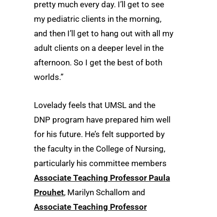
pretty much every day. I’ll get to see
my pediatric clients in the morning,
and then I’ll get to hang out with all my
adult clients on a deeper level in the
afternoon. So I get the best of both
worlds.”
Lovelady feels that UMSL and the
DNP program have prepared him well
for his future. He’s felt supported by
the faculty in the College of Nursing,
particularly his committee members
Associate Teaching Professor Paula
Prouhet
, Marilyn Schallom and
Associate Teaching Professor