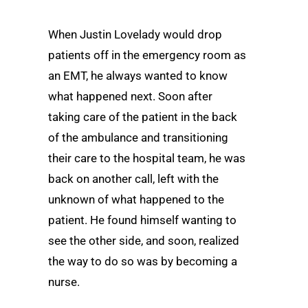
When Justin Lovelady would drop
patients off in the emergency room as
an EMT, he always wanted to know
what happened next. Soon after
taking care of the patient in the back
of the ambulance and transitioning
their care to the hospital team, he was
back on another call, left with the
unknown of what happened to the
patient. He found himself wanting to
see the other side, and soon, realized
the way to do so was by becoming a
nurse.