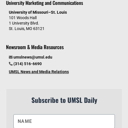
University Marketing and Communications
University of Missouri–St. Louis
101 Woods Hall
1 University Blvd.
St. Louis, MO 63121
Newsroom & Media Resources
umslnews@umsl.edu
(314) 516-6690
UMSL News and Media Relations
Subscribe to UMSL Daily