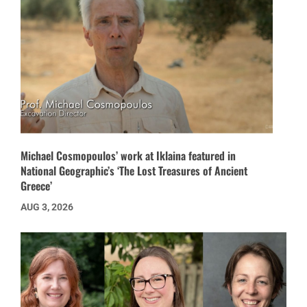
Michael Cosmopoulos’ work at Iklaina featured in
National Geographic’s ‘The Lost Treasures of Ancient
Greece’
AUG 3, 2026