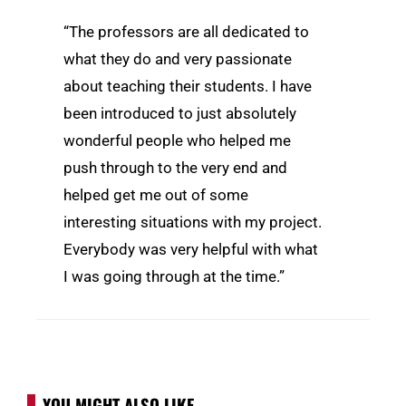
“The professors are all dedicated to
what they do and very passionate
about teaching their students. I have
been introduced to just absolutely
wonderful people who helped me
push through to the very end and
helped get me out of some
interesting situations with my project.
Everybody was very helpful with what
I was going through at the time.”
YOU MIGHT ALSO LIKE