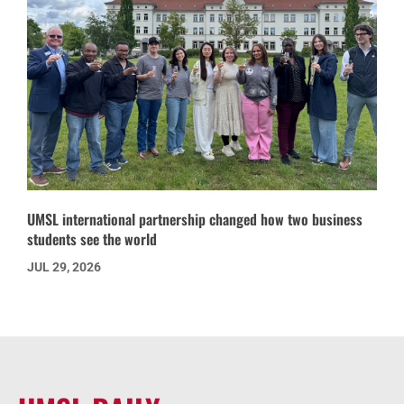
UMSL international partnership changed how two business
students see the world
JUL 29, 2026