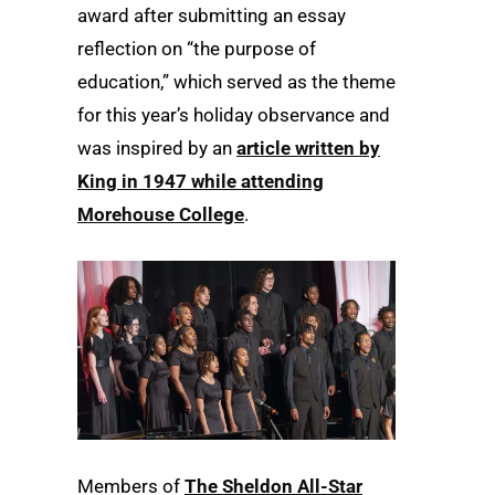
award after submitting an essay
reflection on “the purpose of
education,” which served as the theme
for this year’s holiday observance and
was inspired by an
article written by
King in 1947 while attending
Morehouse College
.
Members of
The Sheldon All-Star