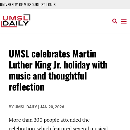
UNIVERSITY OF MISSOURI–ST. LOUIS
UMSL celebrates Martin
Luther King Jr. holiday with
music and thoughtful
reflection
BY
UMSL DAILY
|
JAN 20, 2026
More than 300 people attended the
celebration, which featured several musical