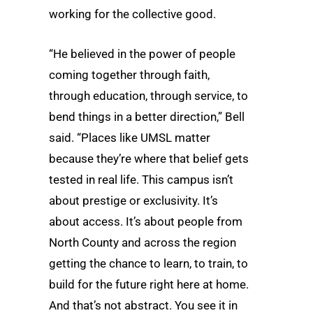
working for the collective good.
“He believed in the power of people
coming together through faith,
through education, through service, to
bend things in a better direction,” Bell
said. “Places like UMSL matter
because they’re where that belief gets
tested in real life. This campus isn’t
about prestige or exclusivity. It’s
about access. It’s about people from
North County and across the region
getting the chance to learn, to train, to
build for the future right here at home.
And that’s not abstract. You see it in