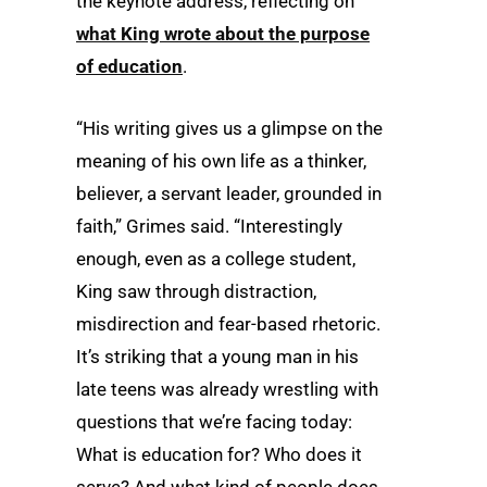
the keynote address, reflecting on
what King wrote about the purpose
of education
.
“His writing gives us a glimpse on the
meaning of his own life as a thinker,
believer, a servant leader, grounded in
faith,” Grimes said. “Interestingly
enough, even as a college student,
King saw through distraction,
misdirection and fear-based rhetoric.
It’s striking that a young man in his
late teens was already wrestling with
questions that we’re facing today:
What is education for? Who does it
serve? And what kind of people does