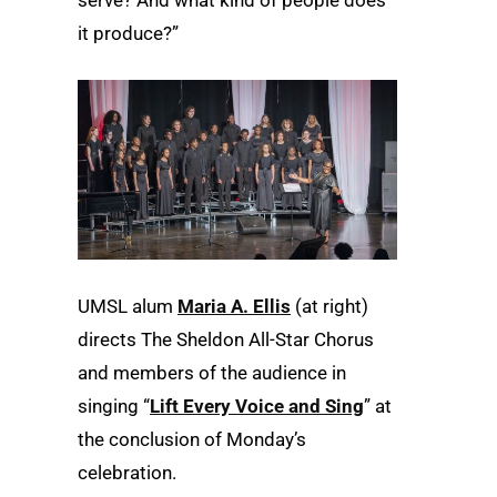
it produce?”
UMSL alum
Maria A. Ellis
(at right)
directs The Sheldon All-Star Chorus
and members of the audience in
singing “
Lift Every Voice and Sing
” at
the conclusion of Monday’s
celebration.