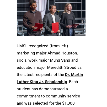
UMSL recognized (from left)
marketing major Ahmad Houston,
social work major Mung Sang and
education major Meredith Stroud as
the latest recipients of the
Dr. Martin
Luther King Jr. Scholarship
. Each
student has demonstrated a
commitment to community service
and was selected for the $1,000