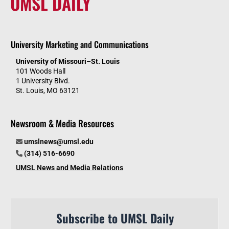
UMSL DAILY
University Marketing and Communications
University of Missouri–St. Louis
101 Woods Hall
1 University Blvd.
St. Louis, MO 63121
Newsroom & Media Resources
umslnews@umsl.edu
(314) 516-6690
UMSL News and Media Relations
Subscribe to UMSL Daily