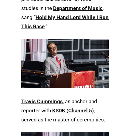
studies in the
Department of Music
,
sang “
Hold My Hand Lord While I Run
This Race
.”
Travis Cummings
, an anchor and
reporter with
KSDK (Channel 5)
,
served as the master of ceremonies.