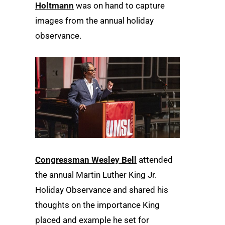
Holtmann
was on hand to capture
images from the annual holiday
observance.
Congressman Wesley Bell
attended
the annual Martin Luther King Jr.
Holiday Observance and shared his
thoughts on the importance King
placed and example he set for