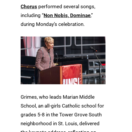
Chorus
performed several songs,
including “
Non Nobis, Dominae
,”
during Monday’s celebration.
Grimes, who leads Marian Middle
School, an all-girls Catholic school for
grades 5-8 in the Tower Grove South
neighborhood in St. Louis, delivered