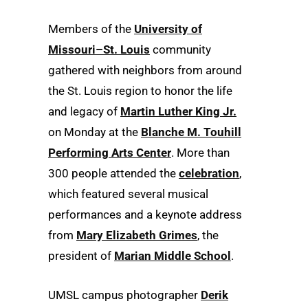
Members of the
University of
Missouri–St. Louis
community
gathered with neighbors from around
the St. Louis region to honor the life
and legacy of
Martin Luther King Jr.
on Monday at the
Blanche M. Touhill
Performing Arts Center
. More than
300 people attended the
celebration
,
which featured several musical
performances and a keynote address
from
Mary Elizabeth Grimes
, the
president of
Marian Middle School
.
UMSL campus photographer
Derik