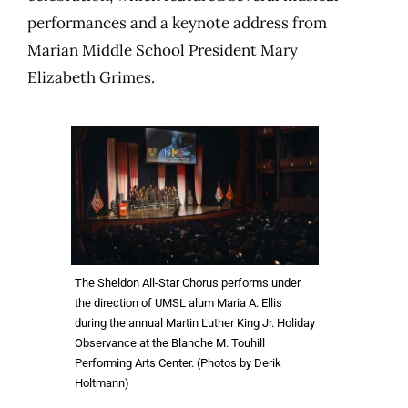
performances and a keynote address from
Marian Middle School President Mary
Elizabeth Grimes.
The Sheldon All-Star Chorus performs under
the direction of UMSL alum Maria A. Ellis
during the annual Martin Luther King Jr. Holiday
Observance at the Blanche M. Touhill
Performing Arts Center. (Photos by Derik
Holtmann)