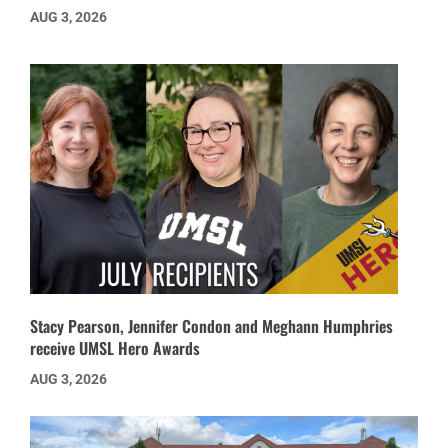
AUG 3, 2026
Stacy Pearson, Jennifer Condon and Meghann Humphries
receive UMSL Hero Awards
AUG 3, 2026