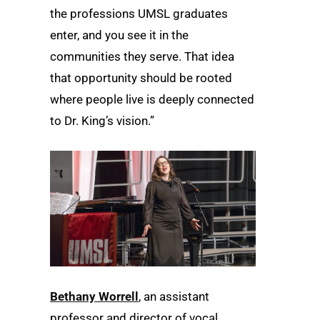
the professions UMSL graduates
enter, and you see it in the
communities they serve. That idea
that opportunity should be rooted
where people live is deeply connected
to Dr. King’s vision.”
Bethany Worrell
, an assistant
professor and director of vocal