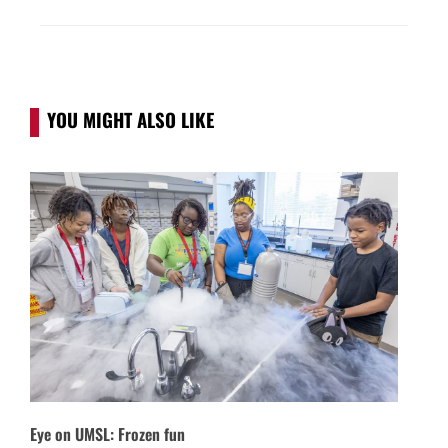
YOU MIGHT ALSO LIKE
Eye on UMSL: Frozen fun