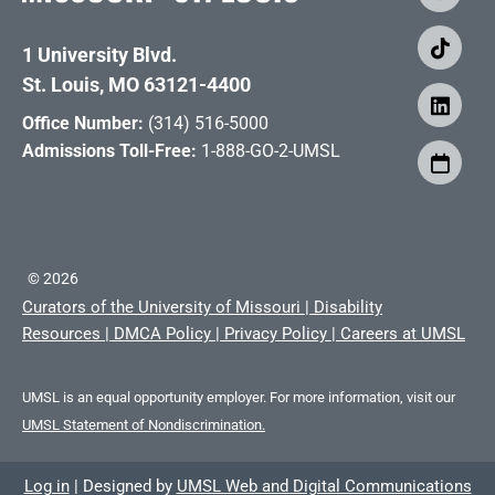
1 University Blvd.
St. Louis, MO 63121-4400
Office Number:
(314) 516-5000
Admissions Toll-Free:
1-888-GO-2-UMSL
©
2026
Curators of the University of Missouri
|
Disability
Resources
|
DMCA Policy
|
Privacy Policy
|
Careers at UMSL
UMSL is an equal opportunity employer. For more information, visit our
UMSL Statement of Nondiscrimination.
Log in
|
Designed by
UMSL Web and Digital Communications