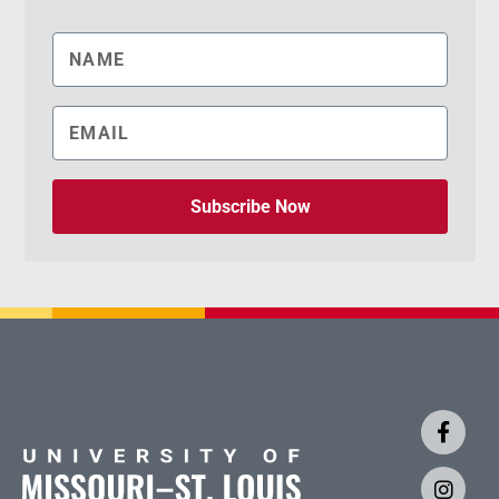
Subscribe Now