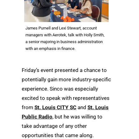
James Purnell and Lexi Stewart, account
managers with Aerotek, talk with Holly Smith,
a senior majoring in business administration
with an emphasis in finance.
Friday’s event presented a chance to
potentially gain more industry-specific
experience. Sinco was especially
excited to speak with representatives
from
St. Louis CITY SC
and
St. Louis
Public Radio
, but he was willing to
take advantage of any other
opportunities that came along.