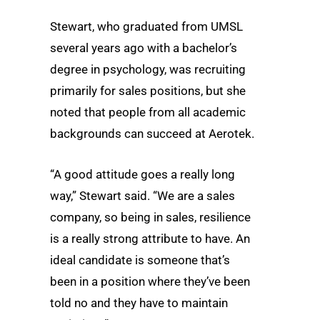
Stewart, who graduated from UMSL
several years ago with a bachelor’s
degree in psychology, was recruiting
primarily for sales positions, but she
noted that people from all academic
backgrounds can succeed at Aerotek.
“A good attitude goes a really long
way,” Stewart said. “We are a sales
company, so being in sales, resilience
is a really strong attribute to have. An
ideal candidate is someone that’s
been in a position where they’ve been
told no and they have to maintain