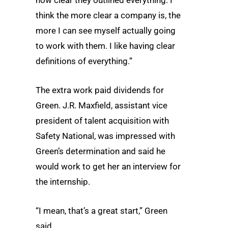
think the more clear a company is, the
more I can see myself actually going
to work with them. I like having clear
definitions of everything.”
The extra work paid dividends for
Green. J.R. Maxfield, assistant vice
president of talent acquisition with
Safety National, was impressed with
Green’s determination and said he
would work to get her an interview for
the internship.
“I mean, that’s a great start,” Green
said.