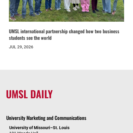
UMSL international partnership changed how two business
students see the world
JUL 29, 2026
UMSL DAILY
University Marketing and Communications
University of Missouri–St. Louis