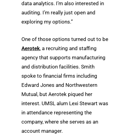
data analytics. I’m also interested in
auditing. I’m really just open and
exploring my options.”
One of those options turned out to be
Aerotek
, a recruiting and staffing
agency that supports manufacturing
and distribution facilities. Smith
spoke to financial firms including
Edward Jones and Northwestern
Mutual, but Aerotek piqued her
interest. UMSL alum Lexi Stewart was
in attendance representing the
company, where she serves as an
account manager.