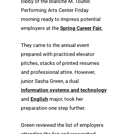
lobby of the Blanche M. Touhill
Performing Arts Center Friday
morning ready to impress potential
employers at the
Spring Career Fair.
They came to the annual event
prepared with practiced elevator
pitches, stacks of printed resumes
and professional attire. However,
junior Sasha Green, a dual
information systems and technology
and
English
major, took her
preparation one step further.
Green reviewed the list of employers