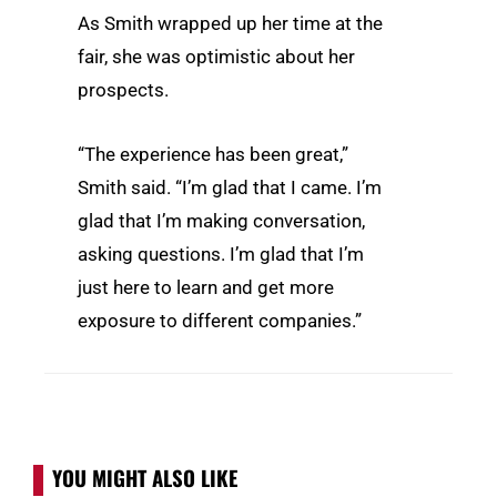
As Smith wrapped up her time at the
fair, she was optimistic about her
prospects.
“The experience has been great,”
Smith said. “I’m glad that I came. I’m
glad that I’m making conversation,
asking questions. I’m glad that I’m
just here to learn and get more
exposure to different companies.”
YOU MIGHT ALSO LIKE