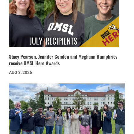
Stacy Pearson, Jennifer Condon and Meghann Humphries
receive UMSL Hero Awards
AUG 3, 2026