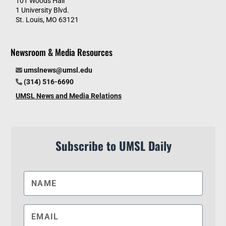
101 Woods Hall
1 University Blvd.
St. Louis, MO 63121
Newsroom & Media Resources
umslnews@umsl.edu
(314) 516-6690
UMSL News and Media Relations
Subscribe to UMSL Daily