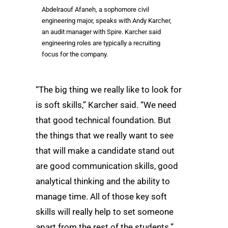
Abdelraouf Afaneh, a sophomore civil
engineering major, speaks with Andy Karcher,
an audit manager with Spire. Karcher said
engineering roles are typically a recruiting
focus for the company.
“The big thing we really like to look for
is soft skills,” Karcher said. “We need
that good technical foundation. But
the things that we really want to see
that will make a candidate stand out
are good communication skills, good
analytical thinking and the ability to
manage time. All of those key soft
skills will really help to set someone
apart from the rest of the students.”