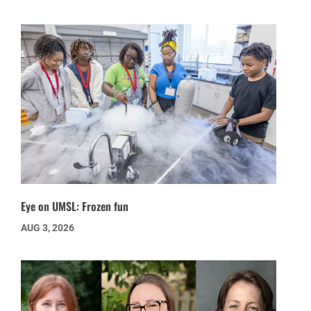
Eye on UMSL: Frozen fun
AUG 3, 2026