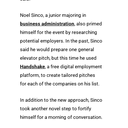
Noel Sinco, a junior majoring in
business administration
, also primed
himself for the event by researching
potential employers. In the past, Sinco
said he would prepare one general
elevator pitch, but this time he used
Handshake
, a free digital employment
platform, to create tailored pitches
for each of the companies on his list.
In addition to the new approach, Sinco
took another novel step to fortify
himself for a morning of conversation.