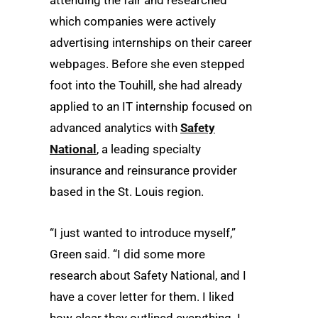
attending the fair and researched
which companies were actively
advertising internships on their career
webpages. Before she even stepped
foot into the Touhill, she had already
applied to an IT internship focused on
advanced analytics with
Safety
National
, a leading specialty
insurance and reinsurance provider
based in the St. Louis region.
“I just wanted to introduce myself,”
Green said. “I did some more
research about Safety National, and I
have a cover letter for them. I liked
how clear they outlined everything. I