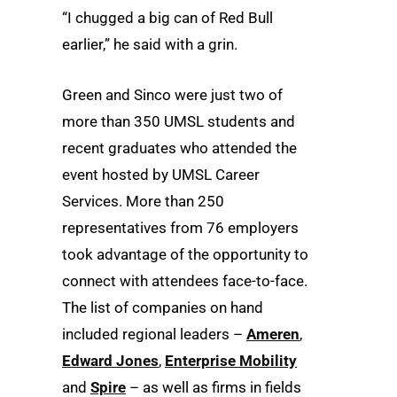
“I chugged a big can of Red Bull
earlier,” he said with a grin.
Green and Sinco were just two of
more than 350 UMSL students and
recent graduates who attended the
event hosted by UMSL Career
Services. More than 250
representatives from 76 employers
took advantage of the opportunity to
connect with attendees face-to-face.
The list of companies on hand
included regional leaders –
Ameren
,
Edward Jones
,
Enterprise Mobility
and
Spire
– as well as firms in fields