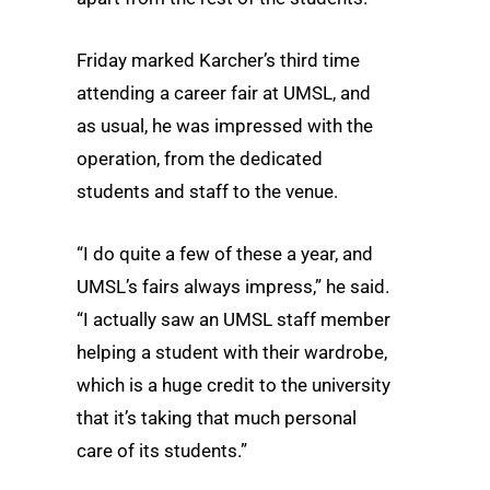
Friday marked Karcher’s third time
attending a career fair at UMSL, and
as usual, he was impressed with the
operation, from the dedicated
students and staff to the venue.
“I do quite a few of these a year, and
UMSL’s fairs always impress,” he said.
“I actually saw an UMSL staff member
helping a student with their wardrobe,
which is a huge credit to the university
that it’s taking that much personal
care of its students.”