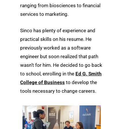
ranging from biosciences to financial
services to marketing.
Sinco has plenty of experience and
practical skills on his resume. He
previously worked as a software
engineer but soon realized that path
wasn’t for him. He decided to go back
to school, enrolling in the
Ed G. Smith
College of Business
to develop the
tools necessary to change careers.