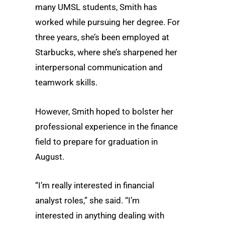
many UMSL students, Smith has
worked while pursuing her degree. For
three years, she’s been employed at
Starbucks, where she’s sharpened her
interpersonal communication and
teamwork skills.
However, Smith hoped to bolster her
professional experience in the finance
field to prepare for graduation in
August.
“I’m really interested in financial
analyst roles,” she said. “I’m
interested in anything dealing with