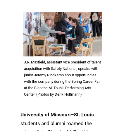
J.R. Maxfield, assistant vice president of talent
acquisition with Safety National, speaks with
junior Jeremy Ringkamp about opportunities
with the company during the Spring Career Fair
at the Blanche M. Touhill Performing Arts
Center. (Photos by Derik Holtmann)
University of Missouri–St. Louis
students and alumni roamed the