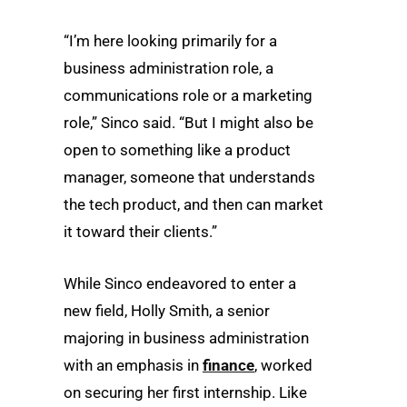
“I’m here looking primarily for a
business administration role, a
communications role or a marketing
role,” Sinco said. “But I might also be
open to something like a product
manager, someone that understands
the tech product, and then can market
it toward their clients.”
While Sinco endeavored to enter a
new field, Holly Smith, a senior
majoring in business administration
with an emphasis in
finance
, worked
on securing her first internship. Like