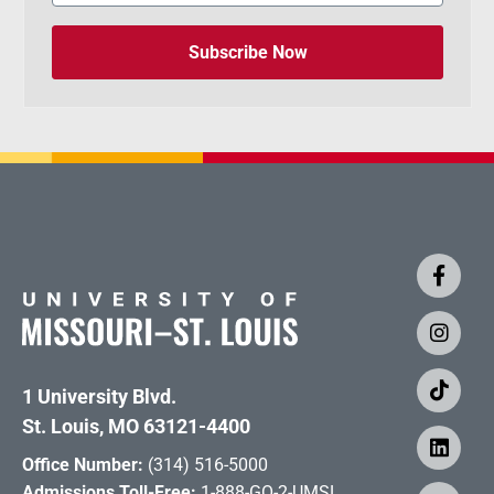
Subscribe Now
1 University Blvd.
St. Louis, MO 63121-4400
Office Number:
(314) 516-5000
Admissions Toll-Free:
1-888-GO-2-UMSL