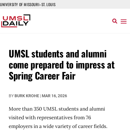
UNIVERSITY OF MISSOURI–ST. LOUIS
UMSL students and alumni
come prepared to impress at
Spring Career Fair
BY
BURK KROHE
|
MAR 16, 2026
More than 350 UMSL students and alumni
visited with representatives from 76
employers in a wide variety of career fields.