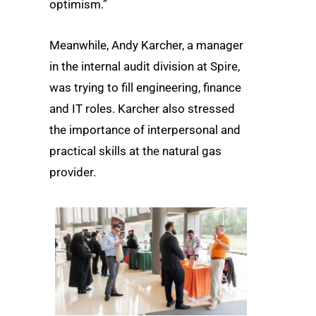
optimism.”
Meanwhile, Andy Karcher, a manager
in the internal audit division at Spire,
was trying to fill engineering, finance
and IT roles. Karcher also stressed
the importance of interpersonal and
practical skills at the natural gas
provider.