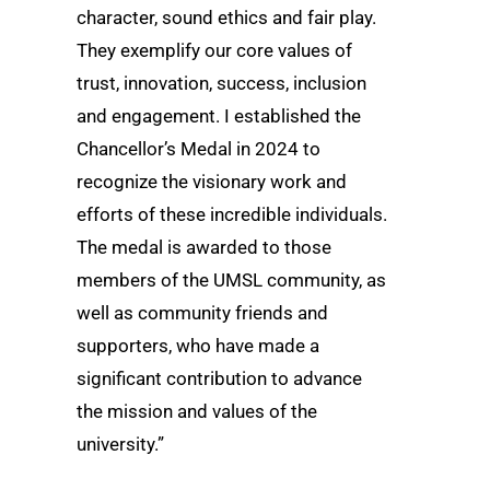
character, sound ethics and fair play.
They exemplify our core values of
trust, innovation, success, inclusion
and engagement. I established the
Chancellor’s Medal in 2024 to
recognize the visionary work and
efforts of these incredible individuals.
The medal is awarded to those
members of the UMSL community, as
well as community friends and
supporters, who have made a
significant contribution to advance
the mission and values of the
university.”