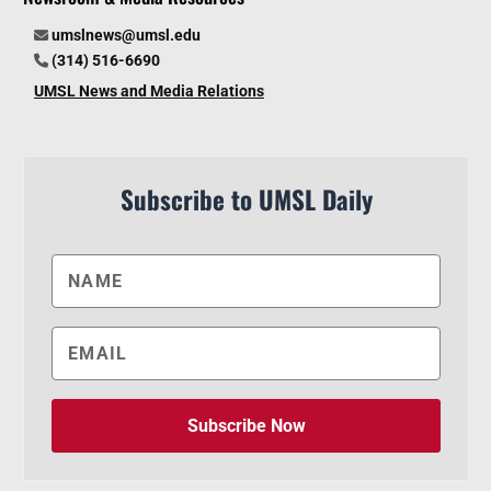
umslnews@umsl.edu
(314) 516-6690
UMSL News and Media Relations
Subscribe to UMSL Daily
Subscribe Now