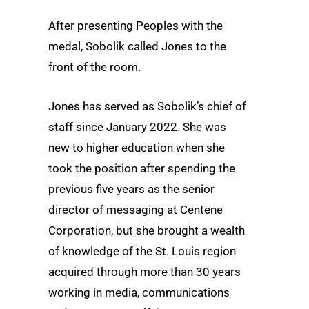
After presenting Peoples with the
medal, Sobolik called Jones to the
front of the room.
Jones has served as Sobolik’s chief of
staff since January 2022. She was
new to higher education when she
took the position after spending the
previous five years as the senior
director of messaging at Centene
Corporation, but she brought a wealth
of knowledge of the St. Louis region
acquired through more than 30 years
working in media, communications