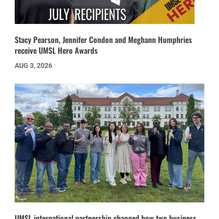
Stacy Pearson, Jennifer Condon and Meghann Humphries
receive UMSL Hero Awards
AUG 3, 2026
UMSL international partnership changed how two business