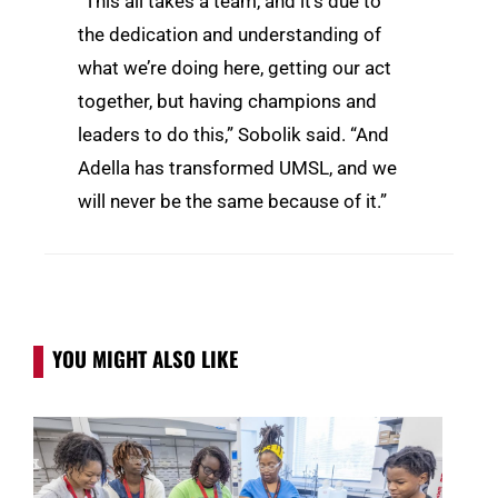
“This all takes a team, and it’s due to
the dedication and understanding of
what we’re doing here, getting our act
together, but having champions and
leaders to do this,” Sobolik said. “And
Adella has transformed UMSL, and we
will never be the same because of it.”
YOU MIGHT ALSO LIKE