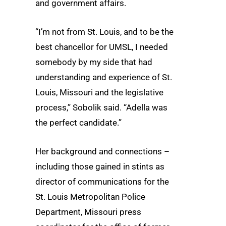
and government affairs.
“I’m not from St. Louis, and to be the
best chancellor for UMSL, I needed
somebody by my side that had
understanding and experience of St.
Louis, Missouri and the legislative
process,” Sobolik said. “Adella was
the perfect candidate.”
Her background and connections –
including those gained in stints as
director of communications for the
St. Louis Metropolitan Police
Department, Missouri press