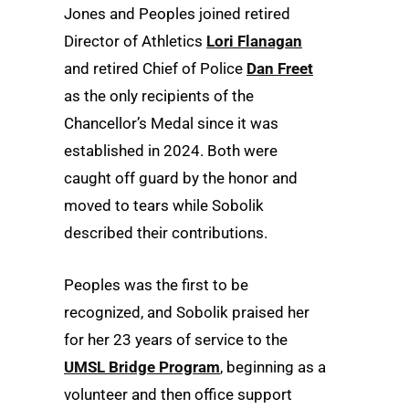
Jones and Peoples joined retired
Director of Athletics
Lori Flanagan
and retired Chief of Police
Dan Freet
as the only recipients of the
Chancellor’s Medal since it was
established in 2024. Both were
caught off guard by the honor and
moved to tears while Sobolik
described their contributions.
Peoples was the first to be
recognized, and Sobolik praised her
for her 23 years of service to the
UMSL Bridge Program
, beginning as a
volunteer and then office support