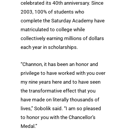
celebrated its 40th anniversary. Since
2003, 100% of students who
complete the Saturday Academy have
matriculated to college while
collectively earning millions of dollars
each year in scholarships.
“Channon, it has been an honor and
privilege to have worked with you over
my nine years here and to have seen
the transformative effect that you
have made on literally thousands of
lives,” Sobolik said. “I am so pleased
to honor you with the Chancellor’s
Medal.”