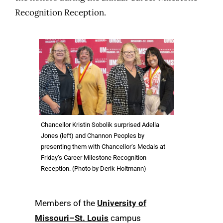
Recognition Reception.
Chancellor Kristin Sobolik surprised Adella
Jones (left) and Channon Peoples by
presenting them with Chancellor’s Medals at
Friday’s Career Milestone Recognition
Reception. (Photo by Derik Holtmann)
Members of the
University of
Missouri–St. Louis
campus