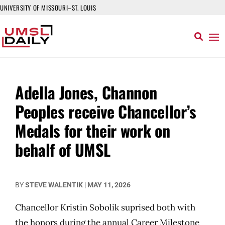
UNIVERSITY OF MISSOURI–ST. LOUIS
Adella Jones, Channon
Peoples receive Chancellor’s
Medals for their work on
behalf of UMSL
BY
STEVE WALENTIK
|
MAY 11, 2026
Chancellor Kristin Sobolik suprised both with
the honors during the annual Career Milestone