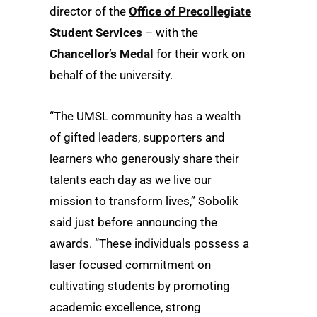
director of the
Office of Precollegiate
Student Services
– with the
Chancellor’s Medal
for their work on
behalf of the university.
“The UMSL community has a wealth
of gifted leaders, supporters and
learners who generously share their
talents each day as we live our
mission to transform lives,” Sobolik
said just before announcing the
awards. “These individuals possess a
laser focused commitment on
cultivating students by promoting
academic excellence, strong