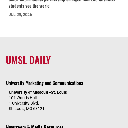
students see the world
JUL 29, 2026
UMSL DAILY
University Marketing and Communications
University of Missouri–St. Louis
101 Woods Hall
1 University Blvd.
St. Louis, MO 63121
Newsroom & Media Resources