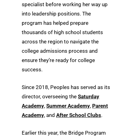
specialist before working her way up
into leadership positions. The
program has helped prepare
thousands of high school students
across the region to navigate the
college admissions process and
ensure they’re ready for college
success.
Since 2018, Peoples has served as its
director, overseeing the
Saturday
Academy
,
Summer Academy
,
Parent
Academy
, and
After School Clubs
.
Earlier this year, the Bridge Program