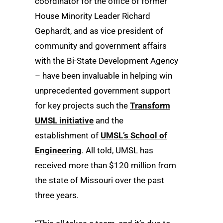
coordinator for the office of former
House Minority Leader Richard
Gephardt, and as vice president of
community and government affairs
with the Bi-State Development Agency
– have been invaluable in helping win
unprecedented government support
for key projects such the
Transform
UMSL initiative
and the
establishment of
UMSL’s School of
Engineering
. All told, UMSL has
received more than $120 million from
the state of Missouri over the past
three years.