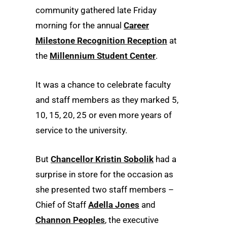
community gathered late Friday
morning for the annual
Career
Milestone Recognition Reception
at
the
Millennium Student Center
.
It was a chance to celebrate faculty
and staff members as they marked 5,
10, 15, 20, 25 or even more years of
service to the university.
But
Chancellor Kristin Sobolik
had a
surprise in store for the occasion as
she presented two staff members –
Chief of Staff
Adella Jones
and
Channon Peoples
, the executive