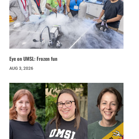
Eye on UMSL: Frozen fun
AUG 3, 2026