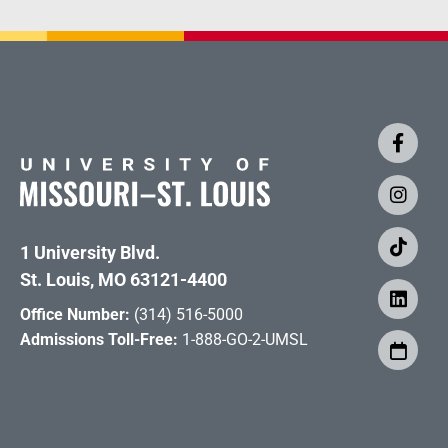
1 University Blvd.
St. Louis, MO 63121-4400
Office Number:
(314) 516-5000
Admissions Toll-Free:
1-888-GO-2-UMSL