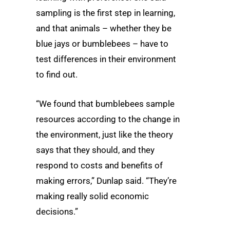
sampling is the first step in learning,
and that animals – whether they be
blue jays or bumblebees – have to
test differences in their environment
to find out.
“We found that bumblebees sample
resources according to the change in
the environment, just like the theory
says that they should, and they
respond to costs and benefits of
making errors,” Dunlap said. “They’re
making really solid economic
decisions.”