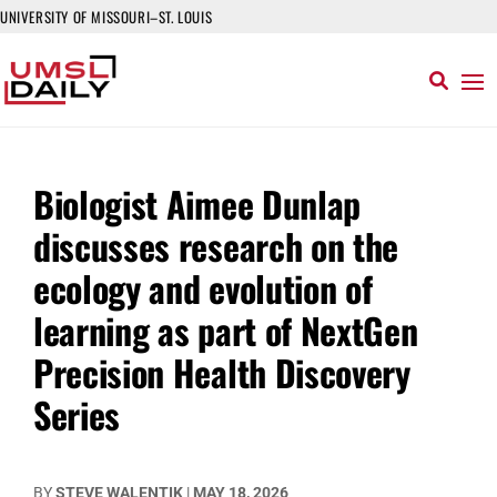
UNIVERSITY OF MISSOURI–ST. LOUIS
Biologist Aimee Dunlap
discusses research on the
ecology and evolution of
learning as part of NextGen
Precision Health Discovery
Series
BY
STEVE WALENTIK
|
MAY 18, 2026