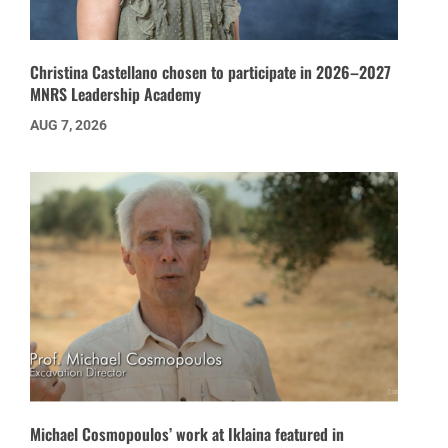
Christina Castellano chosen to participate in 2026–2027
MNRS Leadership Academy
AUG 7, 2026
Michael Cosmopoulos’ work at Iklaina featured in