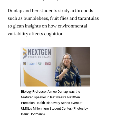
Dunlap and her students study arthropods
such as bumblebees, fruit flies and tarantulas
to glean insights on how environmental
variability affects cognition.
Biology Professor Aimee Dunlap was the
featured speaker in last week’s NextGen
Precision Health Discovery Series event at
UMSL’s Millennium Student Center. (Photos by
Derik Holtmann)