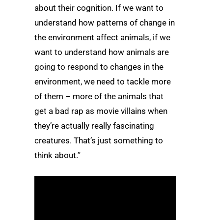
about their cognition. If we want to
understand how patterns of change in
the environment affect animals, if we
want to understand how animals are
going to respond to changes in the
environment, we need to tackle more
of them – more of the animals that
get a bad rap as movie villains when
they’re actually really fascinating
creatures. That’s just something to
think about.”