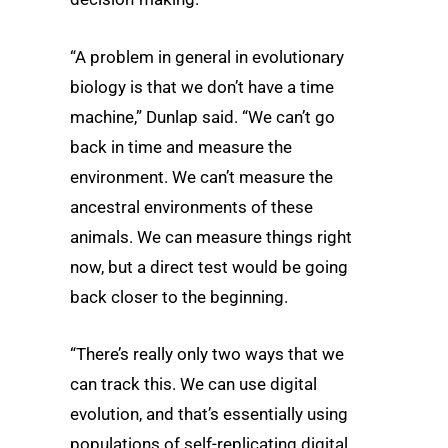
“A problem in general in evolutionary
biology is that we don’t have a time
machine,” Dunlap said. “We can’t go
back in time and measure the
environment. We can’t measure the
ancestral environments of these
animals. We can measure things right
now, but a direct test would be going
back closer to the beginning.
“There’s really only two ways that we
can track this. We can use digital
evolution, and that’s essentially using
populations of self-replicating digital