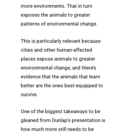
more environments. That in turn
exposes the animals to greater
patterns of environmental change.
This is particularly relevant because
cities and other human-affected
places expose animals to greater
environmental change, and there’s
evidence that the animals that learn
better are the ones best-equipped to
survive.
One of the biggest takeaways to be
gleaned from Dunlap’s presentation is
how much more still needs to be