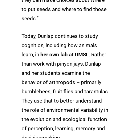
they can make choices about where
to put seeds and where to find those
seeds.”
Today, Dunlap continues to study
cognition, including how animals
learn, in
her own lab at UMSL
. Rather
than work with pinyon jays, Dunlap
and her students examine the
behavior of arthropods – primarily
bumblebees, fruit flies and tarantulas.
They use that to better understand
the role of environmental variability in
the evolution and ecological function
of perception, learning, memory and
decision-making.