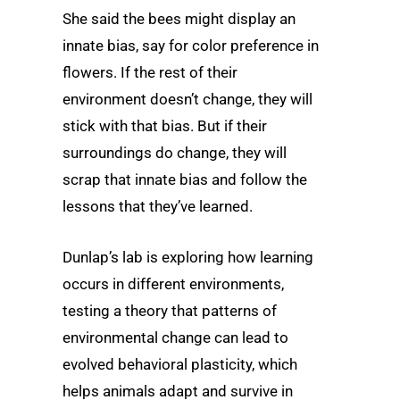
She said the bees might display an
innate bias, say for color preference in
flowers. If the rest of their
environment doesn’t change, they will
stick with that bias. But if their
surroundings do change, they will
scrap that innate bias and follow the
lessons that they’ve learned.
Dunlap’s lab is exploring how learning
occurs in different environments,
testing a theory that patterns of
environmental change can lead to
evolved behavioral plasticity, which
helps animals adapt and survive in