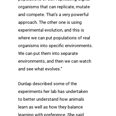
organisms that can replicate, mutate
and compete. That’s a very powerful
approach. The other one is using
experimental evolution, and this is
where we can put populations of real
organisms into specific environments.
We can put them into separate
environments, and then we can watch
and see what evolves.”
Dunlap described some of the
experiments her lab has undertaken
to better understand how animals
learn as well as how they balance
learning with preference. She said