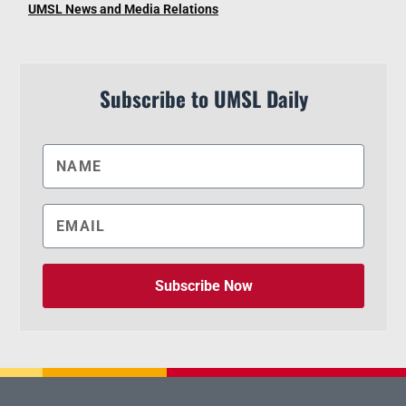
UMSL News and Media Relations
Subscribe to UMSL Daily
Subscribe Now