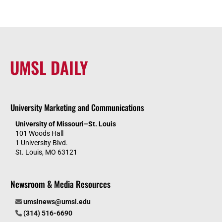
UMSL DAILY
University Marketing and Communications
University of Missouri–St. Louis
101 Woods Hall
1 University Blvd.
St. Louis, MO 63121
Newsroom & Media Resources
umslnews@umsl.edu
(314) 516-6690