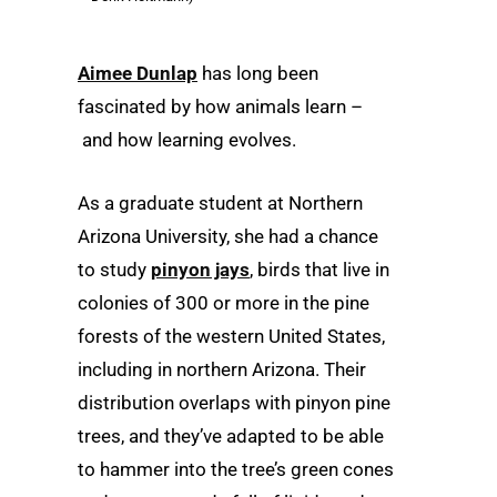
Aimee Dunlap
has long been
fascinated by how animals learn –
and how learning evolves.
As a graduate student at Northern
Arizona University, she had a chance
to study
pinyon jays
, birds that live in
colonies of 300 or more in the pine
forests of the western United States,
including in northern Arizona. Their
distribution overlaps with pinyon pine
trees, and they’ve adapted to be able
to hammer into the tree’s green cones