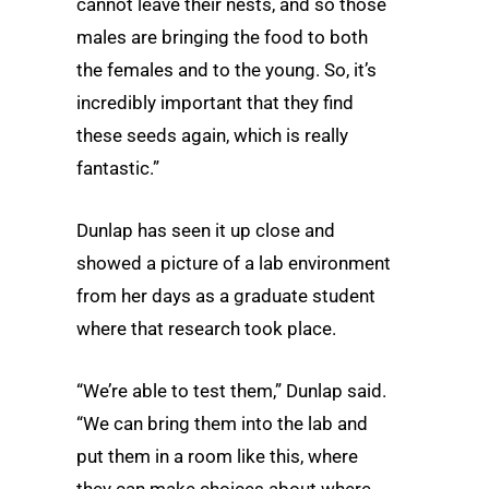
cannot leave their nests, and so those
males are bringing the food to both
the females and to the young. So, it’s
incredibly important that they find
these seeds again, which is really
fantastic.”
Dunlap has seen it up close and
showed a picture of a lab environment
from her days as a graduate student
where that research took place.
“We’re able to test them,” Dunlap said.
“We can bring them into the lab and
put them in a room like this, where