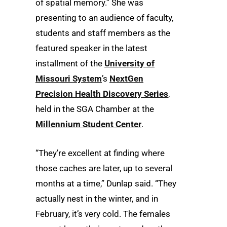
of spatial memory.” She was
presenting to an audience of faculty,
students and staff members as the
featured speaker in the latest
installment of the
University of
Missouri System
’s
NextGen
Precision Health Discovery Series
,
held in the SGA Chamber at the
Millennium Student Center
.
“They’re excellent at finding where
those caches are later, up to several
months at a time,” Dunlap said. “They
actually nest in the winter, and in
February, it’s very cold. The females