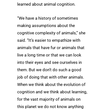
learned about animal cognition.
“We have a history of sometimes
making assumptions about the
cognitive complexity of animals,” she
said. “It’s easier to empathize with
animals that have fur or animals that
live a long time or that we can look
into their eyes and see ourselves in
them. But we don’t do such a good
job of doing that with other animals.
When we think about the evolution of
cognition and we think about learning,
for the vast majority of animals on
this planet we do not know anything