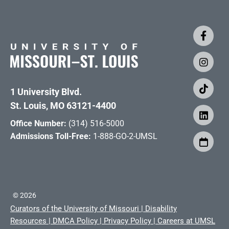
1 University Blvd.
St. Louis, MO 63121-4400
Office Number:
(314) 516-5000
Admissions Toll-Free:
1-888-GO-2-UMSL
©
2026
Curators of the University of Missouri
|
Disability
Resources
|
DMCA Policy
|
Privacy Policy
|
Careers at UMSL