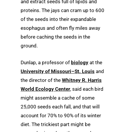
and extract seeds full of lipids and
proteins. The jays can cram up to 600
of the seeds into their expandable
esophagus and often fly miles away
before caching the seeds in the
ground.
Dunlap, a professor of
biology
at the
University of Missouri–St. Louis
and
the director of the
Whitney R. Harris
World Ecology Center
, said each bird
might assemble a cache of some
25,000 seeds each fall, and that will
account for 70% to 90% of its winter
diet. The trickiest part might be