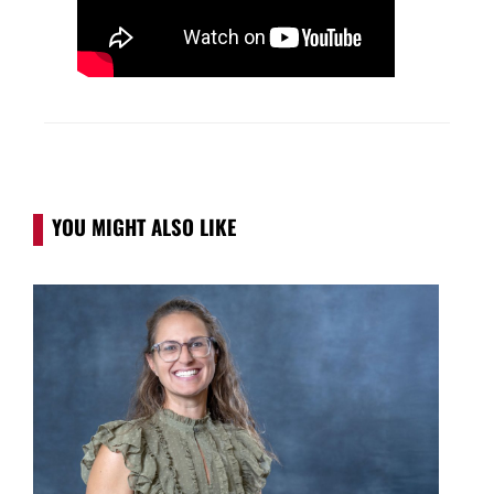
YOU MIGHT ALSO LIKE