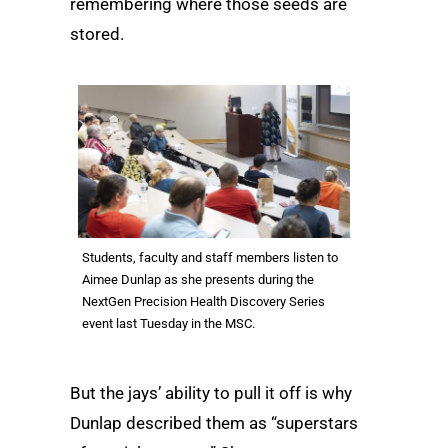
remembering where those seeds are
stored.
Students, faculty and staff members listen to
Aimee Dunlap as she presents during the
NextGen Precision Health Discovery Series
event last Tuesday in the MSC.
But the jays’ ability to pull it off is why
Dunlap described them as “superstars