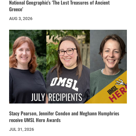
National Geographic’s ‘The Lost Treasures of Ancient
Greece’
AUG 3, 2026
Stacy Pearson, Jennifer Condon and Meghann Humphries
receive UMSL Hero Awards
JUL 31, 2026