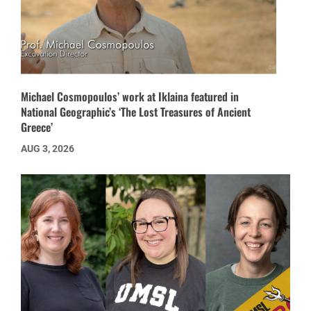
Michael Cosmopoulos’ work at Iklaina featured in
National Geographic’s ‘The Lost Treasures of Ancient
Greece’
AUG 3, 2026