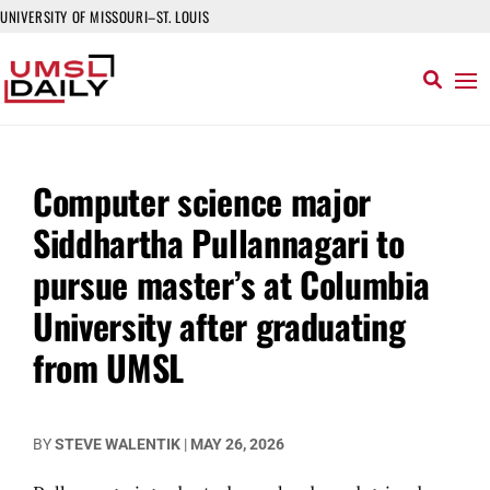
UNIVERSITY OF MISSOURI–ST. LOUIS
Computer science major
Siddhartha Pullannagari to
pursue master’s at Columbia
University after graduating
from UMSL
BY
STEVE WALENTIK
|
MAY 26, 2026