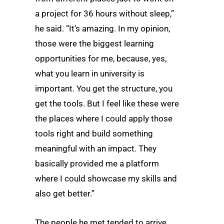
a project for 36 hours without sleep,”
he said. “It’s amazing. In my opinion,
those were the biggest learning
opportunities for me, because, yes,
what you learn in university is
important. You get the structure, you
get the tools. But I feel like these were
the places where I could apply those
tools right and build something
meaningful with an impact. They
basically provided me a platform
where I could showcase my skills and
also get better.”
The people he met tended to arrive