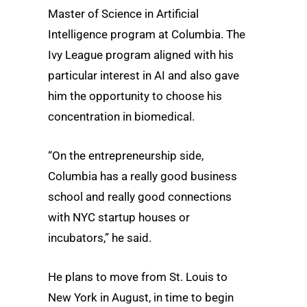
Master of Science in Artificial
Intelligence program at Columbia. The
Ivy League program aligned with his
particular interest in AI and also gave
him the opportunity to choose his
concentration in biomedical.
“On the entrepreneurship side,
Columbia has a really good business
school and really good connections
with NYC startup houses or
incubators,” he said.
He plans to move from St. Louis to
New York in August, in time to begin