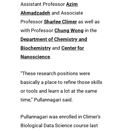
Assistant Professor
Azim
Ahmadzadeh
and Associate
Professor
Sharlee Climer
as well as
with Professor
Chung Wong
in the
Department of Chemistry and
Biochemistry
and
Center for
Nanoscience
.
“These research positions were
basically a place to refine those skills
or tools and learn a lot at the same
time,” Pullannagari said.
Pullannagari was enrolled in Climer’s
Biological Data Science course last