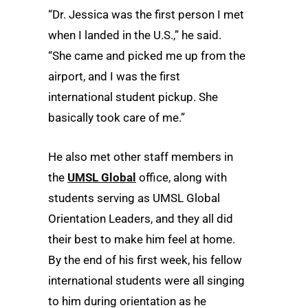
“Dr. Jessica was the first person I met
when I landed in the U.S.,” he said.
“She came and picked me up from the
airport, and I was the first
international student pickup. She
basically took care of me.”
He also met other staff members in
the
UMSL Global
office, along with
students serving as UMSL Global
Orientation Leaders, and they all did
their best to make him feel at home.
By the end of his first week, his fellow
international students were all singing
to him during orientation as he