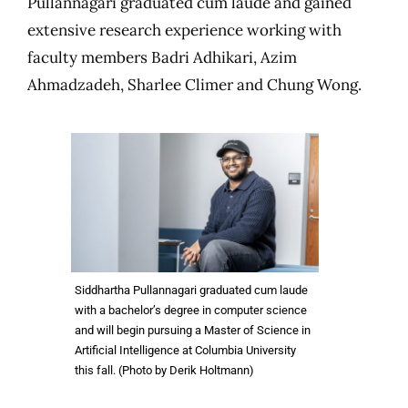
Pullannagari graduated cum laude and gained
extensive research experience working with
faculty members Badri Adhikari, Azim
Ahmadzadeh, Sharlee Climer and Chung Wong.
Siddhartha Pullannagari graduated cum laude
with a bachelor’s degree in computer science
and will begin pursuing a Master of Science in
Artificial Intelligence at Columbia University
this fall. (Photo by Derik Holtmann)