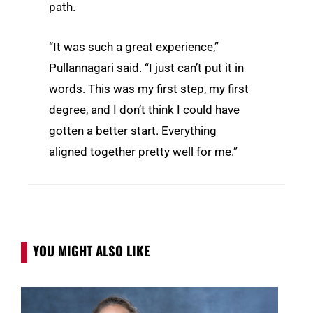
path.
“It was such a great experience,”
Pullannagari said. “I just can’t put it in
words. This was my first step, my first
degree, and I don’t think I could have
gotten a better start. Everything
aligned together pretty well for me.”
YOU MIGHT ALSO LIKE