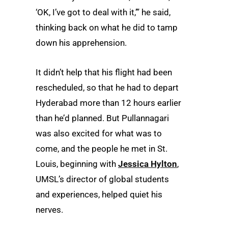
‘OK, I’ve got to deal with it,’” he said,
thinking back on what he did to tamp
down his apprehension.
It didn’t help that his flight had been
rescheduled, so that he had to depart
Hyderabad more than 12 hours earlier
than he’d planned. But Pullannagari
was also excited for what was to
come, and the people he met in St.
Louis, beginning with
Jessica Hylton
,
UMSL’s director of global students
and experiences, helped quiet his
nerves.