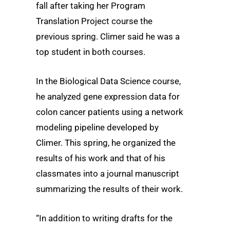
fall after taking her Program
Translation Project course the
previous spring. Climer said he was a
top student in both courses.
In the Biological Data Science course,
he analyzed gene expression data for
colon cancer patients using a network
modeling pipeline developed by
Climer. This spring, he organized the
results of his work and that of his
classmates into a journal manuscript
summarizing the results of their work.
“In addition to writing drafts for the