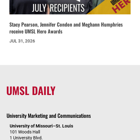
Stacy Pearson, Jennifer Condon and Meghann Humphries
receive UMSL Hero Awards
JUL 31, 2026
UMSL DAILY
University Marketing and Communications
University of Missouri–St. Louis
101 Woods Hall
1 University Blvd.