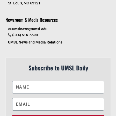
St. Louis, MO 63121
Newsroom & Media Resources
umslnews@umsl.edu
(314) 516-6690
UMSL News and Media Relations
Subscribe to UMSL Daily