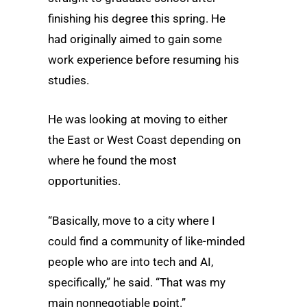
finishing his degree this spring. He
had originally aimed to gain some
work experience before resuming his
studies.
He was looking at moving to either
the East or West Coast depending on
where he found the most
opportunities.
“Basically, move to a city where I
could find a community of like-minded
people who are into tech and AI,
specifically,” he said. “That was my
main nonnegotiable point.”