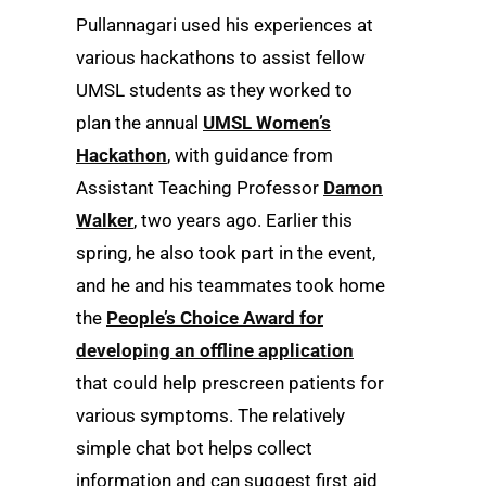
Pullannagari used his experiences at
various hackathons to assist fellow
UMSL students as they worked to
plan the annual
UMSL Women’s
Hackathon
, with guidance from
Assistant Teaching Professor
Damon
Walker
, two years ago. Earlier this
spring, he also took part in the event,
and he and his teammates took home
the
People’s Choice Award for
developing an offline application
that could help prescreen patients for
various symptoms. The relatively
simple chat bot helps collect
information and can suggest first aid