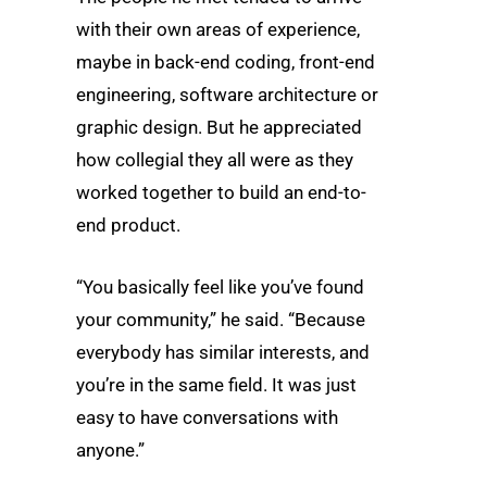
with their own areas of experience,
maybe in back-end coding, front-end
engineering, software architecture or
graphic design. But he appreciated
how collegial they all were as they
worked together to build an end-to-
end product.
“You basically feel like you’ve found
your community,” he said. “Because
everybody has similar interests, and
you’re in the same field. It was just
easy to have conversations with
anyone.”