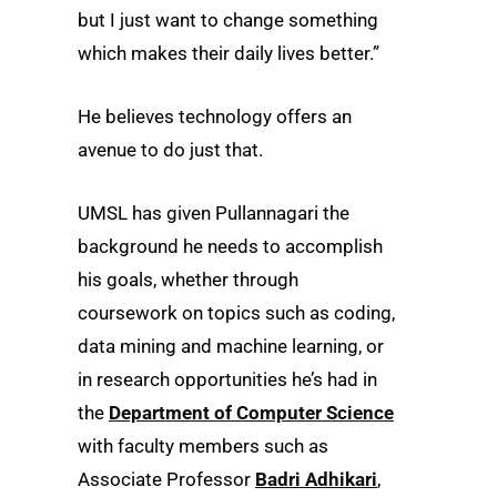
but I just want to change something
which makes their daily lives better.”
He believes technology offers an
avenue to do just that.
UMSL has given Pullannagari the
background he needs to accomplish
his goals, whether through
coursework on topics such as coding,
data mining and machine learning, or
in research opportunities he’s had in
the
Department of Computer Science
with faculty members such as
Associate Professor
Badri Adhikari
,