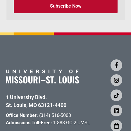
Subscribe Now
1 University Blvd.
St. Louis, MO 63121-4400
Office Number:
(314) 516-5000
Admissions Toll-Free:
1-888-GO-2-UMSL