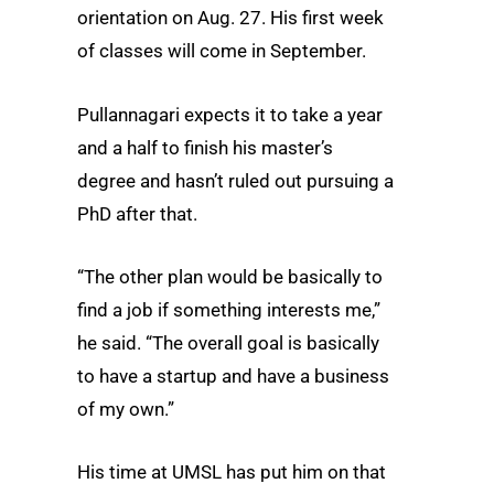
orientation on Aug. 27. His first week
of classes will come in September.
Pullannagari expects it to take a year
and a half to finish his master’s
degree and hasn’t ruled out pursuing a
PhD after that.
“The other plan would be basically to
find a job if something interests me,”
he said. “The overall goal is basically
to have a startup and have a business
of my own.”
His time at UMSL has put him on that