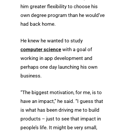
him greater flexibility to choose his
own degree program than he would’ve
had back home.
He knew he wanted to study
computer science
with a goal of
working in app development and
perhaps one day launching his own
business.
“The biggest motivation, for me, is to
have an impact,” he said. “I guess that
is what has been driving me to build
products – just to see that impact in
people’s life. It might be very small,