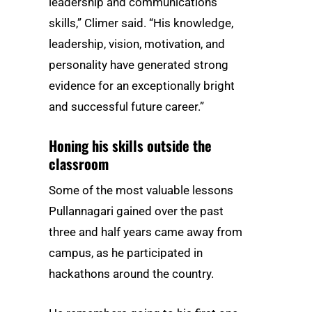
leadership and communications
skills,” Climer said. “His knowledge,
leadership, vision, motivation, and
personality have generated strong
evidence for an exceptionally bright
and successful future career.”
Honing his skills outside the
classroom
Some of the most valuable lessons
Pullannagari gained over the past
three and half years came away from
campus, as he participated in
hackathons around the country.