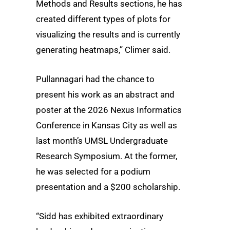
Methods and Results sections, he has
created different types of plots for
visualizing the results and is currently
generating heatmaps,” Climer said.
Pullannagari had the chance to
present his work as an abstract and
poster at the 2026 Nexus Informatics
Conference in Kansas City as well as
last month’s UMSL Undergraduate
Research Symposium. At the former,
he was selected for a podium
presentation and a $200 scholarship.
“Sidd has exhibited extraordinary