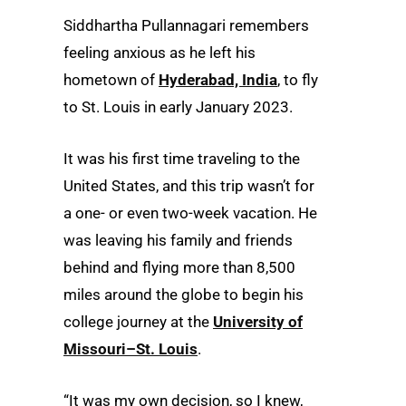
Siddhartha Pullannagari remembers
feeling anxious as he left his
hometown of
Hyderabad, India
, to fly
to St. Louis in early January 2023.
It was his first time traveling to the
United States, and this trip wasn’t for
a one- or even two-week vacation. He
was leaving his family and friends
behind and flying more than 8,500
miles around the globe to begin his
college journey at the
University of
Missouri–St. Louis
.
“It was my own decision, so I knew,