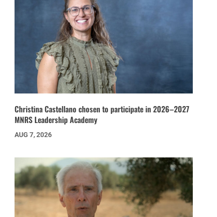
Christina Castellano chosen to participate in 2026–2027
MNRS Leadership Academy
AUG 7, 2026