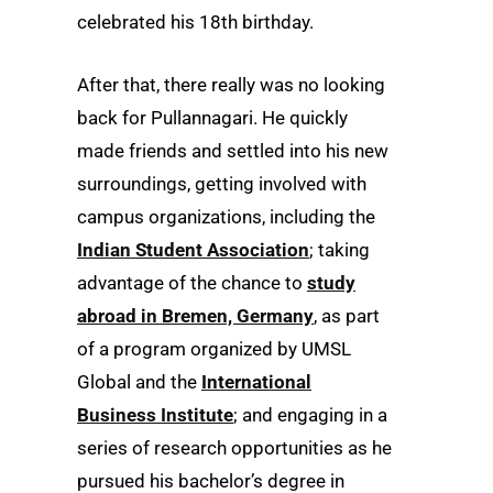
celebrated his 18th birthday.
After that, there really was no looking
back for Pullannagari. He quickly
made friends and settled into his new
surroundings, getting involved with
campus organizations, including the
Indian Student Association
; taking
advantage of the chance to
study
abroad in Bremen, Germany
, as part
of a program organized by UMSL
Global and the
International
Business Institute
; and engaging in a
series of research opportunities as he
pursued his bachelor’s degree in