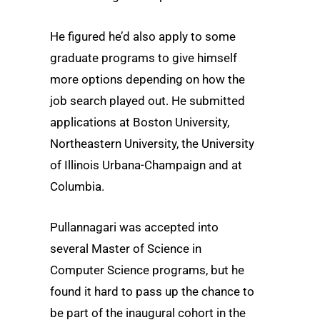
He figured he’d also apply to some
graduate programs to give himself
more options depending on how the
job search played out. He submitted
applications at Boston University,
Northeastern University, the University
of Illinois Urbana-Champaign and at
Columbia.
Pullannagari was accepted into
several Master of Science in
Computer Science programs, but he
found it hard to pass up the chance to
be part of the inaugural cohort in the