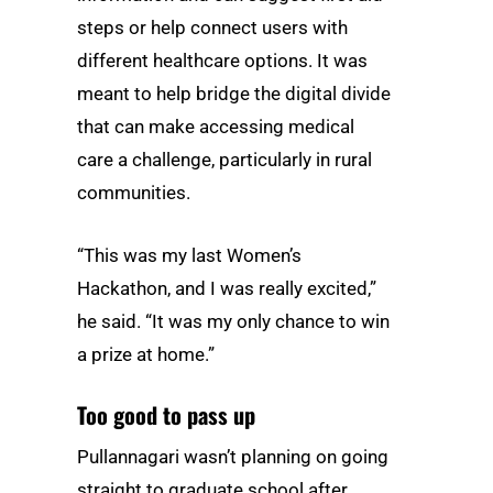
steps or help connect users with
different healthcare options. It was
meant to help bridge the digital divide
that can make accessing medical
care a challenge, particularly in rural
communities.
“This was my last Women’s
Hackathon, and I was really excited,”
he said. “It was my only chance to win
a prize at home.”
Too good to pass up
Pullannagari wasn’t planning on going
straight to graduate school after