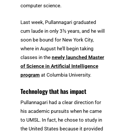
computer science.
Last week, Pullannagari graduated
cum laude in only 3½ years, and he will
soon be bound for New York City,
where in August he’ll begin taking
classes in the
newly launched Master
of Science in Artificial Intelligence
program
at Columbia University.
Technology that has impact
Pullannagari had a clear direction for
his academic pursuits when he came
to UMSL. In fact, he chose to study in
the United States because it provided