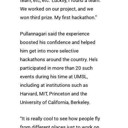
team, etc, etc.’ Luckily, I found a team.
We worked on our project, and we
won third prize. My first hackathon.”
Pullannagari said the experience
boosted his confidence and helped
him get into more selective
hackathons around the country. He’s
participated in more than 20 such
events during his time at UMSL,
including at institutions such as
Harvard, MIT, Princeton and the
University of California, Berkeley.
“It is really cool to see how people fly
from different places just to work on