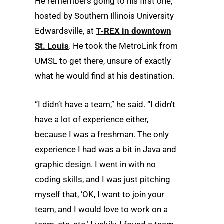
He remembers going to his first one,
hosted by Southern Illinois University
Edwardsville, at
T-REX in downtown
St. Louis
. He took the MetroLink from
UMSL to get there, unsure of exactly
what he would find at his destination.
“I didn’t have a team,” he said. “I didn’t
have a lot of experience either,
because I was a freshman. The only
experience I had was a bit in Java and
graphic design. I went in with no
coding skills, and I was just pitching
myself that, ‘OK, I want to join your
team, and I would love to work on a