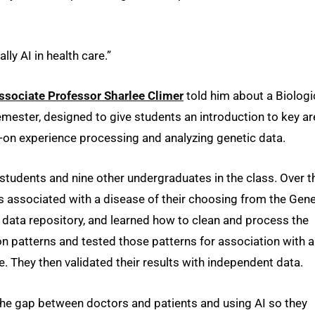
lly AI in health care.”
ssociate Professor Sharlee Climer
told him about a Biologi
emester, designed to give students an introduction to key a
-on experience processing and analyzing genetic data.
e students and nine other undergraduates in the class. Over t
 associated with a disease of their choosing from the Gen
data repository, and learned how to clean and process the
on patterns and tested those patterns for association with a
e. They then validated their results with independent data.
 the gap between doctors and patients and using AI so they