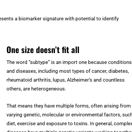
resents a biomarker signature with potential to identify
One size doesn’t fit all
The word “subtype” is an import one because conditions
and diseases, including most types of cancer, diabetes,
rheumatoid arthritis, lupus, Alzheimer’s and countless
others, are heterogeneous.
That means they have multiple forms, often arising from
varying genetic, molecular or environmental factors, suc
diet, exercise and exposure to toxins. In general, comple