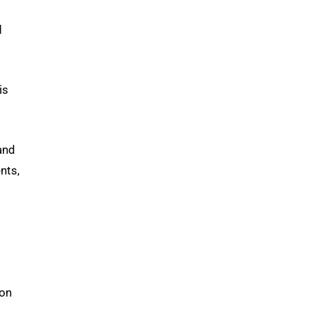
d
is
and
nts,
ion