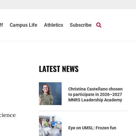
ff
Campus Life
Athletics
Subscribe
LATEST NEWS
Christina Castellano chosen
to participate in 2026–2027
MNRS Leadership Academy
science
Eye on UMSL: Frozen fun