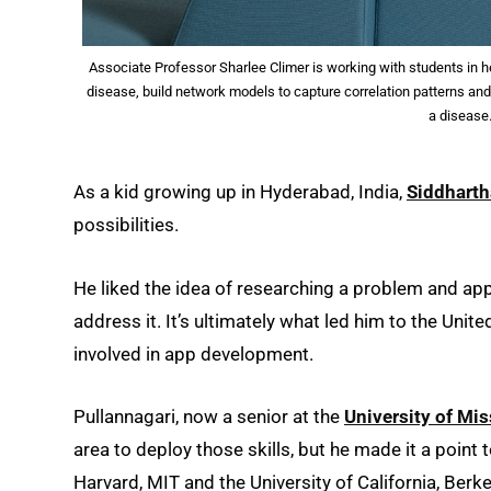
Associate Professor Sharlee Climer is working with students in he
disease, build network models to capture correlation patterns and 
a disease
As a kid growing up in Hyderabad, India,
Siddharth
possibilities.
He liked the idea of researching a problem and app
address it. It’s ultimately what led him to the Unit
involved in app development.
Pullannagari, now a senior at the
University of Mis
area to deploy those skills, but he made it a point 
Harvard, MIT and the University of California, Berke