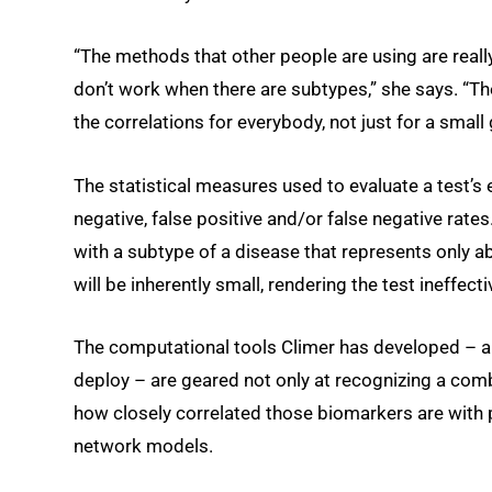
“The methods that other people are using are really
don’t work when there are subtypes,” she says. “Th
the correlations for everybody, not just for a small
The statistical measures used to evaluate a test’s e
negative, false positive and/or false negative rates
with a subtype of a disease that represents only ab
will be inherently small, rendering the test ineffecti
The computational tools Climer has developed – an
deploy – are geared not only at recognizing a com
how closely correlated those biomarkers are with p
network models.