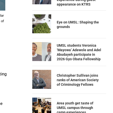
appearance on KTRS
lar
 of
Eye on UMSL: Shaping the
grounds
UMSL students Veronica
‘Mayowa’ Adewole and Adel
Abudayeh participate in
2026 Gyo Obata Fellowship
ting
Christopher Sullivan joins
ranks of American Society
of Criminology Fellows
ke
Area youth get taste of
UMSL campus through
camp experiences