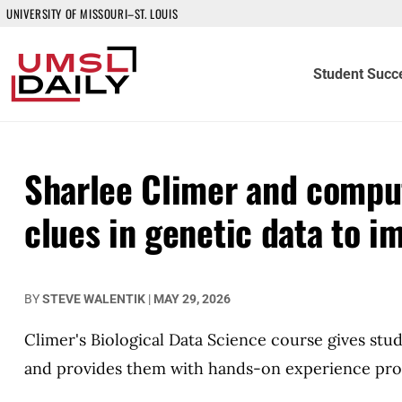
UNIVERSITY OF MISSOURI–ST. LOUIS
Student Succ
Sharlee Climer and compu
clues in genetic data to 
BY
STEVE WALENTIK
|
MAY 29, 2026
Climer's Biological Data Science course gives stud
and provides them with hands-on experience proc