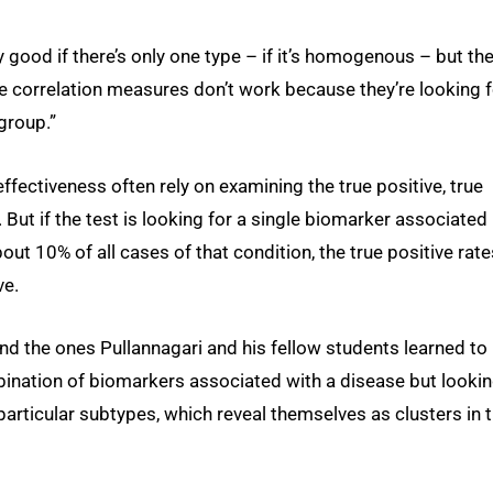
 good if there’s only one type – if it’s homogenous – but th
e correlation measures don’t work because they’re looking f
 group.”
ffectiveness often rely on examining the true positive, true
. But if the test is looking for a single biomarker associated
out 10% of all cases of that condition, the true positive rate
ve.
d the ones Pullannagari and his fellow students learned to
bination of biomarkers associated with a disease but lookin
articular subtypes, which reveal themselves as clusters in 