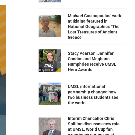
Michael Cosmopoulos’ work
at Iklaina featured in
National Geographic’s ‘The
Lost Treasures of Ancient
Greece’
Stacy Pearson, Jennifer
Condon and Meghann
Humphries receive UMSL
Hero Awards
UMSL international
partnership changed how
two business students see
the world
Interim Chancellor Chris
Spilling discusses new role
at UMSL, World Cup fan
experience during guest