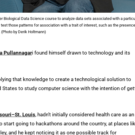
r Biological Data Science course to analyze data sets associated with a particu
test those patterns for association with a trait of interest, such as the presence
. (Photo by Derik Holtmann)
a Pullannagar
i found himself drawn to technology and its
lying that knowledge to create a technological solution to
ed States to study computer science with the intention of get
souri–St. Louis
, hadn’t initially considered health care as an
to start going to hackathons around the country, at places li
ley, and he kept noticing it as one possible track for