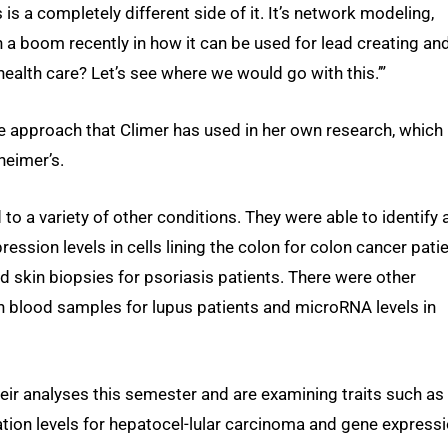
 is a completely different side of it. It’s network modeling,
en a boom recently in how it can be used for lead creating an
 health care? Let’s see where we would go with this.’”
 approach that Climer has used in her own research, which 
heimer’s.
 to a variety of other conditions. They were able to identify 
ression levels in cells lining the colon for colon cancer patie
d skin biopsies for psoriasis patients. There were other
 in blood samples for lupus patients and microRNA levels in
eir analyses this semester and are examining traits such as
ion levels for hepatocel-lular carcinoma and gene express