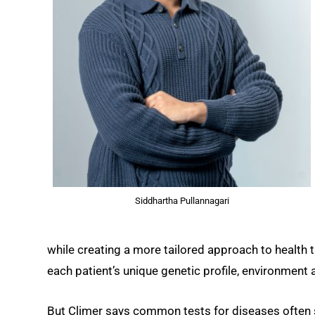
Siddhartha Pullannagari
while creating a more tailored approach to health
each patient’s unique genetic profile, environment a
But Climer says common tests for diseases often st