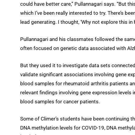
could have better care,” Pullannagari says. “But this
which I’ve been really interested to try. There’s be
lead generating. I thought, ‘Why not explore this in
Pullannagari and his classmates followed the same
often focused on genetic data associated with Alz
But they used it to investigate data sets connected
validate significant associations involving gene exp
blood samples for rheumatoid arthritis patients an
relevant findings involving gene expression levels
blood samples for cancer patients.
Some of Climer’s students have been continuing th
DNA methylation levels for COVID-19, DNA methylat