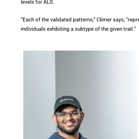
levels for ALS.
“Each of the validated patterns,” Climer says, “rep
individuals exhibiting a subtype of the given trait.”