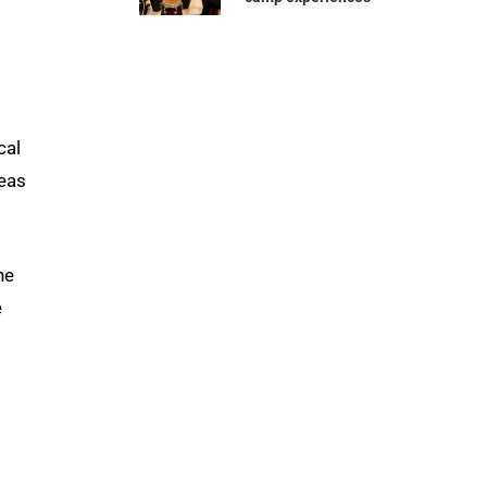
cal
reas
he
e