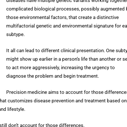
diseases have multiple genetic variants working together
complicated biological processes, possibly augmented 
those environmental factors, that create a distinctive
multifactorial genetic and environmental signature for e
subtype.
It all can lead to different clinical presentation. One subt
might show up earlier in a person’s life than another or 
to act more aggressively, increasing the urgency to
diagnose the problem and begin treatment.
Precision medicine aims to account for those difference
 that customizes disease prevention and treatment based on
nd lifestyle.
ill don’t account for those differences.