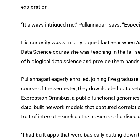
exploration.
“It always intrigued me,” Pullannagari says. “Especia
His curiosity was similarly piqued last year when
A
Data Science course she was teaching in the fall s
of biological data science and provide them hands
Pullannagari eagerly enrolled, joining five graduat
course of the semester, they downloaded data sets
Expression Omnibus, a public functional genomics 
data, built network models that captured correlati
trait of interest – such as the presence of a diseas
“I had built apps that were basically cutting down