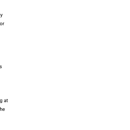
ey
or
s
g at
the