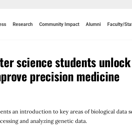
ess
Research
Community Impact
Alumni
Faculty/Sta
ter science students unlock
improve precision medicine
ents an introduction to key areas of biological data 
essing and analyzing genetic data.