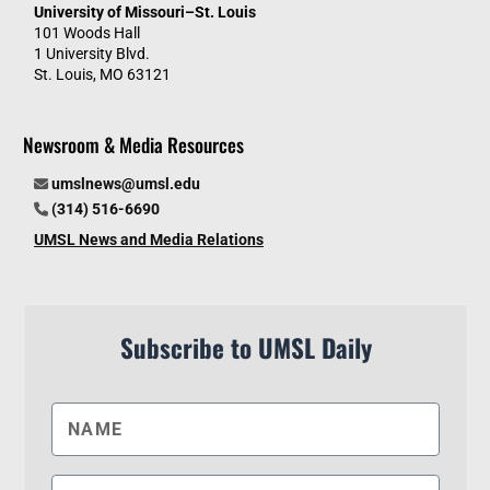
University of Missouri–St. Louis
101 Woods Hall
1 University Blvd.
St. Louis, MO 63121
Newsroom & Media Resources
umslnews@umsl.edu
(314) 516-6690
UMSL News and Media Relations
Subscribe to UMSL Daily