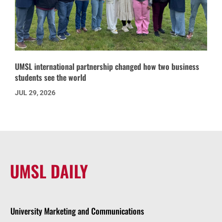
UMSL international partnership changed how two business
students see the world
JUL 29, 2026
UMSL DAILY
University Marketing and Communications