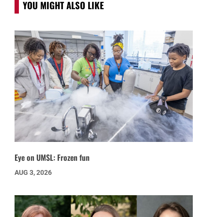
YOU MIGHT ALSO LIKE
Eye on UMSL: Frozen fun
AUG 3, 2026