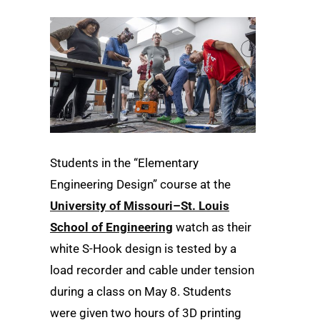
Students in the “Elementary
Engineering Design” course at the
University of Missouri–St. Louis
School of Engineering
watch as their
white S-Hook design is tested by a
load recorder and cable under tension
during a class on May 8. Students
were given two hours of 3D printing