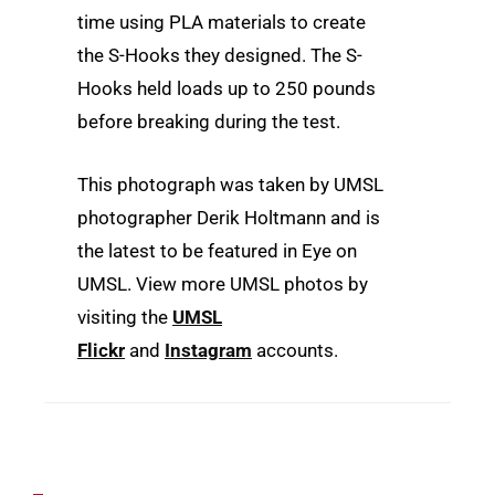
time using PLA materials to create
the S-Hooks they designed. The S-
Hooks held loads up to 250 pounds
before breaking during the test.
This photograph was taken by UMSL
photographer Derik Holtmann and is
the latest to be featured in Eye on
UMSL. View more UMSL photos by
visiting the
UMSL
Flickr
and
Instagram
accounts.