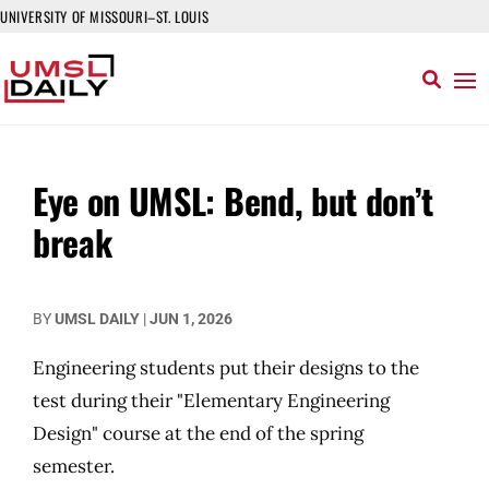
UNIVERSITY OF MISSOURI–ST. LOUIS
Eye on UMSL: Bend, but don’t
break
BY
UMSL DAILY
|
JUN 1, 2026
Engineering students put their designs to the
test during their "Elementary Engineering
Design" course at the end of the spring
semester.