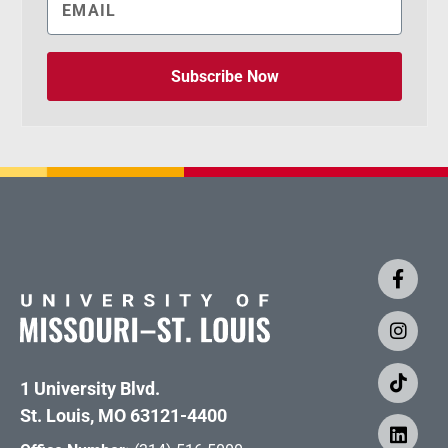
Subscribe Now
1 University Blvd.
St. Louis, MO 63121-4400