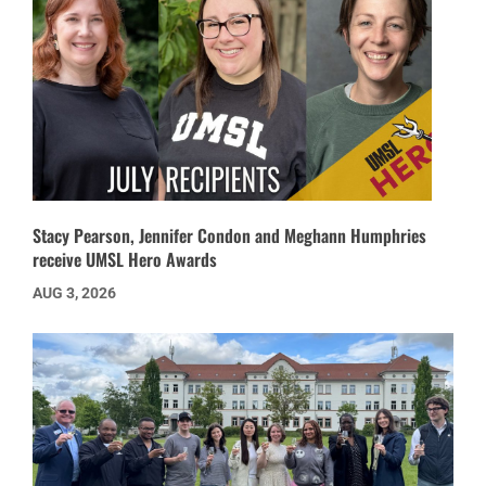
Stacy Pearson, Jennifer Condon and Meghann Humphries
receive UMSL Hero Awards
AUG 3, 2026